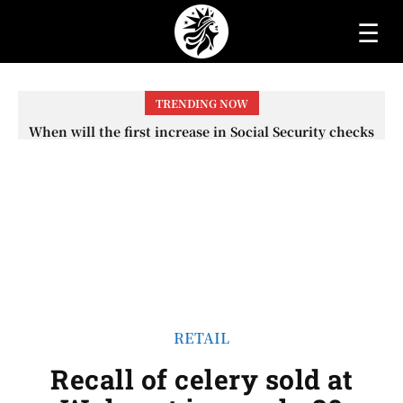
☰
TRENDING NOW
When will the first increase in Social Security checks
with the 2026 COLA adjustment be paid? The date on
which you will receive your...
RETAIL
Recall of celery sold at