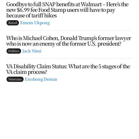
Goodbye to full SNAP benefits at Walmart – Here’s the
new $6.99 fee Food Stamp users will have to pay
because of tariff hikes
Emem Ukpong
Retail
Who is Michael Cohen, Donald Trump’s former lawyer
who is now an enemy of the former U.S. president?
Jack Nimi
Politics
VA Disability Claim Status: What are the 5 stages of the
VA claim process?
Enobong Demas
Veterans