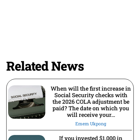
Related News
When will the first increase in
Social Security checks with
the 2026 COLA adjustment be
paid? The date on which you
will receive your...
Emem Ukpong
If you invested $1,000 in