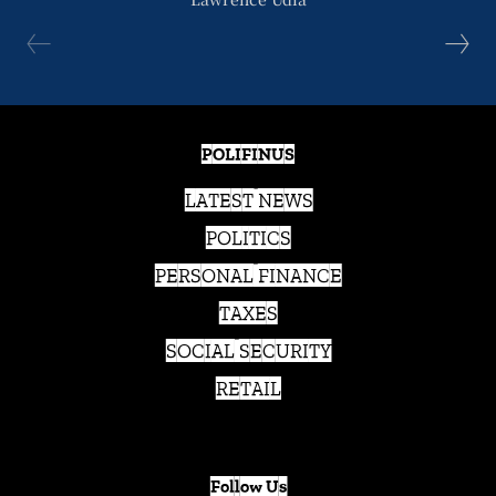
POLIFINUS
LATEST NEWS
POLITICS
PERSONAL FINANCE
TAXES
SOCIAL SECURITY
RETAIL
Follow Us