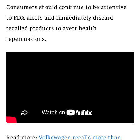
Consumers should continue to be attentive
to FDA alerts and immediately discard
recalled products to avert health
repercussions.
Read more:
Volkswagen recalls more than