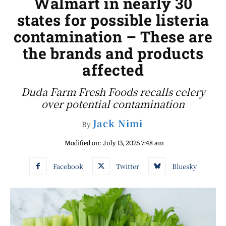
Walmart in nearly 30
states for possible listeria
contamination – These are
the brands and products
affected
Duda Farm Fresh Foods recalls celery
over potential contamination
Jack Nimi
By
Modified on:
July 13, 2025 7:48 am
Facebook
Twitter
Bluesky