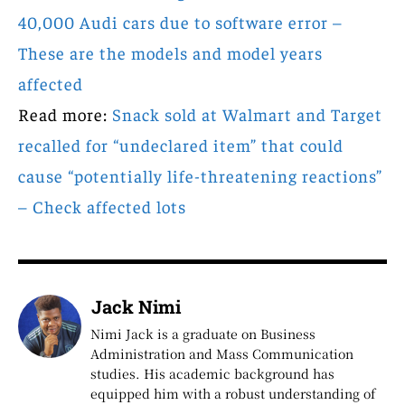
40,000 Audi cars due to software error –
These are the models and model years
affected
Read more:
Snack sold at Walmart and Target
recalled for “undeclared item” that could
cause “potentially life-threatening reactions”
– Check affected lots
Jack Nimi
Nimi Jack is a graduate on Business
Administration and Mass Communication
studies. His academic background has
equipped him with a robust understanding of