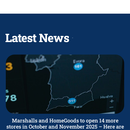
Latest News
Marshalls and HomeGoods to open 14 more
stores in October and November 2025 – Here are