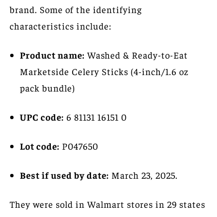
brand. Some of the identifying
characteristics include:
Product name:
Washed & Ready-to-Eat
Marketside Celery Sticks (4-inch/1.6 oz
pack bundle)
UPC code:
6 81131 16151 0
Lot code:
P047650
Best if used by date:
March 23, 2025.
They were sold in Walmart stores in 29 states