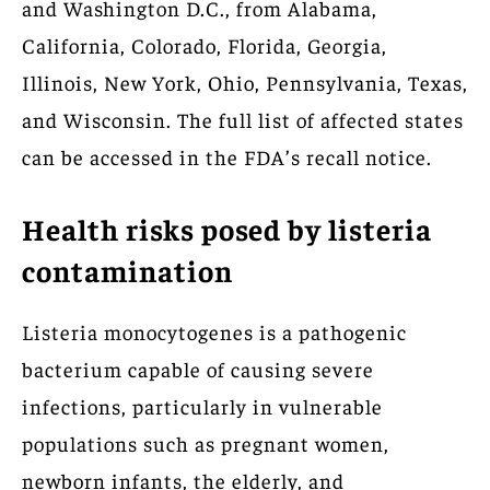
and Washington D.C., from Alabama,
California, Colorado, Florida, Georgia,
Illinois, New York, Ohio, Pennsylvania, Texas,
and Wisconsin. The full list of affected states
can be accessed in the FDA’s recall notice.
Health risks posed by listeria
contamination
Listeria monocytogenes is a pathogenic
bacterium capable of causing severe
infections, particularly in vulnerable
populations such as pregnant women,
newborn infants, the elderly, and