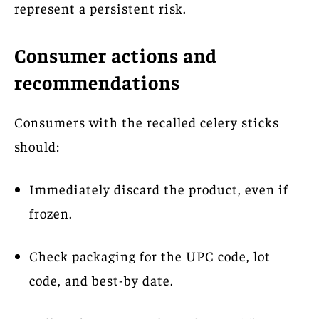
represent a persistent risk.
Consumer actions and
recommendations
Consumers with the recalled celery sticks
should:
Immediately discard the product, even if
frozen.
Check packaging for the UPC code, lot
code, and best-by date.