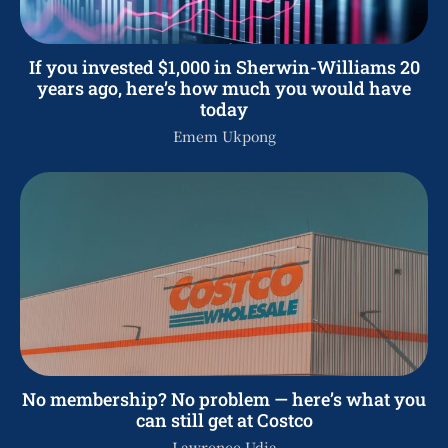
If you invested $1,000 in Sherwin-Williams 20
years ago, here’s how much you would have
today
Emem Ukpong
No membership? No problem — here’s what you
can still get at Costco
Lawrence Udia