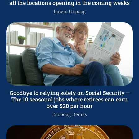
all the locations opening in the coming weeks
Emem Ukpong
Goodbye to relying solely on Social Security –
The 10 seasonal jobs where retirees can earn
over $20 per hour
Enobong Demas