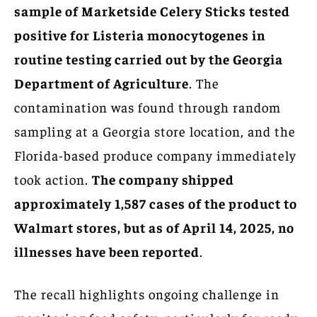
sample of Marketside Celery Sticks tested
positive for Listeria monocytogenes in
routine testing carried out by the Georgia
Department of Agriculture
. The
contamination was found through random
sampling at a Georgia store location, and the
Florida-based produce company immediately
took action.
The company shipped
approximately 1,587 cases of the product to
Walmart stores, but as of April 14, 2025, no
illnesses have been reported
.
The recall highlights ongoing challenge in