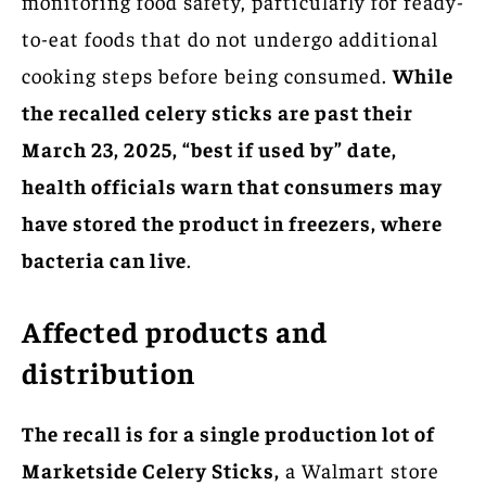
monitoring food safety, particularly for ready-
to-eat foods that do not undergo additional
cooking steps before being consumed.
While
the recalled celery sticks are past their
March 23, 2025, “best if used by” date,
health officials warn that consumers may
have stored the product in freezers, where
bacteria can live
.
Affected products and
distribution
The recall is for a single production lot of
Marketside Celery Sticks,
a Walmart store