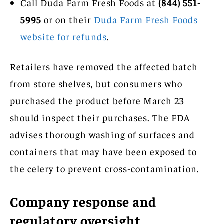
Call Duda Farm Fresh Foods at
(844) 551-
5995
or on their
Duda Farm Fresh Foods
website for refunds
.
Retailers have removed the affected batch
from store shelves, but consumers who
purchased the product before March 23
should inspect their purchases. The FDA
advises thorough washing of surfaces and
containers that may have been exposed to
the celery to prevent cross-contamination.
Company response and
regulatory oversight