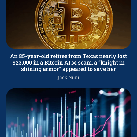
An 85-year-old retiree from Texas nearly lost
$23,000 in a Bitcoin ATM scam: a “knight in
shining armor” appeared to save her
Jack Nimi