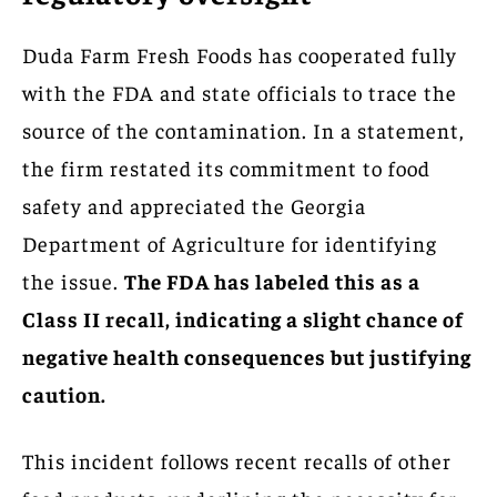
Duda Farm Fresh Foods has cooperated fully
with the FDA and state officials to trace the
source of the contamination. In a statement,
the firm restated its commitment to food
safety and appreciated the Georgia
Department of Agriculture for identifying
the issue.
The FDA has labeled this as a
Class II recall, indicating a slight chance of
negative health consequences but justifying
caution.
This incident follows recent recalls of other