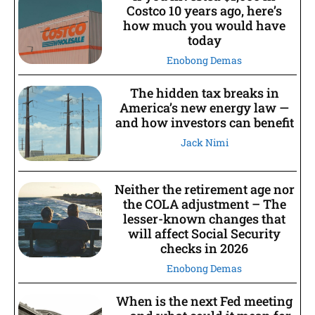
Costco 10 years ago, here’s
how much you would have
today
Enobong Demas
The hidden tax breaks in
America’s new energy law —
and how investors can benefit
Jack Nimi
Neither the retirement age nor
the COLA adjustment – The
lesser-known changes that
will affect Social Security
checks in 2026
Enobong Demas
When is the next Fed meeting