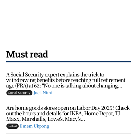
Must read
A Social Security expert explains the trick to
withdrawing benefits before reaching full retirement
age (FRA) at 62: “No one is talking about changing...
Jack Nimi
Social Security
Are home goods stores open on Labor Day 2025? Check
out the hours and details for IKEA, Home Depot, TJ
Maxx, Marshall’s, Lowe’s, Macy’s…
Emem Ukpong
Retail