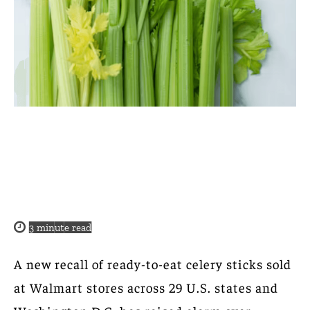
3
minute read
A new recall of ready-to-eat celery sticks sold
at Walmart stores across 29 U.S. states and