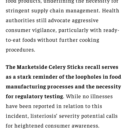
food products, underlining the necessity for
stringent supply chain management. Health
authorities still advocate aggressive
consumer vigilance, particularly with ready-
to-eat foods without further cooking
procedures.
The Marketside Celery Sticks recall serves
as a stark reminder of the loopholes in food
manufacturing processes and the necessity
for regulatory testing
. While no illnesses
have been reported in relation to this
incident, listeriosis’ severity potential calls
for heightened consumer awareness.