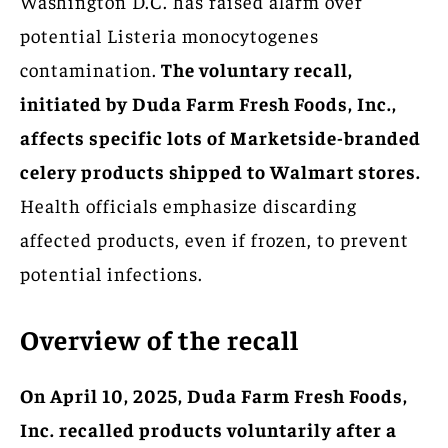
Washington D.C. has raised alarm over
potential Listeria monocytogenes
contamination.
The voluntary recall,
initiated by Duda Farm Fresh Foods, Inc.,
affects specific lots of Marketside-branded
celery products shipped to Walmart stores.
Health officials emphasize discarding
affected products, even if frozen, to prevent
potential infections.
Overview of the recall
On April 10, 2025, Duda Farm Fresh Foods,
Inc. recalled products voluntarily after a