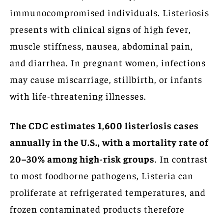
immunocompromised individuals. Listeriosis
presents with clinical signs of high fever,
muscle stiffness, nausea, abdominal pain,
and diarrhea. In pregnant women, infections
may cause miscarriage, stillbirth, or infants
with life-threatening illnesses.
The CDC estimates 1,600 listeriosis cases
annually in the U.S., with a mortality rate of
20–30% among high-risk groups
. In contrast
to most foodborne pathogens, Listeria can
proliferate at refrigerated temperatures, and
frozen contaminated products therefore