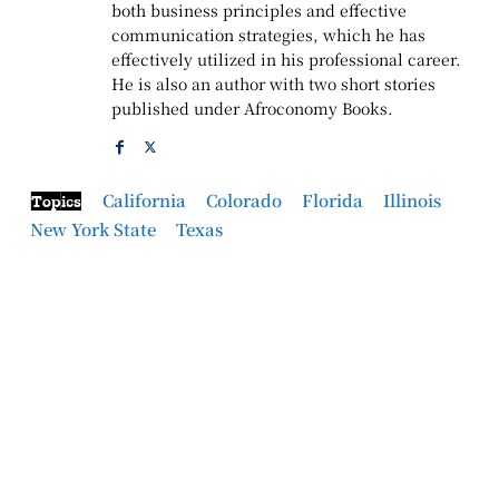
both business principles and effective
communication strategies, which he has
effectively utilized in his professional career.
He is also an author with two short stories
published under Afroconomy Books.
California
Colorado
Florida
Illinois
Topics
New York State
Texas