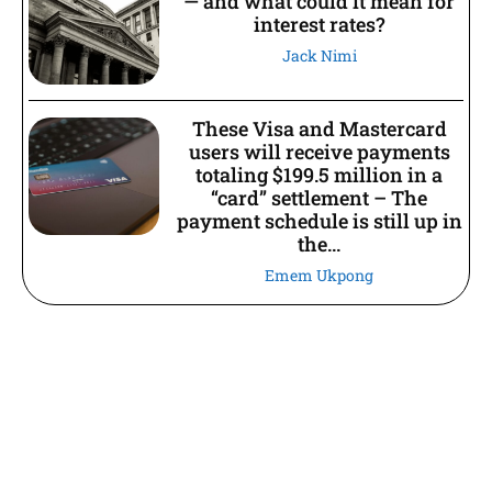
— and what could it mean for
interest rates?
Jack Nimi
These Visa and Mastercard
users will receive payments
totaling $199.5 million in a
“card” settlement – The
payment schedule is still up in
the...
Emem Ukpong