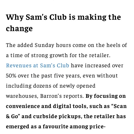
Why Sam’s Club is making the
change
The added Sunday hours come on the heels of
a time of strong growth for the retailer.
Revenues at Sam’s Club
have increased over
50% over the past five years, even without
including dozens of newly opened
warehouses, Barron’s reports.
By focusing on
convenience and digital tools, such as “Scan
& Go” and curbside pickups, the retailer has
emerged as a favourite among price-