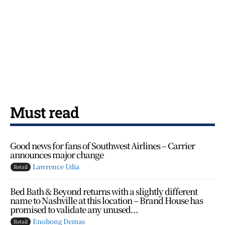
Must read
Good news for fans of Southwest Airlines – Carrier
announces major change
Lawrence Udia
Retail
Bed Bath & Beyond returns with a slightly different
name to Nashville at this location – Brand House has
promised to validate any unused...
Enobong Demas
Retail