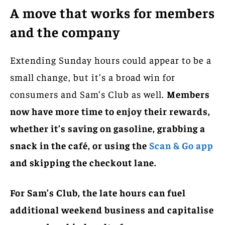
A move that works for members
and the company
Extending Sunday hours could appear to be a
small change, but it’s a broad win for
consumers and Sam’s Club as well.
Members
now have more time to enjoy their rewards,
whether it’s saving on gasoline, grabbing a
snack in the café, or using the
Scan & Go app
and skipping the checkout lane.
For Sam’s Club, the late hours can fuel
additional weekend business and capitalise