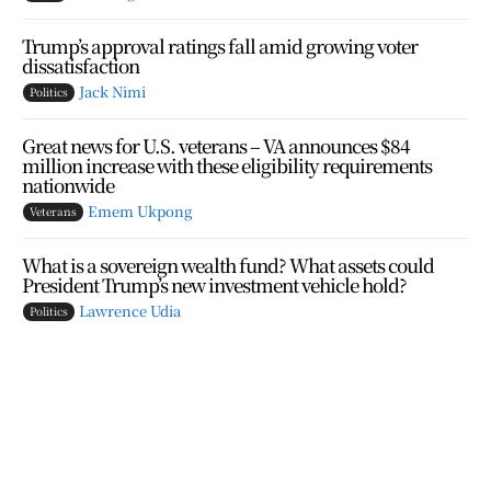
Trump’s approval ratings fall amid growing voter
dissatisfaction
Jack Nimi
Politics
Great news for U.S. veterans – VA announces $84
million increase with these eligibility requirements
nationwide
Emem Ukpong
Veterans
What is a sovereign wealth fund? What assets could
President Trump’s new investment vehicle hold?
Lawrence Udia
Politics