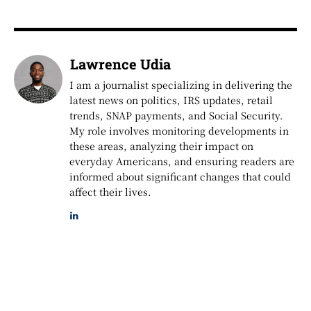
Lawrence Udia
I am a journalist specializing in delivering the
latest news on politics, IRS updates, retail
trends, SNAP payments, and Social Security.
My role involves monitoring developments in
these areas, analyzing their impact on
everyday Americans, and ensuring readers are
informed about significant changes that could
affect their lives.