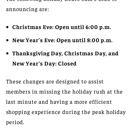
announcing are:
Christmas Eve: Open until 6:00 p.m.
New Year’s Eve: Open until 8:00 p.m.
Thanksgiving Day, Christmas Day, and
New Year’s Day: Closed
These changes are designed to assist
members in missing the holiday rush at the
last minute and having a more efficient
shopping experience during the peak holiday
period.