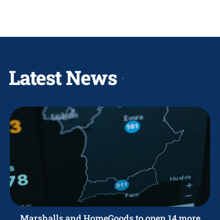
Latest News
Marshalls and HomeGoods to open 14 more