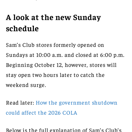
A look at the new Sunday
schedule
Sam’s Club stores formerly opened on
Sundays at 10:00 a.m. and closed at 6:00 p.m.
Beginning October 12, however, stores will
stay open two hours later to catch the
weekend surge.
Read later:
How the government shutdown
could affect the 2026 COLA
Below is the full explanation of Sam’s Club’s