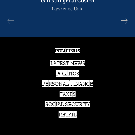
can still get at Costco
Lawrence Udia
POLIFINUS
LATEST NEWS
POLITICS
PERSONAL FINANCE
TAXES
SOCIAL SECURITY
RETAIL