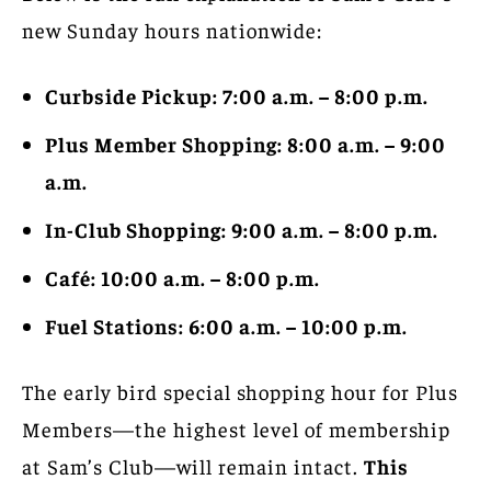
new Sunday hours nationwide:
Curbside Pickup: 7:00 a.m. – 8:00 p.m.
Plus Member Shopping: 8:00 a.m. – 9:00
a.m.
In-Club Shopping: 9:00 a.m. – 8:00 p.m.
Café: 10:00 a.m. – 8:00 p.m.
Fuel Stations: 6:00 a.m. – 10:00 p.m.
The early bird special shopping hour for Plus
Members—the highest level of membership
at Sam’s Club—will remain intact.
This