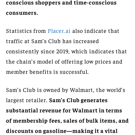
conscious shoppers and time-conscious
consumers.
Statistics from
Placer.ai
also indicate that
traffic at Sam’s Club has increased
consistently since 2019, which indicates that
the chain’s model of offering low prices and
member benefits is successful.
Sam’s Club is owned by Walmart, the world’s
largest retailer.
Sam’s Club generates
substantial revenue for Walmart in terms
of membership fees, sales of bulk items, and
discounts on gasoline—making it a vital