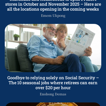
stores in October and November 2025 – Here are
all the locations opening in the coming weeks
Emem Ukpong
Goodbye to relying solely on Social Security –
The 10 seasonal jobs where retirees can earn
over $20 per hour
Enobong Demas