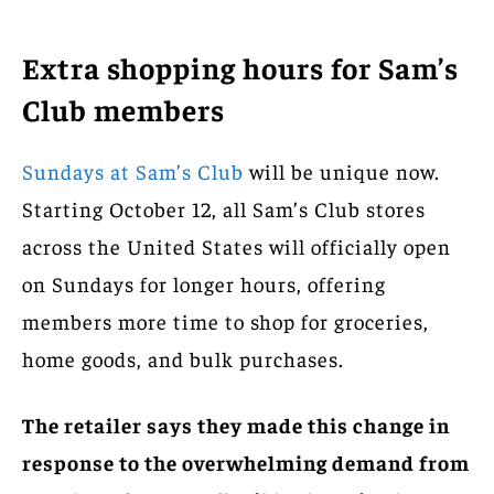
Extra shopping hours for Sam’s
Club members
Sundays at Sam’s Club
will be unique now.
Starting October 12, all Sam’s Club stores
across the United States will officially open
on Sundays for longer hours, offering
members more time to shop for groceries,
home goods, and bulk purchases.
The retailer says they made this change in
response to the overwhelming demand from