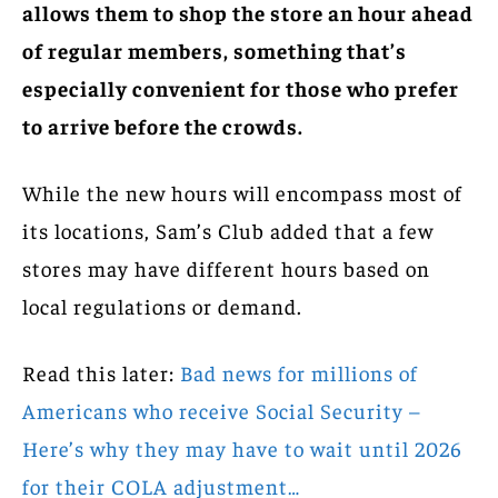
allows them to shop the store an hour ahead
of regular members, something that’s
especially convenient for those who prefer
to arrive before the crowds.
While the new hours will encompass most of
its locations, Sam’s Club added that a few
stores may have different hours based on
local regulations or demand.
Read this later:
Bad news for millions of
Americans who receive Social Security –
Here’s why they may have to wait until 2026
for their COLA adjustment…