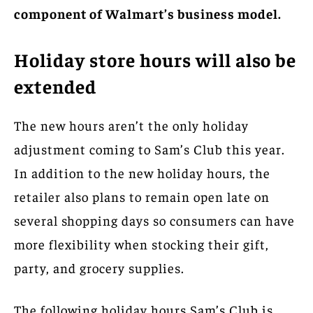
component of Walmart’s business model.
Holiday store hours will also be
extended
The new hours aren’t the only holiday
adjustment coming to Sam’s Club this year.
In addition to the new holiday hours, the
retailer also plans to remain open late on
several shopping days so consumers can have
more flexibility when stocking their gift,
party, and grocery supplies.
The following holiday hours Sam’s Club is