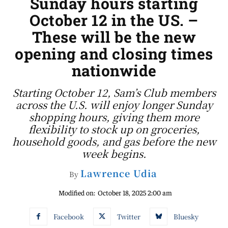
Sunday hours starting
October 12 in the US. –
These will be the new
opening and closing times
nationwide
Starting October 12, Sam’s Club members
across the U.S. will enjoy longer Sunday
shopping hours, giving them more
flexibility to stock up on groceries,
household goods, and gas before the new
week begins.
Lawrence Udia
By
Modified on:
October 18, 2025 2:00 am
Facebook
Twitter
Bluesky