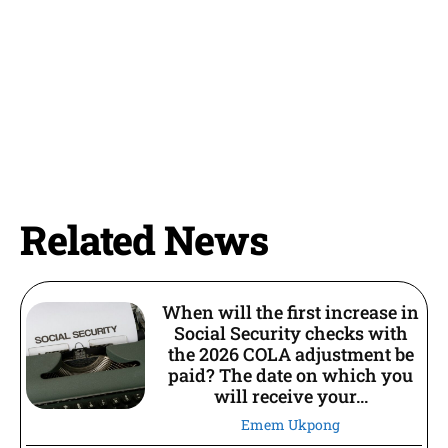
Related News
When will the first increase in
Social Security checks with
the 2026 COLA adjustment be
paid? The date on which you
will receive your...
Emem Ukpong