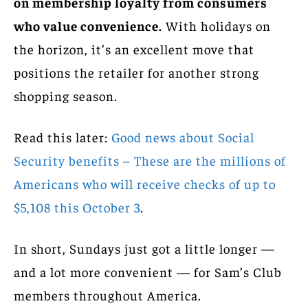
on membership loyalty from consumers
who value convenience.
With holidays on
the horizon, it’s an excellent move that
positions the retailer for another strong
shopping season.
Read this later:
Good news about Social
Security benefits – These are the millions of
Americans who will receive checks of up to
$5,108 this October 3
.
In short, Sundays just got a little longer —
and a lot more convenient — for Sam’s Club
members throughout America.