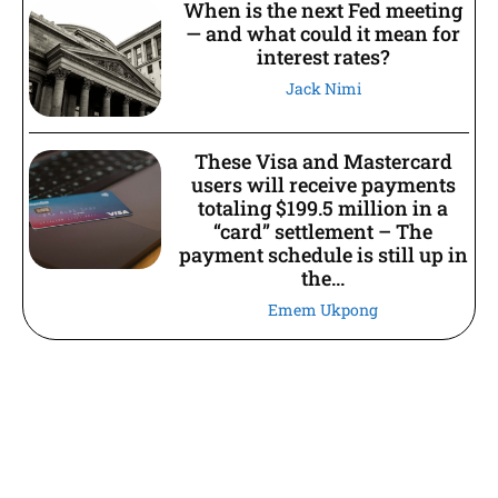
When is the next Fed meeting
— and what could it mean for
interest rates?
Jack Nimi
These Visa and Mastercard
users will receive payments
totaling $199.5 million in a
“card” settlement – The
payment schedule is still up in
the...
Emem Ukpong