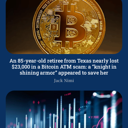
An 85-year-old retiree from Texas nearly lost
$23,000 in a Bitcoin ATM scam: a “knight in
shining armor” appeared to save her
Jack Nimi