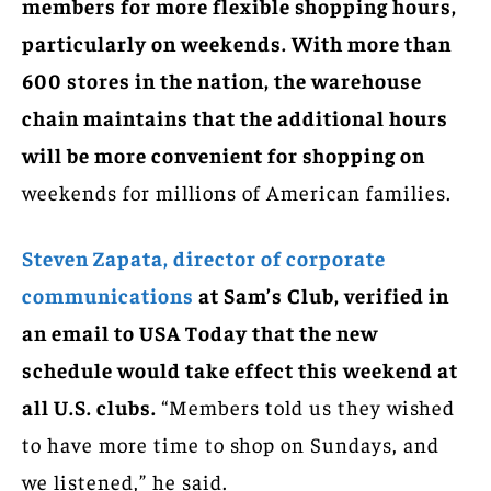
members for more flexible shopping hours,
particularly on weekends. With more than
600 stores in the nation, the warehouse
chain maintains that the additional hours
will be more convenient for shopping on
weekends for millions of American families.
Steven Zapata, director of corporate
communications
at Sam’s Club, verified in
an email to USA Today that the new
schedule would take effect this weekend at
all U.S. clubs.
“Members told us they wished
to have more time to shop on Sundays, and
we listened,” he said.