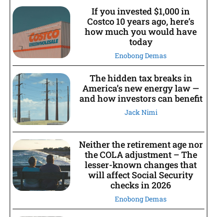
If you invested $1,000 in
Costco 10 years ago, here’s
how much you would have
today
Enobong Demas
The hidden tax breaks in
America’s new energy law —
and how investors can benefit
Jack Nimi
Neither the retirement age nor
the COLA adjustment – The
lesser-known changes that
will affect Social Security
checks in 2026
Enobong Demas