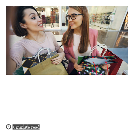
3
minute read