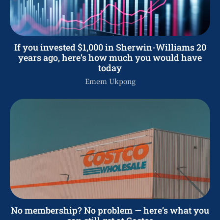
If you invested $1,000 in Sherwin-Williams 20
years ago, here’s how much you would have
today
Emem Ukpong
No membership? No problem — here’s what you