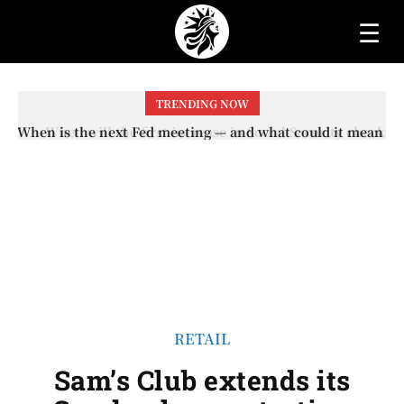
☰
TRENDING NOW
When will the first increase in Social Security checks
with the 2026 COLA adjustment be paid? The date on
which you will receive your...
RETAIL
Sam’s Club extends its