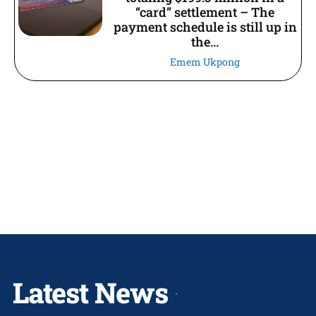
“card” settlement – The
payment schedule is still up in
the...
Emem Ukpong
Latest News