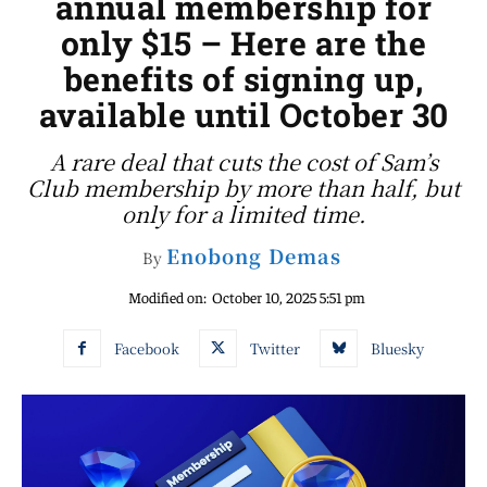
annual membership for
only $15 – Here are the
benefits of signing up,
available until October 30
A rare deal that cuts the cost of Sam’s
Club membership by more than half, but
only for a limited time.
Enobong Demas
By
Modified on:
October 10, 2025 5:51 pm
Facebook
Twitter
Bluesky