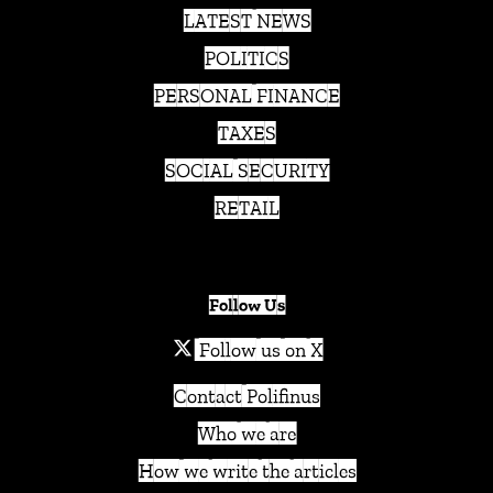
LATEST NEWS
POLITICS
PERSONAL FINANCE
TAXES
SOCIAL SECURITY
RETAIL
Follow Us
Follow us on X
Contact Polifinus
Who we are
How we write the articles