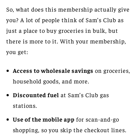
So, what does this membership actually give
you? A lot of people think of Sam’s Club as
just a place to buy groceries in bulk, but
there is more to it. With your membership,
you get:
Access to wholesale savings
on groceries,
household goods, and more.
Discounted fuel
at Sam’s Club gas
stations.
Use of the mobile app
for scan-and-go
shopping, so you skip the checkout lines.