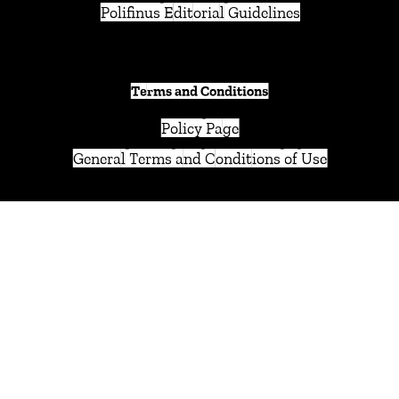
Polifinus Editorial Guidelines
Terms and Conditions
Policy Page
General Terms and Conditions of Use