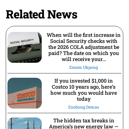
Related News
When will the first increase in
Social Security checks with
the 2026 COLA adjustment be
paid? The date on which you
will receive your...
Emem Ukpong
If you invested $1,000 in
Costco 10 years ago, here’s
how much you would have
today
Enobong Demas
The hidden tax breaks in
America’s new energy law —