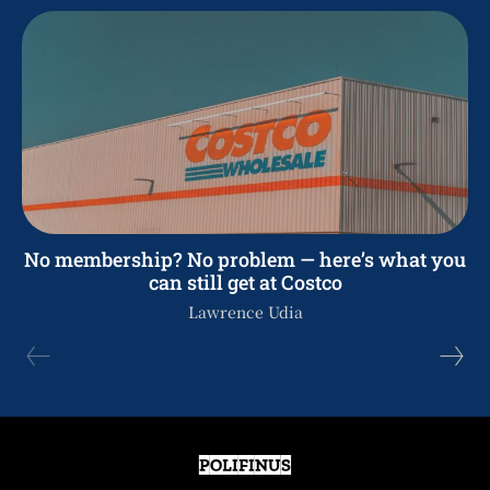
No membership? No problem — here’s what you
can still get at Costco
Lawrence Udia
POLIFINUS