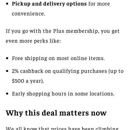
Pickup and delivery options
for more
convenience.
If you go with the Plus membership, you get
even more perks like:
Free shipping on most online items.
2% cashback on qualifying purchases (up to
$500 a year).
Early shopping hours in some locations.
Why this deal matters now
We all know that prices have been climbing