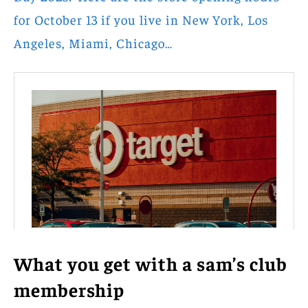
for October 13 if you live in New York, Los
Angeles, Miami, Chicago…
What you get with a sam’s club
membership