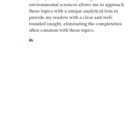
environmental sciences allows me to approach
these topics with a unique analytical lens to
provide my readers with a clear and well-
rounded insight, eliminating the complexities
often common with these topics.