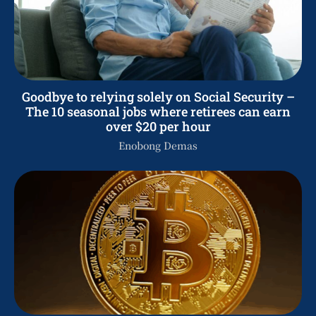
Goodbye to relying solely on Social Security –
The 10 seasonal jobs where retirees can earn
over $20 per hour
Enobong Demas