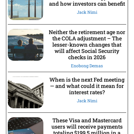
and how investors can benefit
Jack Nimi
Neither the retirement age nor
the COLA adjustment – The
lesser-known changes that
will affect Social Security
checks in 2026
Enobong Demas
When is the next Fed meeting
— and what could it mean for
interest rates?
Jack Nimi
These Visa and Mastercard
users will receive payments
totaling $199.5 million in a