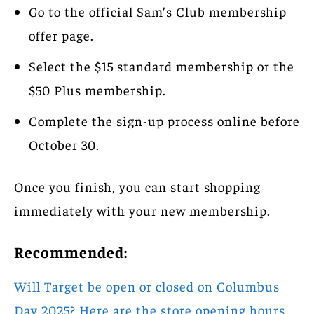
Go to the official Sam’s Club membership
offer page.
Select the $15 standard membership or the
$50 Plus membership.
Complete the sign-up process online before
October 30.
Once you finish, you can start shopping
immediately with your new membership.
Recommended:
Will Target be open or closed on Columbus
Day 2025? Here are the store opening hours