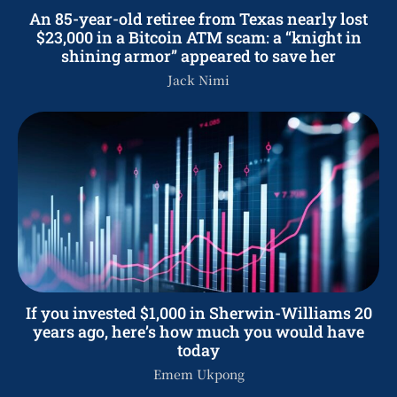
An 85-year-old retiree from Texas nearly lost
$23,000 in a Bitcoin ATM scam: a “knight in
shining armor” appeared to save her
Jack Nimi
If you invested $1,000 in Sherwin-Williams 20
years ago, here’s how much you would have
today
Emem Ukpong