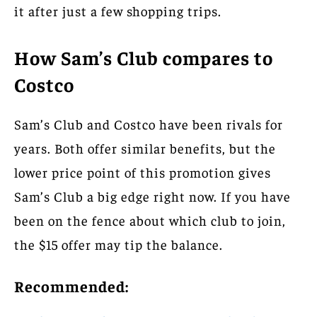
it after just a few shopping trips.
How Sam’s Club compares to
Costco
Sam’s Club and Costco have been rivals for
years. Both offer similar benefits, but the
lower price point of this promotion gives
Sam’s Club a big edge right now. If you have
been on the fence about which club to join,
the $15 offer may tip the balance.
Recommended: