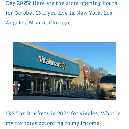
Day 2025? Here are the store opening hours
for October 13 if you live in New York, Los
Angeles, Miami, Chicago…
IRS Tax Brackets in 2026 for singles: What is
my tax rates according to my income?