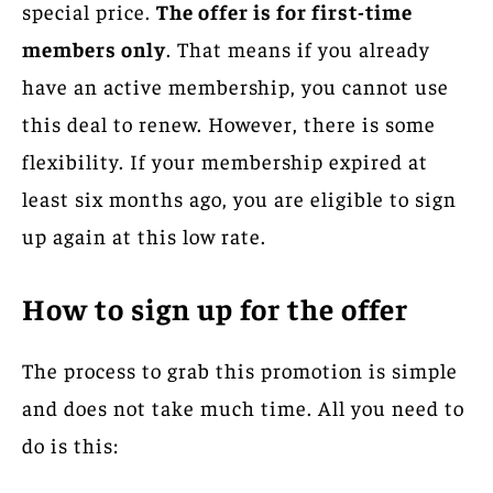
special price.
The offer is for first-time
members only
. That means if you already
have an active membership, you cannot use
this deal to renew. However, there is some
flexibility. If your membership expired at
least six months ago, you are eligible to sign
up again at this low rate.
How to sign up for the offer
The process to grab this promotion is simple
and does not take much time. All you need to
do is this: