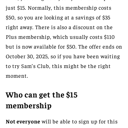
just $15. Normally, this membership costs
$50, so you are looking at a savings of $35
right away. There is also a discount on the
Plus membership, which usually costs $110
but is now available for $50. The offer ends on
October 30, 2025, so if you have been waiting
to try Sam’s Club, this might be the right
moment.
Who can get the $15
membership
Not everyone
will be able to sign up for this