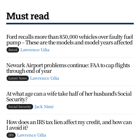
Must read
Ford recalls more than 850,000 vehicles over faulty fuel
pump – These are the models and model years affected
Lawrence Udia
Retail
Newark Airport problems continue: FAA to cap flights
through end of year
Lawrence Udia
Latest News
At what age can a wife take half of her husband’s Social
Security?
Jack Nimi
Social Security
How does an IRS tax lien affect my credit, and how can
I avoid it?
Lawrence Udia
IRS