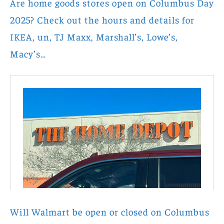
Are home goods stores open on Columbus Day
2025? Check out the hours and details for
IKEA, un, TJ Maxx, Marshall’s, Lowe’s,
Macy’s…
Will Walmart be open or closed on Columbus