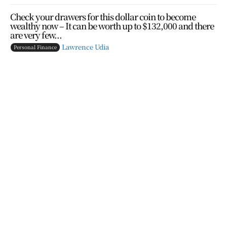
Check your drawers for this dollar coin to become
wealthy now – It can be worth up to $132,000 and there
are very few...
Lawrence Udia
Personal Finance