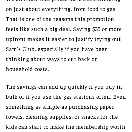
on just about everything, from food to gas.
That is one of the reasons this promotion
feels like such a big deal. Saving $35 or more
upfront makes it easier to justify trying out
Sam’s Club, especially if you have been
thinking about ways to cut back on
household costs.
The savings can add up quickly if you buy in
bulk or if you use the gas stations often. Even
something as simple as purchasing paper
towels, cleaning supplies, or snacks for the
kids can start to make the membership worth