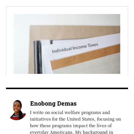
Enobong Demas
I write on social welfare programs and
initiatives for the United States, focusing on
how these programs impact the lives of
everyday Americans. My background in