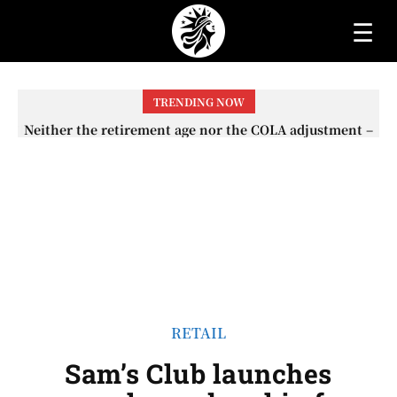
☰
TRENDING NOW
Neither the retirement age nor the COLA adjustment –
The lesser-known changes that will affect Social
Security checks in 2026
RETAIL
Sam’s Club launches