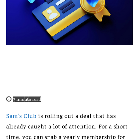
3
minute read
Sam’s Club
is rolling out a deal that has
already caught a lot of attention. For a short
time, you can grab a yearly membership for