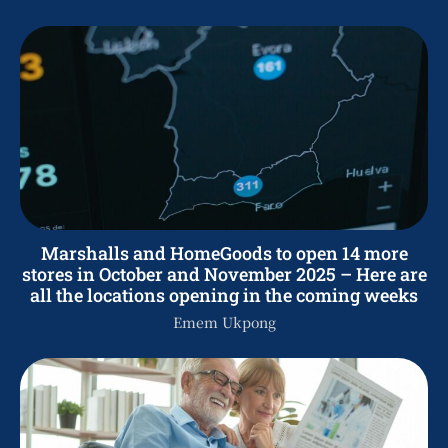
Marshalls and HomeGoods to open 14 more
stores in October and November 2025 – Here are
all the locations opening in the coming weeks
Emem Ukpong