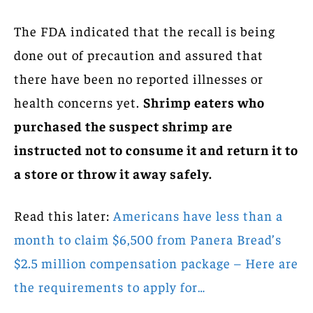
The FDA indicated that the recall is being
done out of precaution and assured that
there have been no reported illnesses or
health concerns yet.
Shrimp eaters who
purchased the suspect shrimp are
instructed not to consume it and return it to
a store or throw it away safely.
Read this later:
Americans have less than a
month to claim $6,500 from Panera Bread’s
$2.5 million compensation package – Here are
the requirements to apply for…