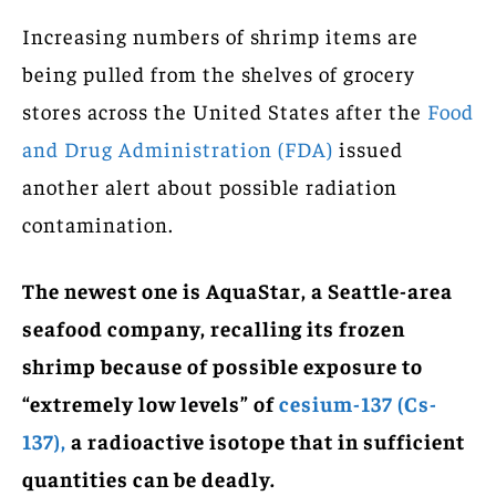
Increasing numbers of shrimp items are
being pulled from the shelves of grocery
stores across the United States after the
Food
and Drug Administration (FDA)
issued
another alert about possible radiation
contamination.
The newest one is AquaStar, a Seattle-area
seafood company, recalling its frozen
shrimp because of possible exposure to
“extremely low levels” of
cesium-137 (Cs-
137),
a radioactive isotope that in sufficient
quantities can be deadly.