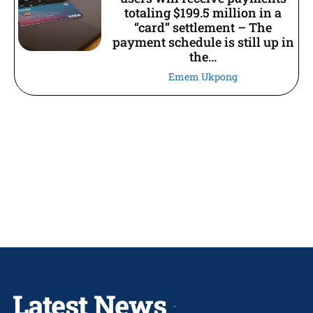
totaling $199.5 million in a
“card” settlement – The
payment schedule is still up in
the...
Emem Ukpong
Latest News