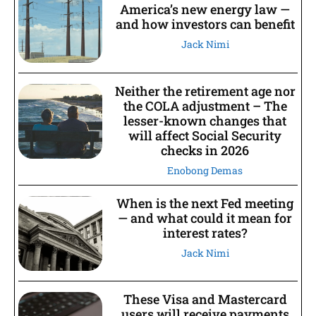
America’s new energy law —
and how investors can benefit
Jack Nimi
Neither the retirement age nor
the COLA adjustment – The
lesser-known changes that
will affect Social Security
checks in 2026
Enobong Demas
When is the next Fed meeting
— and what could it mean for
interest rates?
Jack Nimi
These Visa and Mastercard
users will receive payments