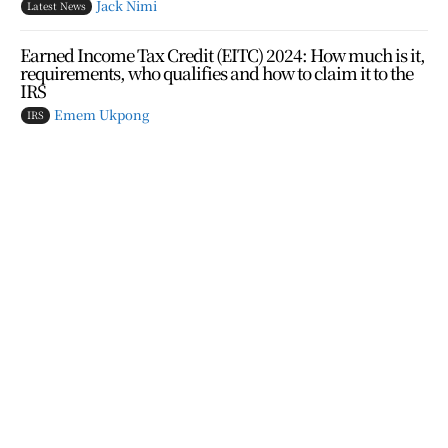
Jack Nimi
Latest News
Earned Income Tax Credit (EITC) 2024: How much is it,
requirements, who qualifies and how to claim it to the
IRS
Emem Ukpong
IRS