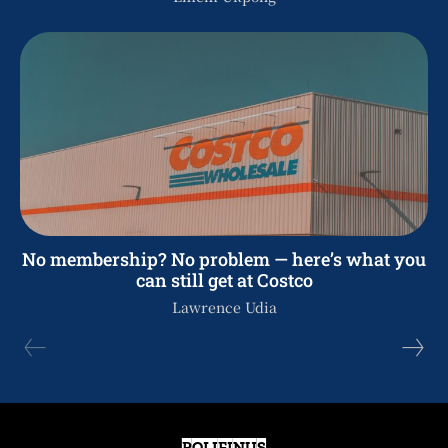
No membership? No problem — here’s what you
can still get at Costco
Lawrence Udia
POLIFINUS