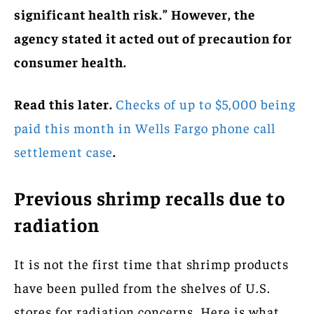
significant health risk.” However, the
agency stated it acted out of precaution for
consumer health.
Read this later.
Checks of up to $5,000 being
paid this month in Wells Fargo phone call
settlement case
.
Previous shrimp recalls due to
radiation
It is not the first time that shrimp products
have been pulled from the shelves of U.S.
stores for radiation concerns. Here is what