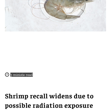
3
minute read
Shrimp recall widens due to
possible radiation exposure