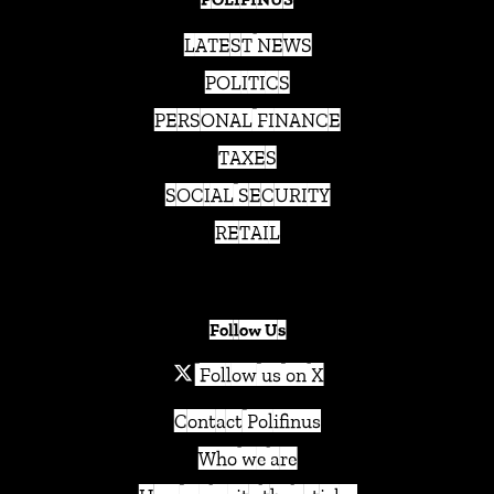
LATEST NEWS
POLITICS
PERSONAL FINANCE
TAXES
SOCIAL SECURITY
RETAIL
Follow Us
Follow us on X
Contact Polifinus
Who we are