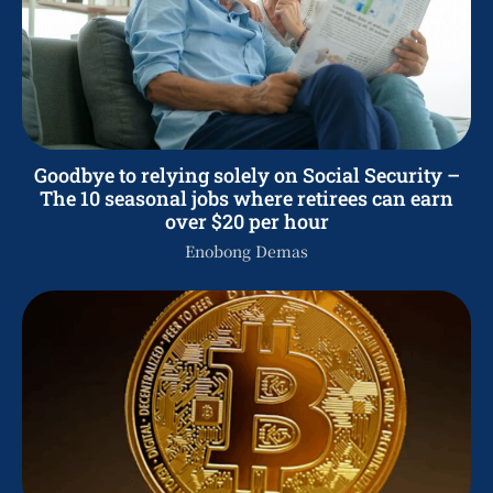
Goodbye to relying solely on Social Security –
The 10 seasonal jobs where retirees can earn
over $20 per hour
Enobong Demas