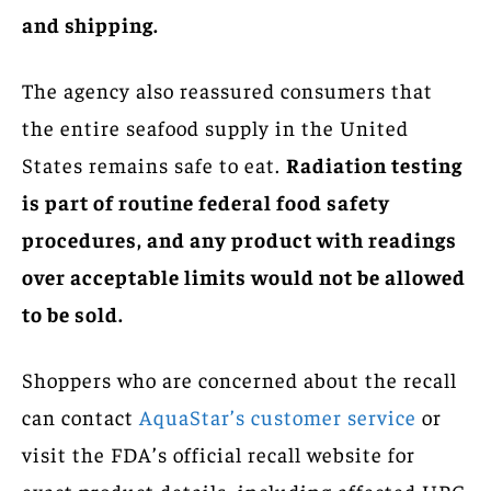
and shipping.
The agency also reassured consumers that
the entire seafood supply in the United
States remains safe to eat.
Radiation testing
is part of routine federal food safety
procedures, and any product with readings
over acceptable limits would not be allowed
to be sold.
Shoppers who are concerned about the recall
can contact
AquaStar’s customer service
or
visit the FDA’s official recall website for
exact product details, including affected UPC