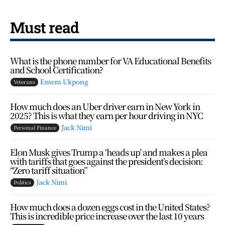
Must read
What is the phone number for VA Educational Benefits
and School Certification?
Emem Ukpong
Veterans
How much does an Uber driver earn in New York in
2025? This is what they earn per hour driving in NYC
Jack Nimi
Personal Finance
Elon Musk gives Trump a ‘heads up’ and makes a plea
with tariffs that goes against the president’s decision:
“Zero tariff situation”
Jack Nimi
Politics
How much does a dozen eggs cost in the United States?
This is incredible price increase over the last 10 years