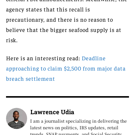
agency states that this recall is
precautionary, and there is no reason to
believe that the bigger seafood supply is at
risk.
Here is an interesting read:
Deadline
approaching to claim $2,500 from major data
breach settlement
Lawrence Udia
I am a journalist specializing in delivering the
latest news on politics, IRS updates, retail
trends, SNAP payments, and Social Security.