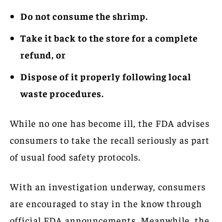
Do not consume the shrimp.
Take it back to the store for a complete
refund, or
Dispose of it properly following local
waste procedures.
While no one has become ill, the FDA advises
consumers to take the recall seriously as part
of usual food safety protocols.
With an investigation underway, consumers
are encouraged to stay in the know through
official FDA announcements. Meanwhile, the