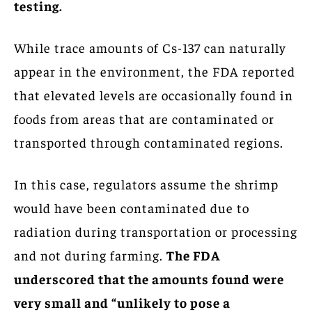
testing.
While trace amounts of Cs-137 can naturally
appear in the environment, the FDA reported
that elevated levels are occasionally found in
foods from areas that are contaminated or
transported through contaminated regions.
In this case, regulators assume the shrimp
would have been contaminated due to
radiation during transportation or processing
and not during farming.
The FDA
underscored that the amounts found were
very small and “unlikely to pose a