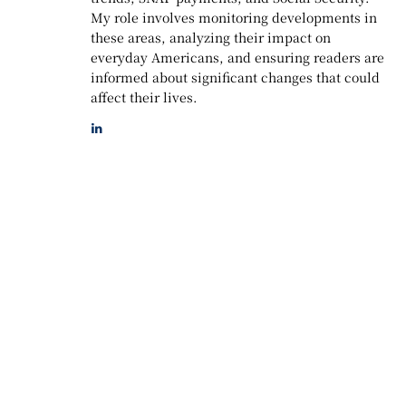
My role involves monitoring developments in
these areas, analyzing their impact on
everyday Americans, and ensuring readers are
informed about significant changes that could
affect their lives.