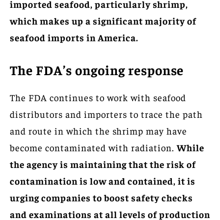
imported seafood, particularly shrimp,
which makes up a significant majority of
seafood imports in America.
The FDA’s ongoing response
The FDA continues to work with seafood
distributors and importers to trace the path
and route in which the shrimp may have
become contaminated with radiation.
While
the agency is maintaining that the risk of
contamination is low and contained, it is
urging companies to boost safety checks
and examinations at all levels of production