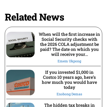
Related News
When will the first increase in
Social Security checks with
the 2026 COLA adjustment be
paid? The date on which you
will receive your...
Emem Ukpong
If you invested $1,000 in
Costco 10 years ago, here’s
how much you would have
today
Enobong Demas
The hidden tax breaks in