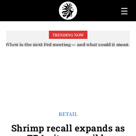
☰
TRENDING NOW
When will the first increase in Social Security checks
with the 2026 COLA adjustment be paid? The date on
which you will receive your...
RETAIL
Shrimp recall expands as