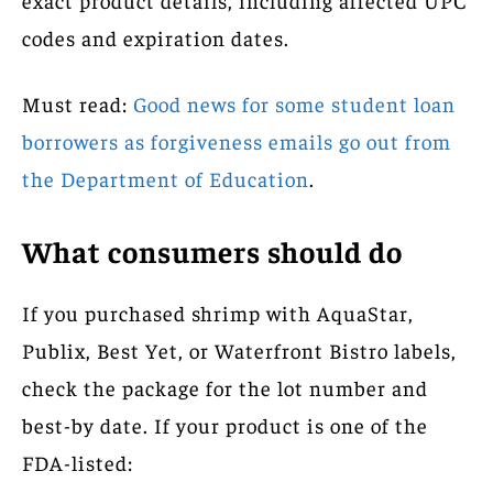
codes and expiration dates.
Must read:
Good news for some student loan
borrowers as forgiveness emails go out from
the Department of Education
.
What consumers should do
If you purchased shrimp with AquaStar,
Publix, Best Yet, or Waterfront Bistro labels,
check the package for the lot number and
best-by date. If your product is one of the
FDA-listed: