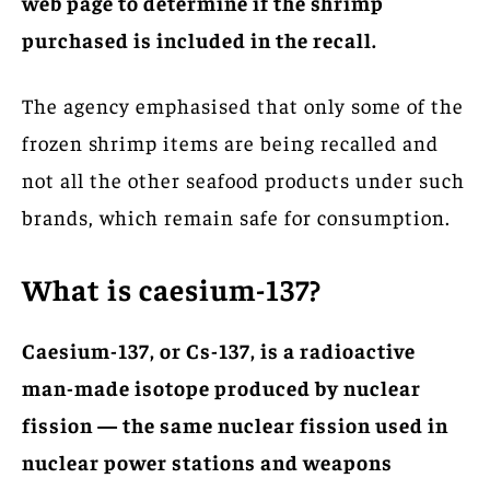
web page to determine if the shrimp
purchased is included in the recall.
The agency emphasised that only some of the
frozen shrimp items are being recalled and
not all the other seafood products under such
brands, which remain safe for consumption.
What is caesium-137?
Caesium-137, or Cs-137, is a radioactive
man-made isotope produced by nuclear
fission — the same nuclear fission used in
nuclear power stations and weapons