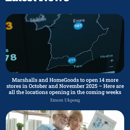
Marshalls and HomeGoods to open 14 more
stores in October and November 2025 – Here are
all the locations opening in the coming weeks
Emem Ukpong