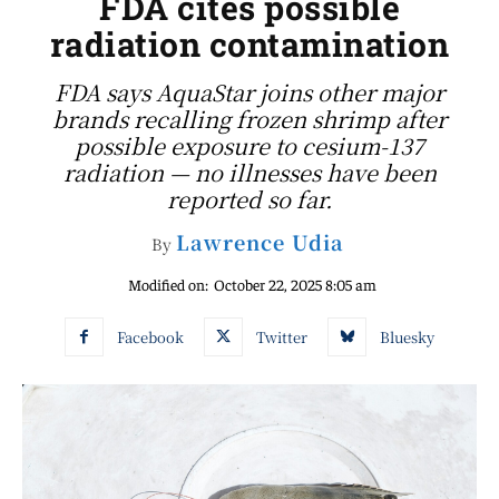
FDA cites possible
radiation contamination
FDA says AquaStar joins other major
brands recalling frozen shrimp after
possible exposure to cesium-137
radiation — no illnesses have been
reported so far.
Lawrence Udia
By
Modified on:
October 22, 2025 8:05 am
Facebook
Twitter
Bluesky