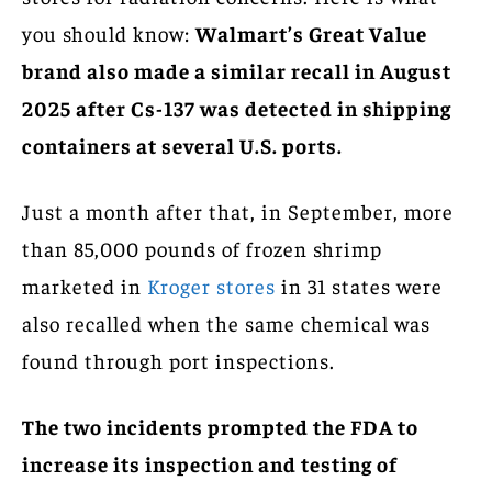
you should know:
Walmart’s Great Value
brand also made a similar recall in August
2025 after Cs-137 was detected in shipping
containers at several U.S. ports.
Just a month after that, in September, more
than 85,000 pounds of frozen shrimp
marketed in
Kroger stores
in 31 states were
also recalled when the same chemical was
found through port inspections.
The two incidents prompted the FDA to
increase its inspection and testing of