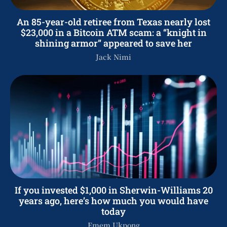
An 85-year-old retiree from Texas nearly lost
$23,000 in a Bitcoin ATM scam: a “knight in
shining armor” appeared to save her
Jack Nimi
If you invested $1,000 in Sherwin-Williams 20
years ago, here’s how much you would have
today
Emem Ukpong