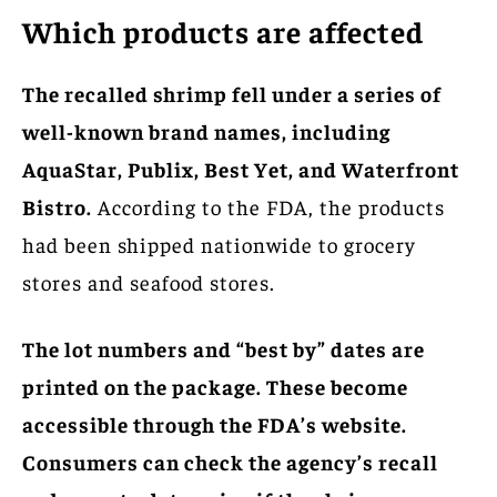
Which products are affected
The recalled shrimp fell under a series of
well-known brand names, including
AquaStar, Publix, Best Yet, and Waterfront
Bistro.
According to the FDA, the products
had been shipped nationwide to grocery
stores and seafood stores.
The lot numbers and “best by” dates are
printed on the package. These become
accessible through the FDA’s website.
Consumers can check the agency’s recall