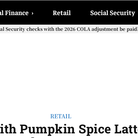
l Finance
›
Retail
Social Security
cial Security checks with the 2026 COLA adjustment be paid
RETAIL
ith Pumpkin Spice Latt