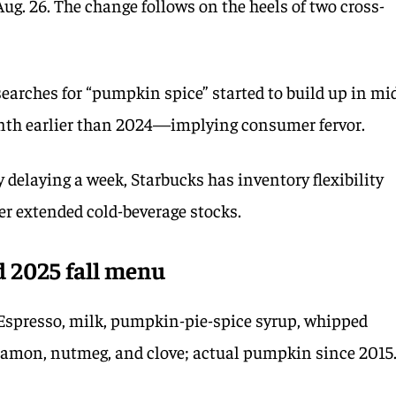
Aug. 26. The change follows on the heels of two cross-
searches for “pumpkin spice” started to build up in mi
th earlier than 2024—implying consumer fervor.
 delaying a week, Starbucks has inventory flexibility
er extended cold-beverage stocks.
d 2025 fall menu
Espresso, milk, pumpkin-pie-spice syrup, whipped
namon, nutmeg, and clove; actual pumpkin since 2015