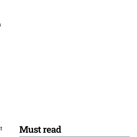
n
a
r
Must read
t