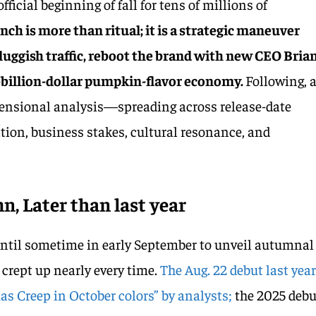
ficial beginning of fall for tens of millions of
unch is more than ritual; it is a strategic maneuver
luggish traffic, reboot the brand with new CEO Bria
lf-billion-dollar pumpkin-flavor economy.
Following, 
ensional analysis—spreading across release-date
ion, business stakes, cultural resonance, and
n, Later than last year
until sometime in early September to unveil autumnal
 crept up nearly every time.
The Aug. 22 debut last yea
as Creep in October colors” by analysts;
the 2025 debu