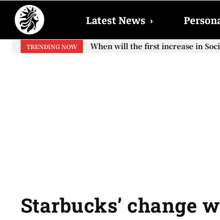
Latest News
›
Persona
When will the first increase in So
TRENDING NOW
your...
Starbucks’ change w