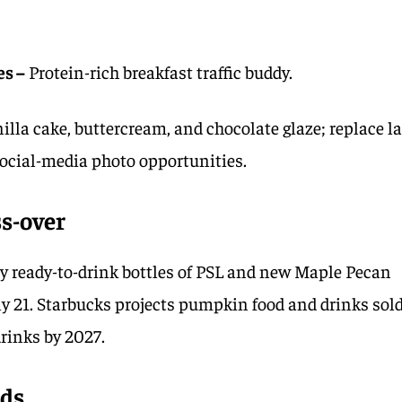
es –
Protein-rich breakfast traffic buddy.
illa cake, buttercream, and chocolate glaze; replace la
social-media photo opportunities.
ss-over
rry ready-to-drink bottles of PSL and new Maple Pecan
ly 21. Starbucks projects pumpkin food and drinks sol
drinks by 2027.
ads