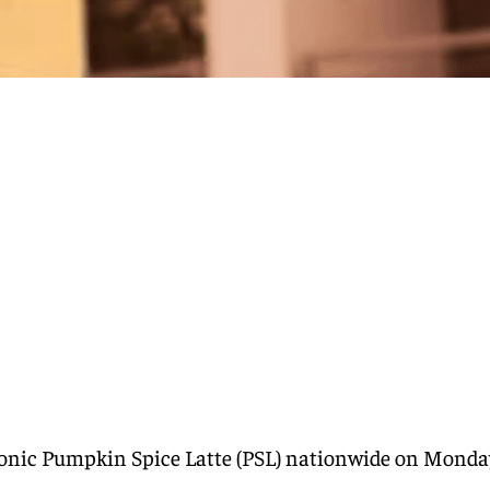
iconic Pumpkin Spice Latte (PSL) nationwide on Monda