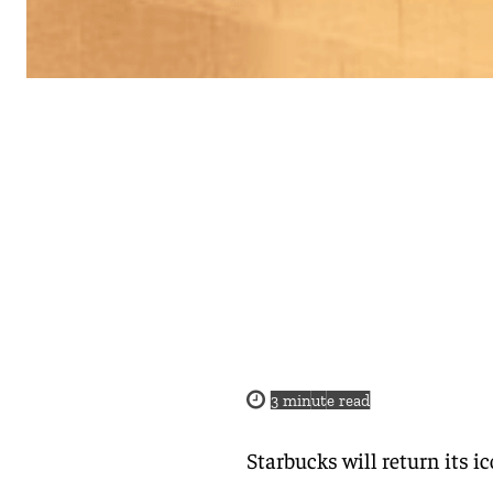
3
minute read
Starbucks will return its 