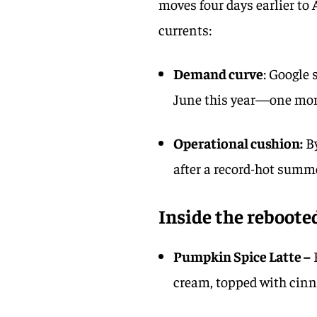
moves four days earlier to 
currents:
Demand curve
: Google 
June this year—one mon
Operational cushion:
By
after a record-hot summ
Inside the reboote
Pumpkin Spice Latte –
cream, topped with cin