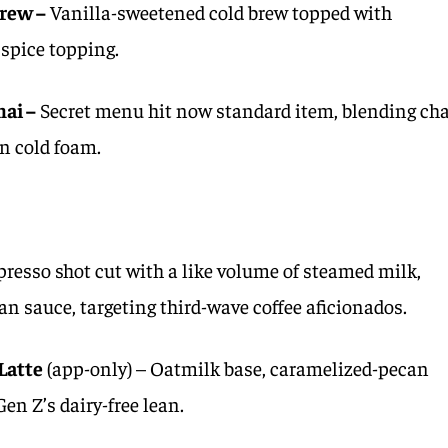
rew –
Vanilla-sweetened cold brew topped with
spice topping.
ai –
Secret menu hit now standard item, blending cha
n cold foam.
presso shot cut with a like volume of steamed milk,
n sauce, targeting third-wave coffee aficionados.
Latte
(app-only) – Oatmilk base, caramelized-pecan
Gen Z’s dairy-free lean.