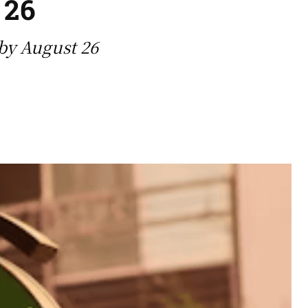
 26
by August 26