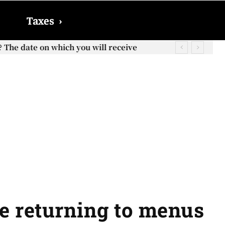
Taxes
›
? The date on which you will receive
e returning to menus