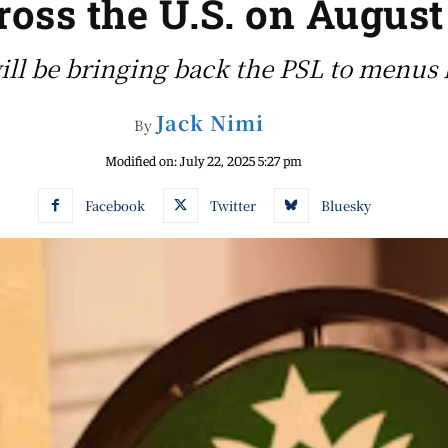
ross the U.S. on August
ill be bringing back the PSL to menus 
Jack Nimi
By
Modified on:
July 22, 2025 5:27 pm
Facebook
Twitter
Bluesky