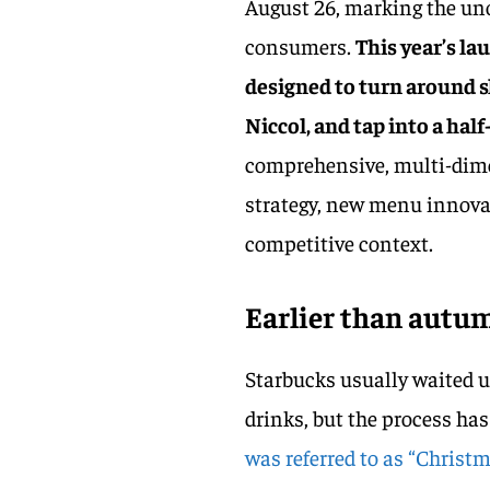
August 26, marking the unof
consumers.
This year’s la
designed to turn around s
Niccol, and tap into a ha
comprehensive, multi-dim
strategy, new menu innovat
competitive context.
Earlier than autum
Starbucks usually waited 
drinks, but the process has
was referred to as “Christm