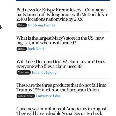
Bad news for Krispy Kreme lovers – Company
halts launch of its doughnuts with McDonald’s in
2,400 locations nationwide by 2026
Enobong Demas
Retail
d-
What is the largest Macy’s store in the US, how
big is it, and where is it located?
Jack Nimi
Retail
Will I need to report to a VA claims exam? Does
everyone who files a claim need it?
Emem Ukpong
Veterans
These are the three products that do not fall into
Trump’s 15% tariffs on the European Union
Lawrence Udia
Latest News
.
Good news for millions of Americans in August –
They will have a double Social Security check