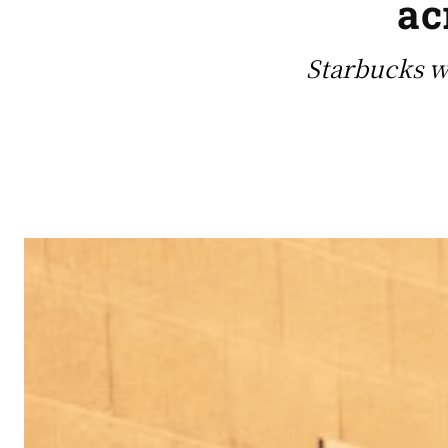
ac
Starbucks w