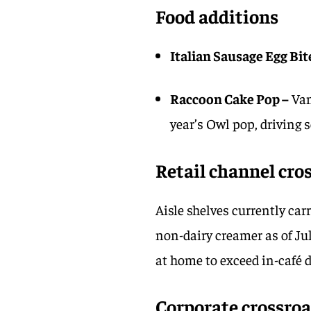
Food additions
Italian Sausage Egg Bit
Raccoon Cake Pop –
Van
year’s Owl pop, driving 
Retail channel cro
Aisle shelves currently ca
non-dairy creamer as of Ju
at home to exceed in-café 
Corporate crossro