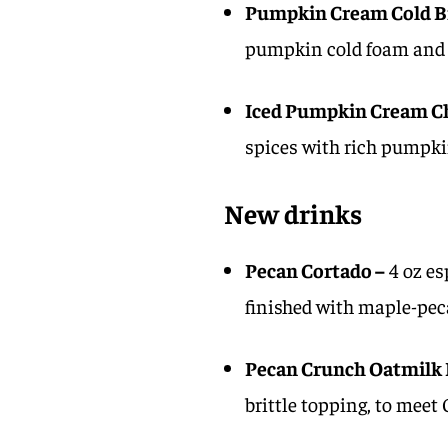
Pumpkin Cream Cold B
pumpkin cold foam and 
Iced Pumpkin Cream Ch
spices with rich pumpki
New drinks
Pecan Cortado –
4 oz es
finished with maple-peca
Pecan Crunch Oatmilk 
brittle topping, to meet 