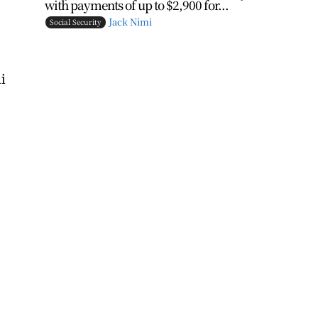
with payments of up to $2,900 for...
Jack Nimi
Social Security
i