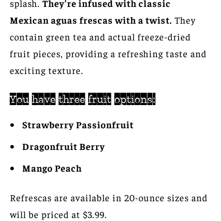
splash.
They’re infused with classic
Mexican aguas frescas with a twist.
They
contain green tea and actual freeze-dried
fruit pieces, providing a refreshing taste and
exciting texture.
You have three fruit options:
Strawberry Passionfruit
Dragonfruit Berry
Mango Peach
Refrescas are available in 20-ounce sizes and
will be priced at $3.99.