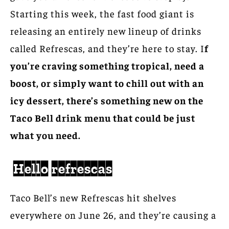
Starting this week, the fast food giant is
releasing an entirely new lineup of drinks
called Refrescas, and they’re here to stay. I
f
you’re craving something tropical, need a
boost, or simply want to chill out with an
icy dessert, there’s something new on the
Taco Bell drink menu that could be just
what you need.
Hello refrescas
Taco Bell’s new Refrescas hit shelves
everywhere on June 26, and they’re causing a