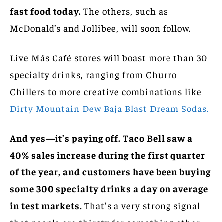
fast food today.
The others, such as
McDonald’s and Jollibee, will soon follow.
Live Más Café stores will boast more than 30
specialty drinks, ranging from Churro
Chillers to more creative combinations like
Dirty Mountain Dew Baja Blast Dream Sodas.
And yes—it’s paying off. Taco Bell saw a
40% sales increase during the first quarter
of the year, and customers have been buying
some 300 specialty drinks a day on average
in test markets.
That’s a very strong signal
that people are thirsty for something other