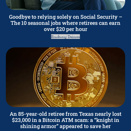
Goodbye to relying solely on Social Security –
The 10 seasonal jobs where retirees can earn
over $20 per hour
Enobong Demas
An 85-year-old retiree from Texas nearly lost
$23,000 in a Bitcoin ATM scam: a “knight in
shining armor” appeared to save her