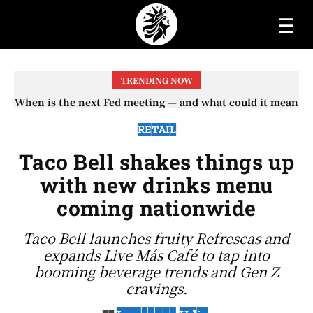
☰
TRENDING NOW
When is the next Fed meeting — and what could it mean
When will the first increase in Social Security checks
with the 2026 COLA adjustment be paid? The date on
for interest rates?
which you will receive your...
RETAIL
Taco Bell shakes things up
with new drinks menu
coming nationwide
Taco Bell launches fruity Refrescas and
expands Live Más Café to tap into
booming beverage trends and Gen Z
cravings.