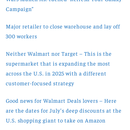
Campaign”
Major retailer to close warehouse and lay off
300 workers
Neither Walmart nor Target – This is the
supermarket that is expanding the most
across the U.S. in 2025 with a different
customer-focused strategy
Good news for Walmart Deals lovers – Here
are the dates for July’s deep discounts at the
U.S. shopping giant to take on Amazon