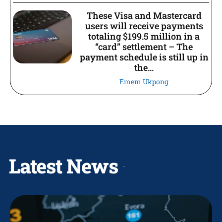
These Visa and Mastercard
users will receive payments
totaling $199.5 million in a
“card” settlement – The
payment schedule is still up in
the...
Emem Ukpong
Latest News