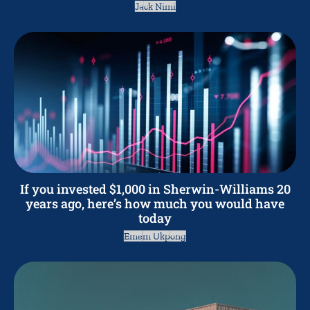
Jack Nimi
If you invested $1,000 in Sherwin-Williams 20
years ago, here’s how much you would have
today
Emem Ukpong