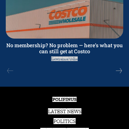
No membership? No problem — here’s what you
can still get at Costco
Lawrence Udia
POLIFINUS
LATEST NEWS
POLITICS