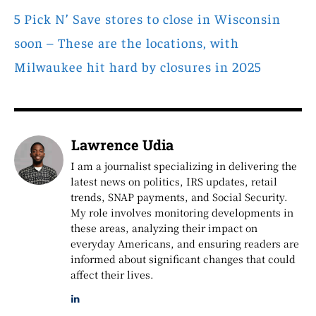
5 Pick N’ Save stores to close in Wisconsin
soon – These are the locations, with
Milwaukee hit hard by closures in 2025
Lawrence Udia
I am a journalist specializing in delivering the
latest news on politics, IRS updates, retail
trends, SNAP payments, and Social Security.
My role involves monitoring developments in
these areas, analyzing their impact on
everyday Americans, and ensuring readers are
informed about significant changes that could
affect their lives.