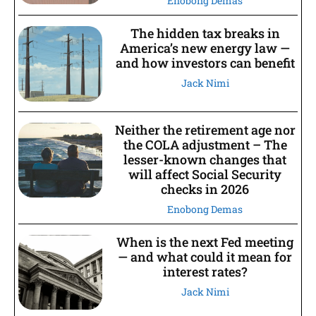
Enobong Demas
The hidden tax breaks in
America’s new energy law —
and how investors can benefit
Jack Nimi
Neither the retirement age nor
the COLA adjustment – The
lesser-known changes that
will affect Social Security
checks in 2026
Enobong Demas
When is the next Fed meeting
— and what could it mean for
interest rates?
Jack Nimi