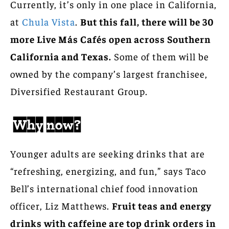
Currently, it’s only in one place in California,
at
Chula Vista
.
But this fall, there will be 30
more Live Más Cafés open across Southern
California and Texas.
Some of them will be
owned by the company’s largest franchisee,
Diversified Restaurant Group.
Why now?
Younger adults are seeking drinks that are
“refreshing, energizing, and fun,” says Taco
Bell’s international chief food innovation
officer, Liz Matthews.
Fruit teas and energy
drinks with caffeine are top drink orders in