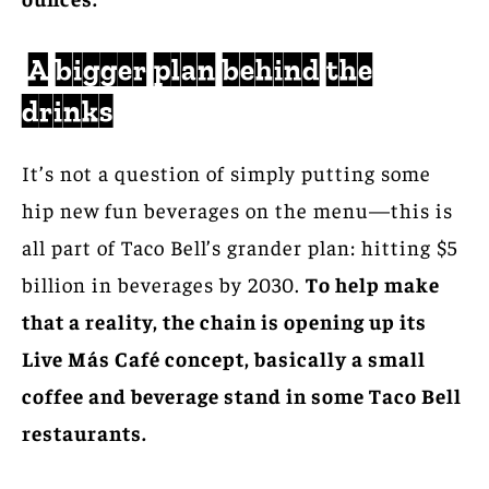
A bigger plan behind the
drinks
It’s not a question of simply putting some
hip new fun beverages on the menu—this is
all part of Taco Bell’s grander plan: hitting $5
billion in beverages by 2030.
To help make
that a reality, the chain is opening up its
Live Más Café concept, basically a small
coffee and beverage stand in some Taco Bell
restaurants.