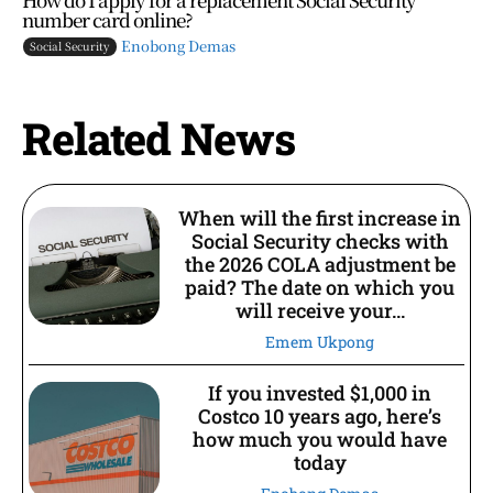
number card online?
Enobong Demas
Social Security
Related News
When will the first increase in
Social Security checks with
the 2026 COLA adjustment be
paid? The date on which you
will receive your...
Emem Ukpong
If you invested $1,000 in
Costco 10 years ago, here’s
how much you would have
today