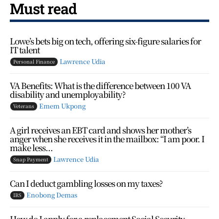
Must read
Lowe’s bets big on tech, offering six-figure salaries for
IT talent
Lawrence Udia
Personal Finance
VA Benefits: What is the difference between 100 VA
disability and unemployability?
Emem Ukpong
Veterans
A girl receives an EBT card and shows her mother’s
anger when she receives it in the mailbox: “I am poor. I
make less...
Lawrence Udia
Snap Payment
Can I deduct gambling losses on my taxes?
Enobong Demas
IRS
How do I apply for a replacement Social Security