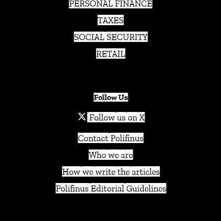
PERSONAL FINANCE
TAXES
SOCIAL SECURITY
RETAIL
Follow Us
Follow us on X
Contact Polifinus
Who we are
How we write the articles
Polifinus Editorial Guidelines