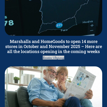
Marshalls and HomeGoods to open 14 more
stores in October and November 2025 – Here are
all the locations opening in the coming weeks
Emem Ukpong