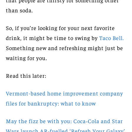
than soda.
So, if you’re looking for your next favorite
drink, it might be time to swing by
Taco Bell.
Something new and refreshing might just be
waiting for you.
Read this later:
Vermont-based home improvement company
files for bankruptcy: what to know
May the fizz be with you: Coca‑Cola and Star
Wars launch AR‑fuelled ‘Refresh Your Galaxy’