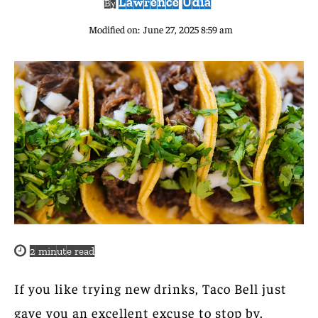
Lawrence Udia
By
Modified on:
June 27, 2025 8:59 am
2
minute read
If you like trying new drinks, Taco Bell just
gave you an excellent excuse to stop by.