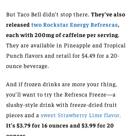
But Taco Bell didn’t stop there.
They’ve also
released
two Rockstar Energy Refrescas
,
each with 200mg of caffeine per serving.
They are available in Pineapple and Tropical
Punch flavors and retail for $4.49 for a 20-
ounce beverage.
And if frozen drinks are more your thing,
you’ll want to try the Refresca Freeze—a
slushy-style drink with freeze-dried fruit
pieces and a
sweet Strawberry Lime flavor.
It’s $3.79 for 16 ounces and $3.99 for 20
ounces.