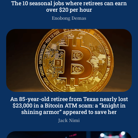
The 10 seasonal jobs where retirees can earn
over $20 per hour
Enobong Demas
An 85-year-old retiree from Texas nearly lost
$23,000 in a Bitcoin ATM scam: a “knight in
shining armor” appeared to save her
Jack Nimi