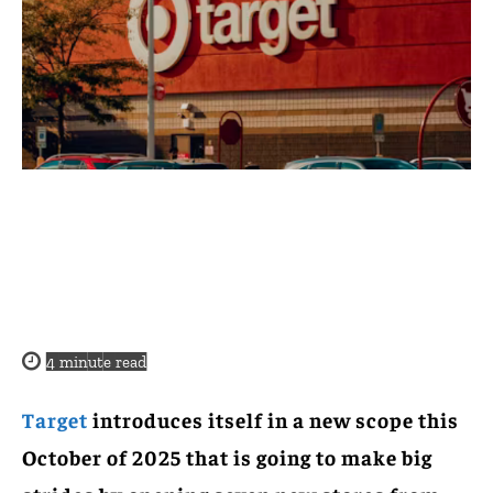
4
minute read
Target
introduces itself in a new scope this
October of 2025 that is going to make big