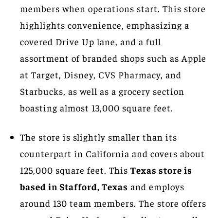
members when operations start. This store
highlights convenience, emphasizing a
covered Drive Up lane, and a full
assortment of branded shops such as Apple
at Target, Disney, CVS Pharmacy, and
Starbucks, as well as a grocery section
boasting almost 13,000 square feet.
The store is slightly smaller than its
counterpart in California and covers about
125,000 square feet. This
Texas store is
based in Stafford, Texas
and employs
around 130 team members. The store offers