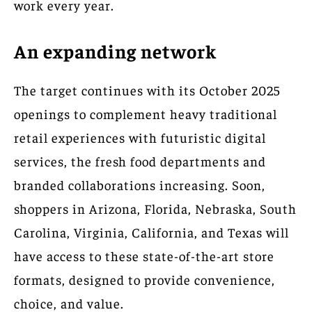
work every year.
An expanding network
The target continues with its October 2025
openings to complement heavy traditional
retail experiences with futuristic digital
services, the fresh food departments and
branded collaborations increasing. Soon,
shoppers in Arizona, Florida, Nebraska, South
Carolina, Virginia, California, and Texas will
have access to these state-of-the-art store
formats, designed to provide convenience,
choice, and value.