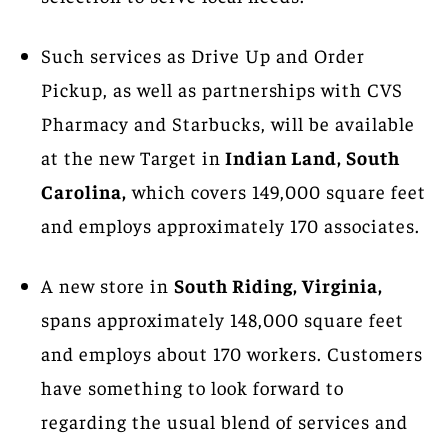
Such services as Drive Up and Order
Pickup, as well as partnerships with CVS
Pharmacy and Starbucks, will be available
at the new Target in
Indian Land, South
Carolina,
which covers 149,000 square feet
and employs approximately 170 associates.
A new store in
South Riding, Virginia,
spans approximately 148,000 square feet
and employs about 170 workers. Customers
have something to look forward to
regarding the usual blend of services and