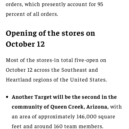
orders, which presently account for 95
percent of all orders.
Opening of the stores on
October 12
Most of the stores-in total five-open on
October 12 across the Southeast and
Heartland regions of the United States.
Another Target will be the second in the
community of Queen Creek, Arizona,
with
an area of approximately 146,000 square
feet and around 160 team members.