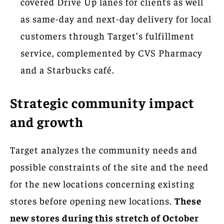
covered Drive Up lanes for clients as well
as same-day and next-day delivery for local
customers through Target’s fulfillment
service, complemented by CVS Pharmacy
and a Starbucks café.
Strategic community impact
and growth
Target analyzes the community needs and
possible constraints of the site and the need
for the new locations concerning existing
stores before opening new locations.
These
new stores during this stretch of October