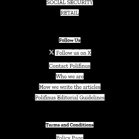
SOCIAL SECURITY
RETAIL
Follow Us
Follow us on X
Contact Polifinus
Who we are
How we write the articles
Polifinus Editorial Guidelines
Terms and Conditions
Policy Page