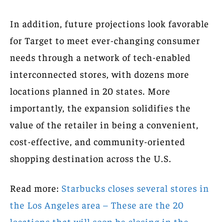
In addition, future projections look favorable
for Target to meet ever-changing consumer
needs through a network of tech-enabled
interconnected stores, with dozens more
locations planned in 20 states. More
importantly, the expansion solidifies the
value of the retailer in being a convenient,
cost-effective, and community-oriented
shopping destination across the U.S.
Read more:
Starbucks closes several stores in
the Los Angeles area – These are the 20
locations that will soon be closing in the