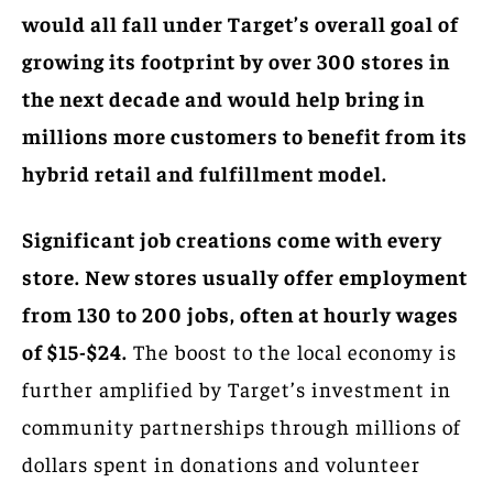
would all fall under Target’s overall goal of
growing its footprint by over 300 stores in
the next decade and would help bring in
millions more customers to benefit from its
hybrid retail and fulfillment model.
Significant job creations come with every
store. New stores usually offer employment
from 130 to 200 jobs, often at hourly wages
of $15-$24.
The boost to the local economy is
further amplified by Target’s investment in
community partnerships through millions of
dollars spent in donations and volunteer