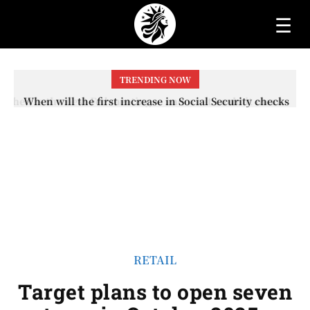
☰
TRENDING NOW
When will the first increase in Social Security checks
with the 2026 COLA adjustment be paid? The date on
which you will receive your...
RETAIL
Target plans to open seven