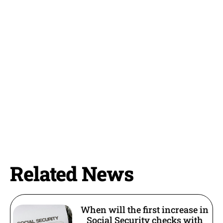
Related News
When will the first increase in
Social Security checks with