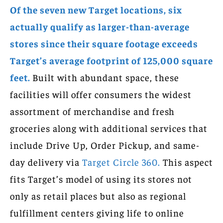
Of the seven new Target locations, six
actually qualify as larger-than-average
stores since their square footage exceeds
Target’s average footprint of 125,000 square
feet.
Built with abundant space, these
facilities will offer consumers the widest
assortment of merchandise and fresh
groceries along with additional services that
include Drive Up, Order Pickup, and same-
day delivery via
Target Circle 360.
This aspect
fits Target’s model of using its stores not
only as retail places but also as regional
fulfillment centers giving life to online