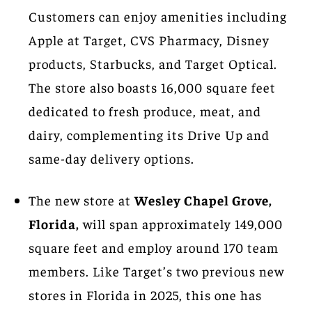
Customers can enjoy amenities including
Apple at Target, CVS Pharmacy, Disney
products, Starbucks, and Target Optical.
The store also boasts 16,000 square feet
dedicated to fresh produce, meat, and
dairy, complementing its Drive Up and
same-day delivery options.
The new store at
Wesley Chapel Grove,
Florida,
will span approximately 149,000
square feet and employ around 170 team
members. Like Target’s two previous new
stores in Florida in 2025, this one has