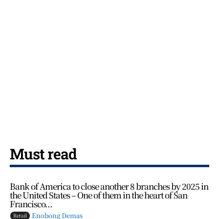
Must read
Bank of America to close another 8 branches by 2025 in
the United States – One of them in the heart of San
Francisco...
Enobong Demas
Retail