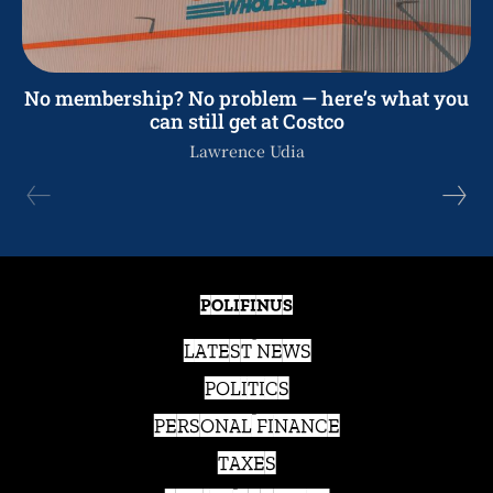
No membership? No problem — here’s what you
can still get at Costco
Lawrence Udia
POLIFINUS
LATEST NEWS
POLITICS
PERSONAL FINANCE
TAXES