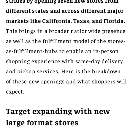
strides by opening seven new stores from
different states and across different major
markets like California, Texas, and Florida.
This brings in a broader nationwide presence
as well as the fulfillment model of the stores-
as-fulfillment-hubs to enable an in-person
shopping experience with same-day delivery
and pickup services. Here is the breakdown
of these new openings and what shoppers will
expect.
Target expanding with new
large format stores