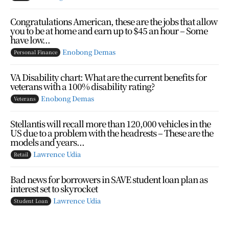
Congratulations American, these are the jobs that allow
you to be at home and earn up to $45 an hour – Some
have low...
Enobong Demas
Personal Finance
VA Disability chart: What are the current benefits for
veterans with a 100% disability rating?
Enobong Demas
Veterans
Stellantis will recall more than 120,000 vehicles in the
US due to a problem with the headrests – These are the
models and years...
Lawrence Udia
Retail
Bad news for borrowers in SAVE student loan plan as
interest set to skyrocket
Lawrence Udia
Student Loan