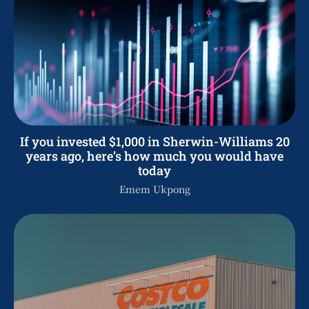
If you invested $1,000 in Sherwin-Williams 20
years ago, here’s how much you would have
today
Emem Ukpong