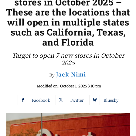
stores in October 2025 –
These are the locations that
will open in multiple states
such as California, Texas,
and Florida
Target to open 7 new stores in October
2025
Jack Nimi
By
Modified on:
October 1, 2025 3:10 pm
Facebook
Twitter
Bluesky