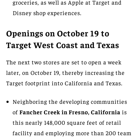
groceries, as well as Apple at Target and
Disney shop experiences.
Openings on October 19 to
Target West Coast and Texas
The next two stores are set to open a week
later, on October 19, thereby increasing the
Target footprint into California and Texas.
Neighboring the developing communities
of
Fancher Creek in Fresno, California
is
this nearly 148,000 square feet of retail
facility and employing more than 200 team