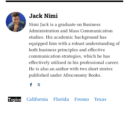
Jack Nimi
Nimi Jack is a graduate on Business
Administration and Mass Communication
studies. His academic background has
equipped him with a robust understanding of
both business principles and effective
communication strategies, which he has
effectively utilized in his professional career.
He is also an author with two short stories
published under Afroconomy Books.
California
Florida
Fresno
Texas
Topics