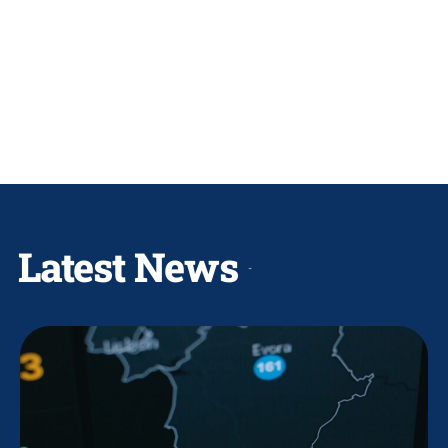
Latest News