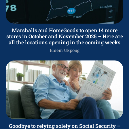
Marshalls and HomeGoods to open 14 more
stores in October and November 2025 – Here are
all the locations opening in the coming weeks
Emem Ukpong
Goodbye to relying solely on Social Security –