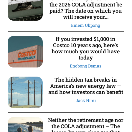
the 2026 COLA adjustment be
paid? The date on which you
will receive your...
Emem Ukpong
If you invested $1,000 in
Costco 10 years ago, here’s
how much you would have
today
Enobong Demas
The hidden tax breaks in
America’s new energy law —
and how investors can benefit
Jack Nimi
Neither the retirement age nor
the COLA adjustment – The