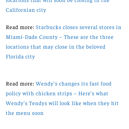
Californian city
Read more:
Starbucks closes several stores in
Miami-Dade County – These are the three
locations that may close in the beloved
Florida city
Read more:
Wendy’s changes its fast food
policy with chicken strips – Here’s what
Wendy’s Tendys will look like when they hit
the menu soon