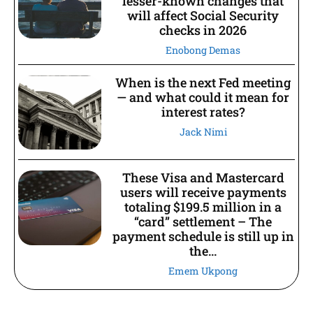
lesser-known changes that
will affect Social Security
checks in 2026
Enobong Demas
When is the next Fed meeting
— and what could it mean for
interest rates?
Jack Nimi
These Visa and Mastercard
users will receive payments
totaling $199.5 million in a
“card” settlement – The
payment schedule is still up in
the...
Emem Ukpong