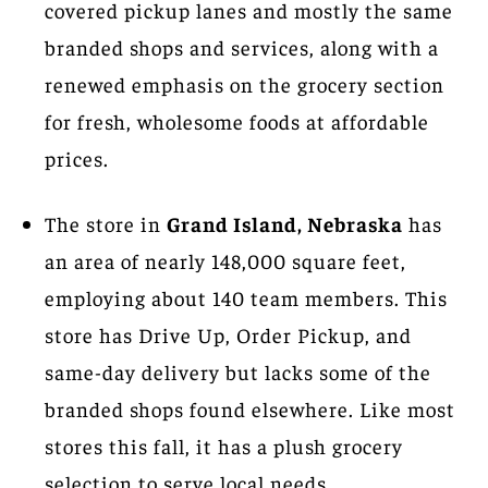
covered pickup lanes and mostly the same
branded shops and services, along with a
renewed emphasis on the grocery section
for fresh, wholesome foods at affordable
prices.
The store in
Grand Island, Nebraska
has
an area of nearly 148,000 square feet,
employing about 140 team members. This
store has Drive Up, Order Pickup, and
same-day delivery but lacks some of the
branded shops found elsewhere. Like most
stores this fall, it has a plush grocery
selection to serve local needs.