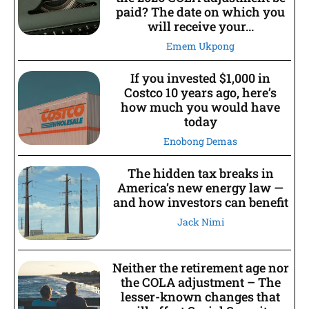
paid? The date on which you
will receive your...
Emem Ukpong
If you invested $1,000 in
Costco 10 years ago, here’s
how much you would have
today
Enobong Demas
The hidden tax breaks in
America’s new energy law —
and how investors can benefit
Jack Nimi
Neither the retirement age nor
the COLA adjustment – The
lesser-known changes that