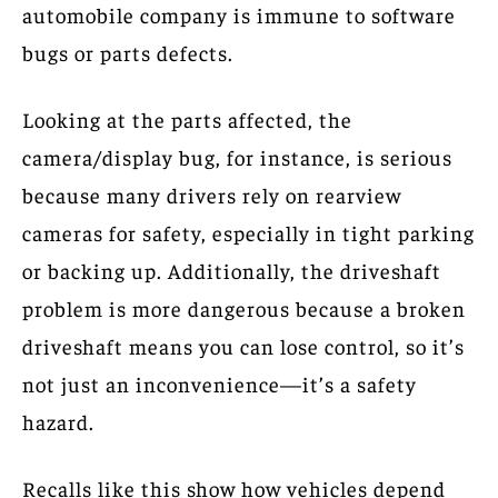
automobile company is immune to software
bugs or parts defects.
Looking at the parts affected, the
camera/display bug, for instance, is serious
because many drivers rely on rearview
cameras for safety, especially in tight parking
or backing up. Additionally, the driveshaft
problem is more dangerous because a broken
driveshaft means you can lose control, so it’s
not just an inconvenience—it’s a safety
hazard.
Recalls like this show how vehicles depend