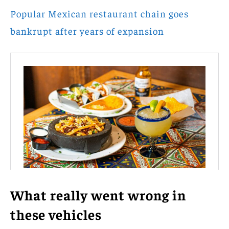
Popular Mexican restaurant chain goes
bankrupt after years of expansion
What really went wrong in
these vehicles