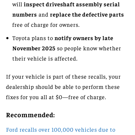
will
inspect driveshaft assembly serial
numbers
and
replace the defective parts
free of charge for owners.
Toyota plans to
notify owners by late
November 2025
so people know whether
their vehicle is affected.
If your vehicle is part of these recalls, your
dealership should be able to perform these
fixes for you all at $0—free of charge.
Recommended:
Ford recalls over 100,000 vehicles due to