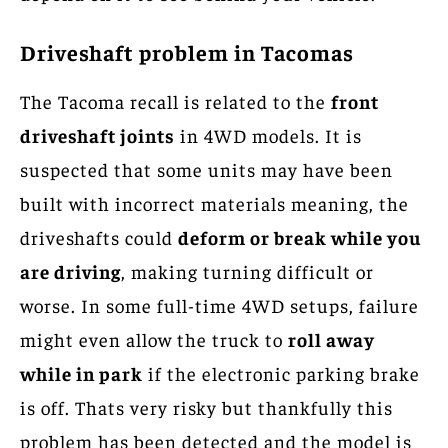
Driveshaft problem in Tacomas
The Tacoma recall is related to the
front
driveshaft joints
in 4WD models. It is
suspected that some units may have been
built with incorrect materials meaning, the
driveshafts could
deform or break while you
are driving
, making turning difficult or
worse. In some full-time 4WD setups, failure
might even allow the truck to
roll away
while in park
if the electronic parking brake
is off. Thats very risky but thankfully this
problem has been detected and the model is