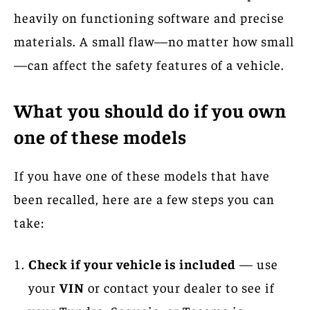
heavily on functioning software and precise
materials. A small flaw—no matter how small
—can affect the safety features of a vehicle.
What you should do if you own
one of these models
If you have one of these models that have
been recalled, here are a few steps you can
take:
Check if your vehicle is included
— use
your
VIN
or contact your dealer to see if