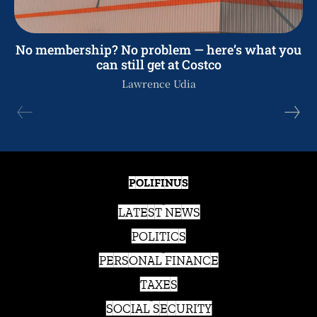
No membership? No problem — here’s what you
can still get at Costco
Lawrence Udia
POLIFINUS
LATEST NEWS
POLITICS
PERSONAL FINANCE
TAXES
SOCIAL SECURITY