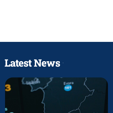
Latest News