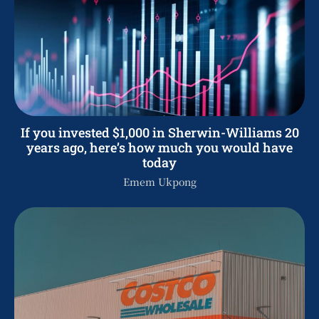
If you invested $1,000 in Sherwin-Williams 20
years ago, here’s how much you would have
today
Emem Ukpong