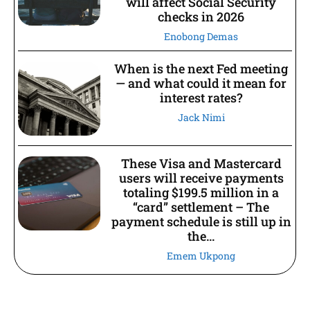
will affect Social Security
checks in 2026
Enobong Demas
When is the next Fed meeting
— and what could it mean for
interest rates?
Jack Nimi
These Visa and Mastercard
users will receive payments
totaling $199.5 million in a
“card” settlement – The
payment schedule is still up in
the...
Emem Ukpong