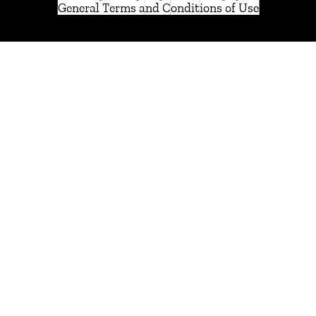
General Terms and Conditions of Use