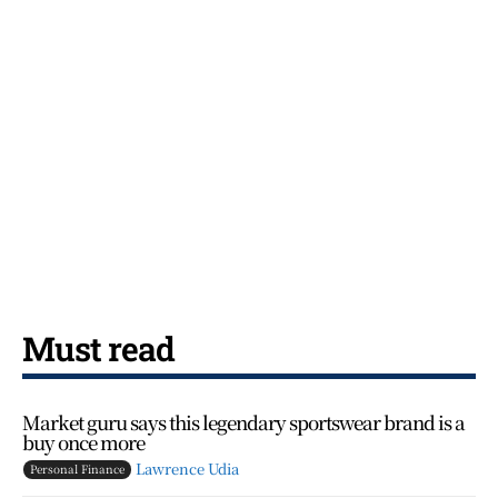
Must read
Market guru says this legendary sportswear brand is a
buy once more
Lawrence Udia
Personal Finance