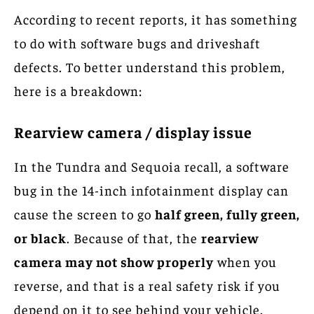
According to recent reports, it has something
to do with software bugs and driveshaft
defects. To better understand this problem,
here is a breakdown:
Rearview camera / display issue
In the Tundra and Sequoia recall, a software
bug in the 14-inch infotainment display can
cause the screen to go
half green, fully green,
or black
. Because of that, the
rearview
camera may not show properly
when you
reverse, and that is a real safety risk if you
depend on it to see behind your vehicle.