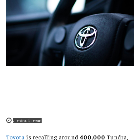
4
minute read
Toyota
is recalling around
400,000
Tundra,