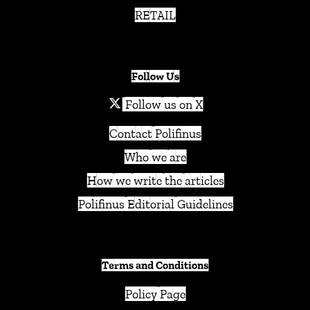
RETAIL
Follow Us
Follow us on X
Contact Polifinus
Who we are
How we write the articles
Polifinus Editorial Guidelines
Terms and Conditions
Policy Page