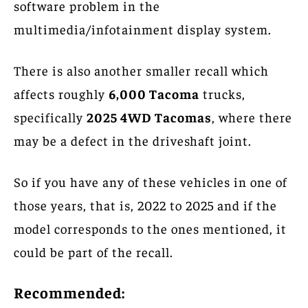
software problem in the
multimedia/infotainment display system.
There is also another smaller recall which
affects roughly
6,000 Tacoma
trucks,
specifically
2025 4WD Tacomas
, where there
may be a defect in the driveshaft joint.
So if you have any of these vehicles in one of
those years, that is, 2022 to 2025 and if the
model corresponds to the ones mentioned, it
could be part of the recall.
Recommended: