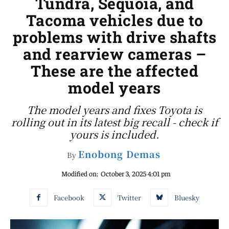
Tundra, Sequoia, and
Tacoma vehicles due to
problems with drive shafts
and rearview cameras –
These are the affected
model years
The model years and fixes Toyota is
rolling out in its latest big recall - check if
yours is included.
Enobong Demas
By
Modified on:
October 3, 2025 4:01 pm
Facebook
Twitter
Bluesky