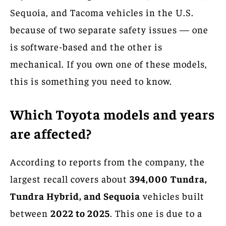
Sequoia, and Tacoma vehicles in the U.S.
because of two separate safety issues — one
is software-based and the other is
mechanical. If you own one of these models,
this is something you need to know.
Which Toyota models and years
are affected?
According to reports from the company, the
largest recall covers about
394,000
Tundra,
Tundra Hybrid, and Sequoia
vehicles built
between
2022 to 2025
. This one is due to a