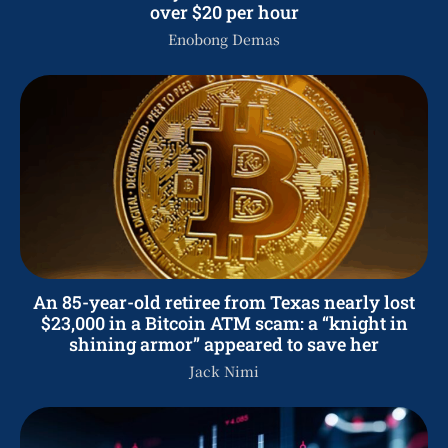
over $20 per hour
Enobong Demas
An 85-year-old retiree from Texas nearly lost
$23,000 in a Bitcoin ATM scam: a “knight in
shining armor” appeared to save her
Jack Nimi