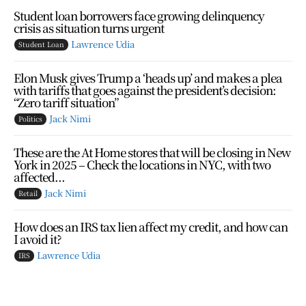
Student loan borrowers face growing delinquency
crisis as situation turns urgent
Lawrence Udia
Student Loan
Elon Musk gives Trump a ‘heads up’ and makes a plea
with tariffs that goes against the president’s decision:
“Zero tariff situation”
Jack Nimi
Politics
These are the At Home stores that will be closing in New
York in 2025 – Check the locations in NYC, with two
affected...
Jack Nimi
Retail
How does an IRS tax lien affect my credit, and how can
I avoid it?
Lawrence Udia
IRS