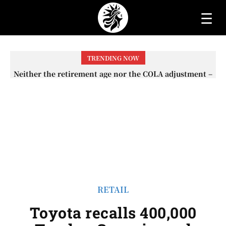
☰
TRENDING NOW
Neither the retirement age nor the COLA adjustment –
The lesser-known changes that will affect Social
Security checks in 2026
RETAIL
Toyota recalls 400,000