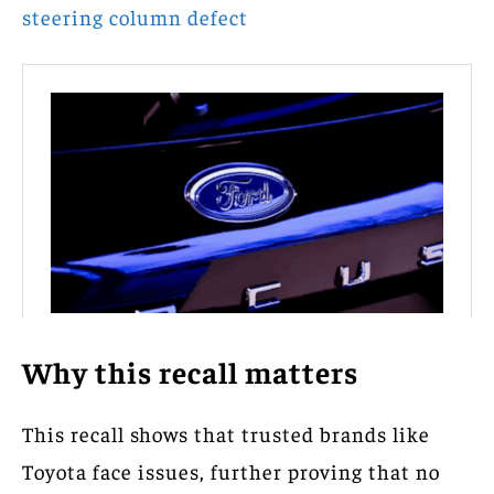
steering column defect
Why this recall matters
This recall shows that trusted brands like
Toyota face issues, further proving that no