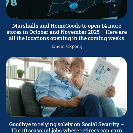
Marshalls and HomeGoods to open 14 more
stores in October and November 2025 – Here are
all the locations opening in the coming weeks
Emem Ukpong
Goodbye to relying solely on Social Security –
The 10 seasonal jobs where retirees can earn