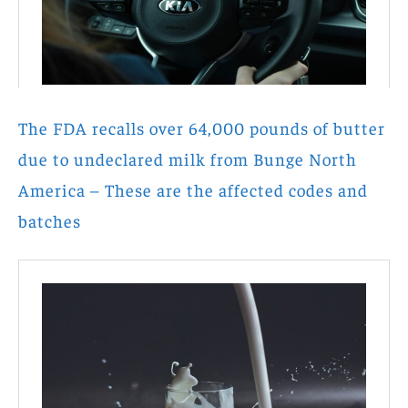
The FDA recalls over 64,000 pounds of butter
due to undeclared milk from Bunge North
America – These are the affected codes and
batches