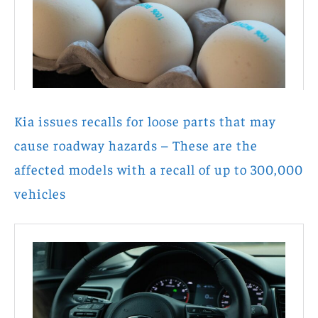
Kia issues recalls for loose parts that may
cause roadway hazards – These are the
affected models with a recall of up to 300,000
vehicles