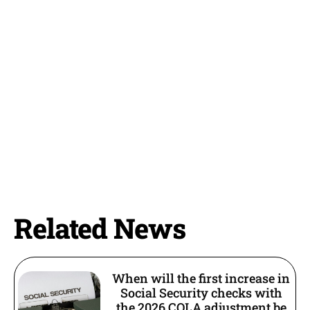
Related News
When will the first increase in
Social Security checks with
the 2026 COLA adjustment be