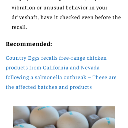
vibration or unusual behavior in your
driveshaft, have it checked even before the
recall.
Recommended:
Country Eggs recalls free-range chicken
products from California and Nevada
following a salmonella outbreak – These are
the affected batches and products