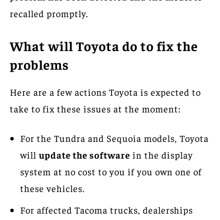
recalled promptly.
What will Toyota do to fix the
problems
Here are a few actions Toyota is expected to
take to fix these issues at the moment:
For the Tundra and Sequoia models, Toyota
will
update the software
in the display
system at no cost to you if you own one of
these vehicles.
For affected Tacoma trucks, dealerships