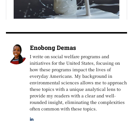
Enobong Demas
I write on social welfare programs and
initiatives for the United States, focusing on
how these programs impact the lives of
everyday Americans. My background in
environmental sciences allows me to approach
these topics with a unique analytical lens to
provide my readers with a clear and well-
rounded insight, eliminating the complexities
often common with these topics.