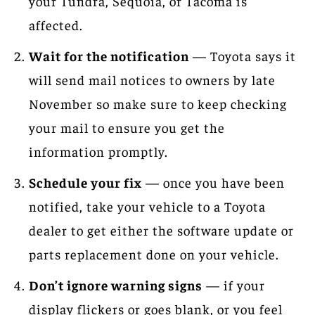
your Tundra, Sequoia, or Tacoma is
affected.
Wait for the notification
— Toyota says it
will send mail notices to owners by late
November so make sure to keep checking
your mail to ensure you get the
information promptly.
Schedule your fix
— once you have been
notified, take your vehicle to a Toyota
dealer to get either the software update or
parts replacement done on your vehicle.
Don’t ignore warning signs
— if your
display flickers or goes blank, or you feel