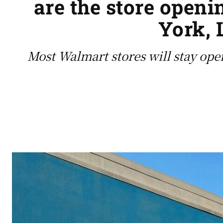
are the store openi
York, 
Most Walmart stores will stay ope