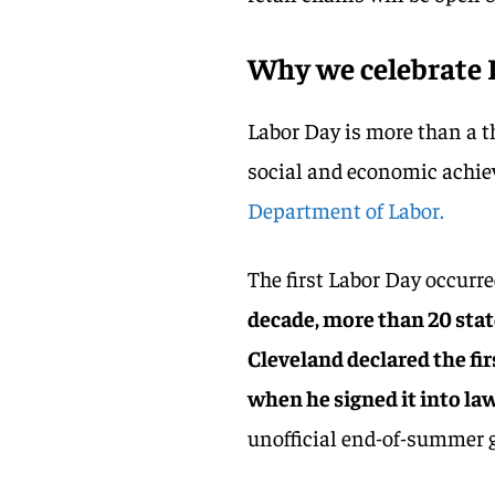
Why we celebrate 
Labor Day is more than a th
social and economic achie
Department of Labor.
The first Labor Day occurr
decade, more than 20 stat
Cleveland declared the fi
when he signed it into law
unofficial end-of-summer 