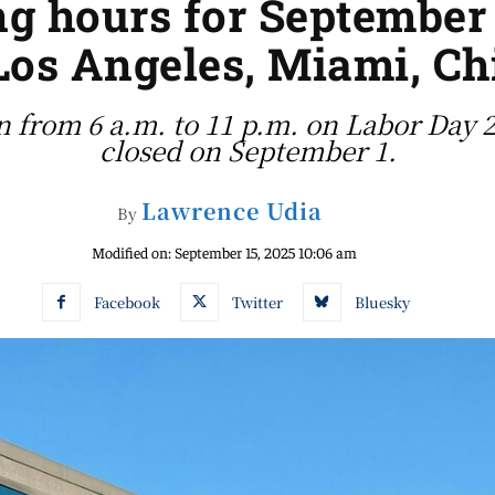
ng hours for September 
Los Angeles, Miami, C
n from 6 a.m. to 11 p.m. on Labor Day 2
closed on September 1.
Lawrence Udia
By
Modified on:
September 15, 2025 10:06 am
Facebook
Twitter
Bluesky