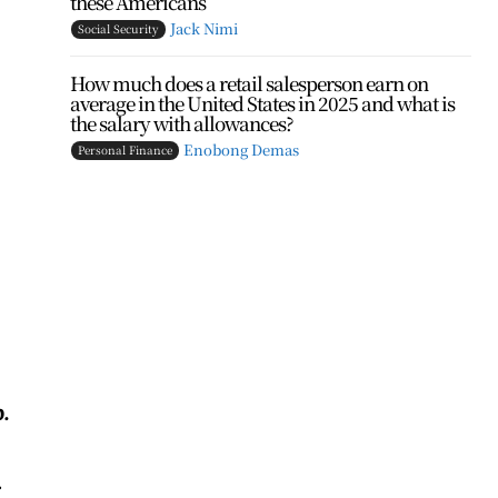
these Americans
Jack Nimi
Social Security
How much does a retail salesperson earn on
average in the United States in 2025 and what is
the salary with allowances?
Enobong Demas
Personal Finance
.
.