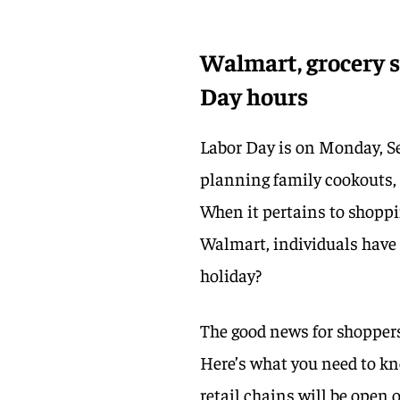
Walmart, grocery st
Day hours
Labor Day is on Monday, Se
planning family cookouts,
When it pertains to shoppin
Walmart, individuals have a
holiday?
The good news for shoppers
Here’s what you need to k
retail chains will be open 