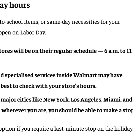
ay hours
-to-school items, or same-day necessities for your
 open on Labor Day.
res will be on their regular schedule — 6 a.m. to 11
d specialised services inside Walmart may have
 best to check with your store’s hours.
 major cities like New York, Los Angeles, Miami, and
o wherever you are, you should be able to make a stop
option if you require a last-minute stop on the holiday