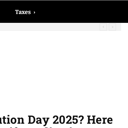
Taxes
›
id? The date on which you will receive
ution Day 2025? Here