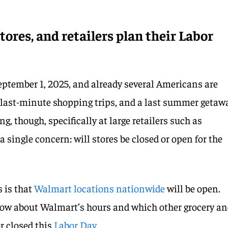
ores, and retailers plan their Labor
ptember 1, 2025, and already several Americans are
 last-minute shopping trips, and a last summer getaw
g, though, specifically at large retailers such as
 single concern: will stores be closed or open for the
 is that
Walmart locations nationwide
will be open.
now about Walmart’s hours and which other grocery a
or closed this
Labor Day.