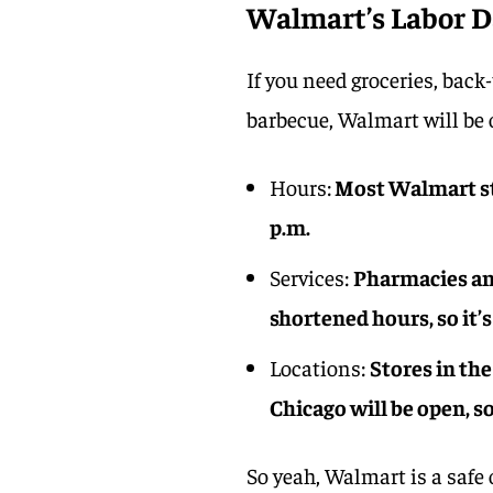
Walmart’s Labor D
If you need groceries, back
barbecue, Walmart will be
Hours:
Most Walmart sto
p.m.
Services:
Pharmacies an
shortened hours, so it’s
Locations:
Stores in the
Chicago will be open, s
So yeah, Walmart is a safe 