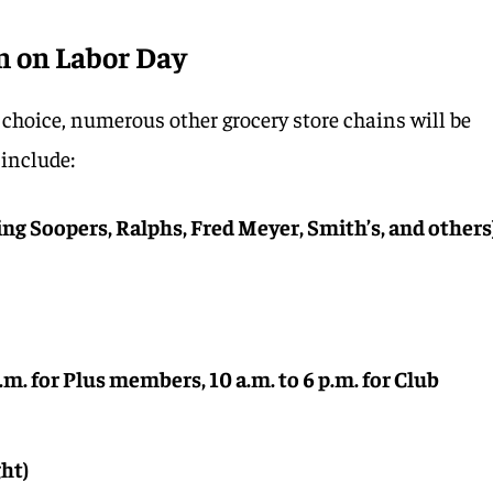
n on Labor Day
t choice, numerous other grocery store chains will be
include:
ing Soopers, Ralphs, Fred Meyer, Smith’s, and others
p.m. for Plus members, 10 a.m. to 6 p.m. for Club
ght)