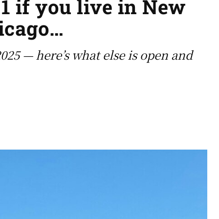
1 if you live in New
hicago…
025 — here’s what else is open and