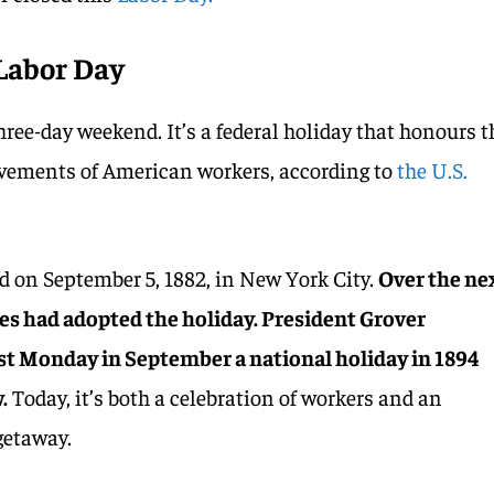
Labor Day
ree-day weekend. It’s a federal holiday that honours t
vements of American workers, according to
the U.S.
ed on September 5, 1882, in New York City.
Over the ne
es had adopted the holiday. President Grover
rst Monday in September a national holiday in 1894
.
Today, it’s both a celebration of workers and an
getaway.