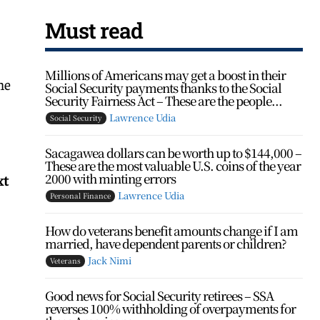
Must read
Millions of Americans may get a boost in their
he
Social Security payments thanks to the Social
Security Fairness Act – These are the people...
Lawrence Udia
Social Security
Sacagawea dollars can be worth up to $144,000 –
These are the most valuable U.S. coins of the year
2000 with minting errors
xt
Lawrence Udia
Personal Finance
How do veterans benefit amounts change if I am
married, have dependent parents or children?
Jack Nimi
Veterans
Good news for Social Security retirees – SSA
reverses 100% withholding of overpayments for