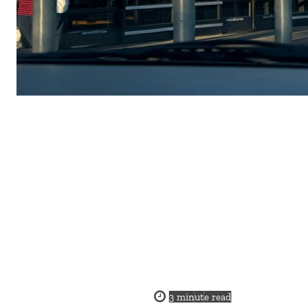
3
minute read