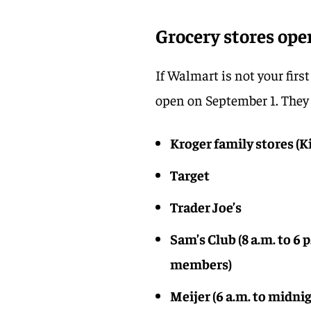
Grocery stores ope
If Walmart is not your firs
open on September 1. They 
Kroger family stores (K
Target
Trader Joe’s
Sam’s Club (8 a.m. to 6 
members)
Meijer (6 a.m. to midni