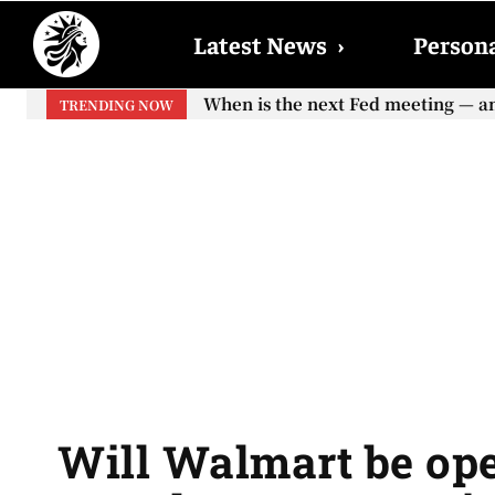
Latest News
›
Persona
When is the next Fed meeting — and
When will the first increase in 
TRENDING NOW
your...
Will Walmart be ope