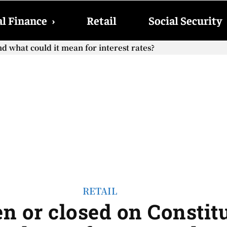
l Finance
›
Retail
Social Security
 what could it mean for interest rates?
Social Security checks with the 2026 COLA adjustment be pa
RETAIL
n or closed on Constit