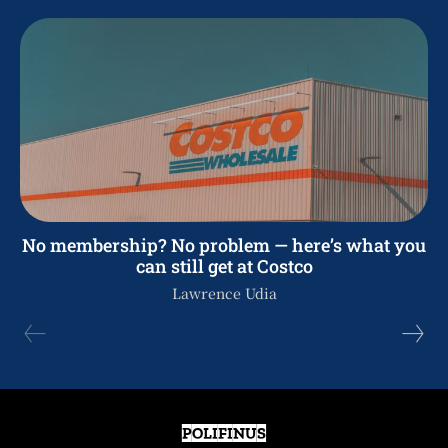
No membership? No problem — here’s what you
can still get at Costco
Lawrence Udia
POLIFINUS