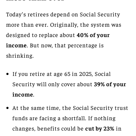
Today’s retirees depend on Social Security
more than ever. Originally, the system was
designed to replace about
40% of your
income
. But now, that percentage is
shrinking.
If you retire at age 65 in 2025, Social
Security will only cover about
39% of your
income
.
At the same time, the Social Security trust
funds are facing a shortfall. If nothing
changes, benefits could be
cut by 23%
in