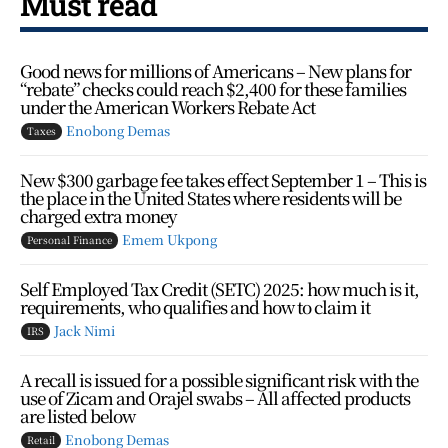
Must read
Good news for millions of Americans – New plans for
“rebate” checks could reach $2,400 for these families
under the American Workers Rebate Act
Enobong Demas
Taxes
New $300 garbage fee takes effect September 1 – This is
the place in the United States where residents will be
charged extra money
Emem Ukpong
Personal Finance
Self Employed Tax Credit (SETC) 2025: how much is it,
requirements, who qualifies and how to claim it
Jack Nimi
IRS
A recall is issued for a possible significant risk with the
use of Zicam and Orajel swabs – All affected products
are listed below
Enobong Demas
Retail