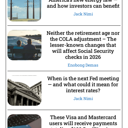
and how investors can benefit
Jack Nimi
Neither the retirement age nor
the COLA adjustment – The
lesser-known changes that
will affect Social Security
checks in 2026
Enobong Demas
When is the next Fed meeting
— and what could it mean for
interest rates?
Jack Nimi
These Visa and Mastercard
users will receive payments