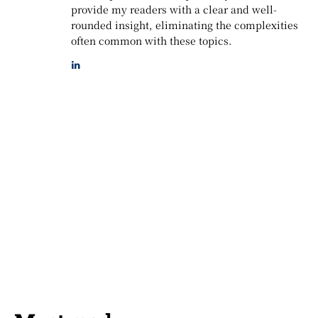
provide my readers with a clear and well-
rounded insight, eliminating the complexities
often common with these topics.