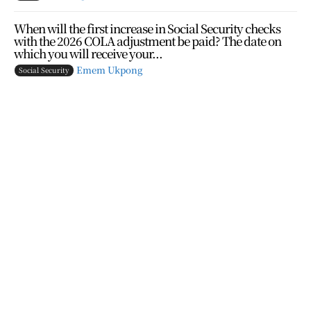
When will the first increase in Social Security checks
with the 2026 COLA adjustment be paid? The date on
which you will receive your...
Emem Ukpong
Social Security