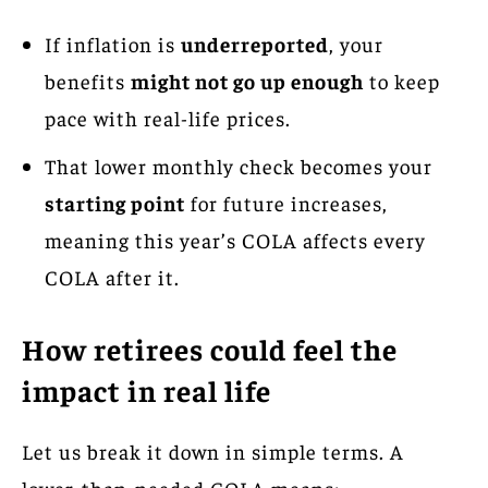
If inflation is
underreported
, your
benefits
might not go up enough
to keep
pace with real-life prices.
That lower monthly check becomes your
starting point
for future increases,
meaning this year’s COLA affects every
COLA after it.
How retirees could feel the
impact in real life
Let us break it down in simple terms. A
lower-than-needed COLA means: