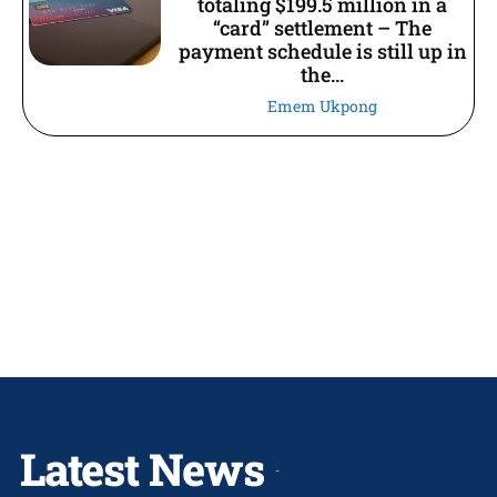
totaling $199.5 million in a
“card” settlement – The
payment schedule is still up in
the...
Emem Ukpong
Latest News