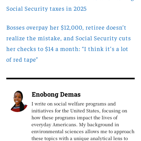
Social Security taxes in 2025
Bosses overpay her $12,000, retiree doesn’t
realize the mistake, and Social Security cuts
her checks to $14 a month: “I think it’s a lot
of red tape”
Enobong Demas
I write on social welfare programs and
initiatives for the United States, focusing on
how these programs impact the lives of
everyday Americans. My background in
environmental sciences allows me to approach
these topics with a unique analytical lens to