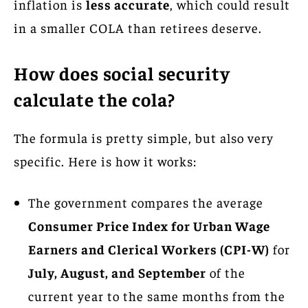
inflation is
less accurate
, which could result
in a smaller COLA than retirees deserve.
How does social security
calculate the cola?
The formula is pretty simple, but also very
specific. Here is how it works:
The government compares the average
Consumer Price Index for Urban Wage
Earners and Clerical Workers (CPI-W)
for
July, August, and September
of the
current year to the same months from the