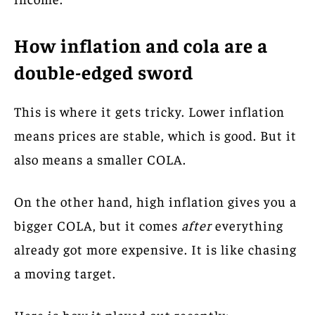
How inflation and cola are a
double-edged sword
This is where it gets tricky. Lower inflation
means prices are stable, which is good. But it
also means a smaller COLA.
On the other hand, high inflation gives you a
bigger COLA, but it comes
after
everything
already got more expensive. It is like chasing
a moving target.
Here is how it played out recently: