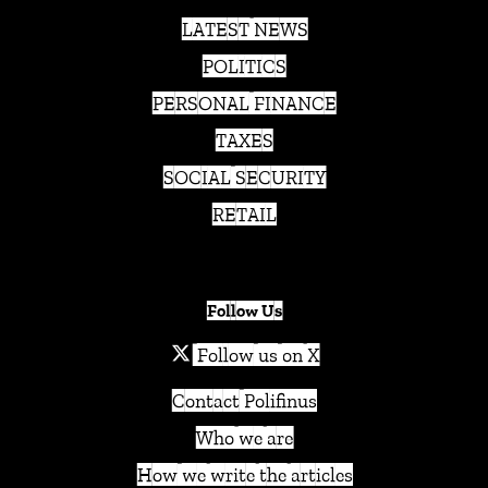
LATEST NEWS
POLITICS
PERSONAL FINANCE
TAXES
SOCIAL SECURITY
RETAIL
Follow Us
Follow us on X
Contact Polifinus
Who we are
How we write the articles