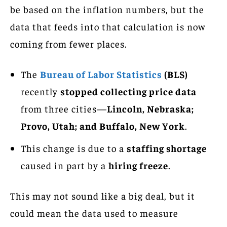
be based on the inflation numbers, but the
data that feeds into that calculation is now
coming from fewer places.
The
Bureau of Labor Statistics
(BLS)
recently
stopped collecting price data
from three cities—
Lincoln, Nebraska;
Provo, Utah; and Buffalo, New York
.
This change is due to a
staffing shortage
caused in part by a
hiring freeze
.
This may not sound like a big deal, but it
could mean the data used to measure