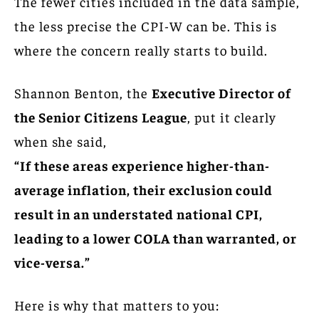
The fewer cities included in the data sample,
the less precise the CPI-W can be. This is
where the concern really starts to build.
Shannon Benton, the
Executive Director of
the Senior Citizens League
, put it clearly
when she said,
“If these areas experience higher-than-
average inflation, their exclusion could
result in an understated national CPI,
leading to a lower COLA than warranted, or
vice-versa.”
Here is why that matters to you: