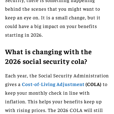
behind the scenes that you might want to
keep an eye on. It is a small change, but it
could have a big impact on your benefits
starting in 2026.
What is changing with the
2026 social security cola?
Each year, the Social Security Administration
gives a
Cost-of-Living Adjustment
(COLA)
to
keep your monthly check in line with
inflation. This helps your benefits keep up
with rising prices. The 2026 COLA will still