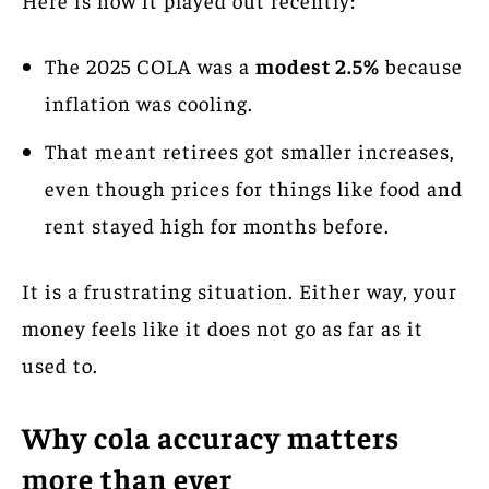
The 2025 COLA was a
modest 2.5%
because
inflation was cooling.
That meant retirees got smaller increases,
even though prices for things like food and
rent stayed high for months before.
It is a frustrating situation. Either way, your
money feels like it does not go as far as it
used to.
Why cola accuracy matters
more than ever