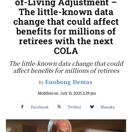
of-Living Adjustment –
The little-known data
change that could affect
benefits for millions of
retirees with the next
COLA
The little-known data change that could
affect benefits for millions of retirees
Enobong Demas
By
Modified on:
July 15, 2025 2:29 pm
Facebook
Twitter
Bluesky