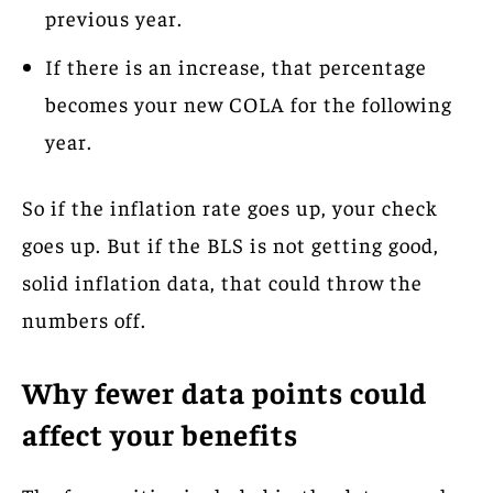
previous year.
If there is an increase, that percentage
becomes your new COLA for the following
year.
So if the inflation rate goes up, your check
goes up. But if the BLS is not getting good,
solid inflation data, that could throw the
numbers off.
Why fewer data points could
affect your benefits