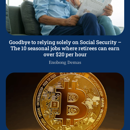
Goodbye to relying solely on Social Security –
The 10 seasonal jobs where retirees can earn
over $20 per hour
Enobong Demas