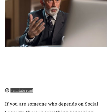
3
minute read
If you are someone who depends on Social
Security, there is something happening