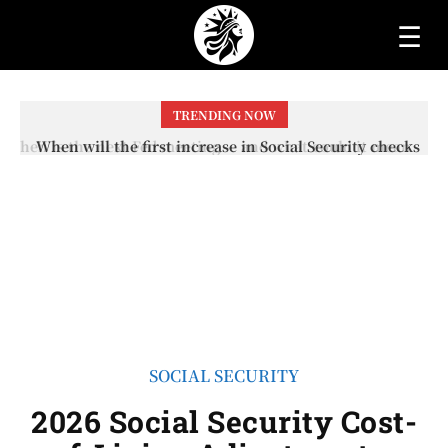
☰
TRENDING NOW
When will the first increase in Social Security checks
with the 2026 COLA adjustment be paid? The date on
which you will receive your...
SOCIAL SECURITY
2026 Social Security Cost-