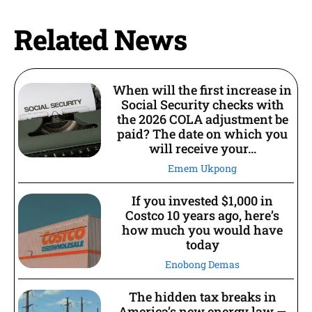
Related News
When will the first increase in
Social Security checks with
the 2026 COLA adjustment be
paid? The date on which you
will receive your...
Emem Ukpong
If you invested $1,000 in
Costco 10 years ago, here’s
how much you would have
today
Enobong Demas
The hidden tax breaks in
America’s new energy law —