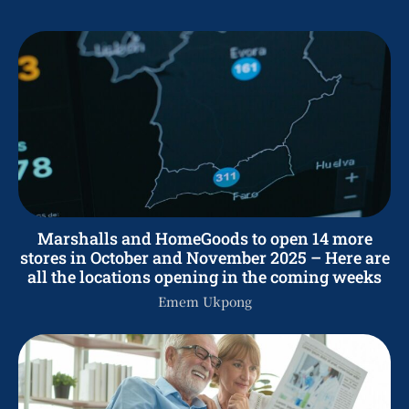
Marshalls and HomeGoods to open 14 more
stores in October and November 2025 – Here are
all the locations opening in the coming weeks
Emem Ukpong