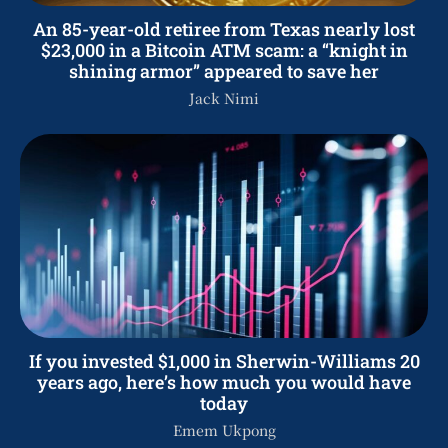
An 85-year-old retiree from Texas nearly lost
$23,000 in a Bitcoin ATM scam: a “knight in
shining armor” appeared to save her
Jack Nimi
If you invested $1,000 in Sherwin-Williams 20
years ago, here’s how much you would have
today
Emem Ukpong