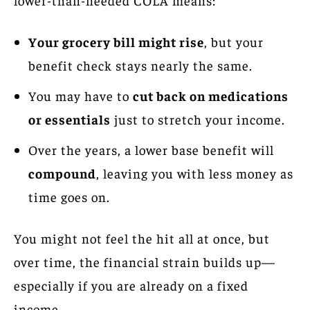
Your grocery bill might rise
, but your
benefit check stays nearly the same.
You may have to
cut back on medications
or essentials
just to stretch your income.
Over the years, a lower base benefit will
compound
, leaving you with less money as
time goes on.
You might not feel the hit all at once, but
over time, the financial strain builds up—
especially if you are already on a fixed
income.