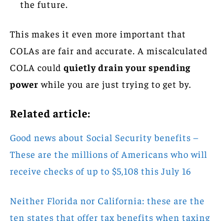
the future.
This makes it even more important that
COLAs are fair and accurate. A miscalculated
COLA could
quietly drain your spending
power
while you are just trying to get by.
Related article:
Good news about Social Security benefits –
These are the millions of Americans who will
receive checks of up to $5,108 this July 16
Neither Florida nor California: these are the
ten states that offer tax benefits when taxing