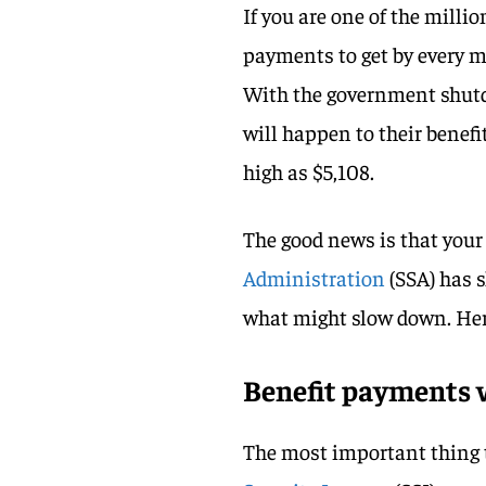
If you are one of the mill
payments to get by every m
With the government shutd
will happen to their benef
high as $5,108.
The good news is that your 
Administration
(SSA) has 
what might slow down. Here
Benefit payments w
The most important thing t