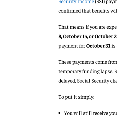
Security Income
(SSI) paym
confirmed that benefits wil
That means if you are exp
8, October 15, or October 
payment for
October 31
is 
These payments come from a
temporary funding lapse. S
delayed, Social Security ch
To put it simply:
You will still receive yo