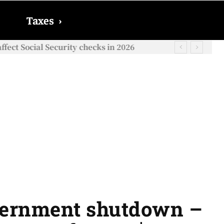
Taxes
›
ect Social Security checks in 2026
vernment shutdown –