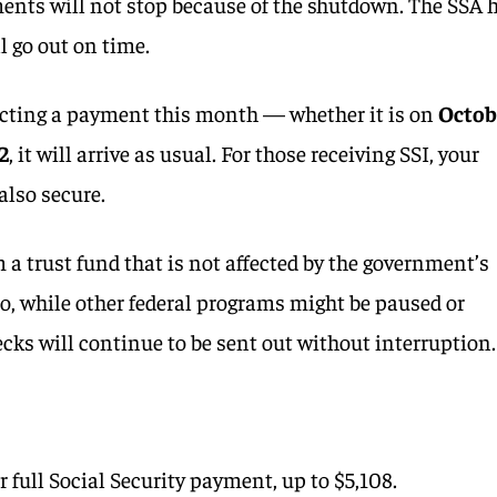
ents will not stop because of the shutdown. The SSA 
l go out on time.
ecting a payment this month — whether it is on
Octob
22
, it will arrive as usual. For those receiving SSI, your
also secure.
 trust fund that is not affected by the government’s
o, while other federal programs might be paused or
ecks will continue to be sent out without interruption.
ur full Social Security payment, up to $5,108.