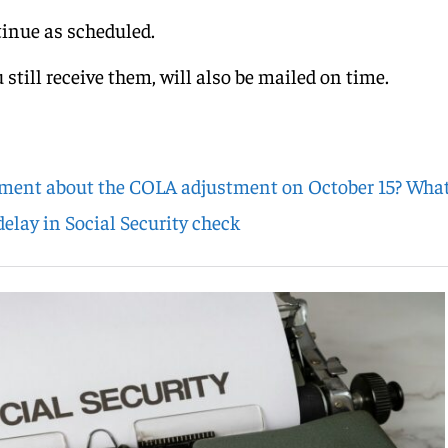
tinue as scheduled.
 still receive them, will also be mailed on time.
ment about the COLA adjustment on October 15? What
elay in Social Security check