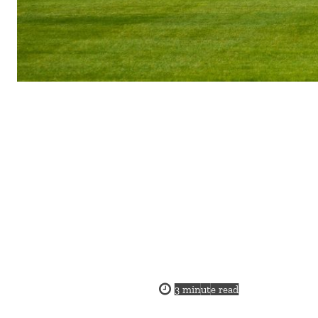
3
minute read