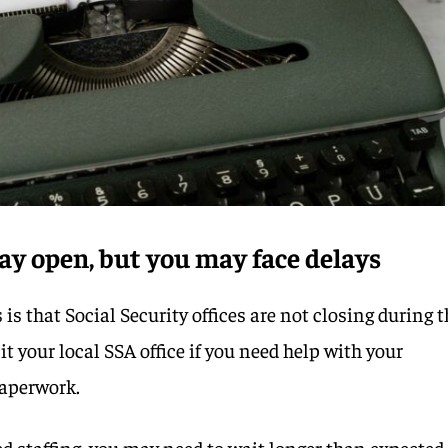
stay open, but you may face delays
is that Social Security offices are not closing during 
it your local SSA office if you need help with your
paperwork.
d staffing, you may need to wait longer than expected