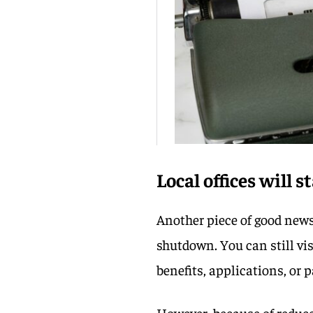
Local offices will 
Another piece of good news 
shutdown. You can still vis
benefits, applications, or 
However, because of reduce