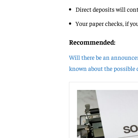
Direct deposits will con
Your paper checks, if you
Recommended:
Will there be an announce
known about the possible d