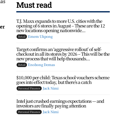
has
Must read
T.J. Maxx expands to more U.S. cities with the
opening of 6 stores in August – These are the 12
er
new locations opening nationwide...
Emem Ukpong
Retail
Target confirms an ‘aggressive rollout’ of self-
checkout in all its stores by 2026 – This will be the
new process that will help thousands...
Enobong Demas
Retail
$10,000 per child: Texas school vouchers scheme
goes into effect today, but there’s a catch
Jack Nimi
Personal Finance
Intel just crushed earnings expectations — and
investors are finally paying attention
Jack Nimi
Personal Finance