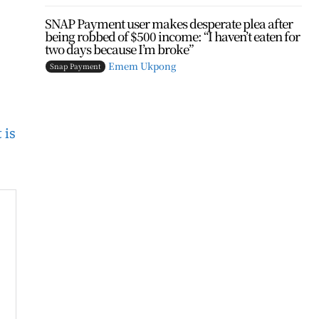
SNAP Payment user makes desperate plea after
being robbed of $500 income: “I haven’t eaten for
two days because I’m broke”
Emem Ukpong
Snap Payment
 is