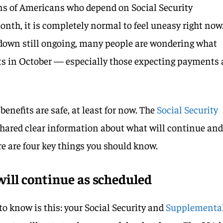
ions of Americans who depend on Social Security
onth, it is completely normal to feel uneasy right now
own still ongoing, many people are wondering what
its in October — especially those expecting payments 
benefits are safe, at least for now. The
Social Security
shared clear information about what will continue an
 are four key things you should know.
ill continue as scheduled
o know is this: your Social Security and
Supplementa