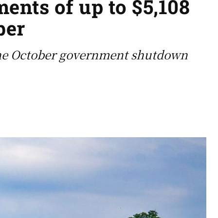
ents of up to $5,108
ber
 the October government shutdown