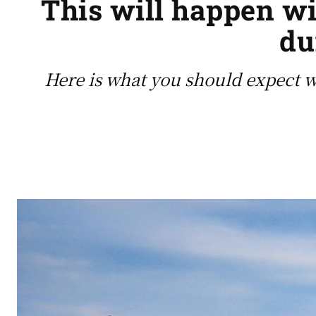
This will happen wi
du
Here is what you should expect 