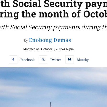
th Social Security paym
ring the month of Octo
with Social Security payments during
Enobong Demas
By
Modified on:
October 8, 2025 4:12 pm
Facebook
Twitter
Bluesky