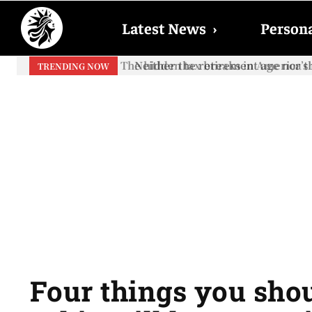
Latest News
›
Persona
Neither the retirement age nor th
TRENDING NOW
Four things you sh