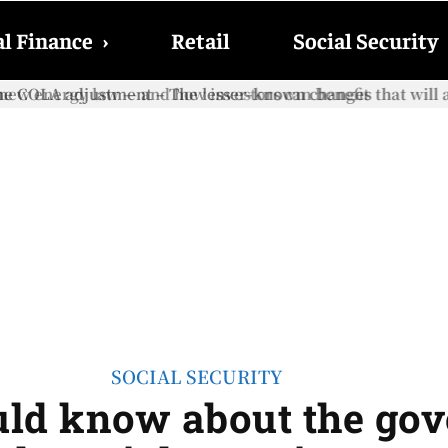
l Finance
›
Retail
Social Security
e COLA adjustment – The lesser-known changes that will aff
SOCIAL SECURITY
ould know about the go