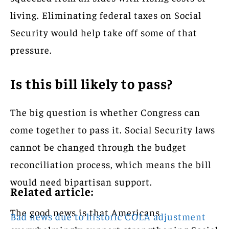
living. Eliminating federal taxes on Social
Security would help take off some of that
pressure.
Is this bill likely to pass?
The big question is whether Congress can
come together to pass it. Social Security laws
cannot be changed through the budget
reconciliation process, which means the bill
would need bipartisan support.
Related article:
The good news is that Americans
Bad news due to historic COLA adjustment