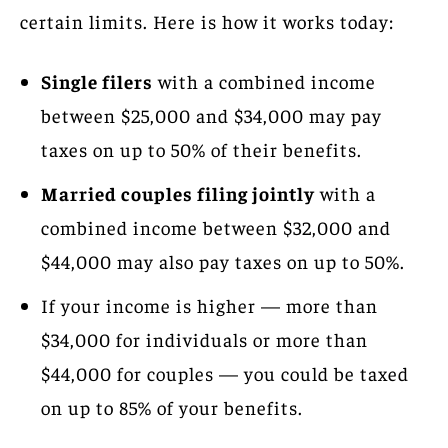
certain limits. Here is how it works today:
Single filers
with a combined income
between $25,000 and $34,000 may pay
taxes on up to 50% of their benefits.
Married couples filing jointly
with a
combined income between $32,000 and
$44,000 may also pay taxes on up to 50%.
If your income is higher — more than
$34,000 for individuals or more than
$44,000 for couples — you could be taxed
on up to 85% of your benefits.