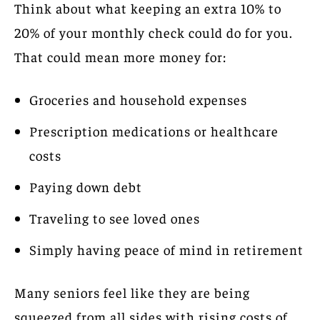
Think about what keeping an extra 10% to
20% of your monthly check could do for you.
That could mean more money for:
Groceries and household expenses
Prescription medications or healthcare
costs
Paying down debt
Traveling to see loved ones
Simply having peace of mind in retirement
Many seniors feel like they are being
squeezed from all sides with rising costs of