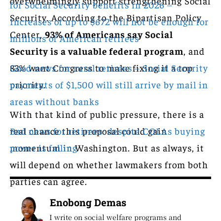
overwhelmingly support strengthening Social
for Social Security benefits in 2026 –
Security. According to the Bipartisan Policy
Increases of up to $672 will not be enough for
Center,
93% of Americans say Social
millions of American retirees
Security is a valuable federal program
, and
83% want Congress to make fixing it a top
Good news for rural retirees – Social Security
priority.
payments of $1,500 will still arrive by mail in
areas without banks
With that kind of public pressure, there is a
real chance this proposal could gain
Bad news for retirees: despite COLAs buying
momentum in Washington. But as always, it
power is falling
will depend on whether lawmakers from both
parties can agree.
Enobong Demas
I write on social welfare programs and