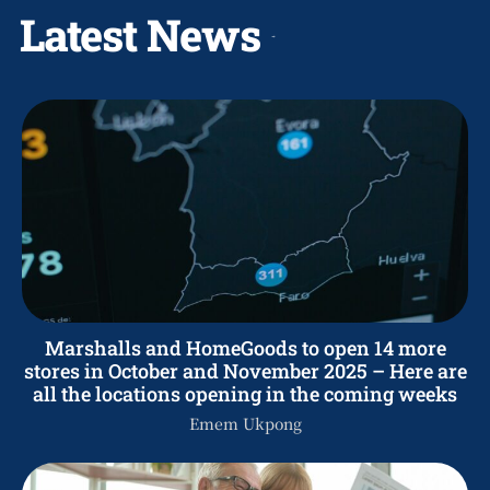
Latest News
Marshalls and HomeGoods to open 14 more
stores in October and November 2025 – Here are
all the locations opening in the coming weeks
Emem Ukpong