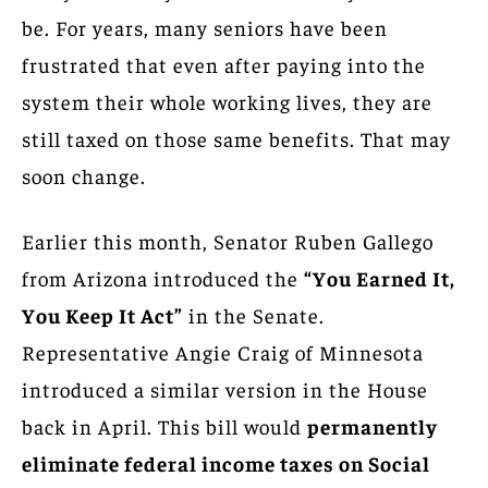
be. For years, many seniors have been
frustrated that even after paying into the
system their whole working lives, they are
still taxed on those same benefits. That may
soon change.
Earlier this month, Senator Ruben Gallego
from Arizona introduced the
“You Earned It,
You Keep It Act”
in the Senate.
Representative Angie Craig of Minnesota
introduced a similar version in the House
back in April. This bill would
permanently
eliminate federal income taxes on Social