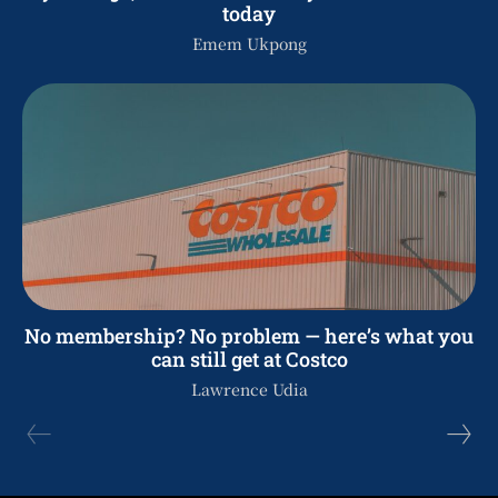
today
Emem Ukpong
No membership? No problem — here’s what you
can still get at Costco
Lawrence Udia