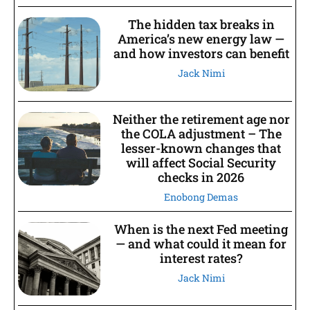
The hidden tax breaks in
America’s new energy law —
and how investors can benefit
Jack Nimi
Neither the retirement age nor
the COLA adjustment – The
lesser-known changes that
will affect Social Security
checks in 2026
Enobong Demas
When is the next Fed meeting
— and what could it mean for
interest rates?
Jack Nimi