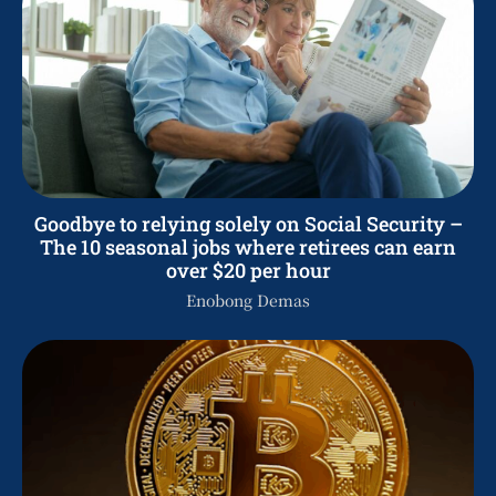
Goodbye to relying solely on Social Security –
The 10 seasonal jobs where retirees can earn
over $20 per hour
Enobong Demas