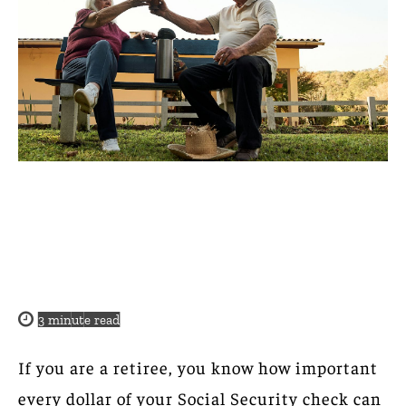
3
minute read
If you are a retiree, you know how important
every dollar of your Social Security check can