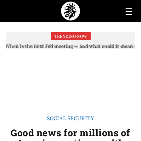
☰
TRENDING NOW
When will the first increase in Social Security checks
with the 2026 COLA adjustment be paid? The date on
which you will receive your...
SOCIAL SECURITY
Good news for millions of