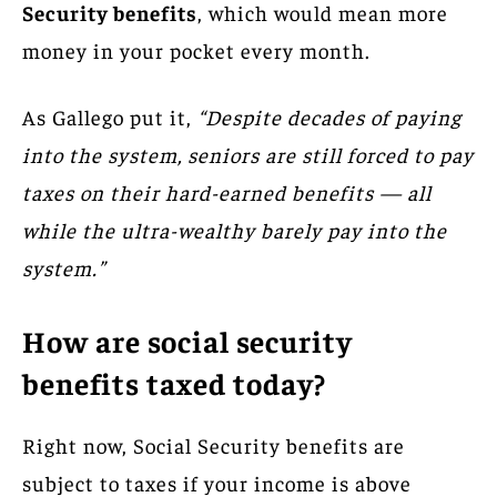
Security benefits
, which would mean more
money in your pocket every month.
As Gallego put it,
“Despite decades of paying
into the system, seniors are still forced to pay
taxes on their hard-earned benefits — all
while the ultra-wealthy barely pay into the
system.”
How are social security
benefits taxed today?
Right now, Social Security benefits are
subject to taxes if your income is above