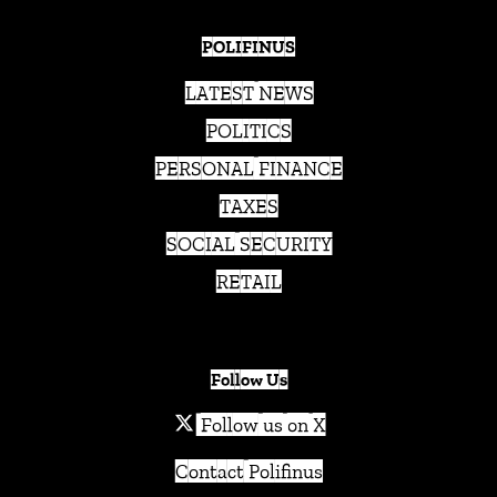
POLIFINUS
LATEST NEWS
POLITICS
PERSONAL FINANCE
TAXES
SOCIAL SECURITY
RETAIL
Follow Us
Follow us on X
Contact Polifinus