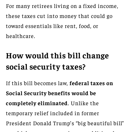
For many retirees living on a fixed income,
these taxes cut into money that could go
toward essentials like rent, food, or
healthcare.
How would this bill change
social security taxes?
If this bill becomes law,
federal taxes on
Social Security benefits would be
completely eliminated
. Unlike the
temporary relief included in former
President Donald Trump’s “big beautiful bill”