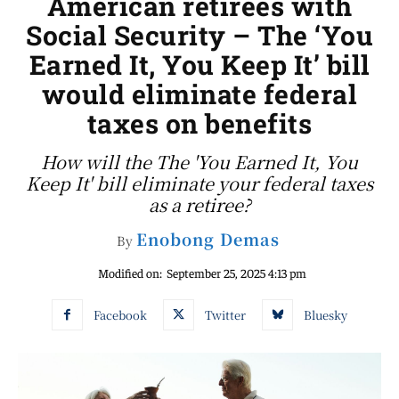
American retirees with
Social Security – The ‘You
Earned It, You Keep It’ bill
would eliminate federal
taxes on benefits
How will the The 'You Earned It, You
Keep It' bill eliminate your federal taxes
as a retiree?
Enobong Demas
By
Modified on:
September 25, 2025 4:13 pm
Facebook
Twitter
Bluesky