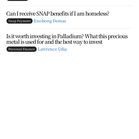
Can I receive SNAP benefits if I am homeless?
Enobong Demas
Snap Payment
Is it worth investing in Palladium? What this precious
metal is used for and the best way to invest
Lawrence Udia
Personal Finance