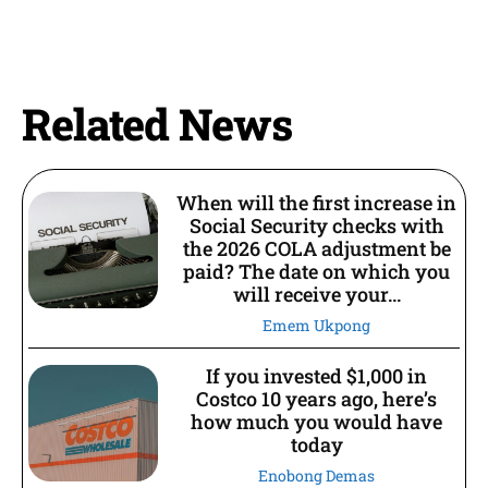
Related News
When will the first increase in
Social Security checks with
the 2026 COLA adjustment be
paid? The date on which you
will receive your...
Emem Ukpong
If you invested $1,000 in
Costco 10 years ago, here’s
how much you would have
today
Enobong Demas