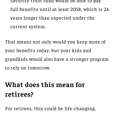
Security trust fund would be able to pay
full benefits until at least 2058, which is 24
years longer than expected under the
current system.
That means not only would you keep more of
your benefits today, but your kids and
grandkids would also have a stronger program
to rely on tomorrow.
What does this mean for
retirees?
For retirees, this could be life-changing.