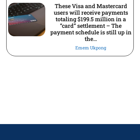
These Visa and Mastercard
users will receive payments
totaling $199.5 million in a
“card” settlement – The
payment schedule is still up in
the...
Emem Ukpong