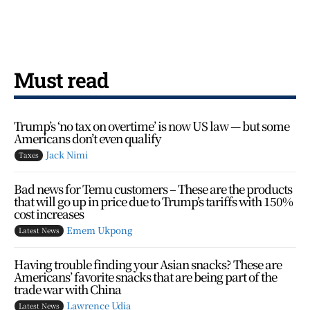
Must read
Trump’s ‘no tax on overtime’ is now US law — but some
Americans don’t even qualify
Jack Nimi
Taxes
Bad news for Temu customers – These are the products
that will go up in price due to Trump’s tariffs with 150%
cost increases
Emem Ukpong
Latest News
Having trouble finding your Asian snacks? These are
Americans’ favorite snacks that are being part of the
trade war with China
Lawrence Udia
Latest News