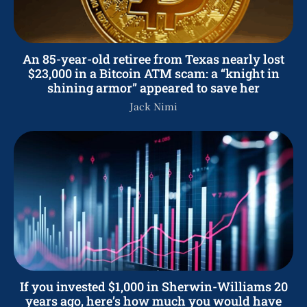
An 85-year-old retiree from Texas nearly lost
$23,000 in a Bitcoin ATM scam: a “knight in
shining armor” appeared to save her
Jack Nimi
If you invested $1,000 in Sherwin-Williams 20
years ago, here’s how much you would have