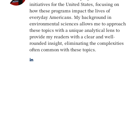
initiatives for the United States, focusing on
how these programs impact the lives of
everyday Americans. My background in
environmental sciences allows me to approach
these topics with a unique analytical lens to
provide my readers with a clear and well-
rounded insight, eliminating the complexities
often common with these topics.