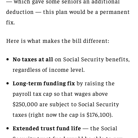
— which gave some seniors an additional
deduction — this plan would be a permanent
fix.
Here is what makes the bill different:
No taxes at all
on Social Security benefits,
regardless of income level.
Long-term funding fix
by raising the
payroll tax cap so that wages above
$250,000 are subject to Social Security
taxes (right now the cap is $176,100).
Extended trust fund life
— the Social