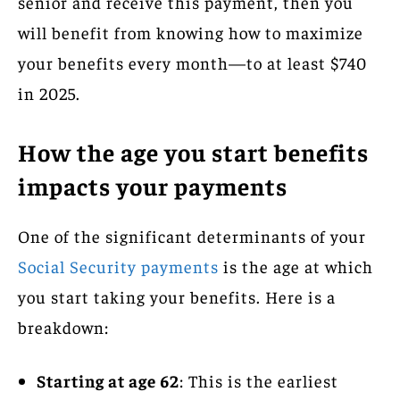
senior and receive this payment, then you
will benefit from knowing how to maximize
your benefits every month—to at least $740
in 2025.
How the age you start benefits
impacts your payments
One of the significant determinants of your
Social Security payments
is the age at which
you start taking your benefits. Here is a
breakdown:
Starting at age 62
: This is the earliest