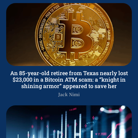
An 85-year-old retiree from Texas nearly lost
$23,000 in a Bitcoin ATM scam: a “knight in
shining armor” appeared to save her
Jack Nimi