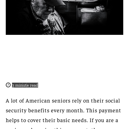
3
minute read
A lot of American seniors rely on their social
security benefits every month. This payment
helps to cover their basic needs. If you are a