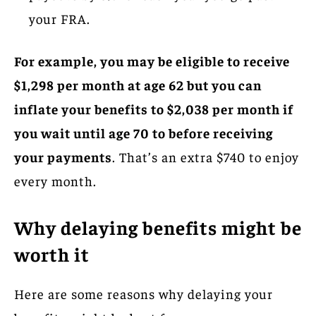
your FRA.
For example, you may be eligible to receive
$1,298 per month at age 62 but you can
inflate your benefits to $2,038 per month if
you wait until age 70 to before receiving
your payments
. That’s an extra $740 to enjoy
every month.
Why delaying benefits might be
worth it
Here are some reasons why delaying your