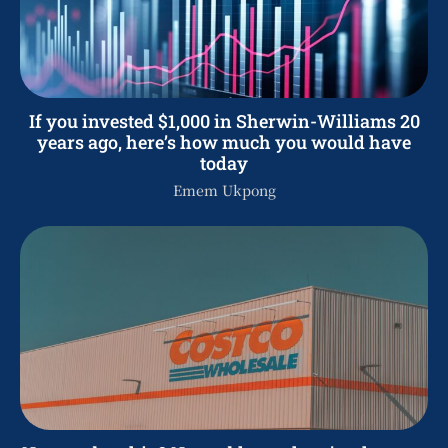
If you invested $1,000 in Sherwin-Williams 20
years ago, here’s how much you would have
today
Emem Ukpong