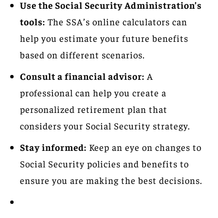
Use the Social Security Administration’s
tools:
The SSA’s online calculators can
help you estimate your future benefits
based on different scenarios.
Consult a financial advisor:
A
professional can help you create a
personalized retirement plan that
considers your Social Security strategy.
Stay informed:
Keep an eye on changes to
Social Security policies and benefits to
ensure you are making the best decisions.