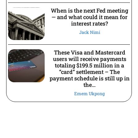
When is the next Fed meeting
— and what could it mean for
interest rates?
Jack Nimi
These Visa and Mastercard
users will receive payments
totaling $199.5 million in a
“card” settlement – The
payment schedule is still up in
the...
Emem Ukpong