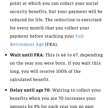
point at which you can collect your social
security benefits, but your payment will be
reduced for life. The reduction is exercised
for every month that you collect your
payment before reaching your
Full
Retirement Age
(FRA).
Wait until FRA
: This is 66 to 67, depending
on the year you were born. If you wait this
long, you will receive 100% of the
calculated benefit.
Delay until age 70
: Waiting to collect your
benefits when you are 70 increases your
payouts by 8% for each year you go past