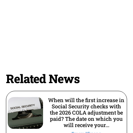
Related News
When will the first increase in
Social Security checks with
the 2026 COLA adjustment be
paid? The date on which you
will receive your...