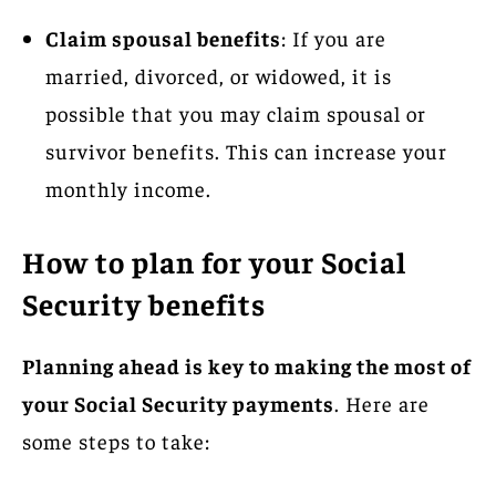
Claim spousal benefits
: If you are
married, divorced, or widowed, it is
possible that you may claim spousal or
survivor benefits. This can increase your
monthly income.
How to plan for your Social
Security benefits
Planning ahead is key to making the most of
your Social Security payments
. Here are
some steps to take: