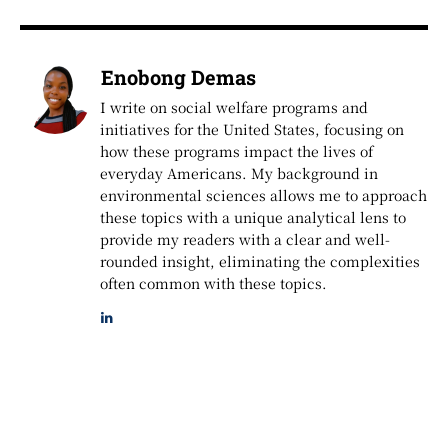
Enobong Demas
I write on social welfare programs and
initiatives for the United States, focusing on
how these programs impact the lives of
everyday Americans. My background in
environmental sciences allows me to approach
these topics with a unique analytical lens to
provide my readers with a clear and well-
rounded insight, eliminating the complexities
often common with these topics.