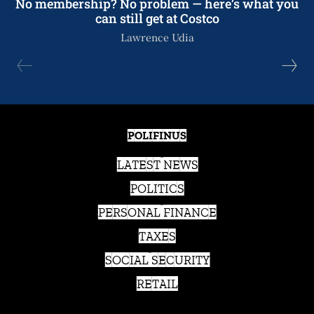
No membership? No problem — here’s what you
can still get at Costco
Lawrence Udia
POLIFINUS
LATEST NEWS
POLITICS
PERSONAL FINANCE
TAXES
SOCIAL SECURITY
RETAIL