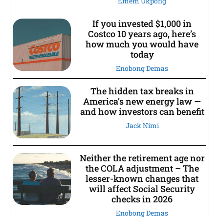
Emem Ukpong
If you invested $1,000 in
Costco 10 years ago, here’s
how much you would have
today
Enobong Demas
The hidden tax breaks in
America’s new energy law —
and how investors can benefit
Jack Nimi
Neither the retirement age nor
the COLA adjustment – The
lesser-known changes that
will affect Social Security
checks in 2026
Enobong Demas