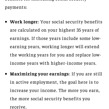
payments:
Work longer
: Your social security benefits
are calculated on your highest 35 years of
earnings. If those years include some low-
earning years, working longer will extend
the working years for you and replace low-
income years with higher-income years.
Maximizing your earnings
: If you are still
in active employment, the goal here is to
increase your income. The more you earn,
the more social security benefits you
receive.