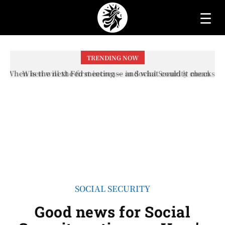
☰
TRENDING NOW
When will the first increase in Social Security checks
with the 2026 COLA adjustment be paid? The date on
which you will receive your...
SOCIAL SECURITY
Good news for Social