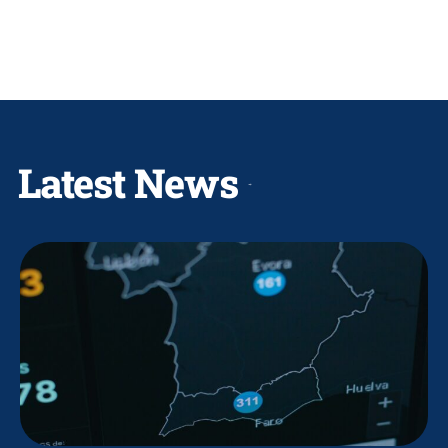
Latest News