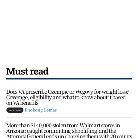
Must read
Does VA prescribe Ozempic or Wegovy for weight loss?
Coverage, eligibility and what to know about it based
on VA benefits
Enobong Demas
Veterans
More than $140,000 stolen from Walmart stores in
Arizona; caught committing ‘shoplifting’ and the
Attorney General ends up charging them with 70 counts