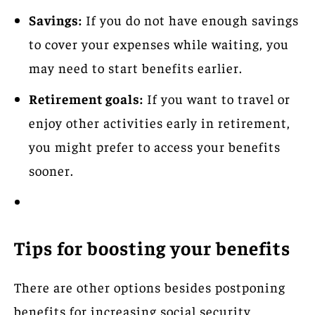
Savings:
If you do not have enough savings
to cover your expenses while waiting, you
may need to start benefits earlier.
Retirement goals:
If you want to travel or
enjoy other activities early in retirement,
you might prefer to access your benefits
sooner.
Tips for boosting your benefits
There are other options besides postponing
benefits for increasing social security