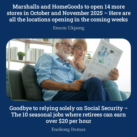
Marshalls and HomeGoods to open 14 more
stores in October and November 2025 – Here are
all the locations opening in the coming weeks
Emem Ukpong
Goodbye to relying solely on Social Security –
The 10 seasonal jobs where retirees can earn
over $20 per hour
Enobong Demas