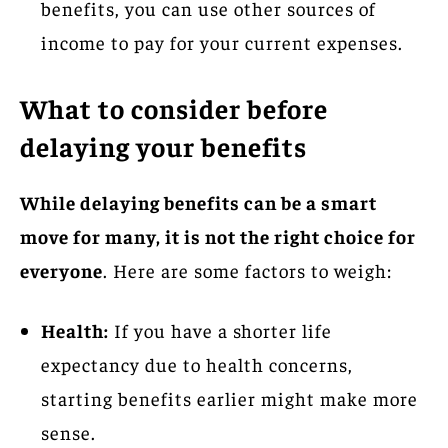
benefits, you can use other sources of
income to pay for your current expenses.
What to consider before
delaying your benefits
While delaying benefits can be a smart
move for many, it is not the right choice for
everyone
. Here are some factors to weigh:
Health:
If you have a shorter life
expectancy due to health concerns,
starting benefits earlier might make more
sense.