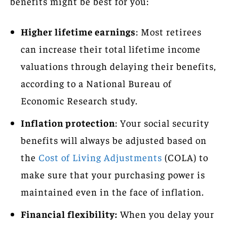
benefits might be best for you:
Higher lifetime earnings
: Most retirees
can increase their total lifetime income
valuations through delaying their benefits,
according to a National Bureau of
Economic Research study.
Inflation protection
: Your social security
benefits will always be adjusted based on
the
Cost of Living Adjustments
(COLA) to
make sure that your purchasing power is
maintained even in the face of inflation.
Financial flexibility:
When you delay your