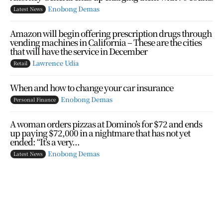
Enobong Demas
Latest News
Amazon will begin offering prescription drugs through
vending machines in California – These are the cities
that will have the service in December
Lawrence Udia
Retail
When and how to change your car insurance
Enobong Demas
Personal Finance
A woman orders pizzas at Domino’s for $72 and ends
up paying $72,000 in a nightmare that has not yet
ended: “It’s a very...
Enobong Demas
Latest News