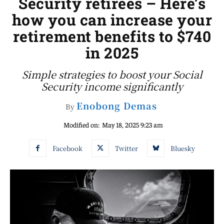
Security retirees – Here’s
how you can increase your
retirement benefits to $740
in 2025
Simple strategies to boost your Social
Security income significantly
Enobong Demas
By
Modified on:
May 18, 2025 9:23 am
Facebook
Twitter
Bluesky