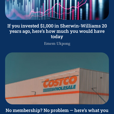
If you invested $1,000 in Sherwin-Williams 20
years ago, here’s how much you would have
today
Emem Ukpong
No membership? No problem — here’s what you