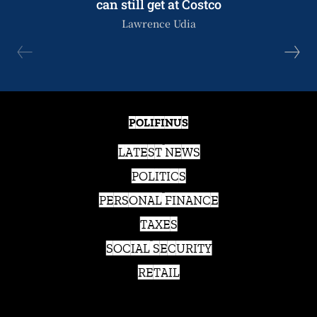
can still get at Costco
Lawrence Udia
POLIFINUS
LATEST NEWS
POLITICS
PERSONAL FINANCE
TAXES
SOCIAL SECURITY
RETAIL