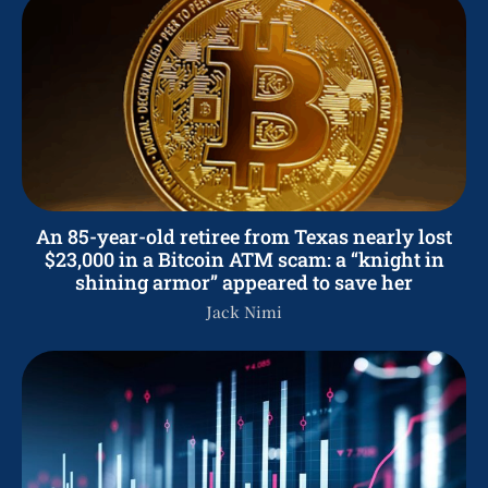
An 85-year-old retiree from Texas nearly lost
$23,000 in a Bitcoin ATM scam: a “knight in
shining armor” appeared to save her
Jack Nimi