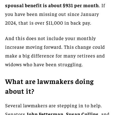
spousal benefit is about $931 per month
. If
you have been missing out since January
2024, that is over $11,000 in back pay.
And this does not include your monthly
increase moving forward. This change could
make a big difference for many retirees and
widows who have been struggling.
What are lawmakers doing
about it?
Several lawmakers are stepping in to help.
Senators
John Fetterman
,
Susan Collins
, and