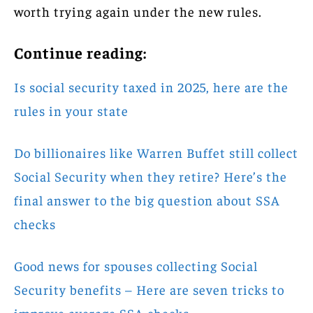
worth trying again under the new rules.
Continue reading:
Is social security taxed in 2025, here are the
rules in your state
Do billionaires like Warren Buffet still collect
Social Security when they retire? Here’s the
final answer to the big question about SSA
checks
Good news for spouses collecting Social
Security benefits – Here are seven tricks to
improve average SSA checks