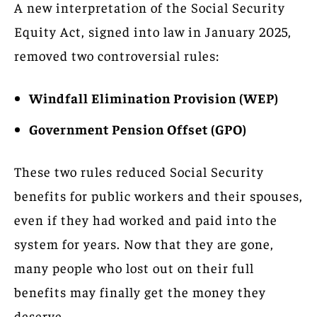
A new interpretation of the Social Security
Equity Act, signed into law in January 2025,
removed two controversial rules:
Windfall Elimination Provision (WEP)
Government Pension Offset (GPO)
These two rules reduced Social Security
benefits for public workers and their spouses,
even if they had worked and paid into the
system for years. Now that they are gone,
many people who lost out on their full
benefits may finally get the money they
deserve.