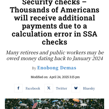
Security checks –
Thousands of Americans
will receive additional
payments due to a
calculation error in SSA
checks
Many retirees and public workers may be
owed money dating back to January 2024
Enobong Demas
By
Modified on:
April 24, 2025 3:15 pm
Facebook
Twitter
Bluesky