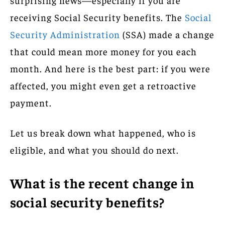
receiving Social Security benefits. The
Social
Security Administration
(SSA) made a change
that could mean more money for you each
month. And here is the best part: if you were
affected, you might even get a retroactive
payment.
Let us break down what happened, who is
eligible, and what you should do next.
What is the recent change in
social security benefits?