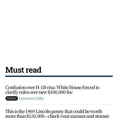
Must read
Confusion over H-1B visa: White House forced to
clarify rules over new $100,000 fee
Lawrence Udia
Politics
This is the 1969 Lincoln penny that could be worth
more than $120,000—check your garages and storage