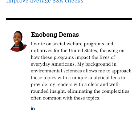
Enobong Demas
I write on social welfare programs and
initiatives for the United States, focusing on
how these programs impact the lives of
everyday Americans. My background in
environmental sciences allows me to approach
these topics with a unique analytical lens to
provide my readers with a clear and well-
rounded insight, eliminating the complexities
often common with these topics.