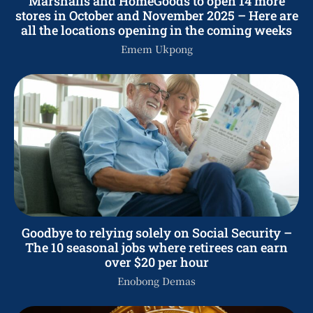
Marshalls and HomeGoods to open 14 more
stores in October and November 2025 – Here are
all the locations opening in the coming weeks
Emem Ukpong
Goodbye to relying solely on Social Security –
The 10 seasonal jobs where retirees can earn
over $20 per hour
Enobong Demas