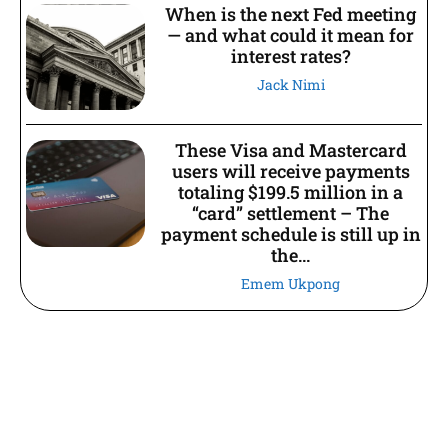
When is the next Fed meeting
— and what could it mean for
interest rates?
Jack Nimi
These Visa and Mastercard
users will receive payments
totaling $199.5 million in a
“card” settlement – The
payment schedule is still up in
the...
Emem Ukpong