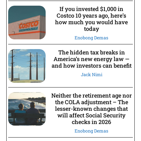
If you invested $1,000 in
Costco 10 years ago, here’s
how much you would have
today
Enobong Demas
The hidden tax breaks in
America’s new energy law —
and how investors can benefit
Jack Nimi
Neither the retirement age nor
the COLA adjustment – The
lesser-known changes that
will affect Social Security
checks in 2026
Enobong Demas