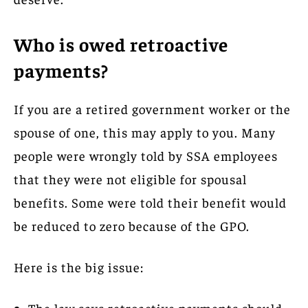
Who is owed retroactive
payments?
If you are a retired government worker or the
spouse of one, this may apply to you. Many
people were wrongly told by SSA employees
that they were not eligible for spousal
benefits. Some were told their benefit would
be reduced to zero because of the GPO.
Here is the big issue:
The law says retroactive payments should