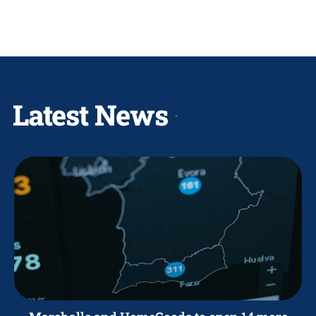
Latest News