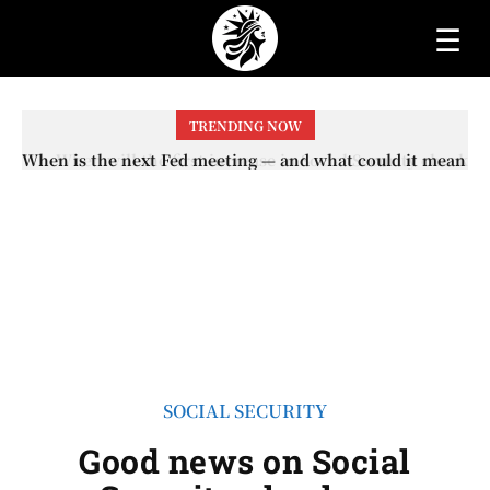
☰
TRENDING NOW
When will the first increase in Social Security checks
with the 2026 COLA adjustment be paid? The date on
which you will receive your...
SOCIAL SECURITY
Good news on Social