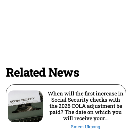
Related News
When will the first increase in
Social Security checks with
the 2026 COLA adjustment be
paid? The date on which you
will receive your...
Emem Ukpong