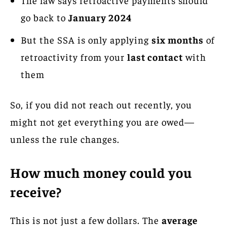
go back to
January 2024
But the SSA is only applying
six months
of
retroactivity from your
last contact
with
them
So, if you did not reach out recently, you
might not get everything you are owed—
unless the rule changes.
How much money could you
receive?
This is not just a few dollars. The
average