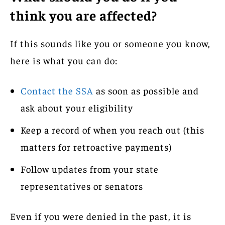
think you are affected?
If this sounds like you or someone you know,
here is what you can do:
Contact the SSA
as soon as possible and
ask about your eligibility
Keep a record of when you reach out (this
matters for retroactive payments)
Follow updates from your state
representatives or senators
Even if you were denied in the past, it is