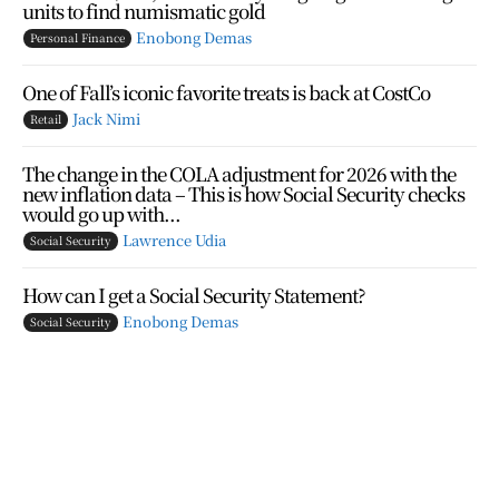
units to find numismatic gold
Enobong Demas
Personal Finance
One of Fall’s iconic favorite treats is back at CostCo
Jack Nimi
Retail
The change in the COLA adjustment for 2026 with the
new inflation data – This is how Social Security checks
would go up with...
Lawrence Udia
Social Security
How can I get a Social Security Statement?
Enobong Demas
Social Security