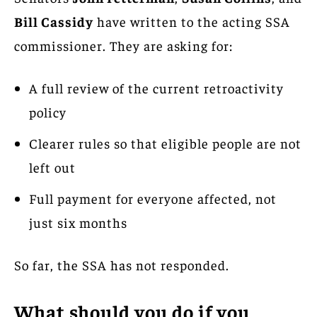
Bill Cassidy
have written to the acting SSA
commissioner. They are asking for:
A full review of the current retroactivity
policy
Clearer rules so that eligible people are not
left out
Full payment for everyone affected, not
just six months
So far, the SSA has not responded.
What should you do if you