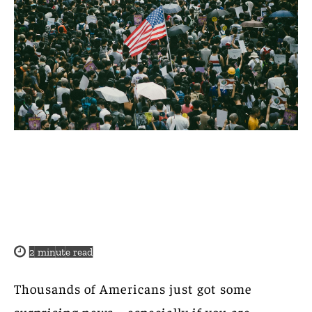
2
minute read
Thousands of Americans just got some
surprising news—especially if you are