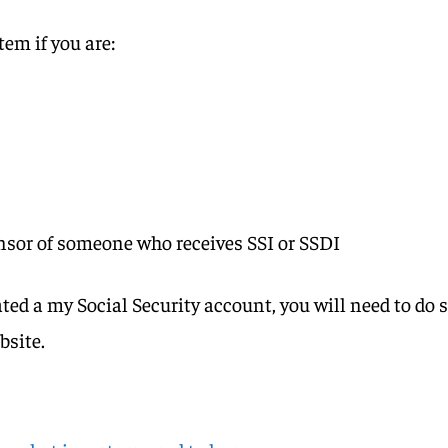
em if you are:
onsor of someone who receives SSI or SSDI
ated a my Social Security account, you will need to do 
ebsite.