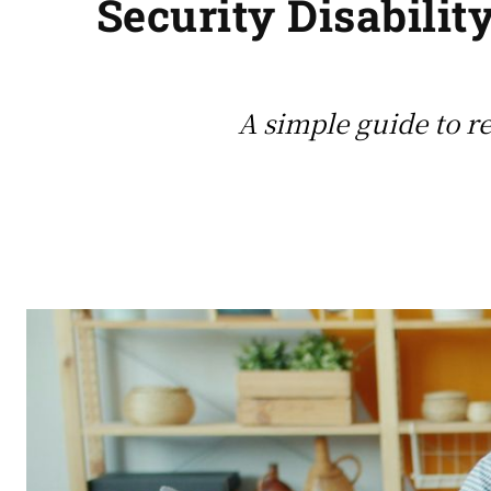
Security Disabilit
A simple guide to re