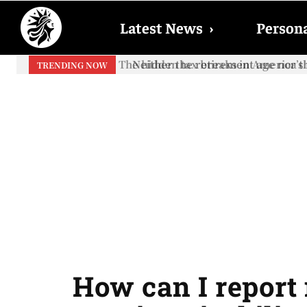
Latest News
›
Persona
Neither the retirement age nor th
TRENDING NOW
How can I report 