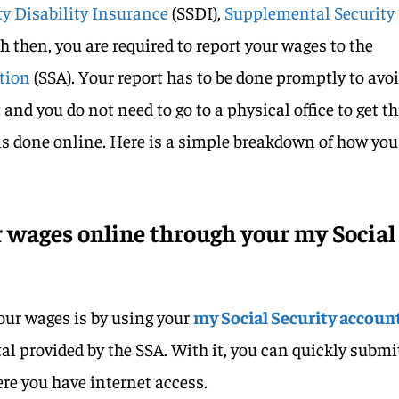
ty Disability Insurance
(SSDI),
Supplemental Security
oth then, you are required to report your wages to the
ation
(SSA). Your report has to be done promptly to avo
and you do not need to go to a physical office to get th
his done online. Here is a simple breakdown of how you
 wages online through your my Social
your wages is by using your
my Social Security accoun
tal provided by the SSA. With it, you can quickly submi
re you have internet access.