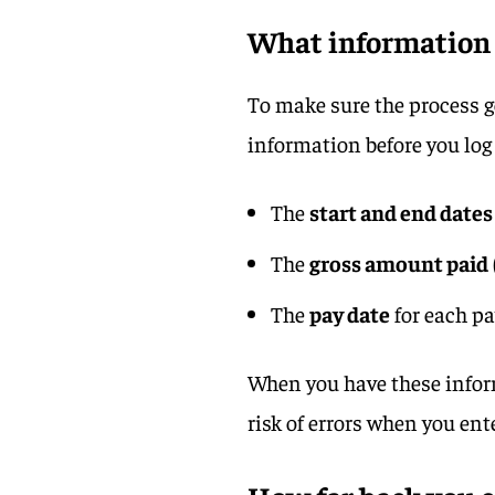
What information 
To make sure the process g
information before you log 
The
start and end dates
The
gross amount paid
The
pay date
for each p
When you have these inform
risk of errors when you ent