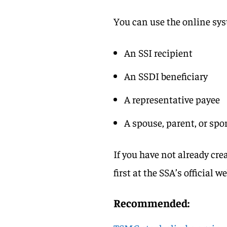
You can use the online syst
An SSI recipient
An SSDI beneficiary
A representative payee
A spouse, parent, or sp
If you have not already cre
first at the SSA’s official w
Recommended: