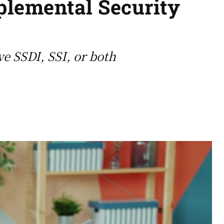
pplemental Security
ve SSDI, SSI, or both