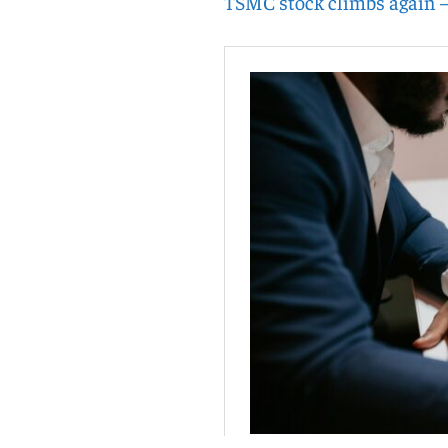
TSMC stock climbs again 