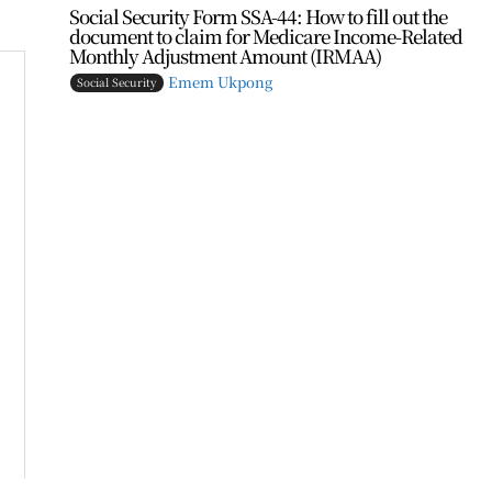
Social Security Form SSA-44: How to fill out the
document to claim for Medicare Income-Related
Monthly Adjustment Amount (IRMAA)
Emem Ukpong
Social Security