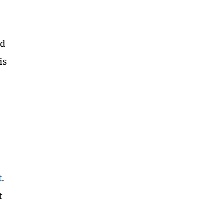
id
is
t
.
t