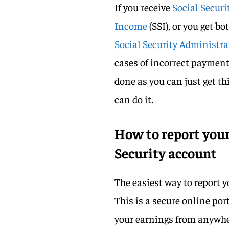
If you receive
Social Securi
Income
(SSI), or you get b
Social Security Administr
cases of incorrect payment 
done as you can just get t
can do it.
How to report your
Security account
The easiest way to report 
This is a secure online por
your earnings from anywhe