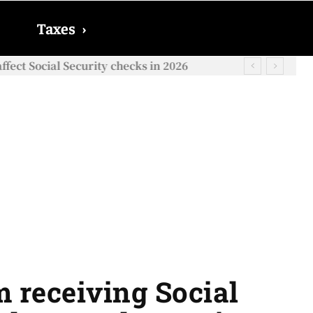
Taxes
›
ect Social Security checks in 2026
m receiving Social