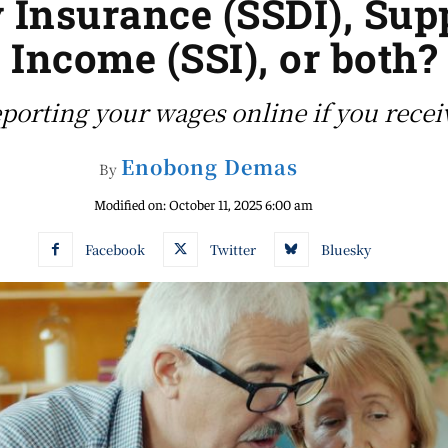
y Insurance (SSDI), Su
Income (SSI), or both?
porting your wages online if you recei
Enobong Demas
By
Modified on:
October 11, 2025 6:00 am
Facebook
Twitter
Bluesky