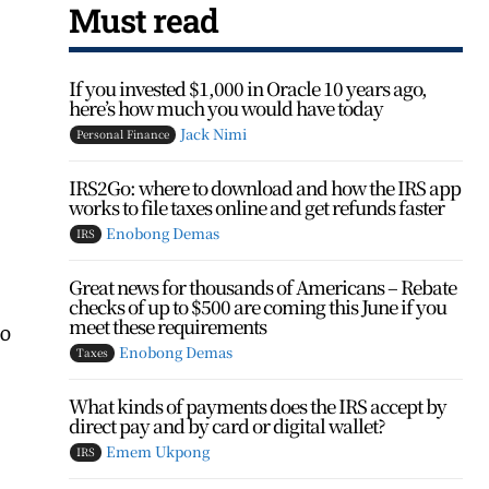
Must read
If you invested $1,000 in Oracle 10 years ago,
here’s how much you would have today
Jack Nimi
Personal Finance
IRS2Go: where to download and how the IRS app
works to file taxes online and get refunds faster
Enobong Demas
IRS
Great news for thousands of Americans – Rebate
checks of up to $500 are coming this June if you
meet these requirements
so
Enobong Demas
Taxes
What kinds of payments does the IRS accept by
direct pay and by card or digital wallet?
Emem Ukpong
IRS