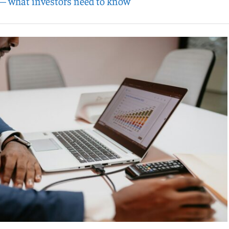
— what investors need to know