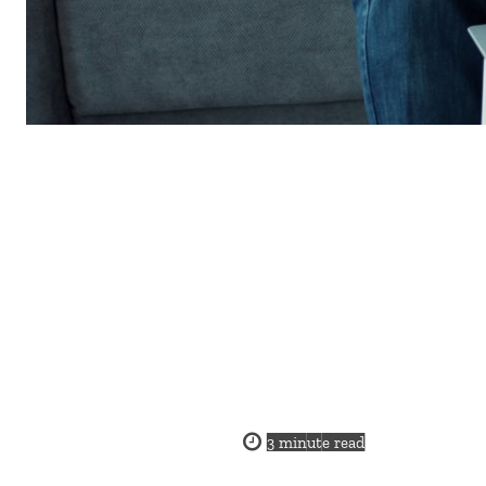
3
minute read