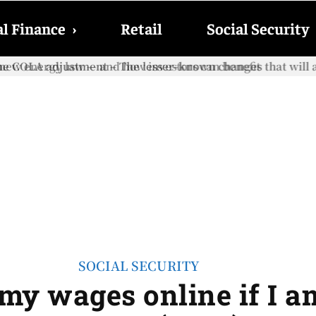
l Finance
›
Retail
Social Security
e COLA adjustment – The lesser-known changes that will aff
SOCIAL SECURITY
my wages online if I a