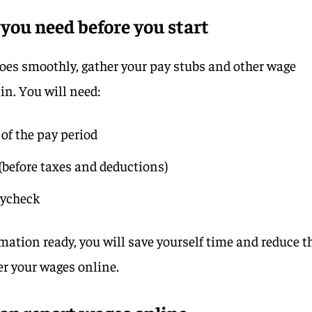
you need before you start
oes smoothly, gather your pay stubs and other wage
in. You will need:
of the pay period
(before taxes and deductions)
aycheck
ation ready, you will save yourself time and reduce t
er your wages online.