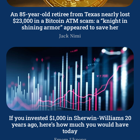
An 85-year-old retiree from Texas nearly lost
$23,000 in a Bitcoin ATM scam: a “knight in
shining armor” appeared to save her
Jack Nimi
If you invested $1,000 in Sherwin-Williams 20
years ago, here’s how much you would have
today
Emem Ukpong