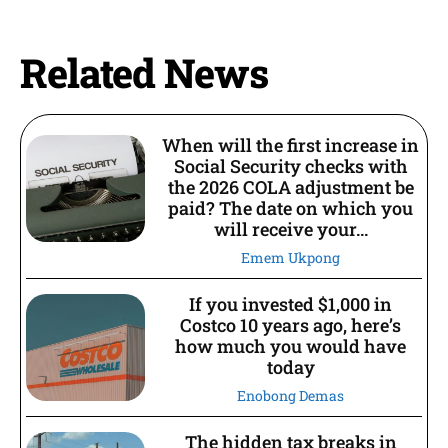
Related News
When will the first increase in
Social Security checks with
the 2026 COLA adjustment be
paid? The date on which you
will receive your...
Emem Ukpong
If you invested $1,000 in
Costco 10 years ago, here’s
how much you would have
today
Enobong Demas
The hidden tax breaks in