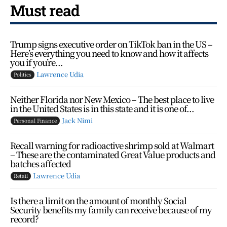
Must read
Trump signs executive order on TikTok ban in the US –
Here’s everything you need to know and how it affects
you if you’re...
Lawrence Udia
Politics
Neither Florida nor New Mexico – The best place to live
in the United States is in this state and it is one of...
Jack Nimi
Personal Finance
Recall warning for radioactive shrimp sold at Walmart
– These are the contaminated Great Value products and
batches affected
Lawrence Udia
Retail
Is there a limit on the amount of monthly Social
Security benefits my family can receive because of my
record?