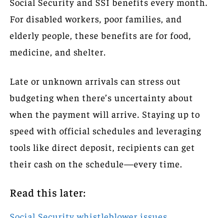
Social Security and SSI benefits every month.
For disabled workers, poor families, and
elderly people, these benefits are for food,
medicine, and shelter.
Late or unknown arrivals can stress out
budgeting when there’s uncertainty about
when the payment will arrive. Staying up to
speed with official schedules and leveraging
tools like direct deposit, recipients can get
their cash on the schedule—every time.
Read this later:
Social Security whistleblower issues