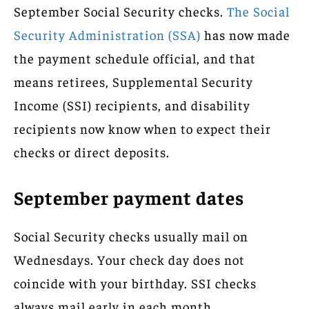
September Social Security checks.
The Social
Security Administration (SSA)
has now made
the payment schedule official, and that
means retirees, Supplemental Security
Income (SSI) recipients, and disability
recipients now know when to expect their
checks or direct deposits.
September payment dates
Social Security checks usually mail on
Wednesdays. Your check day does not
coincide with your birthday. SSI checks
always mail early in each month.