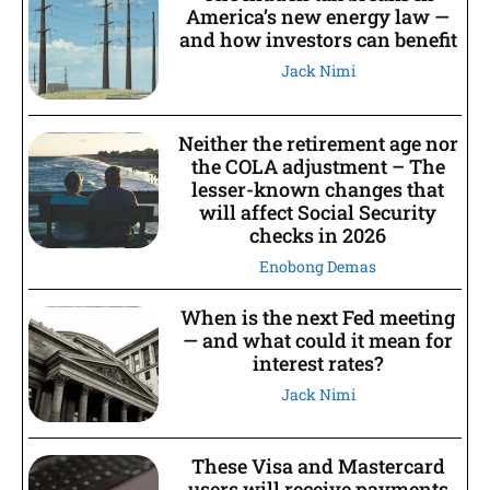
America’s new energy law —
and how investors can benefit
Jack Nimi
Neither the retirement age nor
the COLA adjustment – The
lesser-known changes that
will affect Social Security
checks in 2026
Enobong Demas
When is the next Fed meeting
— and what could it mean for
interest rates?
Jack Nimi
These Visa and Mastercard
users will receive payments