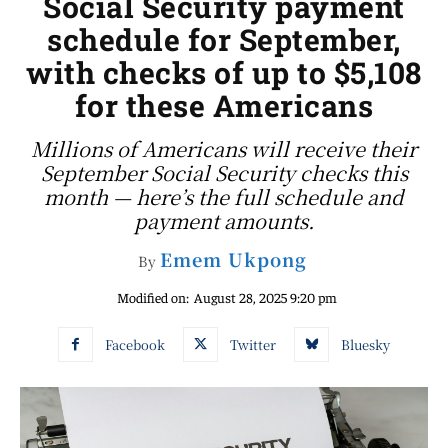
Social Security payment
schedule for September,
with checks of up to $5,108
for these Americans
Millions of Americans will receive their
September Social Security checks this
month — here’s the full schedule and
payment amounts.
Emem Ukpong
By
Modified on:
August 28, 2025 9:20 pm
Facebook
Twitter
Bluesky