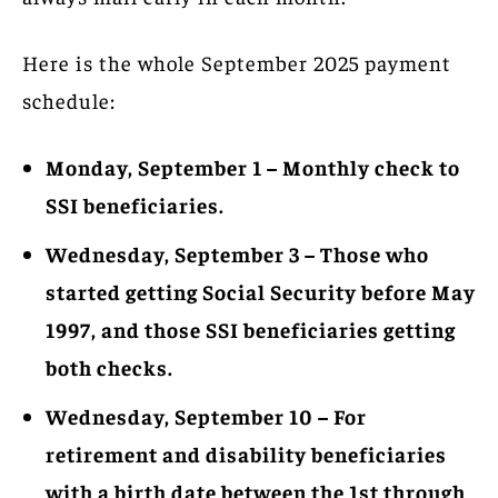
Here is the whole September 2025 payment
schedule:
Monday, September 1 – Monthly check to
SSI beneficiaries.
Wednesday, September 3 – Those who
started getting Social Security before May
1997, and those SSI beneficiaries getting
both checks.
Wednesday, September 10 – For
retirement and disability beneficiaries
with a birth date between the 1st through