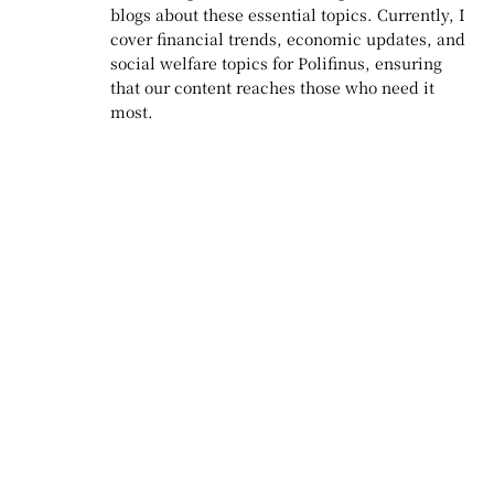
blogs about these essential topics. Currently, I
cover financial trends, economic updates, and
social welfare topics for Polifinus, ensuring
that our content reaches those who need it
most.