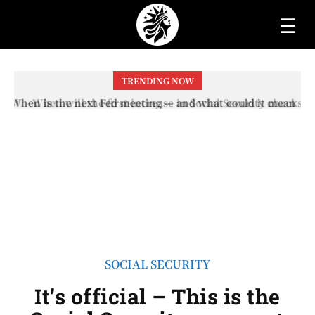
☰
TRENDING NOW
When will the first increase in Social Security checks
with the 2026 COLA adjustment be paid? The date on
which you will receive your...
SOCIAL SECURITY
It’s official – This is the