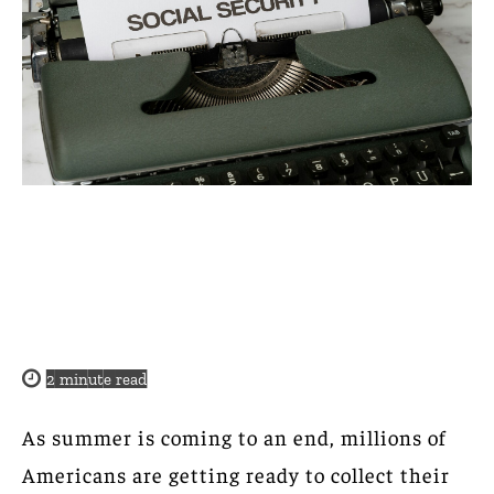
2
minute read
As summer is coming to an end, millions of
Americans are getting ready to collect their