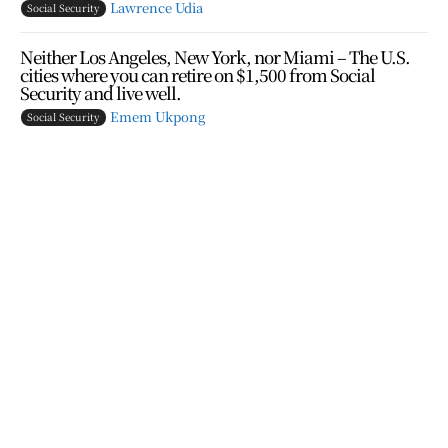
Lawrence Udia
Social Security
Neither Los Angeles, New York, nor Miami – The U.S.
cities where you can retire on $1,500 from Social
Security and live well.
Emem Ukpong
Social Security