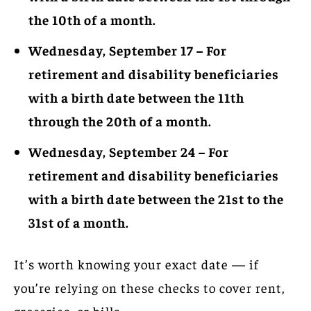
the 10th of a month.
Wednesday, September 17 – For
retirement and disability beneficiaries
with a birth date between the 11th
through the 20th of a month.
Wednesday, September 24 – For
retirement and disability beneficiaries
with a birth date between the 21st to the
31st of a month.
It’s worth knowing your exact date — if
you’re relying on these checks to cover rent,
groceries, or bills.