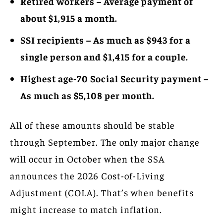
Retired workers – Average payment of
about $1,915 a month.
SSI recipients – As much as $943 for a
single person and $1,415 for a couple.
Highest age-70 Social Security payment –
As much as $5,108 per month.
All of these amounts should be stable
through September. The only major change
will occur in October when the SSA
announces the 2026 Cost-of-Living
Adjustment (COLA). That’s when benefits
might increase to match inflation.