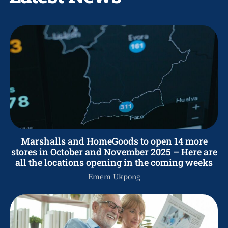
Marshalls and HomeGoods to open 14 more
stores in October and November 2025 – Here are
all the locations opening in the coming weeks
Emem Ukpong