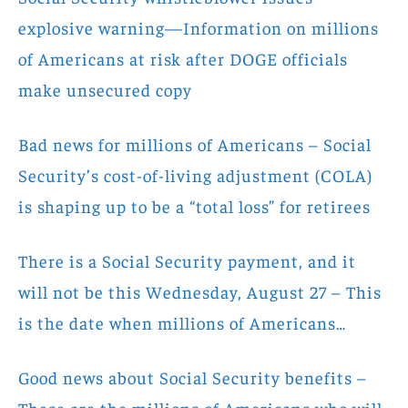
explosive warning—Information on millions
of Americans at risk after DOGE officials
make unsecured copy
Bad news for millions of Americans – Social
Security’s cost-of-living adjustment (COLA)
is shaping up to be a “total loss” for retirees
There is a Social Security payment, and it
will not be this Wednesday, August 27 – This
is the date when millions of Americans…
Good news about Social Security benefits –
These are the millions of Americans who will