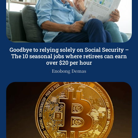
Goodbye to relying solely on Social Security –
The 10 seasonal jobs where retirees can earn
over $20 per hour
Enobong Demas