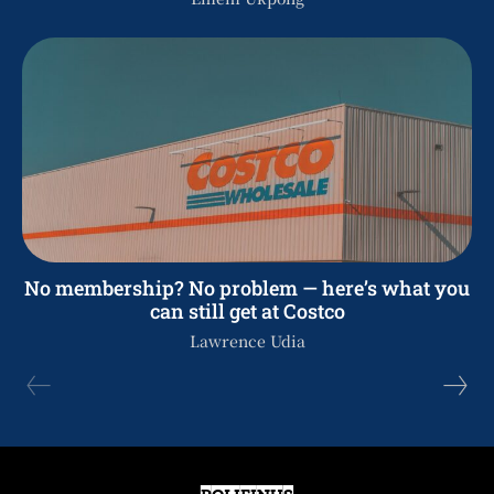
No membership? No problem — here’s what you
can still get at Costco
Lawrence Udia