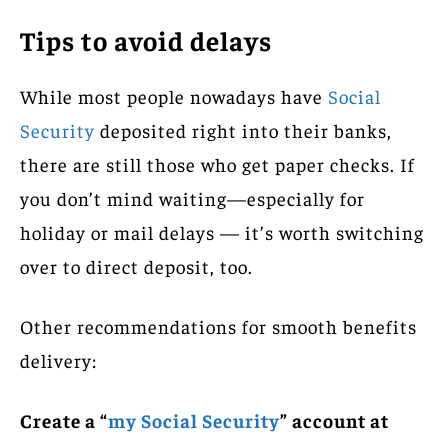
Tips to avoid delays
While most people nowadays have
Social
Security
deposited right into their banks,
there are still those who get paper checks. If
you don’t mind waiting—especially for
holiday or mail delays — it’s worth switching
over to direct deposit, too.
Other recommendations for smooth benefits
delivery:
Create a “
my Social Security
” account at