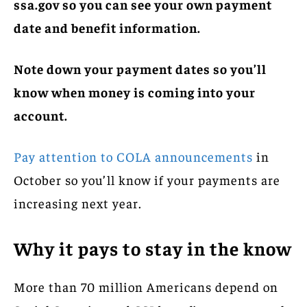
ssa.gov so you can see your own payment
date and benefit information.
Note down your payment dates so you’ll
know when money is coming into your
account.
Pay attention to COLA announcements
in
October so you’ll know if your payments are
increasing next year.
Why it pays to stay in the know
More than 70 million Americans depend on