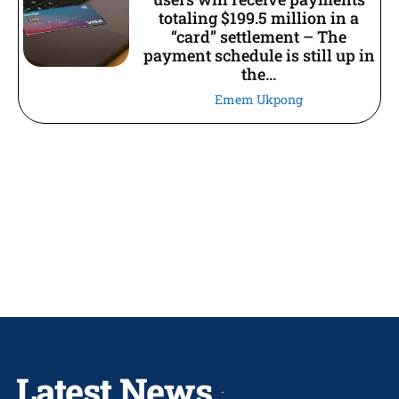
totaling $199.5 million in a
“card” settlement – The
payment schedule is still up in
the...
Emem Ukpong
Latest News