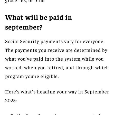
What will be paid in
september?
Social Security payments vary for everyone.
The payments you receive are determined by
what you’ve paid into the system while you
worked, when you retired, and through which
program you’re eligible.
Here’s what’s heading your way in September
2025: