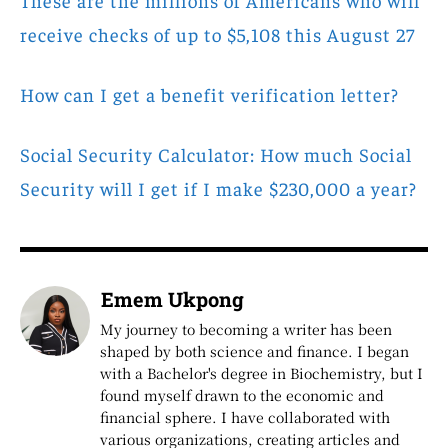
receive checks of up to $5,108 this August 27
How can I get a benefit verification letter?
Social Security Calculator: How much Social
Security will I get if I make $230,000 a year?
Emem Ukpong
My journey to becoming a writer has been
shaped by both science and finance. I began
with a Bachelor's degree in Biochemistry, but I
found myself drawn to the economic and
financial sphere. I have collaborated with
various organizations, creating articles and