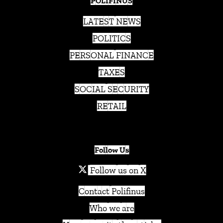
POLIFINUS
LATEST NEWS
POLITICS
PERSONAL FINANCE
TAXES
SOCIAL SECURITY
RETAIL
Follow Us
Follow us on X
Contact Polifinus
Who we are