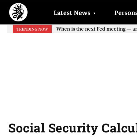
Latest News
›
Persona
When is the next Fed meeting — and 
When will the first increase in 
TRENDING NOW
your...
Social Security Calcul