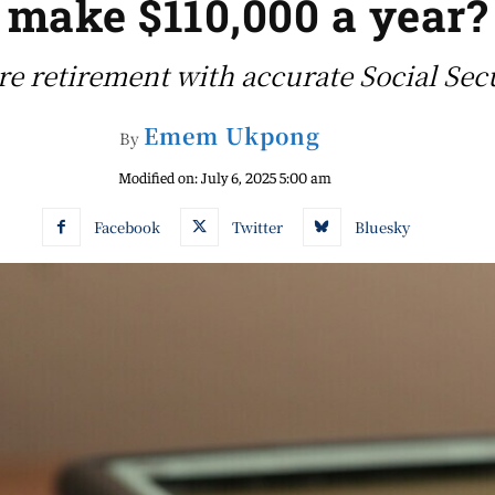
make $110,000 a year?
re retirement with accurate Social Sec
Emem Ukpong
By
Modified on:
July 6, 2025 5:00 am
Facebook
Twitter
Bluesky