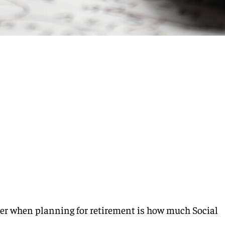
der when planning for retirement is how much Social