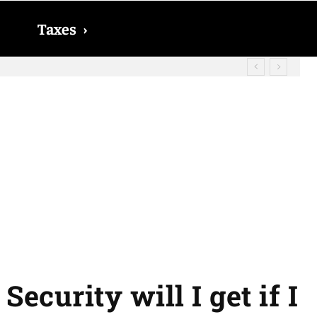
Taxes
›
d? The date on which you will receive
ecurity will I get if I