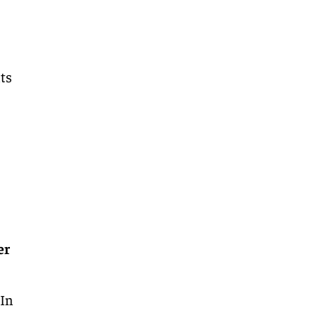
nts
er
.
In