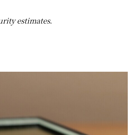
urity estimates.