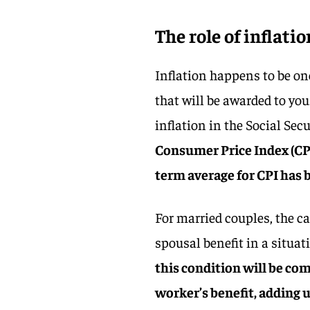
The role of inflati
Inflation happens to be o
that will be awarded to you
inflation in the Social Sec
Consumer Price Index (CPI
term average for CPI has b
For married couples, the ca
spousal benefit in a situa
this condition will be co
worker’s benefit, adding 