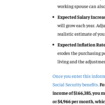
working spouse can also 
Expected Salary Increa
will grow each year. Adj
realistic estimate of you
Expected Inflation Rat
erodes the purchasing po
living and the adjustmen
Once you enter this inform
Social Security benefits.
For
income of $166,385, you m
or $4,966 per month, whic