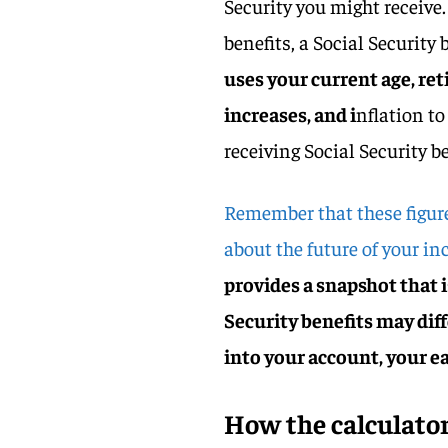
Security you might receive
benefits, a Social Security 
uses your current age, re
increases, and i
nflation t
receiving Social Security b
Remember that these figur
about the future of your in
provides a snapshot that i
Security benefits may diff
into your account, your ea
How the calculator