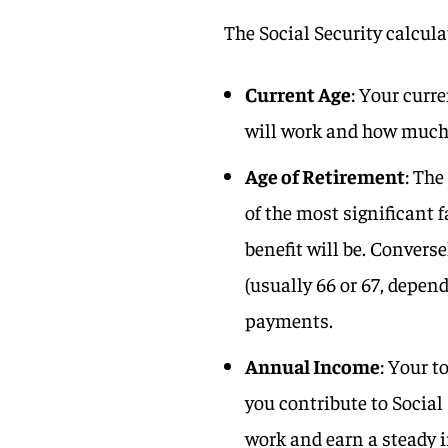
The Social Security calcula
Current Age
: Your curr
will work and how much y
Age of Retirement
: The
of the most significant f
benefit will be. Converse
(usually 66 or 67, depen
payments.
Annual Income
: Your 
you contribute to Social
work and earn a steady 