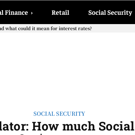
l Finance
›
Retail
Social Security
what could it mean for interest rates?
Social Security checks with the 2026 COLA adjustment be pai
SOCIAL SECURITY
ator: How much Social S