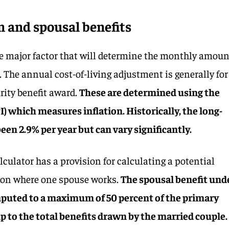
on and spousal benefits
ne major factor that will determine the monthly amou
. The annual cost-of-living adjustment is generally for
urity benefit award.
These are determined using the
) which measures inflation. Historically, the long-
een 2.9% per year but can vary significantly.
lculator has a provision for calculating a potential
tion where one spouse works.
The spousal benefit und
mputed to a maximum of 50 percent of the primary
up to the total benefits drawn by the married couple