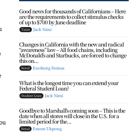
Good news for thousands of Californians – Here
are the requirements to collect stimulus checks
of up to $700 by June deadline
u
Jack Nimi
Taxes
Changes in California with the new and radical
“awareness” law – All food chains, including
e
McDonald’s and Starbucks, are forced to change
this on...
Enobong Demas
Retail
e
What is the longest time you can extend your
Federal Student Loan?
Jack Nimi
Student Loan
Goodbye to Marshall’s coming soon – This is the
h
date when all stores will close in the U.S. for a
limited period for the...
you
Emem Ukpong
Retail