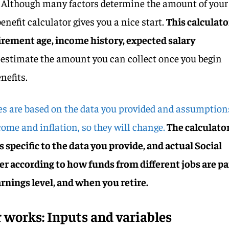
. Although many factors determine the amount of your
benefit calculator gives you a nice start.
This calculato
tirement age, income history, expected salary
o estimate the amount you can collect once you begin
enefits.
es are based on the data you provided and assumption
come and inflation, so they will change.
The calculato
s specific to the data you provide, and actual Social
er according to how funds from different jobs are pa
rnings level, and when you retire.
 works: Inputs and variables