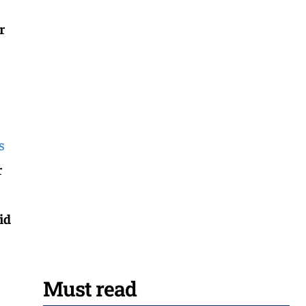
r
s
r
id
Must read