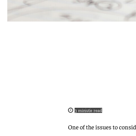
3
minute read
One of the issues to consi