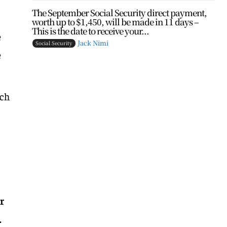
The September Social Security direct payment,
worth up to $1,450, will be made in 11 days –
This is the date to receive your...
e
Jack Nimi
Social Security
e
ich
r
.