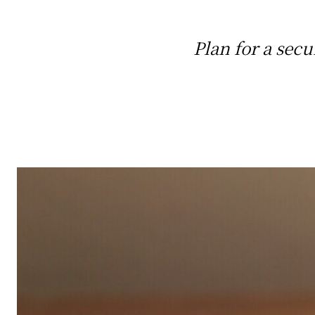
Plan for a secu