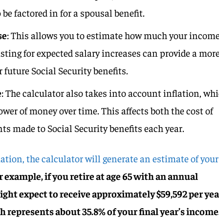
be factored in for a spousal benefit.
se
: This allows you to estimate how much your incom
usting for expected salary increases can provide a mor
r future Social Security benefits.
e
: The calculator also takes into account inflation, wh
wer of money over time. This affects both the cost of
ts made to Social Security benefits each year.
ation, the calculator will generate an estimate of your
 example, if you retire at age 65 with an annual
ight expect to receive approximately $59,592 per yea
h represents about 35.8% of your final year’s income