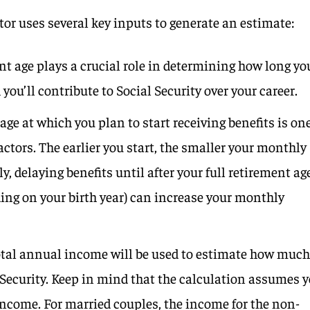
tor uses several key inputs to generate an estimate:
ent age plays a crucial role in determining how long yo
ou’ll contribute to Social Security over your career.
 age at which you plan to start receiving benefits is on
actors. The earlier you start, the smaller your monthly
ly, delaying benefits until after your full retirement ag
ding on your birth year) can increase your monthly
total annual income will be used to estimate how muc
 Security. Keep in mind that the calculation assumes 
income. For married couples, the income for the non-