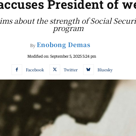
accuses President of 
ms about the strength of Social Securi
program
Enobong Demas
By
Modified on:
September 5, 2025 5:24 pm
Facebook
Twitter
Bluesky