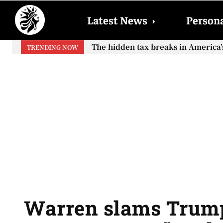
Latest News
›
Persona
Neither the retirement age nor th
TRENDING NOW
Warren slams Trump 