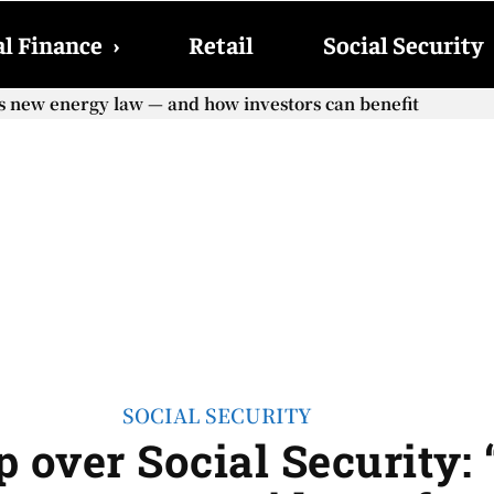
l Finance
›
Retail
Social Security
e COLA adjustment – The lesser-known changes that will aff
SOCIAL SECURITY
over Social Security: 