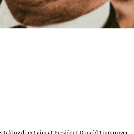
s taking direct aim at President Donald Trump over