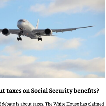
t taxes on Social Security benefits?
of debate is about taxes. The White House has claimed