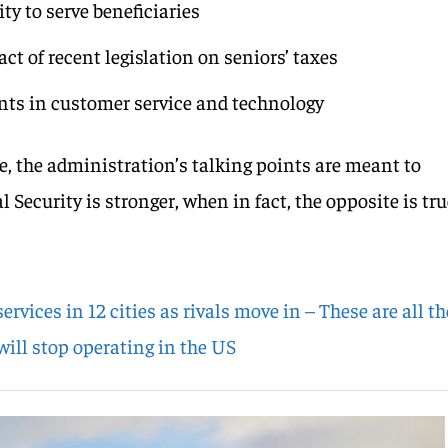
ty to serve beneficiaries
t of recent legislation on seniors’ taxes
ts in customer service and technology
e, the administration’s talking points are meant to
 Security is stronger, when in fact, the opposite is tru
 services in 12 cities as rivals move in – These are all th
will stop operating in the US