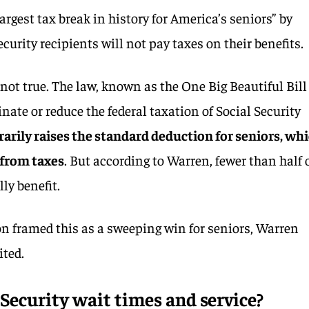
argest tax break in history for America’s seniors” by
urity recipients will not pay taxes on their benefits.
not true. The law, known as the One Big Beautiful Bill
inate or reduce the federal taxation of Social Security
rarily raises the standard deduction for seniors, wh
 from taxes
. But according to Warren, fewer than half 
ly benefit.
on framed this as a sweeping win for seniors, Warren
ited.
Security wait times and service?