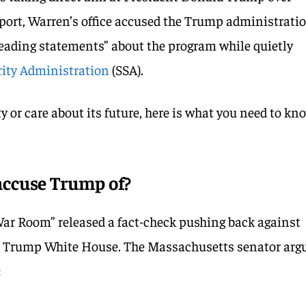
report, Warren’s office accused the Trump administrati
leading statements” about the program while quietly
rity Administration
(SSA).
ty or care about its future, here is what you need to kn
ccuse Trump of?
War Room” released a fact-check pushing back against
e Trump White House. The Massachusetts senator arg
: