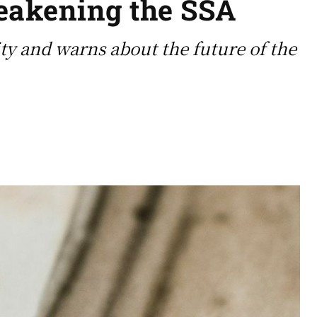
weakening the SSA
ty and warns about the future of the