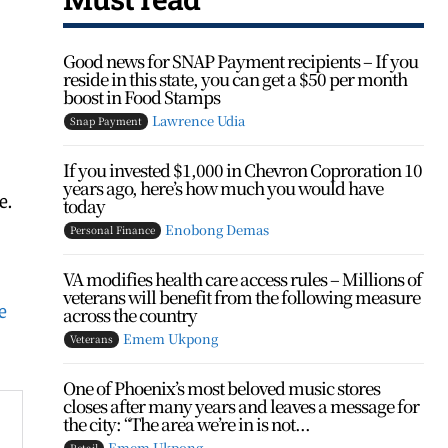
Good news for SNAP Payment recipients – If you
reside in this state, you can get a $50 per month
boost in Food Stamps
Lawrence Udia
Snap Payment
If you invested $1,000 in Chevron Coproration 10
years ago, here’s how much you would have
e.
today
Enobong Demas
Personal Finance
VA modifies health care access rules – Millions of
veterans will benefit from the following measure
e
across the country
Emem Ukpong
Veterans
One of Phoenix’s most beloved music stores
closes after many years and leaves a message for
the city: “The area we’re in is not...
Emem Ukpong
Retail