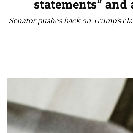
statements” and 
Senator pushes back on Trump’s clai