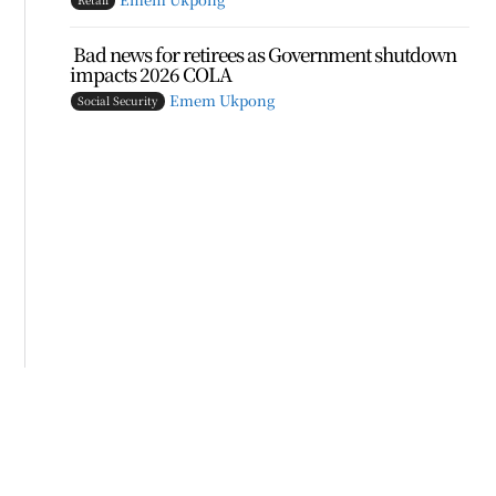
Bad news for retirees as Government shutdown
impacts 2026 COLA
Emem Ukpong
Social Security