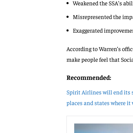
Weakened the SSA’s abili
Misrepresented the impac
Exaggerated improvemen
According to Warren’s offic
make people feel that Social
Recommended:
Spirit Airlines will end its
places and states where it 