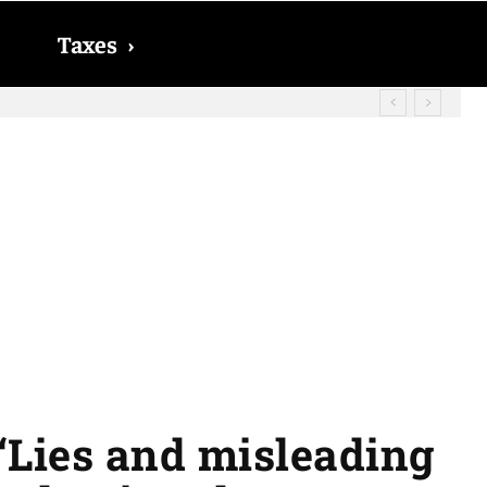
Taxes
›
ect Social Security checks in 2026
“Lies and misleading