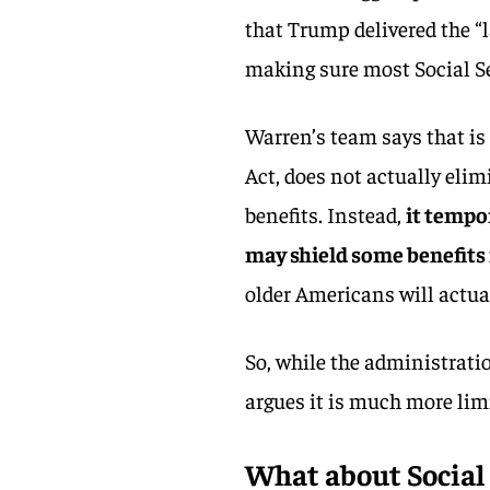
that Trump delivered the “l
making sure most Social Sec
Warren’s team says that is 
Act, does not actually elim
benefits. Instead,
it tempo
may shield some benefits
older Americans will actual
So, while the administrati
argues it is much more lim
What about Social 