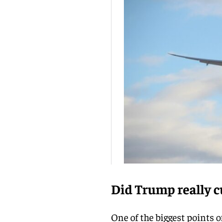
Did Trump really cu
One of the biggest points 