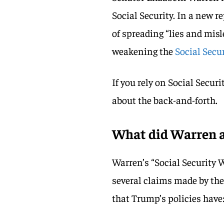
Social Security. In a new 
of spreading “lies and mis
weakening the
Social Secu
If you rely on Social Securi
about the back-and-forth.
What did Warren a
Warren’s “Social Security 
several claims made by th
that Trump’s policies have