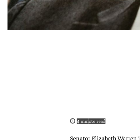
4
minute read
Senator Elizabeth Warren i