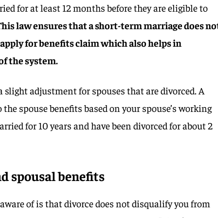
ed for at least 12 months before they are eligible to
This law ensures that a short-term marriage does no
o apply for benefits claim which also helps in
 of the system.
 slight adjustment for spouses that are divorced. A
to the spouse benefits based on your spouse’s working
arried for 10 years and have been divorced for about 2
d spousal benefits
aware of is that divorce does not disqualify you from