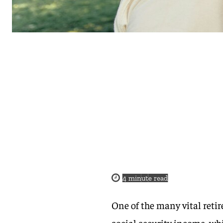
4
minute read
One of the many vital reti
social security income, whi