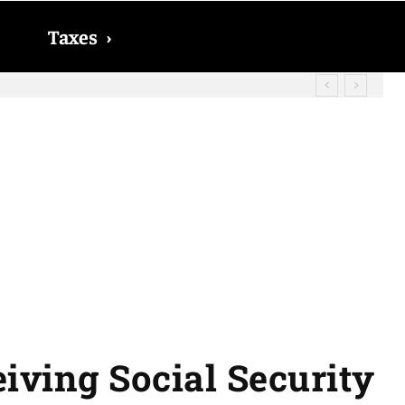
Taxes
›
? The date on which you will receive
iving Social Security