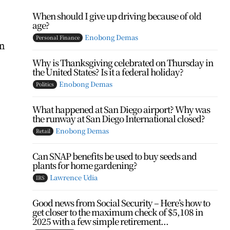
When should I give up driving because of old
age?
Enobong Demas
Personal Finance
in
Why is Thanksgiving celebrated on Thursday in
the United States? Is it a federal holiday?
Enobong Demas
Politics
What happened at San Diego airport? Why was
the runway at San Diego International closed?
Enobong Demas
Retail
Can SNAP benefits be used to buy seeds and
plants for home gardening?
Lawrence Udia
IRS
Good news from Social Security – Here’s how to
get closer to the maximum check of $5,108 in
2025 with a few simple retirement...