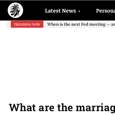
Latest News
›
Persona
When is the next Fed meeting — and w
When will the first increase in So
TRENDING NOW
your...
What are the marriag