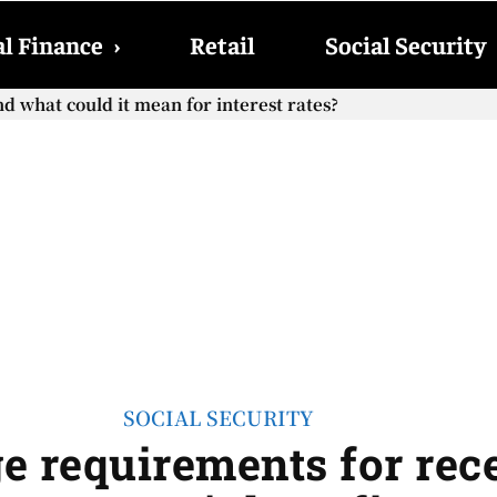
l Finance
›
Retail
Social Security
hat could it mean for interest rates?
cial Security checks with the 2026 COLA adjustment be paid
SOCIAL SECURITY
e requirements for rece