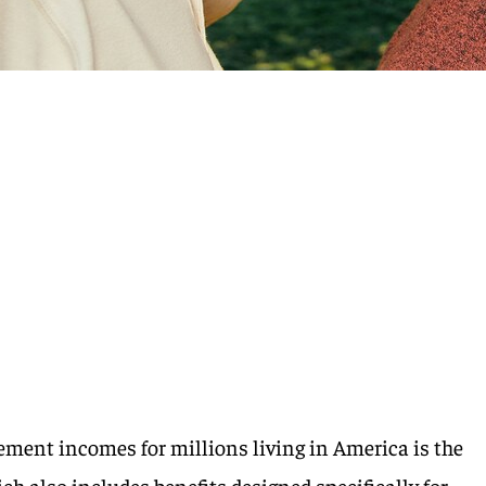
rement incomes for millions living in America is the
ch also includes benefits designed specifically for