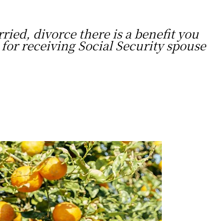
ried, divorce there is a benefit you
for receiving Social Security spouse