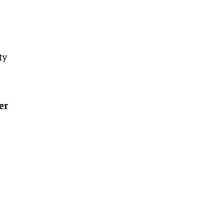
ty
er