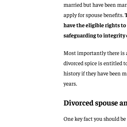
married but have been marri
apply for spouse benefits.
have the eligible rights t
safeguarding to integrity
Most importantly there is a
divorced spice is entitled 
history if they have been m
years.
Divorced spouse an
One key fact you should be 