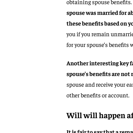
obtaining spouse benefits.
spouse was married for abo
these benefits based on y
you if you remain unmarried 
for your spouse’s benefits w
Another interesting key f
spouse’s benefits are not
spouse and receive your ea
other benefits or account.
Will will happen a
It is fair to say that a re