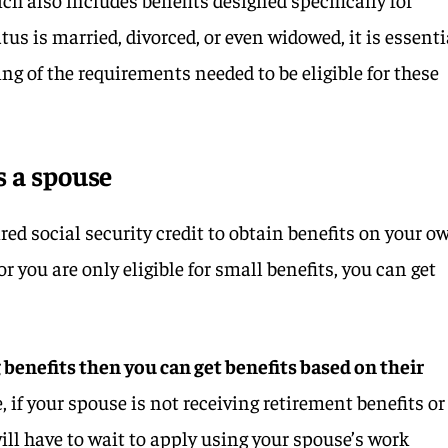
tus is married, divorced, or even widowed, it is essenti
ng of the requirements needed to be eligible for these
s a spouse
ired social security credit to obtain benefits on your o
r you are only eligible for small benefits, you can get
g benefits then you can get benefits based on their
 if your spouse is not receiving retirement benefits or
ill have to wait to apply using your spouse’s work