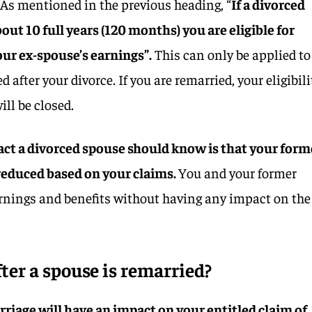
 As mentioned in the previous heading, “
If a divorced
ut 10 full years (120 months) you are eligible for
our ex-spouse’s earnings”.
This can only be applied to
after your divorce. If you are remarried, your eligibili
ill be closed.
act a divorced spouse should know is that your form
 reduced based on your claims.
You and your former
rnings and benefits without having any impact on the
fter a spouse is remarried?
marriage will have an impact on your entitled claim of