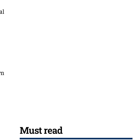
al
wn
Must read