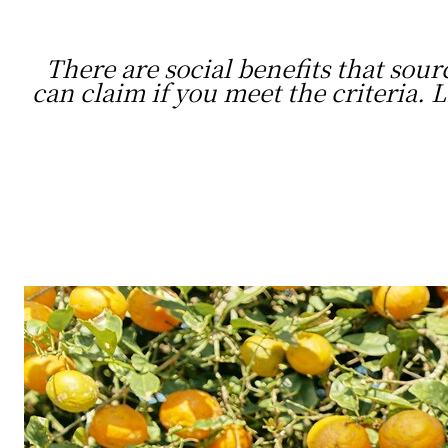
There are social benefits that sour
can claim if you meet the criteria.