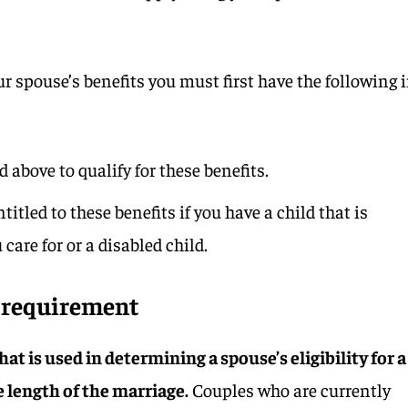
our spouse’s benefits you must first have the following 
 above to qualify for these benefits.
itled to these benefits if you have a child that is
care for or a disabled child.
n requirement
at is used in determining a spouse’s eligibility for a
he length of the marriage.
Couples who are currently