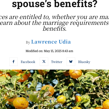
spouse’s benefits?
ces are entitled to, whether you are mar
 Learn about the marriage requirements 
benefits.
Lawrence Udia
By
Modified on:
May 15, 2025 8:43 am
Facebook
Twitter
Bluesky