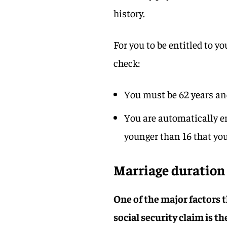
history.
For you to be entitled to y
check:
You must be 62 years and
You are automatically ent
younger than 16 that you 
Marriage duratio
One of the major factors th
social security claim is t