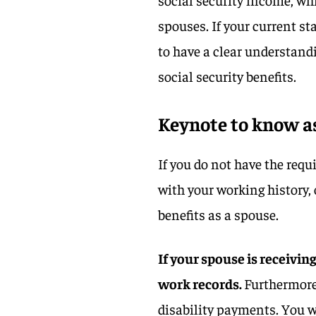
spouses. If your current sta
to have a clear understandi
social security benefits.
Keynote to know a
If you do not have the requ
with your working history, o
benefits as a spouse.
If your spouse is receivin
work records.
Furthermore,
disability payments. You w