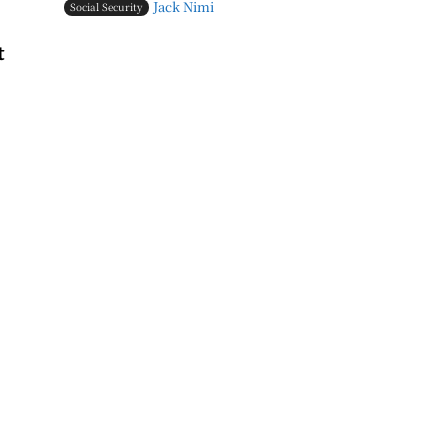
Jack Nimi
Social Security
t