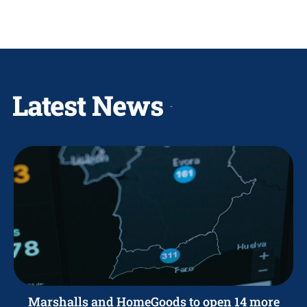
Latest News
Marshalls and HomeGoods to open 14 more