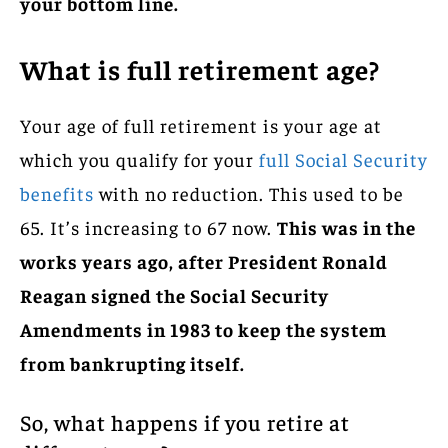
your bottom line.
What is full retirement age?
Your age of full retirement is your age at
which you qualify for your
full Social Security
benefits
with no reduction. This used to be
65. It’s increasing to 67 now.
This was in the
works years ago, after President Ronald
Reagan signed the Social Security
Amendments in 1983 to keep the system
from bankrupting itself.
So, what happens if you retire at