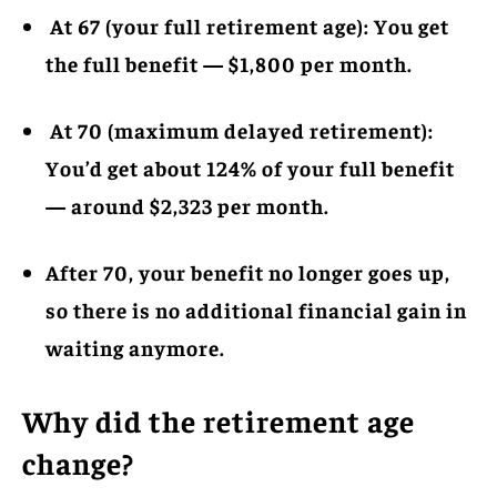
At 67 (your full retirement age): You get
the full benefit — $1,800 per month.
At 70 (maximum delayed retirement):
You’d get about 124% of your full benefit
— around $2,323 per month.
After 70, your benefit no longer goes up,
so there is no additional financial gain in
waiting anymore.
Why did the retirement age
change?