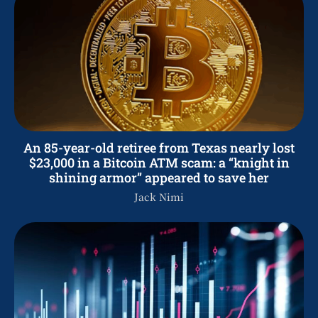
An 85-year-old retiree from Texas nearly lost
$23,000 in a Bitcoin ATM scam: a “knight in
shining armor” appeared to save her
Jack Nimi