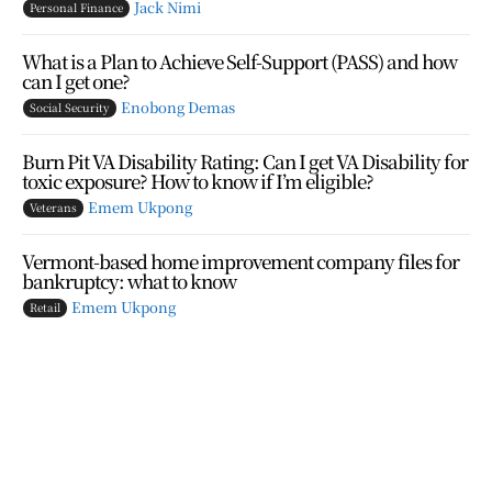
Jack Nimi
Personal Finance
What is a Plan to Achieve Self-Support (PASS) and how
can I get one?
Enobong Demas
Social Security
Burn Pit VA Disability Rating: Can I get VA Disability for
toxic exposure? How to know if I’m eligible?
Emem Ukpong
Veterans
Vermont-based home improvement company files for
bankruptcy: what to know
Emem Ukpong
Retail