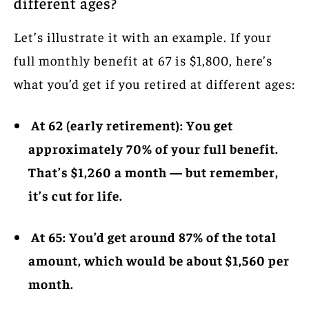
different ages?
Let’s illustrate it with an example. If your
full monthly benefit at 67 is $1,800, here’s
what you’d get if you retired at different ages:
At 62 (early retirement): You get
approximately 70% of your full benefit.
That’s $1,260 a month — but remember,
it’s cut for life.
At 65: You’d get around 87% of the total
amount, which would be about $1,560 per
month.