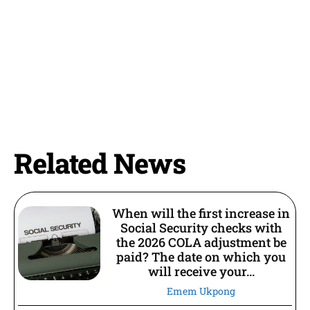
Related News
When will the first increase in
Social Security checks with
the 2026 COLA adjustment be
paid? The date on which you
will receive your...
Emem Ukpong