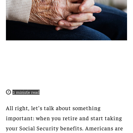
2
minute read
All right, let’s talk about something
important: when you retire and start taking
your Social Security benefits. Americans are