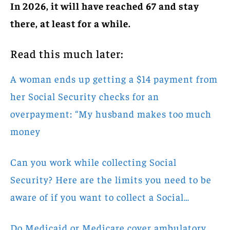
In 2026, it will have reached 67 and stay
there, at least for a while.
Read this much later:
A woman ends up getting a $14 payment from
her Social Security checks for an
overpayment: “My husband makes too much
money
Can you work while collecting Social
Security? Here are the limits you need to be
aware of if you want to collect a Social…
Do Medicaid or Medicare cover ambulatory