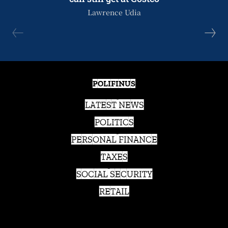
Lawrence Udia
POLIFINUS
LATEST NEWS
POLITICS
PERSONAL FINANCE
TAXES
SOCIAL SECURITY
RETAIL