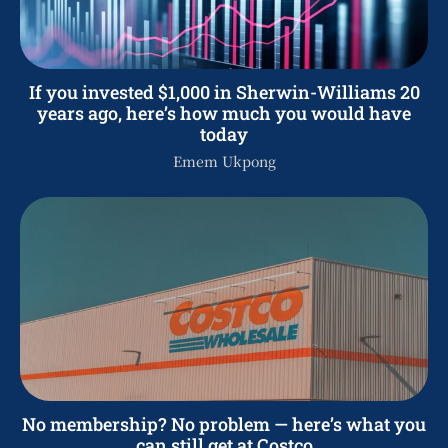
If you invested $1,000 in Sherwin-Williams 20
years ago, here’s how much you would have
today
Emem Ukpong
No membership? No problem — here’s what you
can still get at Costco