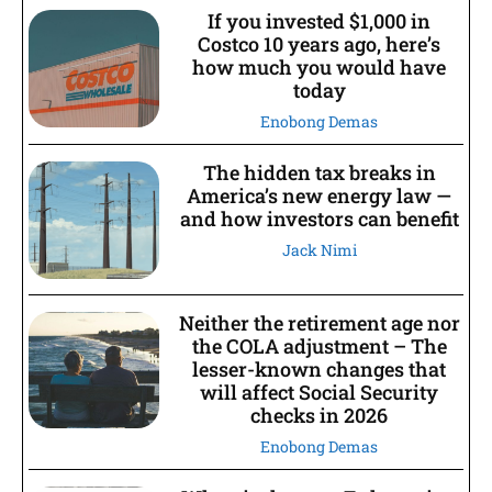
If you invested $1,000 in
Costco 10 years ago, here’s
how much you would have
today
Enobong Demas
The hidden tax breaks in
America’s new energy law —
and how investors can benefit
Jack Nimi
Neither the retirement age nor
the COLA adjustment – The
lesser-known changes that
will affect Social Security
checks in 2026
Enobong Demas