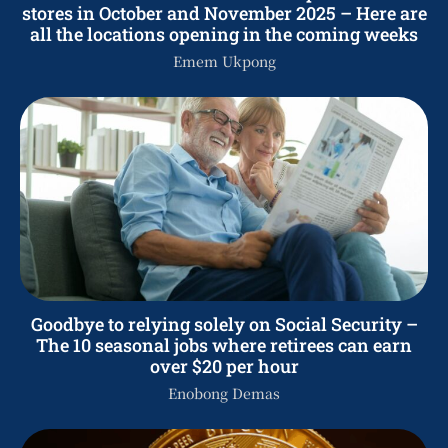
stores in October and November 2025 – Here are
all the locations opening in the coming weeks
Emem Ukpong
Goodbye to relying solely on Social Security –
The 10 seasonal jobs where retirees can earn
over $20 per hour
Enobong Demas