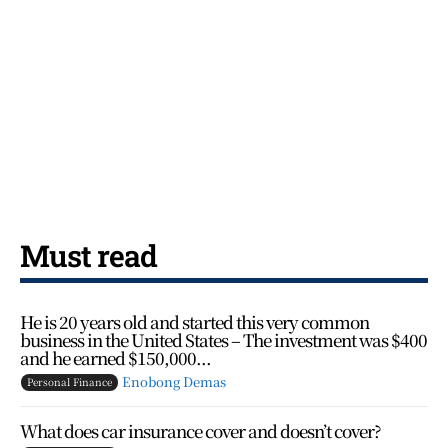
Must read
He is 20 years old and started this very common
business in the United States – The investment was $400
and he earned $150,000...
Enobong Demas
Personal Finance
What does car insurance cover and doesn’t cover?