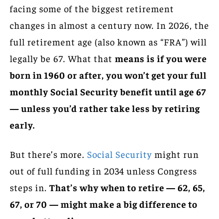
facing some of the biggest retirement
changes in almost a century now. In 2026, the
full retirement age (also known as “FRA”) will
legally be 67. What that
means is if you were
born in 1960 or after, you won’t get your full
monthly Social Security benefit until age 67
— unless you’d rather take less by retiring
early.
But there’s more.
Social Security
might run
out of full funding in 2034 unless Congress
steps in.
That’s why when to retire — 62, 65,
67, or 70 — might make a big difference to