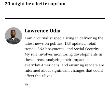
70 might be a better option.
Lawrence Udia
I am a journalist specializing in delivering the
latest news on politics, IRS updates, retail
trends, SNAP payments, and Social Security.
My role involves monitoring developments in
these areas, analyzing their impact on
everyday Americans, and ensuring readers are
informed about significant changes that could
affect their lives.