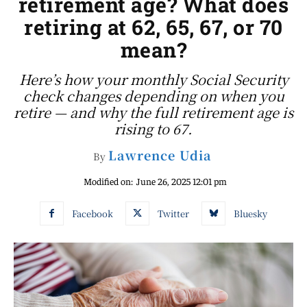
retirement age? What does
retiring at 62, 65, 67, or 70
mean?
Here’s how your monthly Social Security
check changes depending on when you
retire — and why the full retirement age is
rising to 67.
Lawrence Udia
By
Modified on:
June 26, 2025 12:01 pm
Facebook
Twitter
Bluesky