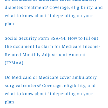
diabetes treatment? Coverage, eligibility, and
what to know about it depending on your
plan
Social Security Form SSA-44: How to fill out
the document to claim for Medicare Income-
Related Monthly Adjustment Amount
(IRMAA)
Do Medicaid or Medicare cover ambulatory
surgical centers? Coverage, eligibility, and
what to know about it depending on your
plan