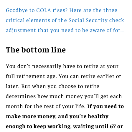
Goodbye to COLA rises? Here are the three
critical elements of the Social Security check
adjustment that you need to be aware of for…
The bottom line
You don’t necessarily have to retire at your
full retirement age. You can retire earlier or
later. But when you choose to retire
determines how much money you’ll get each
month for the rest of your life.
If you need to
make more money, and you’re healthy
enough to keep working, waiting until 67 or