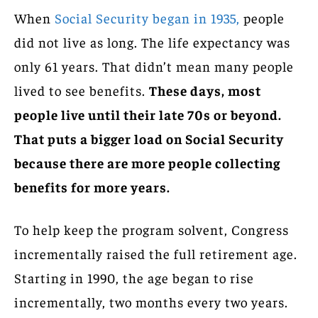
When
Social Security began in 1935,
people
did not live as long. The life expectancy was
only 61 years. That didn’t mean many people
lived to see benefits.
These days, most
people live until their late 70s or beyond.
That puts a bigger load on Social Security
because there are more people collecting
benefits for more years.
To help keep the program solvent, Congress
incrementally raised the full retirement age.
Starting in 1990, the age began to rise
incrementally, two months every two years.