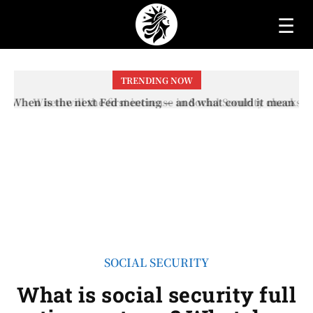
☰
TRENDING NOW
When will the first increase in Social Security checks
with the 2026 COLA adjustment be paid? The date on
which you will receive your...
SOCIAL SECURITY
What is social security full