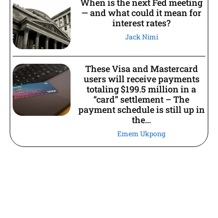
When is the next Fed meeting
— and what could it mean for
interest rates?
Jack Nimi
These Visa and Mastercard
users will receive payments
totaling $199.5 million in a
“card” settlement – The
payment schedule is still up in
the...
Emem Ukpong