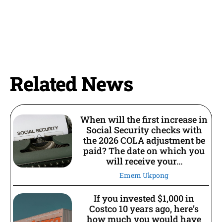
Related News
When will the first increase in
Social Security checks with
the 2026 COLA adjustment be
paid? The date on which you
will receive your...
Emem Ukpong
If you invested $1,000 in
Costco 10 years ago, here’s
how much you would have