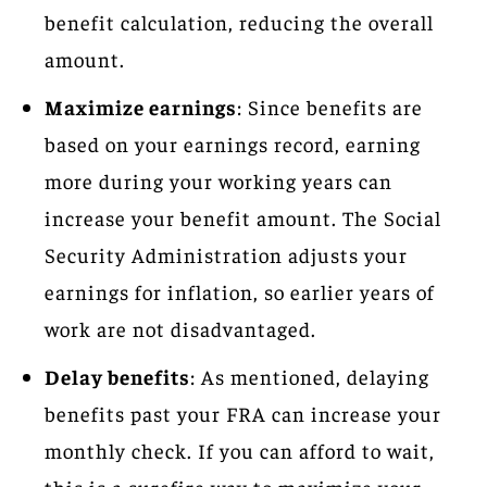
benefit calculation, reducing the overall
amount.
Maximize earnings
: Since benefits are
based on your earnings record, earning
more during your working years can
increase your benefit amount. The Social
Security Administration adjusts your
earnings for inflation, so earlier years of
work are not disadvantaged.
Delay benefits
: As mentioned, delaying
benefits past your FRA can increase your
monthly check. If you can afford to wait,
this is a surefire way to maximize your