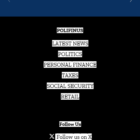
POLIFINUS
LATEST NEWS
POLITICS
PERSONAL FINANCE
TAXES
SOCIAL SECURITY
RETAIL
Follow Us
Follow us on X