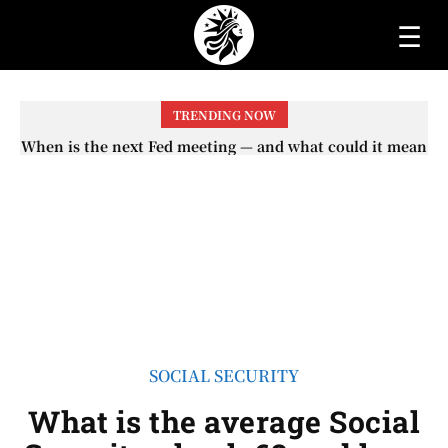
☰
TRENDING NOW
When will the first increase in Social Security checks
with the 2026 COLA adjustment be paid? The date on
which you will receive your...
SOCIAL SECURITY
What is the average Social