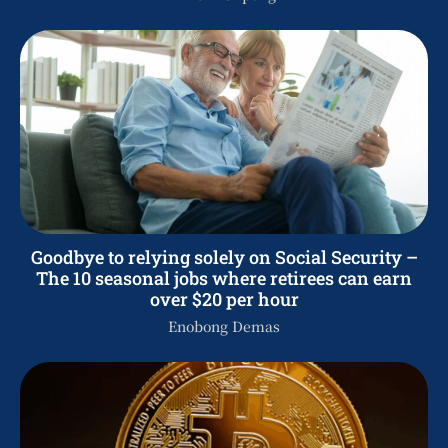
Goodbye to relying solely on Social Security –
The 10 seasonal jobs where retirees can earn
over $20 per hour
Enobong Demas