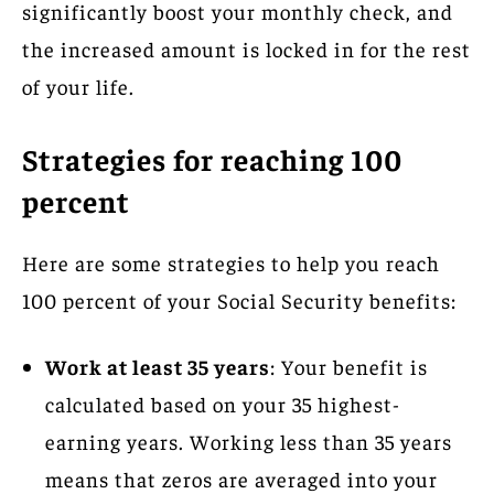
significantly boost your monthly check, and
the increased amount is locked in for the rest
of your life.
Strategies for reaching 100
percent
Here are some strategies to help you reach
100 percent of your Social Security benefits:
Work at least 35 years
: Your benefit is
calculated based on your 35 highest-
earning years. Working less than 35 years
means that zeros are averaged into your