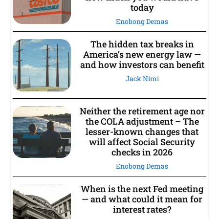
today
Enobong Demas
The hidden tax breaks in
America’s new energy law —
and how investors can benefit
Jack Nimi
Neither the retirement age nor
the COLA adjustment – The
lesser-known changes that
will affect Social Security
checks in 2026
Enobong Demas
When is the next Fed meeting
— and what could it mean for
interest rates?