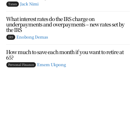
Jack Nimi
Taxes
What interest rates do the IRS charge on
underpayments and overpayments – new rates set by
the IRS
Enobong Demas
IRS
How much to save each month if you want to retire at
65?
Emem Ukpong
Personal Finance