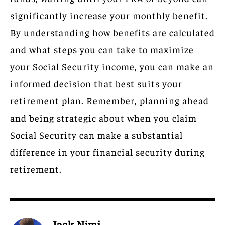
significantly increase your monthly benefit.
By understanding how benefits are calculated
and what steps you can take to maximize
your Social Security income, you can make an
informed decision that best suits your
retirement plan. Remember, planning ahead
and being strategic about when you claim
Social Security can make a substantial
difference in your financial security during
retirement.
Jack Nimi