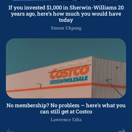
If you invested $1,000 in Sherwin-Williams 20
years ago, here’s how much you would have
today
Emem Ukpong
No membership? No problem — here’s what you
can still get at Costco
Lawrence Udia