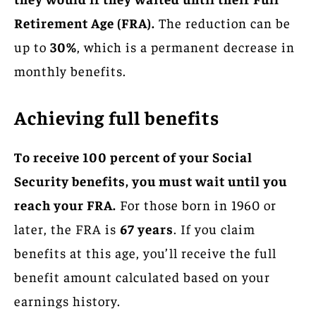
Retirement Age (FRA).
The reduction can be
up to
30%
, which is a permanent decrease in
monthly benefits.
Achieving full benefits
To receive 100 percent of your Social
Security benefits, you must wait until you
reach your FRA.
For those born in 1960 or
later, the FRA is
67 years
. If you claim
benefits at this age, you’ll receive the full
benefit amount calculated based on your
earnings history.