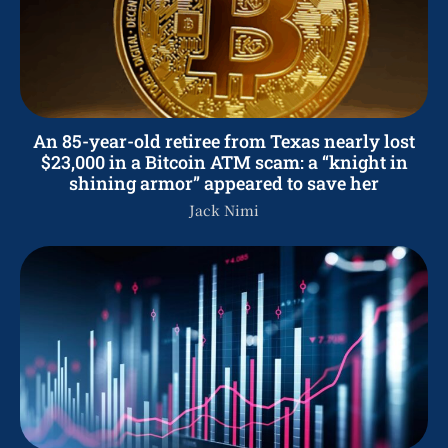
An 85-year-old retiree from Texas nearly lost
$23,000 in a Bitcoin ATM scam: a “knight in
shining armor” appeared to save her
Jack Nimi