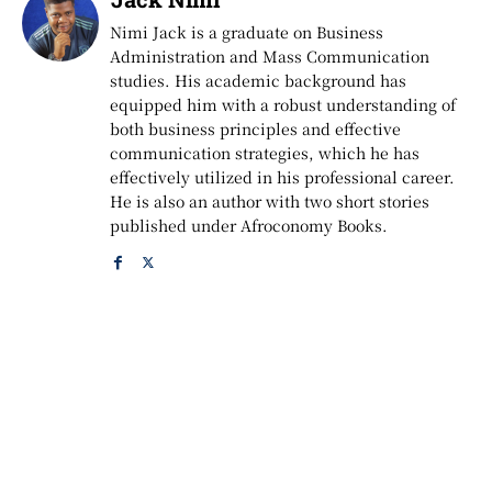
Nimi Jack is a graduate on Business
Administration and Mass Communication
studies. His academic background has
equipped him with a robust understanding of
both business principles and effective
communication strategies, which he has
effectively utilized in his professional career.
He is also an author with two short stories
published under Afroconomy Books.