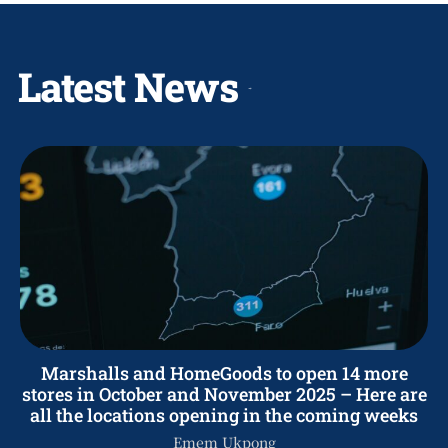
Latest News
Marshalls and HomeGoods to open 14 more
stores in October and November 2025 – Here are
all the locations opening in the coming weeks
Emem Ukpong