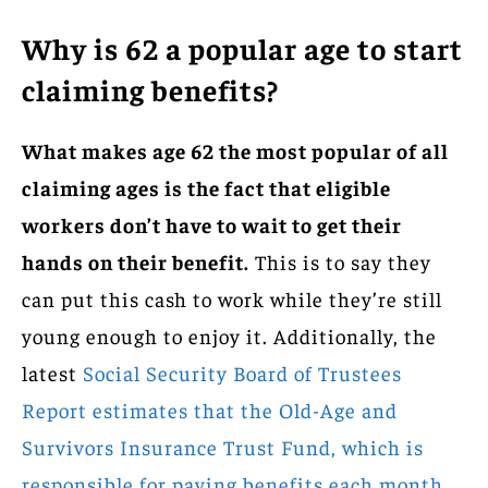
Why is 62 a popular age to start
claiming benefits?
What makes age 62 the most popular of all
claiming ages is the fact that eligible
workers don’t have to wait to get their
hands on their benefit.
This is to say they
can put this cash to work while they’re still
young enough to enjoy it. Additionally, the
latest
Social Security Board of Trustees
Report estimates that the Old-Age and
Survivors Insurance Trust Fund, which is
responsible for paying benefits each month