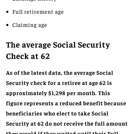
Full retirement age
Claiming age
The average Social Security
Check at 62
As of the latest data, the average Social
Security check for a retiree at age 62 is
approximately $1,298 per month. This
figure represents a reduced benefit because
beneficiaries who elect to take Social
Security at 62 do not receive the full amount
they would if they waited until their Full