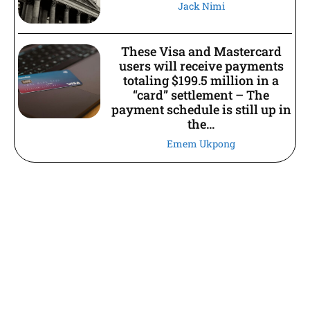
Jack Nimi
These Visa and Mastercard
users will receive payments
totaling $199.5 million in a
“card” settlement – The
payment schedule is still up in
the...
Emem Ukpong