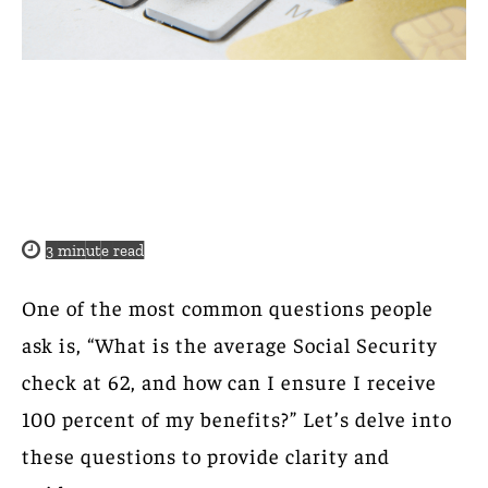
3
minute read
One of the most common questions people
ask is, “What is the average Social Security
check at 62, and how can I ensure I receive
100 percent of my benefits?” Let’s delve into
these questions to provide clarity and