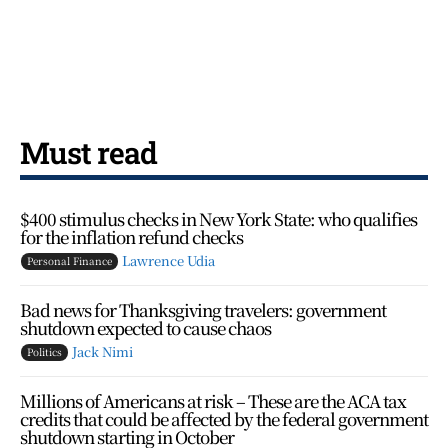
Must read
$400 stimulus checks in New York State: who qualifies
for the inflation refund checks
Lawrence Udia
Personal Finance
Bad news for Thanksgiving travelers: government
shutdown expected to cause chaos
Jack Nimi
Politics
Millions of Americans at risk – These are the ACA tax
credits that could be affected by the federal government
shutdown starting in October