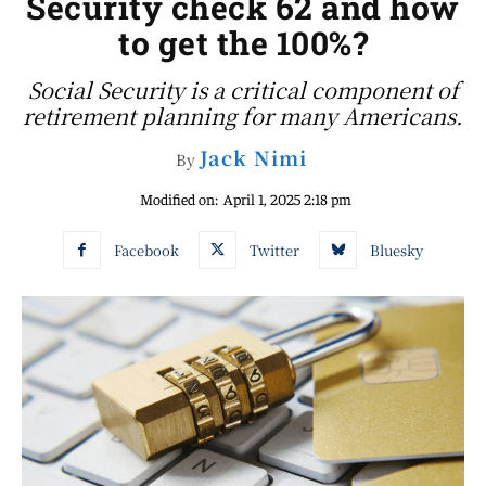
Security check 62 and how
to get the 100%?
Social Security is a critical component of
retirement planning for many Americans.
Jack Nimi
By
Modified on:
April 1, 2025 2:18 pm
Facebook
Twitter
Bluesky