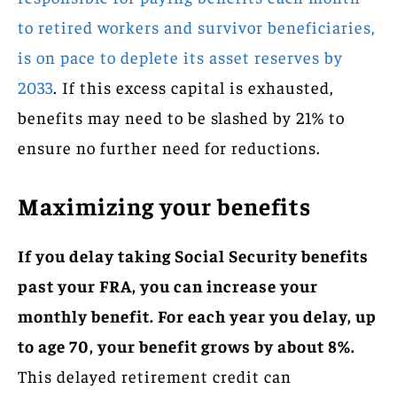
to retired workers and survivor beneficiaries,
is on pace to deplete its asset reserves by
2033
. If this excess capital is exhausted,
benefits may need to be slashed by 21% to
ensure no further need for reductions.
Maximizing your benefits
If you delay taking Social Security benefits
past your FRA, you can increase your
monthly benefit. For each year you delay, up
to age 70, your benefit grows by about 8%.
This delayed retirement credit can