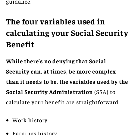
guidance.
The four variables used in
calculating your Social Security
Benefit
While there’s no denying that Social
Security can, at times, be more complex
than it needs to be, the variables used by the
Social Security Administration
(SSA) to
calculate your benefit are straightforward:
Work history
Earnings history