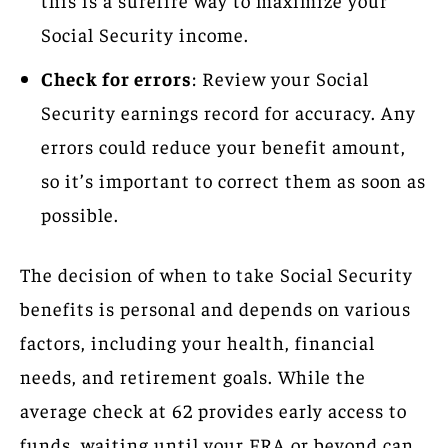
Social Security income.
Check for errors
: Review your Social
Security earnings record for accuracy. Any
errors could reduce your benefit amount,
so it’s important to correct them as soon as
possible.
The decision of when to take Social Security
benefits is personal and depends on various
factors, including your health, financial
needs, and retirement goals. While the
average check at 62 provides early access to
funds, waiting until your FRA or beyond can