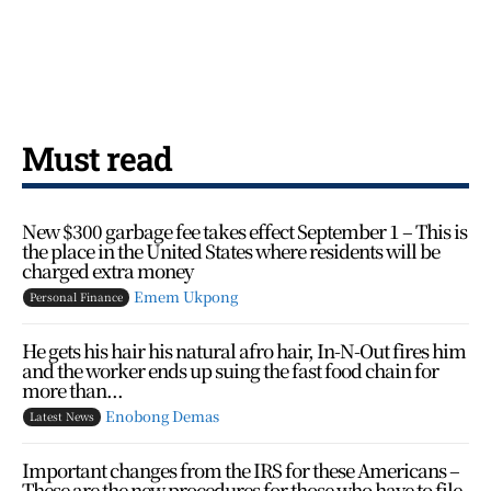
Must read
New $300 garbage fee takes effect September 1 – This is
the place in the United States where residents will be
charged extra money
Emem Ukpong
Personal Finance
He gets his hair his natural afro hair, In-N-Out fires him
and the worker ends up suing the fast food chain for
more than...
Enobong Demas
Latest News
Important changes from the IRS for these Americans –
These are the new procedures for those who have to file