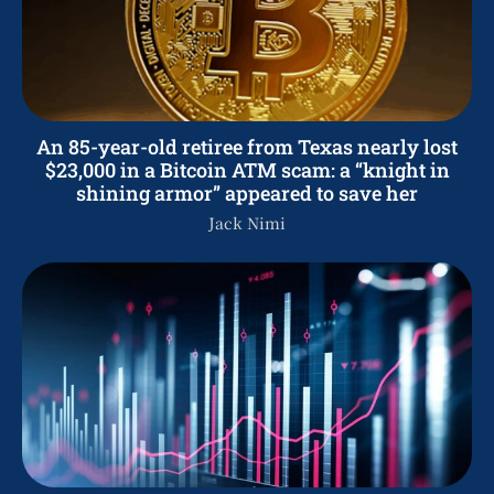
An 85-year-old retiree from Texas nearly lost
$23,000 in a Bitcoin ATM scam: a “knight in
shining armor” appeared to save her
Jack Nimi