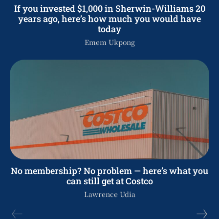
If you invested $1,000 in Sherwin-Williams 20
years ago, here’s how much you would have
today
Emem Ukpong
No membership? No problem — here’s what you
can still get at Costco
Lawrence Udia