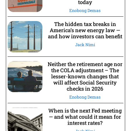
today
Enobong Demas
The hidden tax breaks in
America’s new energy law —
and how investors can benefit
Jack Nimi
Neither the retirement age nor
the COLA adjustment – The
lesser-known changes that
will affect Social Security
checks in 2026
Enobong Demas
When is the next Fed meeting
— and what could it mean for
interest rates?