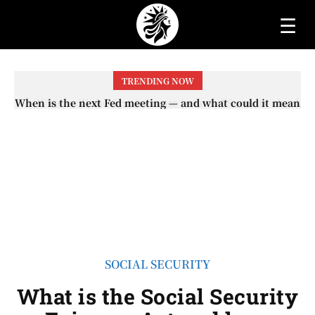
☰
TRENDING NOW
When is the next Fed meeting — and what could it mean
When will the first increase in Social Security checks
with the 2026 COLA adjustment be paid? The date on
for interest rates?
which you will receive your...
SOCIAL SECURITY
What is the Social Security