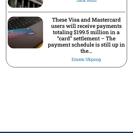
Jack Nimi
These Visa and Mastercard
users will receive payments
totaling $199.5 million in a
“card” settlement – The
payment schedule is still up in
the...
Emem Ukpong