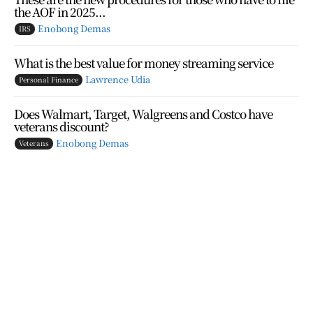
the AOF in 2025...
Enobong Demas
IRS
What is the best value for money streaming service
Lawrence Udia
Personal Finance
Does Walmart, Target, Walgreens and Costco have
veterans discount?
Enobong Demas
Veterans