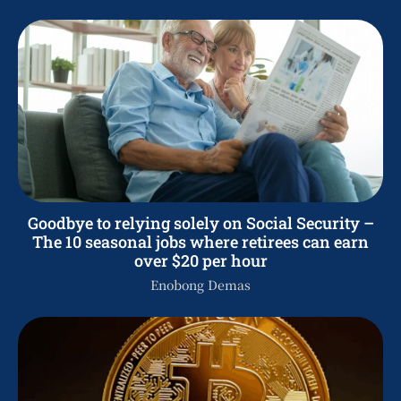
Goodbye to relying solely on Social Security –
The 10 seasonal jobs where retirees can earn
over $20 per hour
Enobong Demas