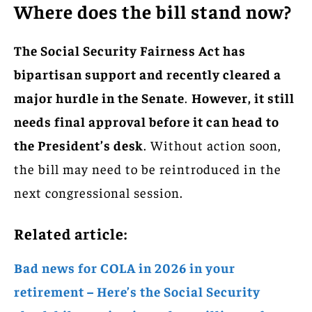
Where does the bill stand now?
The Social Security Fairness Act has
bipartisan support and recently cleared a
major hurdle in the Senate
.
However, it still
needs final approval before it can head to
the President’s desk
. Without action soon,
the bill may need to be reintroduced in the
next congressional session.
Related article:
Bad news for COLA in 2026 in your
retirement – Here’s the Social Security