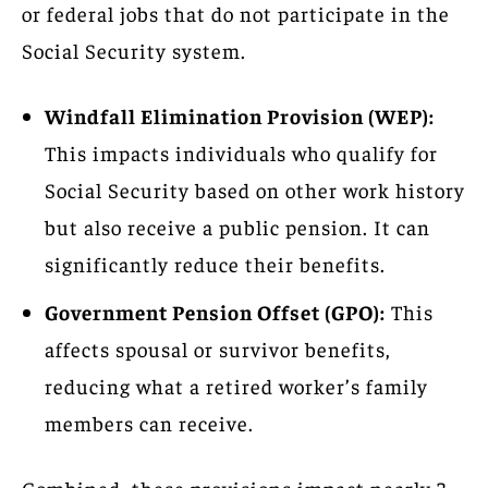
or federal jobs that do not participate in the
Social Security system.
Windfall Elimination Provision (WEP):
This impacts individuals who qualify for
Social Security based on other work history
but also receive a public pension. It can
significantly reduce their benefits.
Government Pension Offset (GPO):
This
affects spousal or survivor benefits,
reducing what a retired worker’s family
members can receive.
Combined, these provisions impact nearly 3