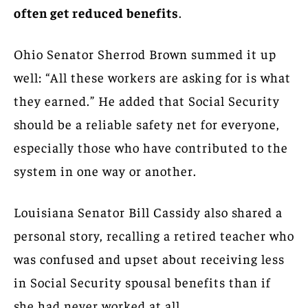
often get reduced benefits
.
Ohio Senator Sherrod Brown summed it up
well: “All these workers are asking for is what
they earned.” He added that Social Security
should be a reliable safety net for everyone,
especially those who have contributed to the
system in one way or another.
Louisiana Senator Bill Cassidy also shared a
personal story, recalling a retired teacher who
was confused and upset about receiving less
in Social Security spousal benefits than if
she had never worked at all.