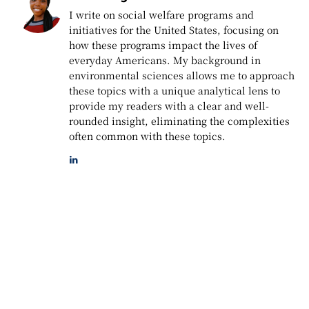
I write on social welfare programs and
initiatives for the United States, focusing on
how these programs impact the lives of
everyday Americans. My background in
environmental sciences allows me to approach
these topics with a unique analytical lens to
provide my readers with a clear and well-
rounded insight, eliminating the complexities
often common with these topics.