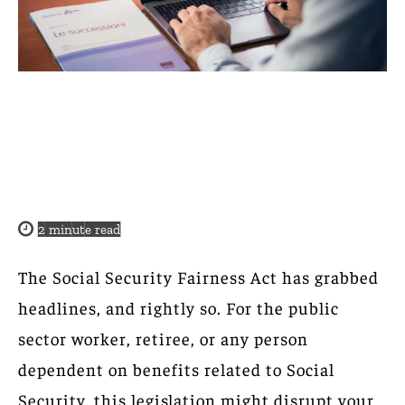
2
minute read
The Social Security Fairness Act has grabbed
headlines, and rightly so. For the public
sector worker, retiree, or any person
dependent on benefits related to Social
Security, this legislation might disrupt your