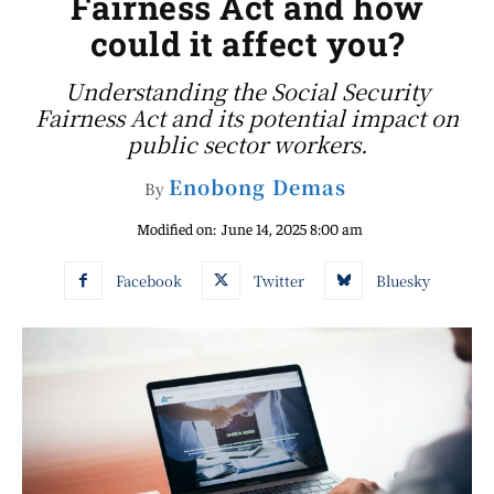
Fairness Act and how
could it affect you?
Understanding the Social Security
Fairness Act and its potential impact on
public sector workers.
Enobong Demas
By
Modified on:
June 14, 2025 8:00 am
Facebook
Twitter
Bluesky