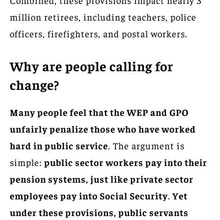
million retirees, including teachers, police
officers, firefighters, and postal workers.
Why are people calling for
change?
Many people feel that the WEP and GPO
unfairly penalize those who have worked
hard in public service
. The argument is
simple:
public sector workers pay into their
pension systems, just like private sector
employees pay into Social Security
.
Yet
under these provisions, public servants