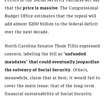
that the
price is massive
. The Congressional
Budget Office estimates that the repeal will
add almost $200 billion to the federal deficit
over the next decade.
North Carolina Senator Thom Tillis expressed
concern, labeling the bill as “
unfunded
mandates
”
that could eventually jeopardize
the solvency of Social Security
. Others,
meanwhile, claim that at best, it would fail to
cover the main issue: that of the long-term
financial sustainability of Social Security.