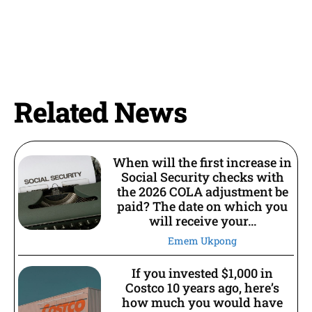
Related News
When will the first increase in
Social Security checks with
the 2026 COLA adjustment be
paid? The date on which you
will receive your...
Emem Ukpong
If you invested $1,000 in
Costco 10 years ago, here’s
how much you would have