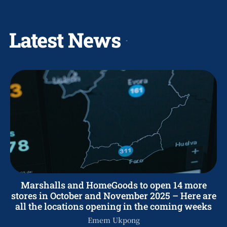
Latest News
Marshalls and HomeGoods to open 14 more
stores in October and November 2025 – Here are
all the locations opening in the coming weeks
Emem Ukpong