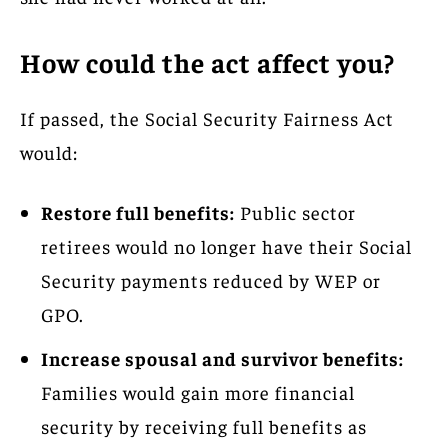
How could the act affect you?
If passed, the Social Security Fairness Act
would:
Restore full benefits:
Public sector
retirees would no longer have their Social
Security payments reduced by WEP or
GPO.
Increase spousal and survivor benefits:
Families would gain more financial
security by receiving full benefits as