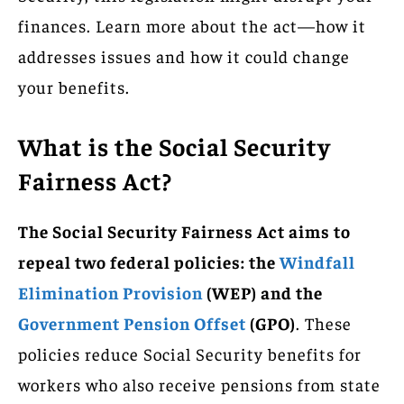
finances. Learn more about the act—how it
addresses issues and how it could change
your benefits.
What is the Social Security
Fairness Act?
The Social Security Fairness Act aims to
repeal two federal policies: the
Windfall
Elimination Provision
(WEP) and the
Government Pension Offset
(GPO)
. These
policies reduce Social Security benefits for
workers who also receive pensions from state