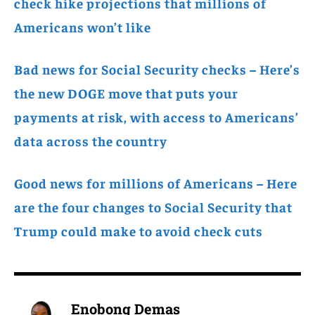
check hike projections that millions of
Americans won’t like
Bad news for Social Security checks – Here’s
the new DOGE move that puts your
payments at risk, with access to Americans’
data across the country
Good news for millions of Americans – Here
are the four changes to Social Security that
Trump could make to avoid check cuts
Enobong Demas