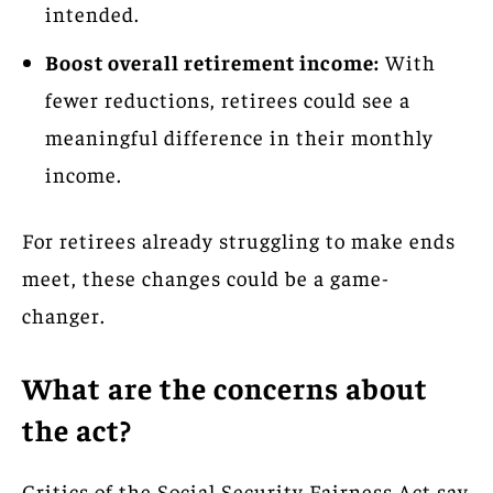
intended.
Boost overall retirement income:
With
fewer reductions, retirees could see a
meaningful difference in their monthly
income.
For retirees already struggling to make ends
meet, these changes could be a game-
changer.
What are the concerns about
the act?
Critics of the Social Security Fairness Act say