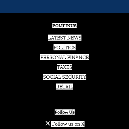
POLIFINUS
LATEST NEWS
POLITICS
PERSONAL FINANCE
TAXES
SOCIAL SECURITY
RETAIL
Follow Us
Follow us on X