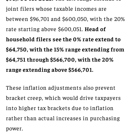
joint filers whose taxable incomes are
between $96,701 and $600,050, with the 20%
rate starting above $600,051.
Head of
household filers see the 0% rate extend to
$64,750, with the 15% range extending from
$64,751 through $566,700, with the 20%
range extending above $566,701.
These inflation adjustments also prevent
bracket creep, which would drive taxpayers
into higher tax brackets due to inflation
rather than actual increases in purchasing
power.