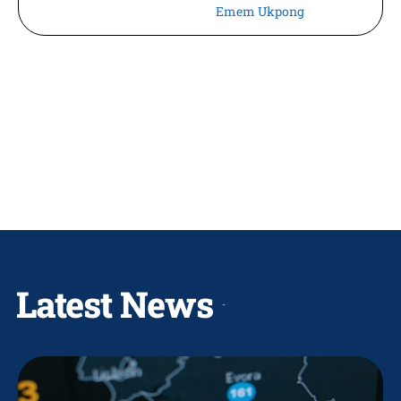
Emem Ukpong
Latest News