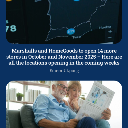
Marshalls and HomeGoods to open 14 more
stores in October and November 2025 – Here are
all the locations opening in the coming weeks
Emem Ukpong