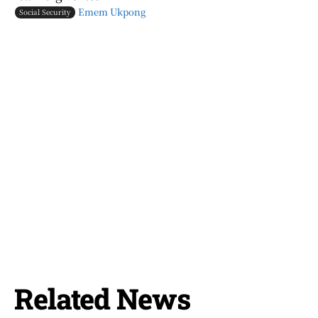
Emem Ukpong
Social Security
Related News