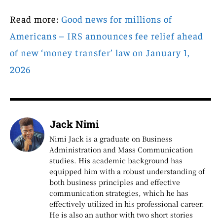
Read more:
Good news for millions of
Americans – IRS announces fee relief ahead
of new ‘money transfer’ law on January 1,
2026
Jack Nimi
Nimi Jack is a graduate on Business
Administration and Mass Communication
studies. His academic background has
equipped him with a robust understanding of
both business principles and effective
communication strategies, which he has
effectively utilized in his professional career.
He is also an author with two short stories