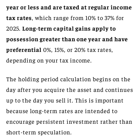
year or less and are taxed at regular income
tax rates
, which range from 10% to 37% for
2025.
Long-term capital gains apply to
possession greater than one year and have
preferential
0%, 15%, or 20% tax rates,
depending on your tax income.
The holding period calculation begins on the
day after you acquire the asset and continues
up to the day you sell it. This is important
because long-term rates are intended to
encourage persistent investment rather than
short-term speculation.