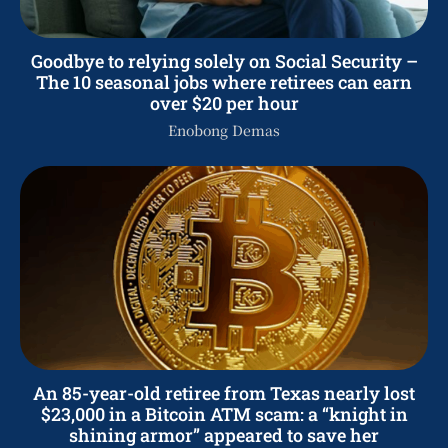
Goodbye to relying solely on Social Security –
The 10 seasonal jobs where retirees can earn
over $20 per hour
Enobong Demas
An 85-year-old retiree from Texas nearly lost
$23,000 in a Bitcoin ATM scam: a “knight in
shining armor” appeared to save her