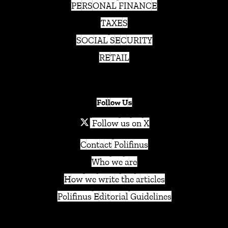
PERSONAL FINANCE
TAXES
SOCIAL SECURITY
RETAIL
Follow Us
Follow us on X
Contact Polifinus
Who we are
How we write the articles
Polifinus Editorial Guidelines