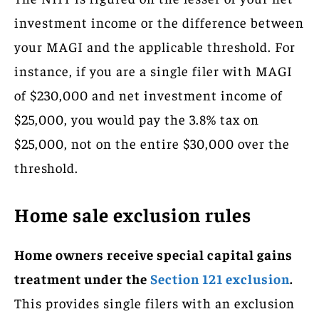
investment income or the difference between
your MAGI and the applicable threshold. For
instance, if you are a single filer with MAGI
of $230,000 and net investment income of
$25,000, you would pay the 3.8% tax on
$25,000, not on the entire $30,000 over the
threshold.
Home sale exclusion rules
Home owners receive special capital gains
treatment under the
Section 121 exclusion
.
This provides single filers with an exclusion