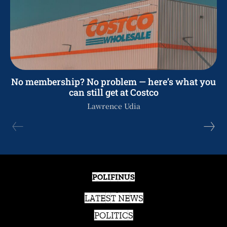
No membership? No problem — here’s what you
can still get at Costco
Lawrence Udia
POLIFINUS
LATEST NEWS
POLITICS