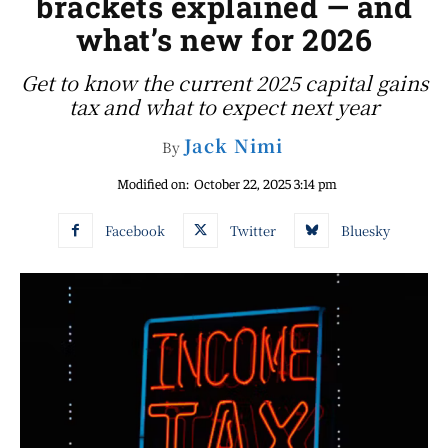
brackets explained — and
what’s new for 2026
Get to know the current 2025 capital gains
tax and what to expect next year
Jack Nimi
By
Modified on:
October 22, 2025 3:14 pm
Facebook
Twitter
Bluesky