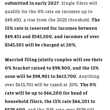
submitted in early 2027
. Single filers will
qualify for the 0% rate on incomes up to
$49,450, a rise from the 2025 threshold.
The
15% rate is reserved for incomes between
$49,451 and $545,500, and incomes of over
$545,501 will be charged at 20%.
Married filing jointly couples will see their
0% bracket raised to $98,900, and the 15%
zone will be $98,901 to $613,700
. Anything
over $613,701 will be taxed at 20%.
The 0%
rate will be up to $66,200 for head of
household filers, the 15% rate $66,201 to
$579,600,
and the 20% rate over $579,601.