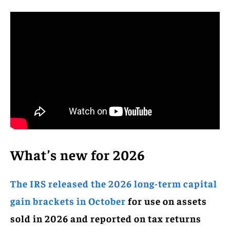
What’s new for 2026
The IRS released the 2026 long-term capital
gain brackets in October
for use on assets
sold in 2026 and reported on tax returns