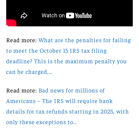
Read more:
What are the penalties for failing
to meet the October 15 IRS tax filing
deadline? This is the maximum penalty you
can be charged,…
Read more:
Bad news for millions of
Americans – The IRS will require bank
details for tax refunds starting in 2025, with
only these exceptions to…