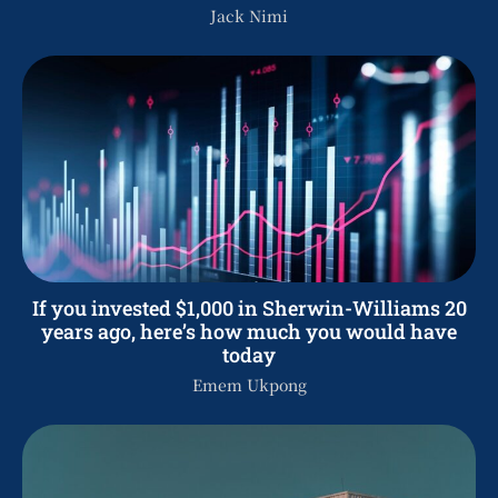
Jack Nimi
If you invested $1,000 in Sherwin-Williams 20
years ago, here’s how much you would have
today
Emem Ukpong