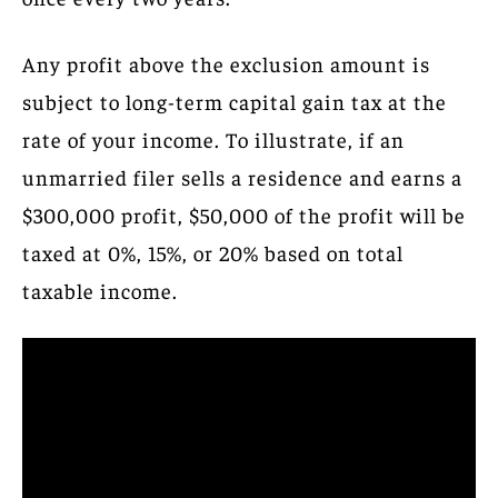
Any profit above the exclusion amount is
subject to long-term capital gain tax at the
rate of your income. To illustrate, if an
unmarried filer sells a residence and earns a
$300,000 profit, $50,000 of the profit will be
taxed at 0%, 15%, or 20% based on total
taxable income.