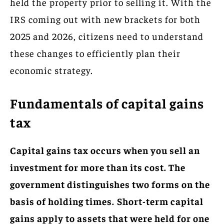
held the property prior to selling it. With the
IRS coming out with new brackets for both
2025 and 2026, citizens need to understand
these changes to efficiently plan their
economic strategy.
Fundamentals of capital gains
tax
Capital gains tax occurs when you sell an
investment for more than its cost. The
government distinguishes two forms on the
basis of holding times.
Short-term capital
gains apply to assets that were held for one