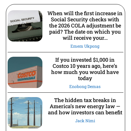
When will the first increase in
Social Security checks with
the 2026 COLA adjustment be
paid? The date on which you
will receive your...
Emem Ukpong
If you invested $1,000 in
Costco 10 years ago, here’s
how much you would have
today
Enobong Demas
The hidden tax breaks in
America’s new energy law —
and how investors can benefit
Jack Nimi