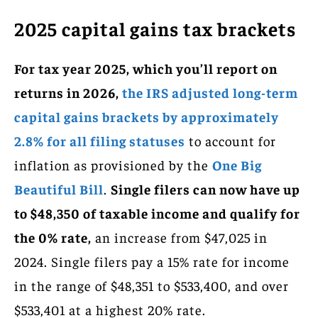
2025 capital gains tax brackets
For tax year 2025, which you’ll report on
returns in 2026,
the IRS adjusted long-term
capital gains brackets by approximately
2.8% for all filing statuses
to account for
inflation as provisioned by the
One Big
Beautiful Bill
.
Single filers can now have up
to $48,350 of taxable income and qualify for
the 0% rate,
an increase from $47,025 in
2024. Single filers pay a 15% rate for income
in the range of $48,351 to $533,400, and over
$533,401 at a highest 20% rate.