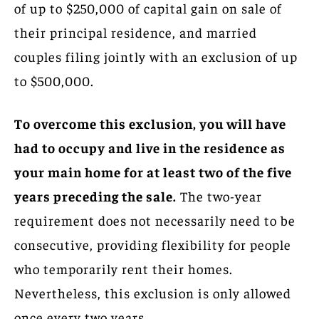
of up to $250,000 of capital gain on sale of
their principal residence, and married
couples filing jointly with an exclusion of up
to $500,000.
To overcome this exclusion, you will have
had to occupy and live in the residence as
your main home for at least two of the five
years preceding the sale.
The two-year
requirement does not necessarily need to be
consecutive, providing flexibility for people
who temporarily rent their homes.
Nevertheless, this exclusion is only allowed
once every two years.