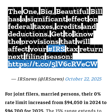
The One, Big, Beautiful Bill
has a significant effect on
federal taxes, credits and
deductions. Get to know
the provisions that will
affect your
#IRS
tax return
next filing season:
https://t.co/5lV6cRVeCW
— IRSnews (@IRSnews)
October 22, 2025
For joint filers, married persons, their 0%
rate limit increased from $94,050 in 2024 to
$96,700 for 2025.
The 15% range extends to