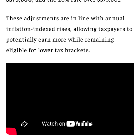
These adjustments are in line with annual
inflation-indexed rises, allowing taxpayers to
potentially earn more while remaining
eligible for lower tax brackets.