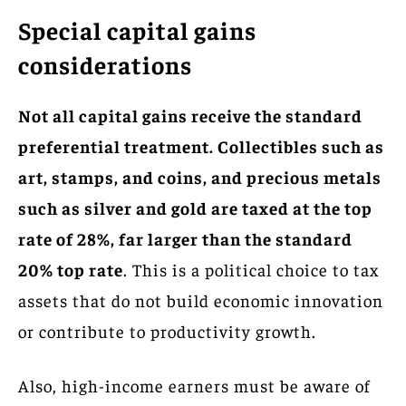
Special capital gains
considerations
Not all capital gains receive the standard
preferential treatment. Collectibles such as
art, stamps, and coins, and precious metals
such as silver and gold are taxed at the top
rate of 28%, far larger than the standard
20% top rate
. This is a political choice to tax
assets that do not build economic innovation
or contribute to productivity growth.
Also, high-income earners must be aware of