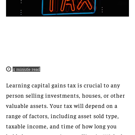
4
minute read
Learning capital gains tax is crucial to any
person selling investments, houses, or other
valuable assets. Your tax will depend on a
range of factors, including asset sold type,
taxable income, and time of how long you