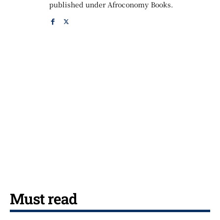
published under Afroconomy Books.
Must read