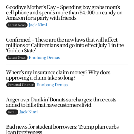
Goodbye Mother’s Day – Spending boy grabs mom’s
cell phone and spends more than $4,000 on candy on
Amazon for a party with friends
Jack Nimi
Latest News
Confirmed – These are the new laws that will affect
millions of Californians and go into effect July 1 in the
‘Golden State’
Enobong Demas
Latest News
Where’s my insurance claim money? Why does
approving a claim take so long?
Enobong Demas
Personal Finance
Anger over Dunkin’ Donuts surcharges: three costs
added to bills that have customers livid
Jack Nimi
Retail
Bad news for student borrowers: Trump plan curbs
loan forgiveness