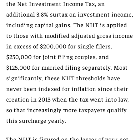
the Net Investment Income Tax, an
additional 3.8% surtax on investment income,
including capital gains. The NIIT is applied
to those with modified adjusted gross income
in excess of $200,000 for single filers,
$250,000 for joint filing couples, and
$125,000 for married filing separately. Most
significantly, these NIIT thresholds have
never been indexed for inflation since their
creation in 2013 when the tax went into law,
so that increasingly more taxpayers qualify
this surcharge yearly.
The NIIT is figured on the lesser of your net