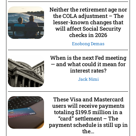
Neither the retirement age nor
the COLA adjustment – The
lesser-known changes that
will affect Social Security
checks in 2026
Enobong Demas
When is the next Fed meeting
— and what could it mean for
interest rates?
Jack Nimi
These Visa and Mastercard
users will receive payments
totaling $199.5 million in a
“card” settlement – The
payment schedule is still up in
the...