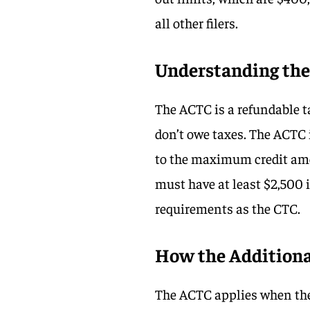
all other filers.
Understanding the 
The ACTC is a refundable ta
don’t owe taxes. The ACTC 
to the maximum credit amou
must have at least $2,500 
requirements as the CTC.
How the Additiona
The ACTC applies when the 