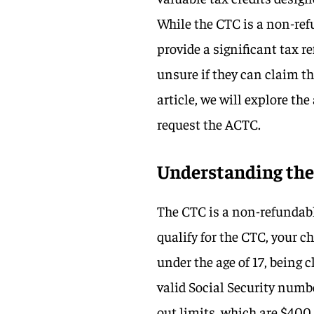
While the CTC is a non-refu
provide a significant tax r
unsure if they can claim th
article, we will explore th
request the ACTC.
Understanding the 
The CTC is a non-refundable
qualify for the CTC, your 
under the age of 17, being 
valid Social Security numb
out limits, which are $400