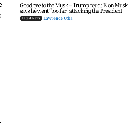
e
Goodbye to the Musk – Trump feud: Elon Musk
says he went “too far” attacking the President
0
Lawrence Udia
Latest News
-