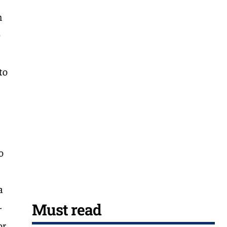
n
e
to
o
a
Must read
-
or