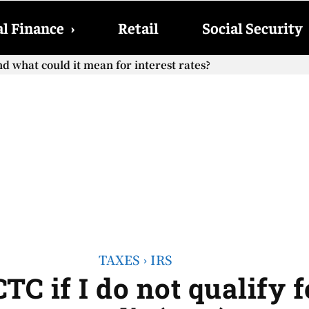
l Finance
›
Retail
Social Security
 what could it mean for interest rates?
Social Security checks with the 2026 COLA adjustment be pa
TAXES
IRS
TC if I do not qualify 