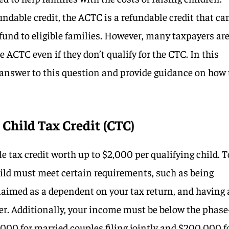
ndable credit, the ACTC is a refundable credit that ca
efund to eligible families. However, many taxpayers ar
e ACTC even if they don’t qualify for the CTC. In this
e answer to this question and provide guidance on how 
Child Tax Credit (CTC)
 tax credit worth up to $2,000 per qualifying child. T
child must meet certain requirements, such as being
claimed as a dependent on your tax return, and having 
er. Additionally, your income must be below the phase
,000 for married couples filing jointly and $200,000 f