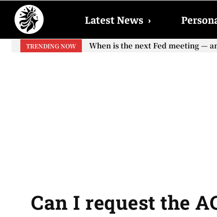
Latest News
›
Persona
When is the next Fed meeting — and
When will the first increase in 
TRENDING NOW
your...
Can I request the AC