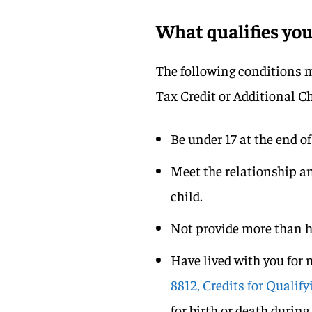
What qualifies yo
The following conditions mu
Tax Credit or Additional Ch
Be under 17 at the end of
Meet the relationship an
child.
Not provide more than ha
Have lived with you for 
8812, Credits for Quali
for birth or death durin