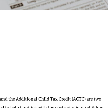
 and the Additional Child Tax Credit (ACTC) are two
ed to help families with the costs of raising children.