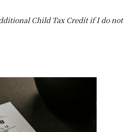
dditional Child Tax Credit if I do not