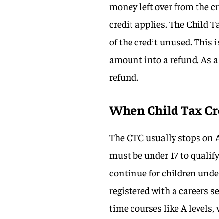
money left over from the cr
credit applies. The Child T
of the credit unused. This 
amount into a refund. As a 
refund.
When Child Tax Cre
The CTC usually stops on A
must be under 17 to qualify
continue for children unde
registered with a careers s
time courses like A levels,