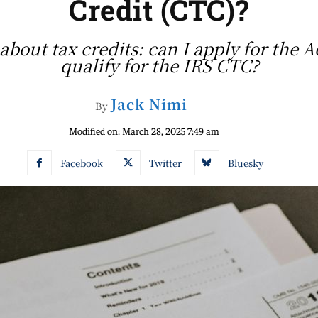
Credit (CTC)?
bout tax credits: can I apply for the A
qualify for the IRS CTC?
Jack Nimi
By
Modified on:
March 28, 2025 7:49 am
Facebook
Twitter
Bluesky