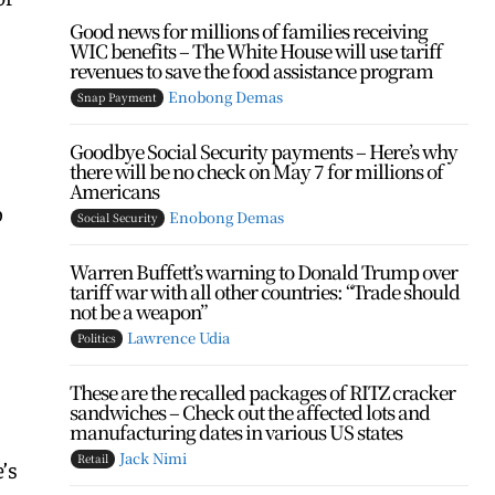
Good news for millions of families receiving
WIC benefits – The White House will use tariff
revenues to save the food assistance program
Enobong Demas
Snap Payment
Goodbye Social Security payments – Here’s why
there will be no check on May 7 for millions of
Americans
p
Enobong Demas
Social Security
Warren Buffett’s warning to Donald Trump over
tariff war with all other countries: “Trade should
not be a weapon”
Lawrence Udia
Politics
These are the recalled packages of RITZ cracker
sandwiches – Check out the affected lots and
manufacturing dates in various US states
Jack Nimi
Retail
’s