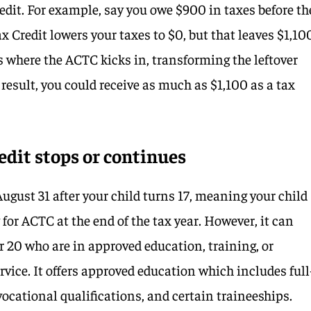
edit. For example, say you owe $900 in taxes before th
ax Credit lowers your taxes to $0, but that leaves $1,10
is where the ACTC kicks in, transforming the leftover
result, you could receive as much as $1,100 as a tax
dit stops or continues
ugust 31 after your child turns 17, meaning your child
 for ACTC at the end of the tax year. However, it can
r 20 who are in approved education, training, or
ervice. It offers approved education which includes full
 vocational qualifications, and certain traineeships.