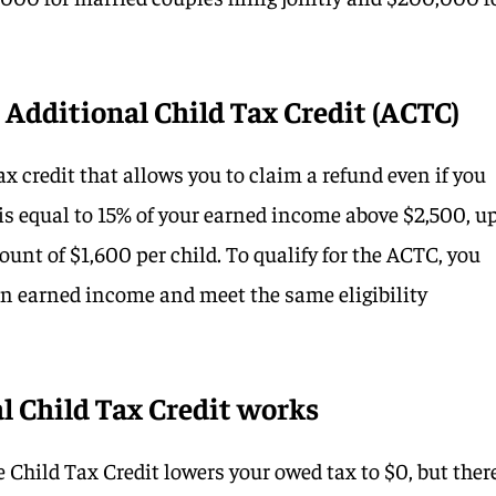
Additional Child Tax Credit (ACTC)
x credit that allows you to claim a refund even if you
is equal to 15% of your earned income above $2,500, u
nt of $1,600 per child. To qualify for the ACTC, you
in earned income and meet the same eligibility
l Child Tax Credit works
Child Tax Credit lowers your owed tax to $0, but there