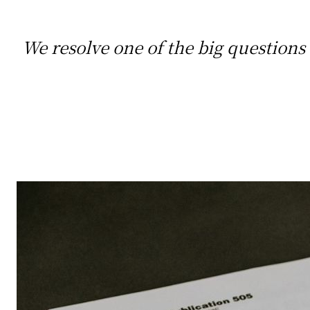
We resolve one of the big questions a