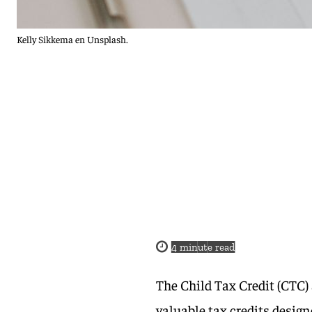
Kelly Sikkema en Unsplash.
4
minute read
The Child Tax Credit (CTC)
valuable tax credits design