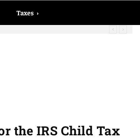
Taxes
›
id? The date on which you will receive
for the IRS Child Tax