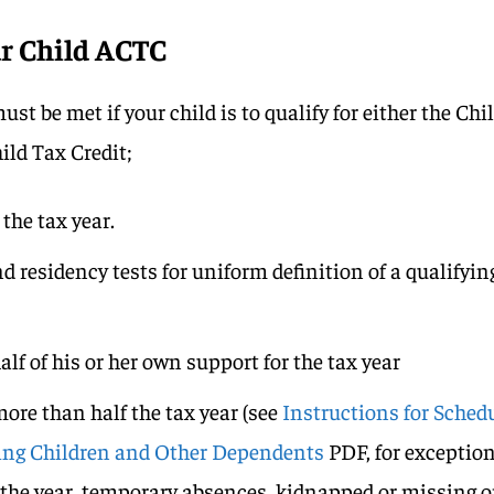
ur Child ACTC
st be met if your child is to qualify for either the Chi
ild Tax Credit;
 the tax year.
d residency tests for uniform definition of a qualifyin
lf of his or her own support for the tax year
more than half the tax year (see
Instructions for Sched
fying Children and Other Dependents
PDF, for exceptio
g the year, temporary absences, kidnapped or missing o