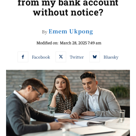
from my bank account
without notice?
Emem Ukpong
By
Modified on:
March 28, 2025 7:49 am
Facebook
Twitter
Bluesky