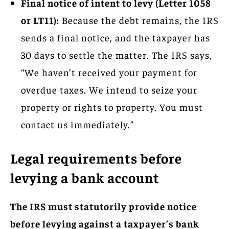
Final notice of intent to levy (Letter 1058
or LT11):
Because the debt remains, the IRS
sends a final notice, and the taxpayer has
30 days to settle the matter. The IRS says,
“We haven’t received your payment for
overdue taxes. We intend to seize your
property or rights to property. You must
contact us immediately.”
Legal requirements before
levying a bank account
The IRS must statutorily provide notice
before levying against a taxpayer’s bank