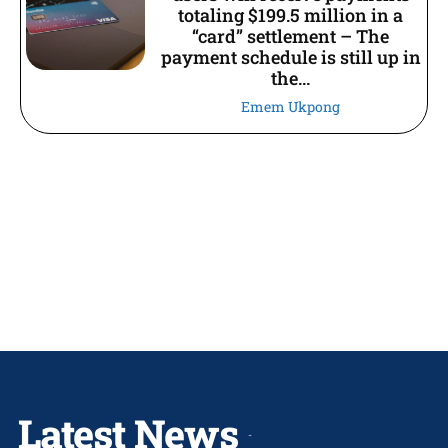
totaling $199.5 million in a
“card” settlement – The
payment schedule is still up in
the...
Emem Ukpong
Latest News