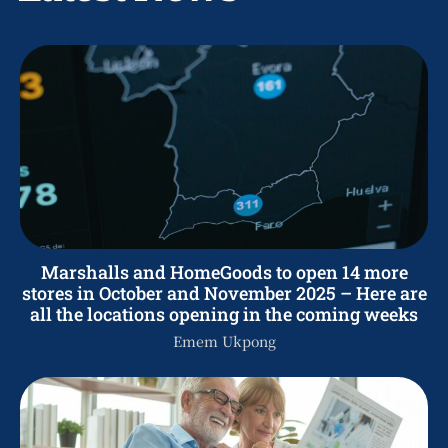
Marshalls and HomeGoods to open 14 more
stores in October and November 2025 – Here are
all the locations opening in the coming weeks
Emem Ukpong