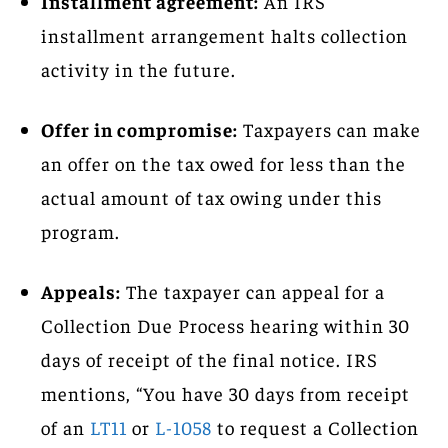
Installment agreement:
An IRS
installment arrangement halts collection
activity in the future.
Offer in compromise:
Taxpayers can make
an offer on the tax owed for less than the
actual amount of tax owing under this
program.
Appeals:
The taxpayer can appeal for a
Collection Due Process hearing within 30
days of receipt of the final notice. IRS
mentions, “You have 30 days from receipt
of an
LT11
or
L-1058
to request a Collection