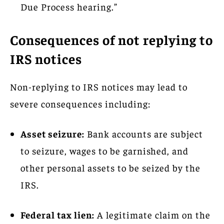
Due Process hearing.”
Consequences of not replying to
IRS notices
Non-replying to IRS notices may lead to
severe consequences including:
Asset seizure:
Bank accounts are subject
to seizure, wages to be garnished, and
other personal assets to be seized by the
IRS.
Federal tax lien:
A legitimate claim on the