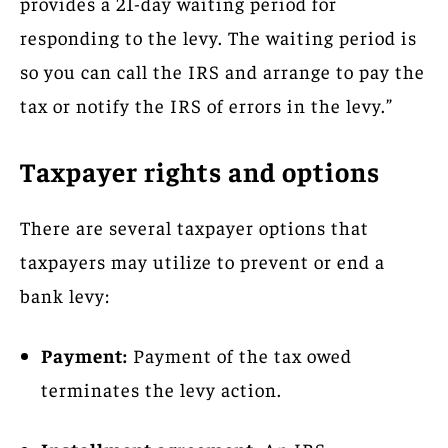
provides a 21-day waiting period for
responding to the levy. The waiting period is
so you can call the IRS and arrange to pay the
tax or notify the IRS of errors in the levy.”
Taxpayer rights and options
There are several taxpayer options that
taxpayers may utilize to prevent or end a
bank levy:
Payment:
Payment of the tax owed
terminates the levy action.