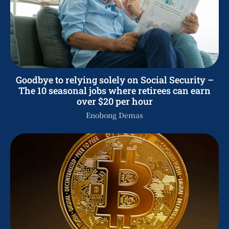
Goodbye to relying solely on Social Security –
The 10 seasonal jobs where retirees can earn
over $20 per hour
Enobong Demas