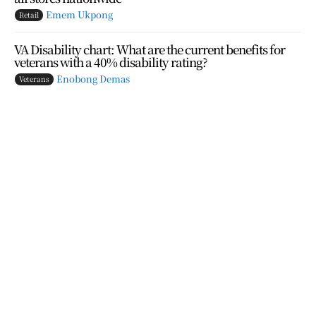
Emem Ukpong
Retail
VA Disability chart: What are the current benefits for
veterans with a 40% disability rating?
Enobong Demas
Veterans