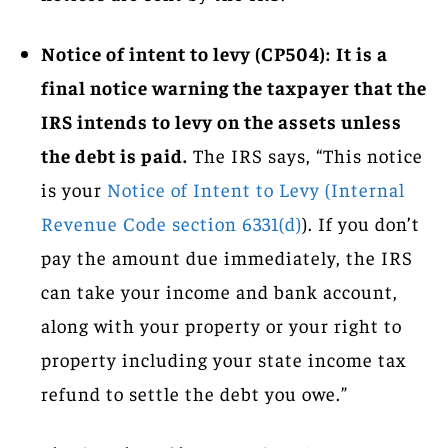
Notice of intent to levy (CP504):
It is a
final notice warning the taxpayer that the
IRS intends to levy on the assets unless
the debt is paid.
The IRS says, “This notice
is your
Notice of Intent to Levy (Internal
Revenue Code section 6331(d)
). If you don’t
pay the amount due immediately, the IRS
can take your income and bank account,
along with your property or your right to
property including your state income tax
refund to settle the debt you owe.”