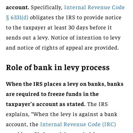
account.
Specifically,
Internal Revenue Code
§ 6331(d)
obligates the IRS to provide notice
to the taxpayer at least 30 days before it
sends out a levy. Notice of intention to levy
and notice of rights of appeal are provided.
Role of bank in levy process
When the IRS places a levy on banks, banks
are required to freeze funds in the
taxpayer’s account as stated.
The IRS
explains, “When the levy is against a bank
account, the
Internal Revenue Code (IRC)