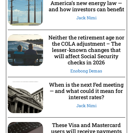
America’s new energy law —
and how investors can benefit
Jack Nimi
Neither the retirement age nor
the COLA adjustment – The
lesser-known changes that
will affect Social Security
checks in 2026
Enobong Demas
When is the next Fed meeting
— and what could it mean for
interest rates?
Jack Nimi
These Visa and Mastercard
users will receive payments