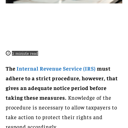
2
minute read
The
Internal Revenue Service (IRS)
must
adhere to a strict procedure, however, that
gives an adequate notice period before
taking these measures.
Knowledge of the
procedure is necessary to allow taxpayers to
take action to protect their rights and
respond accordingly.