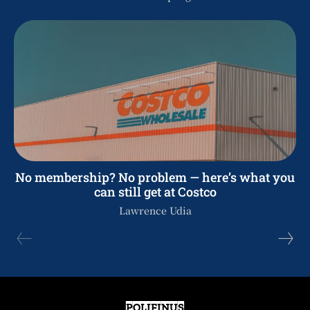
No membership? No problem — here’s what you
can still get at Costco
Lawrence Udia
POLIFINUS