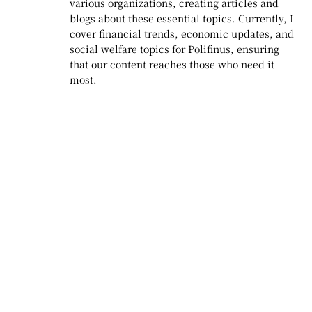
various organizations, creating articles and
blogs about these essential topics. Currently, I
cover financial trends, economic updates, and
social welfare topics for Polifinus, ensuring
that our content reaches those who need it
most.