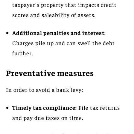
taxpayer’s property that impacts credit
scores and saleability of assets.
Additional penalties and interest:
Charges pile up and can swell the debt
further.
Preventative measures
In order to avoid a bank levy:
Timely tax compliance:
File tax returns
and pay due taxes on time.