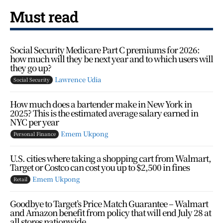
Must read
Social Security Medicare Part C premiums for 2026:
how much will they be next year and to which users will
they go up?
Lawrence Udia
Social Security
How much does a bartender make in New York in
2025? This is the estimated average salary earned in
NYC per year
Emem Ukpong
Personal Finance
U.S. cities where taking a shopping cart from Walmart,
Target or Costco can cost you up to $2,500 in fines
Emem Ukpong
Retail
Goodbye to Target’s Price Match Guarantee – Walmart
and Amazon benefit from policy that will end July 28 at
all stores nationwide