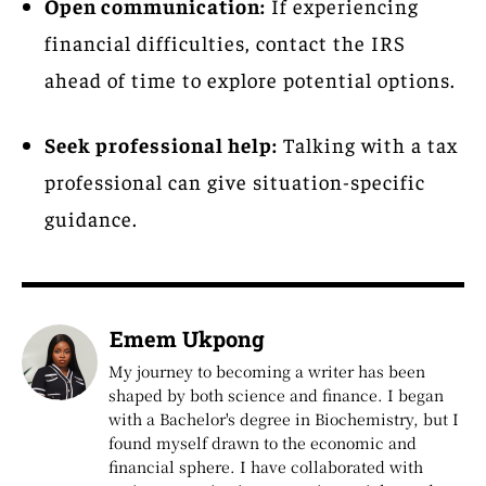
Open communication:
If experiencing
financial difficulties, contact the IRS
ahead of time to explore potential options.
Seek professional help:
Talking with a tax
professional can give situation-specific
guidance.
Emem Ukpong
My journey to becoming a writer has been
shaped by both science and finance. I began
with a Bachelor's degree in Biochemistry, but I
found myself drawn to the economic and
financial sphere. I have collaborated with