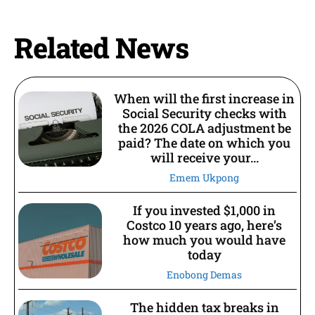
Related News
When will the first increase in
Social Security checks with
the 2026 COLA adjustment be
paid? The date on which you
will receive your...
Emem Ukpong
If you invested $1,000 in
Costco 10 years ago, here’s
how much you would have
today
Enobong Demas
The hidden tax breaks in