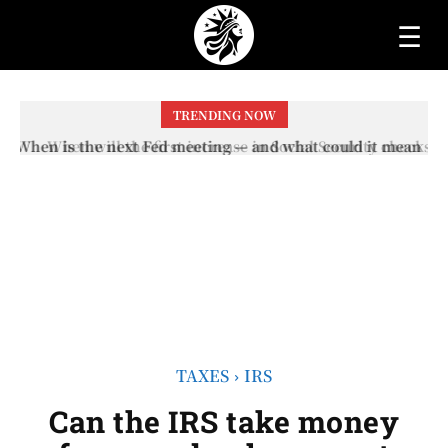
☰
TRENDING NOW
When will the first increase in Social Security checks
with the 2026 COLA adjustment be paid? The date on
which you will receive your...
TAXES
IRS
Can the IRS take money