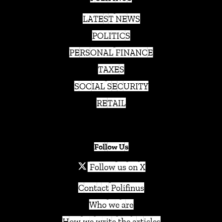
LATEST NEWS
POLITICS
PERSONAL FINANCE
TAXES
SOCIAL SECURITY
RETAIL
Follow Us
Follow us on X
Contact Polifinus
Who we are
How we write the articles