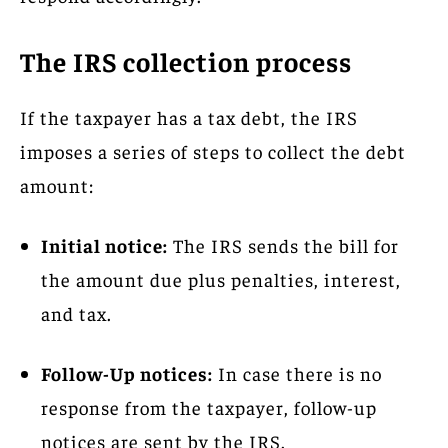
The IRS collection process
If the taxpayer has a tax debt, the IRS
imposes a series of steps to collect the debt
amount:
Initial notice:
The IRS sends the bill for
the amount due plus penalties, interest,
and tax.
Follow-Up notices:
In case there is no
response from the taxpayer, follow-up
notices are sent by the IRS.