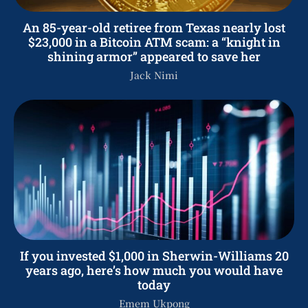
An 85-year-old retiree from Texas nearly lost
$23,000 in a Bitcoin ATM scam: a “knight in
shining armor” appeared to save her
Jack Nimi
If you invested $1,000 in Sherwin-Williams 20
years ago, here’s how much you would have
today
Emem Ukpong