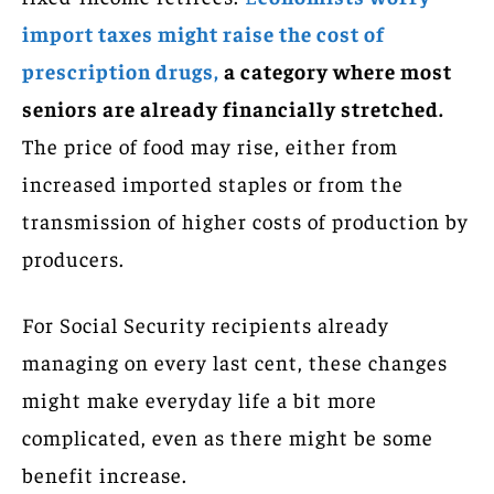
import taxes might raise the cost of
prescription drugs,
a category where most
seniors are already financially stretched.
The price of food may rise, either from
increased imported staples or from the
transmission of higher costs of production by
producers.
For Social Security recipients already
managing on every last cent, these changes
might make everyday life a bit more
complicated, even as there might be some
benefit increase.