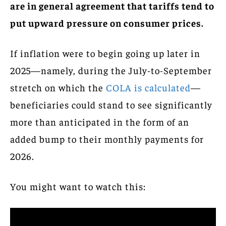
are in general agreement that tariffs tend to
put upward pressure on consumer prices.
If inflation were to begin going up later in
2025—namely, during the July-to-September
stretch on which the
COLA is calculated
—
beneficiaries could stand to see significantly
more than anticipated in the form of an
added bump to their monthly payments for
2026.
You might want to watch this: