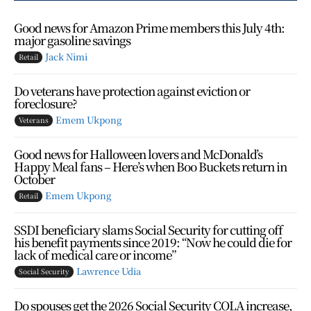
Good news for Amazon Prime members this July 4th:
major gasoline savings
Jack Nimi
Retail
Do veterans have protection against eviction or
foreclosure?
Emem Ukpong
Veterans
Good news for Halloween lovers and McDonald’s
Happy Meal fans – Here’s when Boo Buckets return in
October
Emem Ukpong
Retail
SSDI beneficiary slams Social Security for cutting off
his benefit payments since 2019: “Now he could die for
lack of medical care or income”
Lawrence Udia
Social Security
Do spouses get the 2026 Social Security COLA increase,