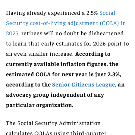
Having already experienced a 2.5%
Social
Security cost-of-living adjustment (COLA) in
2025,
retirees will no doubt be disheartened
to learn that early estimates for 2026 point to
an even smaller increase.
According to
currently available inflation figures, the
estimated COLA for next year is just 2.3%,
according to the
Senior Citizens League,
an
advocacy group independent of any
particular organization.
The Social Security Administration
calculates COLAs using third-quarter