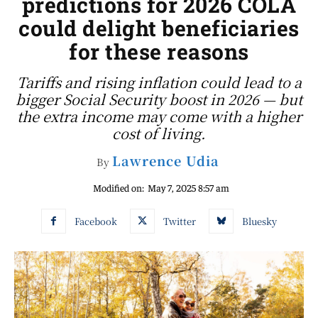
predictions for 2026 COLA
could delight beneficiaries
for these reasons
Tariffs and rising inflation could lead to a
bigger Social Security boost in 2026 — but
the extra income may come with a higher
cost of living.
Lawrence Udia
By
Modified on:
May 7, 2025 8:57 am
Facebook
Twitter
Bluesky