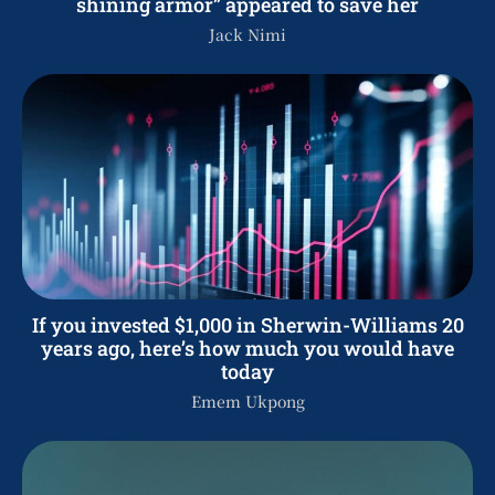
shining armor” appeared to save her
Jack Nimi
If you invested $1,000 in Sherwin-Williams 20
years ago, here’s how much you would have
today
Emem Ukpong