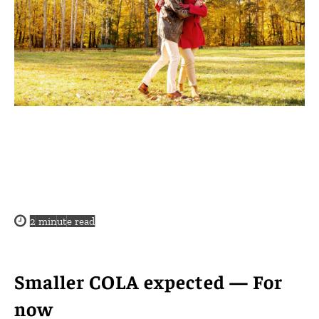
2
minute read
Smaller COLA expected — For
now