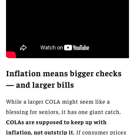
Inflation means bigger checks
— and larger bills
While a larger COLA might seem like a
blessing for seniors, it has one giant catch.
COLAs are supposed to keep up with
inflation, not outstrip it.
If consumer prices