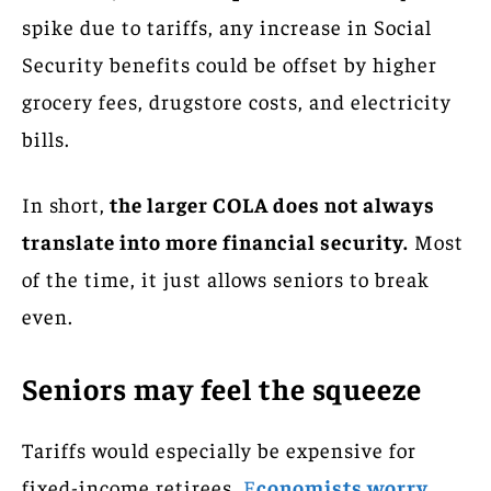
spike due to tariffs, any increase in Social
Security benefits could be offset by higher
grocery fees, drugstore costs, and electricity
bills.
In short,
the larger COLA does not always
translate into more financial security.
Most
of the time, it just allows seniors to break
even.
Seniors may feel the squeeze
Tariffs would especially be expensive for
fixed-income retirees.
E
conomists worry