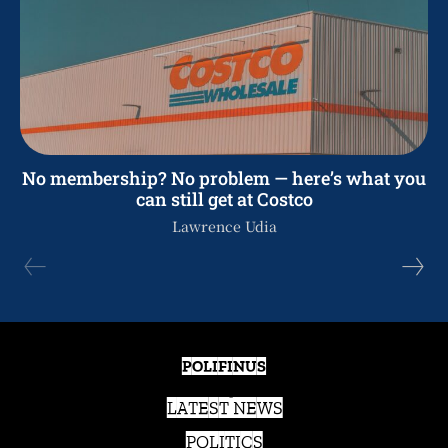
No membership? No problem — here’s what you
can still get at Costco
Lawrence Udia
POLIFINUS
LATEST NEWS
POLITICS