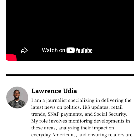
Lawrence Udia
I am a journalist specializing in delivering the
latest news on politics, IRS updates, retail
trends, SNAP payments, and Social Security.
My role involves monitoring developments in
these areas, analyzing their impact on
everyday Americans, and ensuring readers are