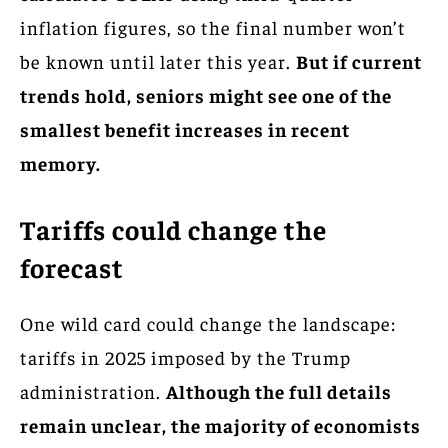
inflation figures, so the final number won’t
be known until later this year.
But if current
trends hold, seniors might see one of the
smallest benefit increases in recent
memory.
Tariffs could change the
forecast
One wild card could change the landscape:
tariffs in 2025 imposed by the Trump
administration.
Although the full details
remain unclear, the majority of economists