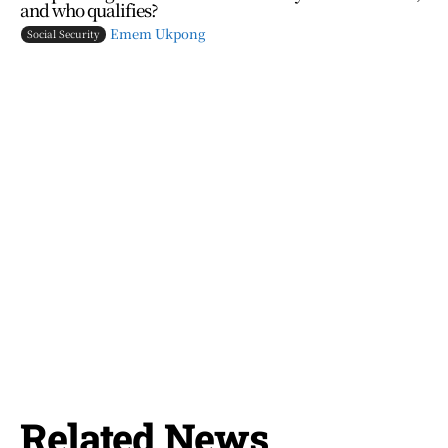
and who qualifies?
Emem Ukpong
Social Security
Related News