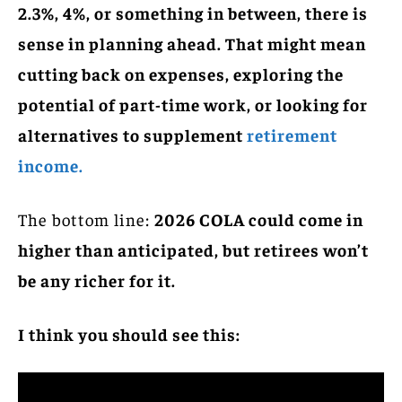
2.3%, 4%, or something in between, there is
sense in planning ahead. That might mean
cutting back on expenses, exploring the
potential of part-time work, or looking for
alternatives to supplement
retirement
income.
The bottom line:
2026 COLA could come in
higher than anticipated, but retirees won’t
be any richer for it.
I think you should see this: