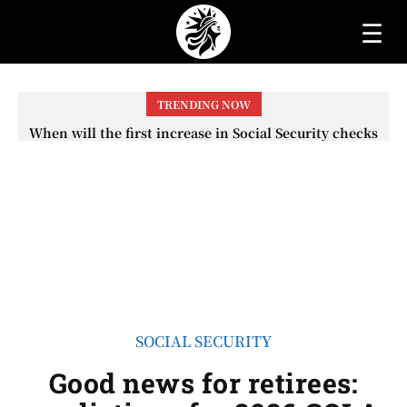
☰
TRENDING NOW
When will the first increase in Social Security checks
with the 2026 COLA adjustment be paid? The date on
which you will receive your...
SOCIAL SECURITY
Good news for retirees: