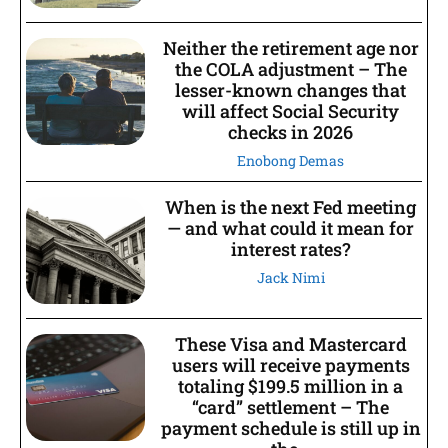
Neither the retirement age nor
the COLA adjustment – The
lesser-known changes that
will affect Social Security
checks in 2026
Enobong Demas
When is the next Fed meeting
— and what could it mean for
interest rates?
Jack Nimi
These Visa and Mastercard
users will receive payments
totaling $199.5 million in a
“card” settlement – The
payment schedule is still up in