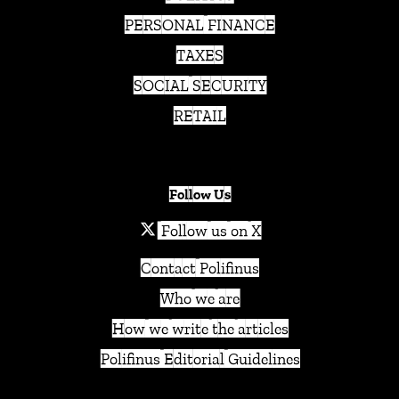
PERSONAL FINANCE
TAXES
SOCIAL SECURITY
RETAIL
Follow Us
Follow us on X
Contact Polifinus
Who we are
How we write the articles
Polifinus Editorial Guidelines