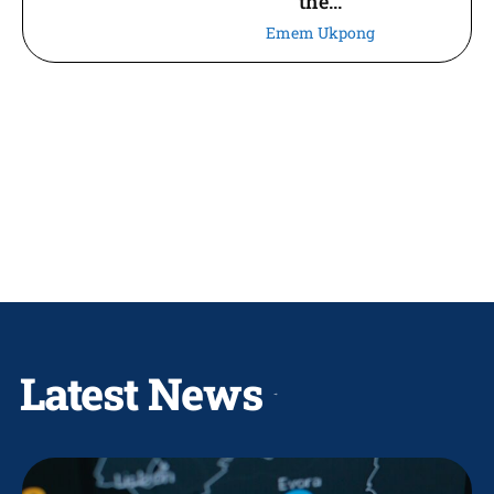
the...
Emem Ukpong
Latest News