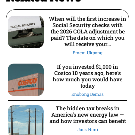
When will the first increase in
Social Security checks with
the 2026 COLA adjustment be
paid? The date on which you
will receive your...
Emem Ukpong
If you invested $1,000 in
Costco 10 years ago, here’s
how much you would have
today
Enobong Demas
The hidden tax breaks in
America’s new energy law —
and how investors can benefit
Jack Nimi