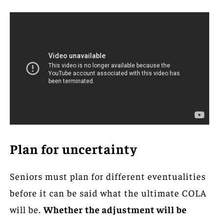
Plan for uncertainty
Seniors must plan for different eventualities
before it can be said what the ultimate COLA
will be.
Whether the adjustment will be