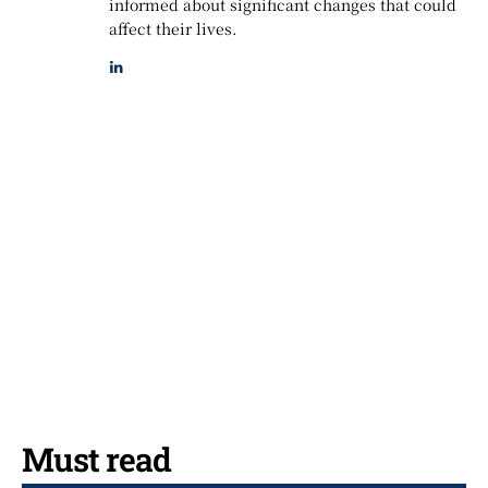
informed about significant changes that could
affect their lives.
Must read