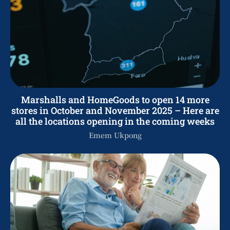
Marshalls and HomeGoods to open 14 more
stores in October and November 2025 – Here are
all the locations opening in the coming weeks
Emem Ukpong