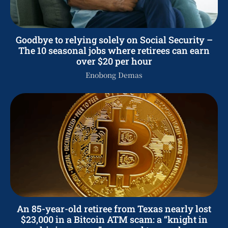
Goodbye to relying solely on Social Security –
The 10 seasonal jobs where retirees can earn
over $20 per hour
Enobong Demas
An 85-year-old retiree from Texas nearly lost
$23,000 in a Bitcoin ATM scam: a “knight in