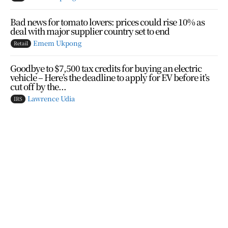
Bad news for tomato lovers: prices could rise 10% as
deal with major supplier country set to end
Emem Ukpong
Retail
Goodbye to $7,500 tax credits for buying an electric
vehicle – Here’s the deadline to apply for EV before it’s
cut off by the...
Lawrence Udia
IRS