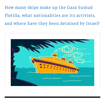
How many ships make up the Gaza Sumud
Flotilla, what nationalities are its activists,
and where have they been detained by Israel?