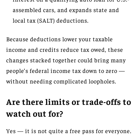
assembled cars, and expands state and
local tax (SALT) deductions.
Because deductions lower your taxable
income and credits reduce tax owed, these
changes stacked together could bring many
people’s federal income tax down to zero —
without needing complicated loopholes.
Are there limits or trade-offs to
watch out for?
Yes — it is not quite a free pass for everyone.