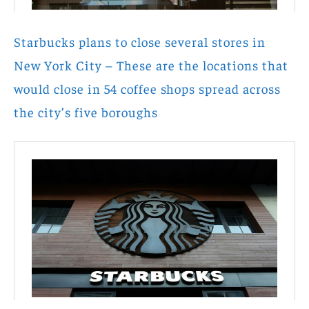
Starbucks plans to close several stores in
New York City – These are the locations that
would close in 54 coffee shops spread across
the city’s five boroughs