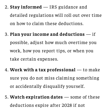
Stay informed
— IRS guidance and
detailed regulations will roll out over time
on how to claim these deductions.
Plan your income and deductions
— if
possible, adjust how much overtime you
work, how you report tips, or when you
take certain expenses.
Work with a tax professional
— to make
sure you do not miss claiming something
or accidentally disqualify yourself.
Watch expiration dates
— some of these
deductions expire after 2028 if not