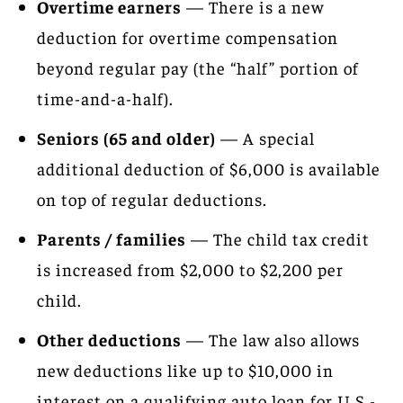
Overtime earners
— There is a new
deduction for overtime compensation
beyond regular pay (the “half” portion of
time-and-a-half).
Seniors (65 and older)
— A special
additional deduction of $6,000 is available
on top of regular deductions.
Parents / families
— The child tax credit
is increased from $2,000 to $2,200 per
child.
Other deductions
— The law also allows
new deductions like up to $10,000 in
interest on a qualifying auto loan for U.S.-