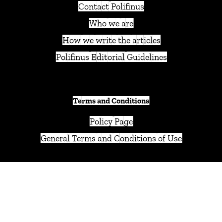
Contact Polifinus
Who we are
How we write the articles
Polifinus Editorial Guidelines
Terms and Conditions
Policy Page
General Terms and Conditions of Use