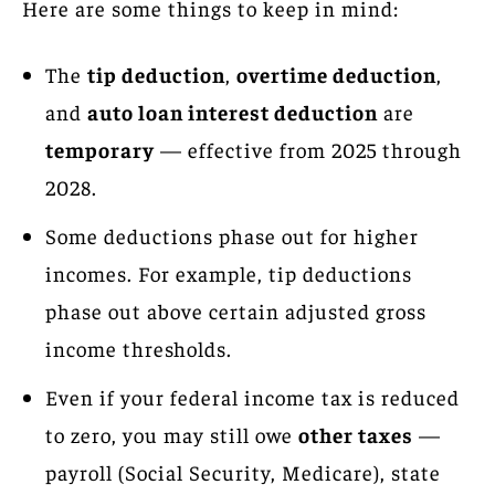
Here are some things to keep in mind:
The
tip deduction
,
overtime deduction
,
and
auto loan interest deduction
are
temporary
— effective from 2025 through
2028.
Some deductions phase out for higher
incomes. For example, tip deductions
phase out above certain adjusted gross
income thresholds.
Even if your federal income tax is reduced
to zero, you may still owe
other taxes
—
payroll (Social Security, Medicare), state