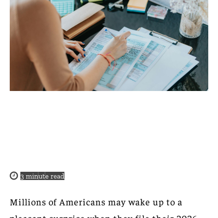
3
minute read
Millions of Americans may wake up to a
pleasant surprise when they file their 2026