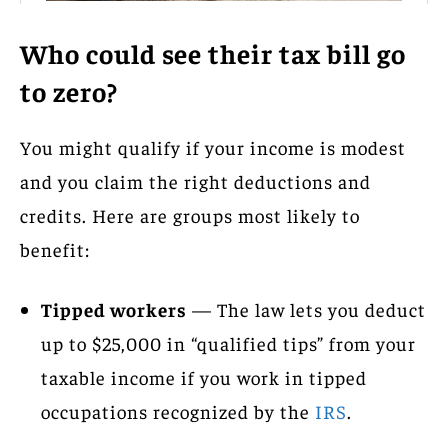
Who could see their tax bill go
to zero?
You might qualify if your income is modest
and you claim the right deductions and
credits. Here are groups most likely to
benefit:
Tipped workers
— The law lets you deduct
up to $25,000 in “qualified tips” from your
taxable income if you work in tipped
occupations recognized by the
IRS
.