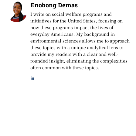
Enobong Demas
I write on social welfare programs and
initiatives for the United States, focusing on
how these programs impact the lives of
everyday Americans. My background in
environmental sciences allows me to approach
these topics with a unique analytical lens to
provide my readers with a clear and well-
rounded insight, eliminating the complexities
often common with these topics.