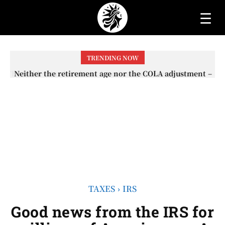
☰
TRENDING NOW
Neither the retirement age nor the COLA adjustment –
The lesser-known changes that will affect Social
Security checks in 2026
TAXES
IRS
Good news from the IRS for