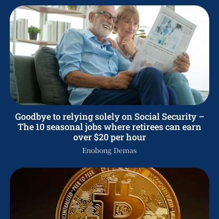
Goodbye to relying solely on Social Security –
The 10 seasonal jobs where retirees can earn
over $20 per hour
Enobong Demas