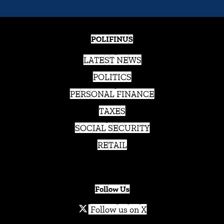
POLIFINUS
LATEST NEWS
POLITICS
PERSONAL FINANCE
TAXES
SOCIAL SECURITY
RETAIL
Follow Us
Follow us on X