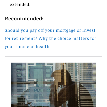
extended.
Recommended:
Should you pay off your mortgage or invest
for retirement? Why the choice matters for
your financial health