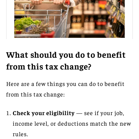
What should you do to benefit
from this tax change?
Here are a few things you can do to benefit
from this tax change:
Check your eligibility
— see if your job,
income level, or deductions match the new
rules.