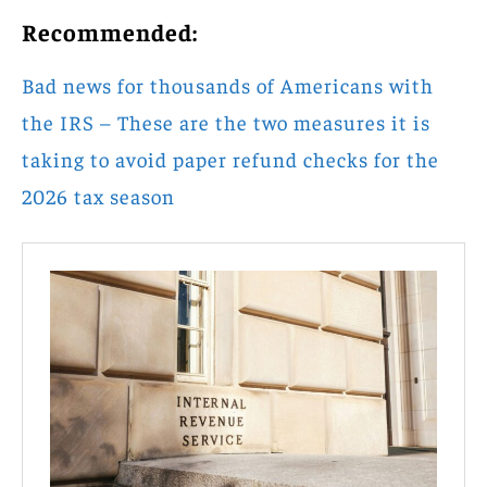
Recommended:
Bad news for thousands of Americans with
the IRS – These are the two measures it is
taking to avoid paper refund checks for the
2026 tax season