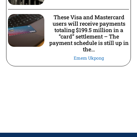
These Visa and Mastercard
users will receive payments
totaling $199.5 million in a
“card” settlement – The
payment schedule is still up in
the...
Emem Ukpong