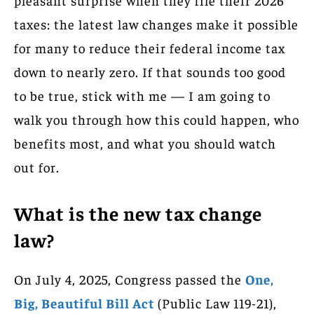
taxes: the latest law changes make it possible
for many to reduce their federal income tax
down to nearly zero. If that sounds too good
to be true, stick with me — I am going to
walk you through how this could happen, who
benefits most, and what you should watch
out for.
What is the new tax change
law?
On July 4, 2025, Congress passed the
One,
Big, Beautiful Bill Act
(Public Law 119-21),