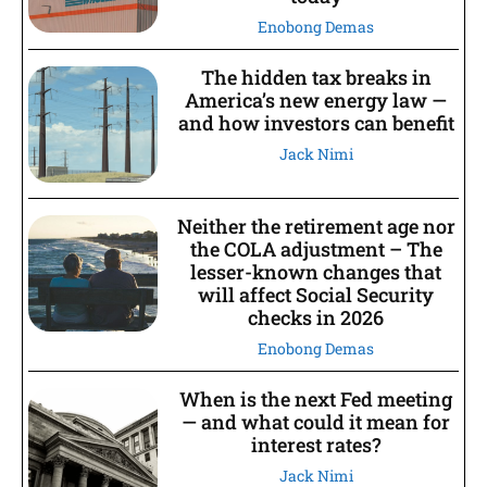
Enobong Demas
The hidden tax breaks in
America’s new energy law —
and how investors can benefit
Jack Nimi
Neither the retirement age nor
the COLA adjustment – The
lesser-known changes that
will affect Social Security
checks in 2026
Enobong Demas
When is the next Fed meeting
— and what could it mean for
interest rates?
Jack Nimi