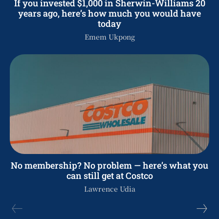
If you invested $1,000 in Sherwin-Williams 20
years ago, here’s how much you would have
today
Emem Ukpong
No membership? No problem — here’s what you
can still get at Costco
Lawrence Udia