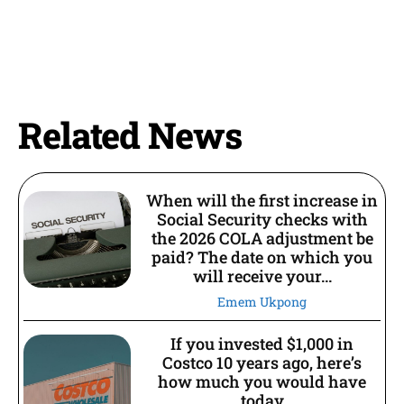
Related News
When will the first increase in
Social Security checks with
the 2026 COLA adjustment be
paid? The date on which you
will receive your...
Emem Ukpong
If you invested $1,000 in
Costco 10 years ago, here’s
how much you would have
today