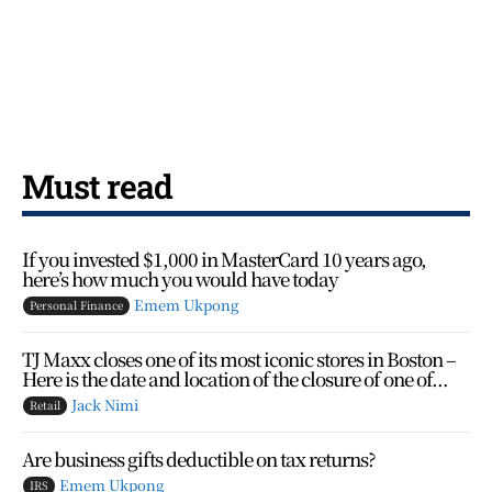
Must read
If you invested $1,000 in MasterCard 10 years ago,
here’s how much you would have today
Emem Ukpong
Personal Finance
TJ Maxx closes one of its most iconic stores in Boston –
Here is the date and location of the closure of one of...
Jack Nimi
Retail
Are business gifts deductible on tax returns?
Emem Ukpong
IRS