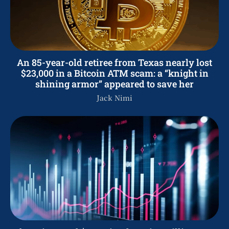
An 85-year-old retiree from Texas nearly lost
$23,000 in a Bitcoin ATM scam: a “knight in
shining armor” appeared to save her
Jack Nimi