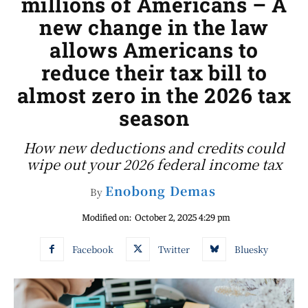
millions of Americans – A
new change in the law
allows Americans to
reduce their tax bill to
almost zero in the 2026 tax
season
How new deductions and credits could
wipe out your 2026 federal income tax
Enobong Demas
By
Modified on:
October 2, 2025 4:29 pm
Facebook
Twitter
Bluesky