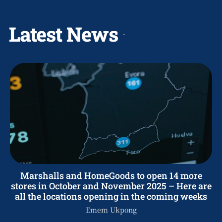
Latest News
Marshalls and HomeGoods to open 14 more
stores in October and November 2025 – Here are
all the locations opening in the coming weeks
Emem Ukpong