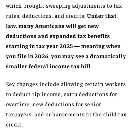
which brought sweeping adjustments to tax
rules, deductions, and credits.
Under that
law, many Americans will get new
deductions and expanded tax benefits
starting in tax year 2025 — meaning when
you file in 2026, you may see a dramatically
smaller federal income tax bill
.
Key changes include allowing certain workers
to deduct tip income, extra deductions for
overtime, new deductions for senior
taxpayers, and enhancements to the child tax
credit.