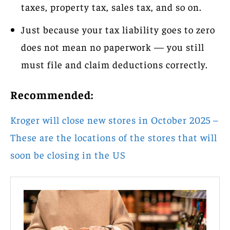
taxes, property tax, sales tax, and so on.
Just because your tax liability goes to zero
does not mean no paperwork — you still
must file and claim deductions correctly.
Recommended:
Kroger will close new stores in October 2025 –
These are the locations of the stores that will
soon be closing in the US