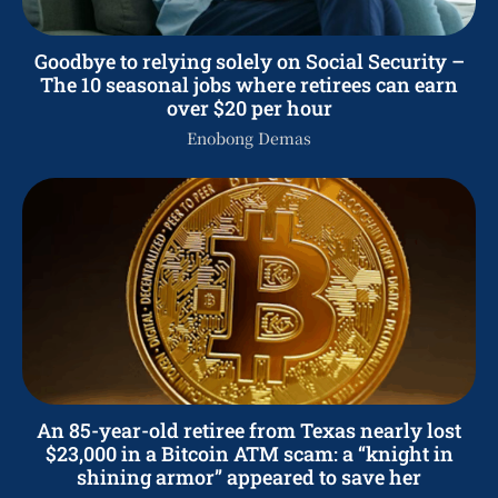
Goodbye to relying solely on Social Security –
The 10 seasonal jobs where retirees can earn
over $20 per hour
Enobong Demas
An 85-year-old retiree from Texas nearly lost
$23,000 in a Bitcoin ATM scam: a “knight in
shining armor” appeared to save her