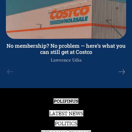
No membership? No problem — here’s what you
can still get at Costco
Lawrence Udia
POLIFINUS
LATEST NEWS
POLITICS