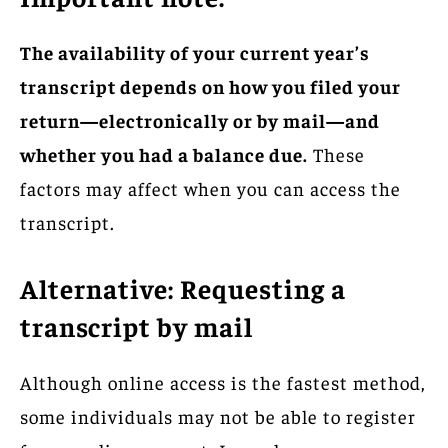
The availability of your current year’s
transcript depends on how you filed your
return—electronically or by mail—and
whether you had a balance due.
These
factors may affect when you can access the
transcript.
Alternative: Requesting a
transcript by mail
Although online access is the fastest method,
some individuals may not be able to register