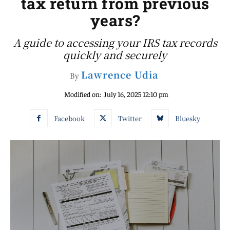
tax return from previous
years?
A guide to accessing your IRS tax records
quickly and securely
Lawrence Udia
By
Modified on:
July 16, 2025 12:10 pm
Facebook
Twitter
Bluesky