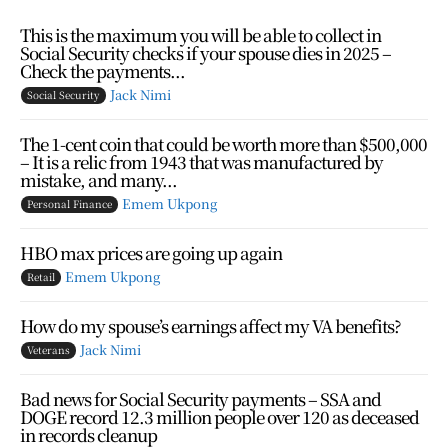
This is the maximum you will be able to collect in
Social Security checks if your spouse dies in 2025 –
Check the payments...
Jack Nimi
Social Security
The 1-cent coin that could be worth more than $500,000
– It is a relic from 1943 that was manufactured by
mistake, and many...
Emem Ukpong
Personal Finance
HBO max prices are going up again
Emem Ukpong
Retail
How do my spouse’s earnings affect my VA benefits?
Jack Nimi
Veterans
Bad news for Social Security payments – SSA and
DOGE record 12.3 million people over 120 as deceased
in records cleanup