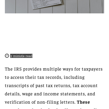
2
minute read
The IRS provides multiple ways for taxpayers
to access their tax records, including
transcripts of past tax returns, tax account
details, wage and income statements, and
verification of non-filing letters.
These