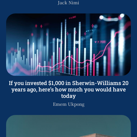
Jack Nimi
If you invested $1,000 in Sherwin-Williams 20
years ago, here’s how much you would have
today
Emem Ukpong