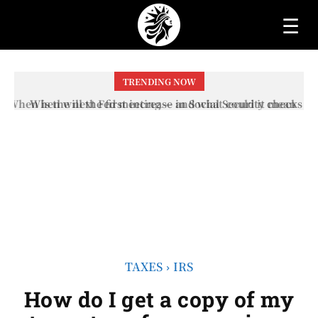
☰
TRENDING NOW
When will the first increase in Social Security checks
with the 2026 COLA adjustment be paid? The date on
which you will receive your...
TAXES
IRS
How do I get a copy of my