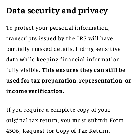
Data security and privacy
To protect your personal information,
transcripts issued by the IRS will have
partially masked details, hiding sensitive
data while keeping financial information
fully visible.
This ensures they can still be
used for tax preparation, representation, or
income verification.
If you require a complete copy of your
original tax return, you must submit Form
4506, Request for Copy of Tax Return.