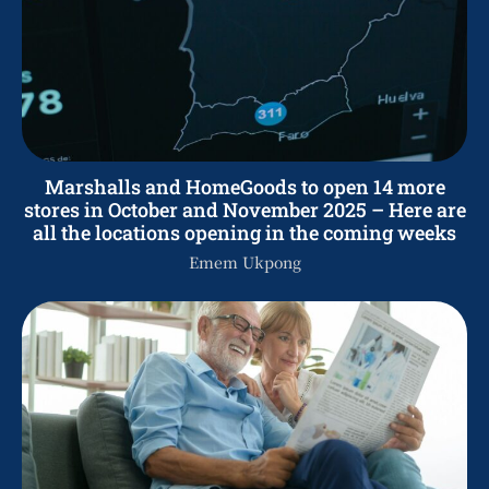
Marshalls and HomeGoods to open 14 more
stores in October and November 2025 – Here are
all the locations opening in the coming weeks
Emem Ukpong