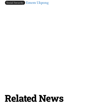
Emem Ukpong
Social Security
Related News