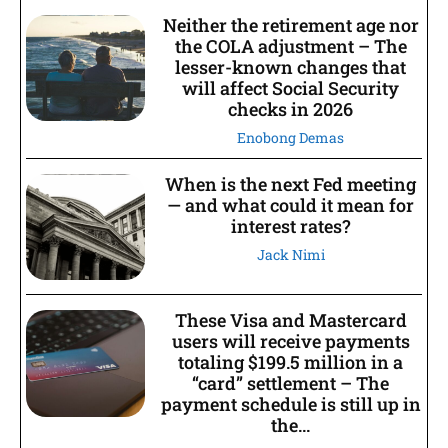
Neither the retirement age nor
the COLA adjustment – The
lesser-known changes that
will affect Social Security
checks in 2026
Enobong Demas
When is the next Fed meeting
— and what could it mean for
interest rates?
Jack Nimi
These Visa and Mastercard
users will receive payments
totaling $199.5 million in a
“card” settlement – The
payment schedule is still up in
the...