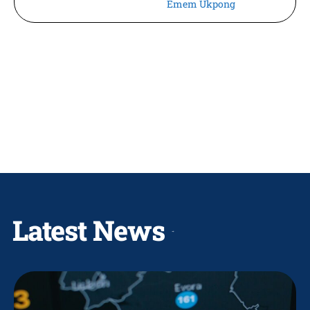
Emem Ukpong
Latest News