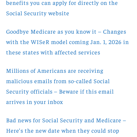
benefits you can apply for directly on the
Social Security website
Goodbye Medicare as you know it – Changes
with the WISeR model coming Jan. 1, 2026 in
these states with affected services
Millions of Americans are receiving
malicious emails from so-called Social
Security officials – Beware if this email
arrives in your inbox
Bad news for Social Security and Medicare –
Here’s the new date when they could stop