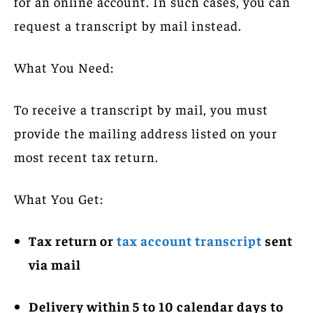
for an online account. In such cases, you can
request a transcript by mail instead.
What You Need:
To receive a transcript by mail, you must
provide the mailing address listed on your
most recent tax return.
What You Get:
Tax return or
tax account transcript
sent
via mail
Delivery within 5 to 10 calendar days to