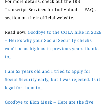
For more details, check out the IRS
Transcript Services for Individuals—FAQs
section on their official website.
Read now:
Goodbye to the COLA hike in 2026
– Here’s why your Social Security checks
won’t be as high as in previous years thanks
to…
I am 63 years old and I tried to apply for
Social Security early, but I was rejected. Is it
legal for them to…
Goodbye to Elon Musk – Here are the five