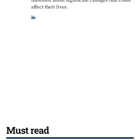
affect their lives.
Must read