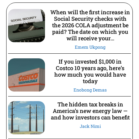
When will the first increase in
Social Security checks with
the 2026 COLA adjustment be
paid? The date on which you
will receive your...
Emem Ukpong
If you invested $1,000 in
Costco 10 years ago, here’s
how much you would have
today
Enobong Demas
The hidden tax breaks in
America’s new energy law —
and how investors can benefit
Jack Nimi