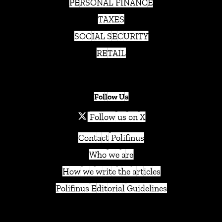
PERSONAL FINANCE
TAXES
SOCIAL SECURITY
RETAIL
Follow Us
Follow us on X
Contact Polifinus
Who we are
How we write the articles
Polifinus Editorial Guidelines