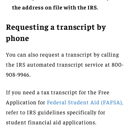
the address on file with the IRS.
Requesting a transcript by
phone
You can also request a transcript by calling
the IRS automated transcript service at 800-
908-9946.
If you need a tax transcript for the Free
Application for
Federal Student Aid (FAFSA),
refer to IRS guidelines specifically for
student financial aid applications.