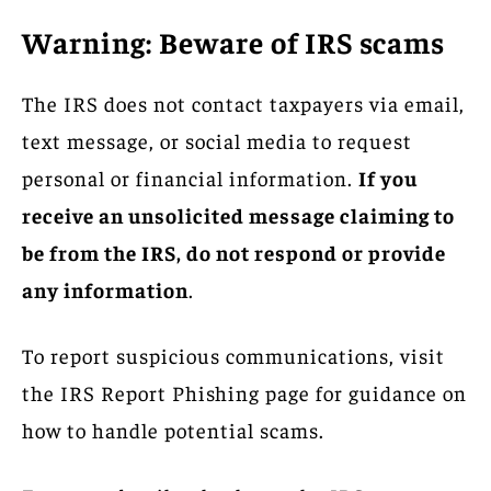
Warning: Beware of IRS scams
The IRS does not contact taxpayers via email,
text message, or social media to request
personal or financial information.
If you
receive an unsolicited message claiming to
be from the IRS, do not respond or provide
any information
.
To report suspicious communications, visit
the IRS Report Phishing page for guidance on
how to handle potential scams.