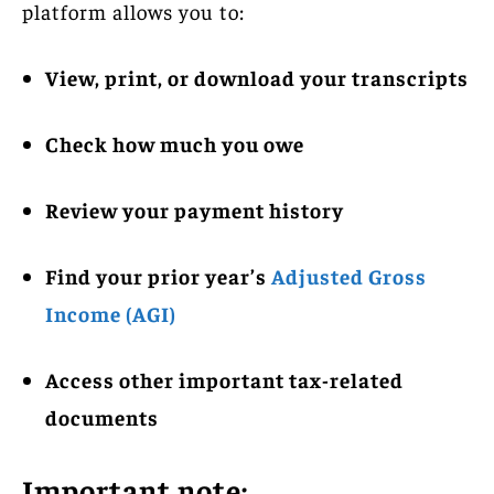
platform allows you to:
View, print, or download your transcripts
Check how much you owe
Review your payment history
Find your prior year’s
Adjusted Gross
Income (AGI)
Access other important tax-related
documents
Important note: