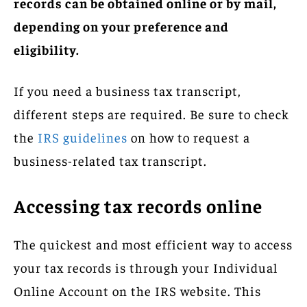
records can be obtained online or by mail,
depending on your preference and
eligibility.
If you need a business tax transcript,
different steps are required. Be sure to check
the
IRS guidelines
on how to request a
business-related tax transcript.
Accessing tax records online
The quickest and most efficient way to access
your tax records is through your Individual
Online Account on the IRS website. This