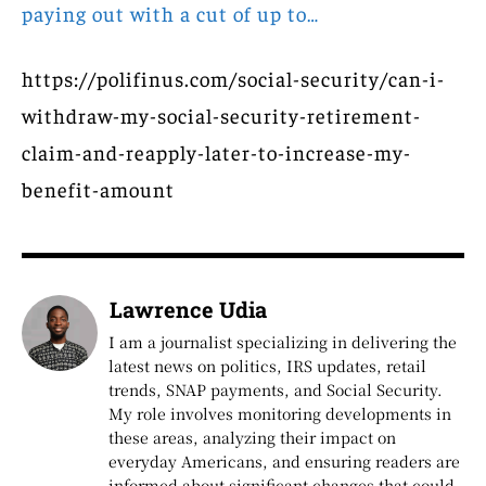
paying out with a cut of up to…
https://polifinus.com/social-security/can-i-
withdraw-my-social-security-retirement-
claim-and-reapply-later-to-increase-my-
benefit-amount
Lawrence Udia
I am a journalist specializing in delivering the
latest news on politics, IRS updates, retail
trends, SNAP payments, and Social Security.
My role involves monitoring developments in
these areas, analyzing their impact on
everyday Americans, and ensuring readers are
informed about significant changes that could