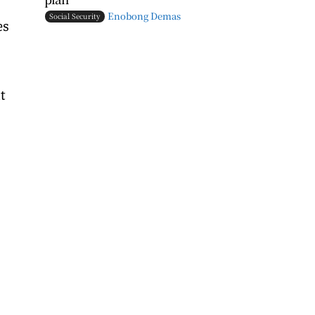
Enobong Demas
Social Security
es
t