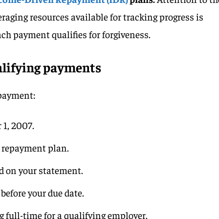
raging resources available for tracking progress is
ach payment qualifies for forgiveness.
lifying payments
 payment:
 1, 2007.
g repayment plan.
ed on your statement.
 before your due date.
 full-time for a qualifying employer.