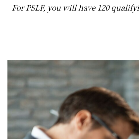
For PSLF, you will have 120 qualify