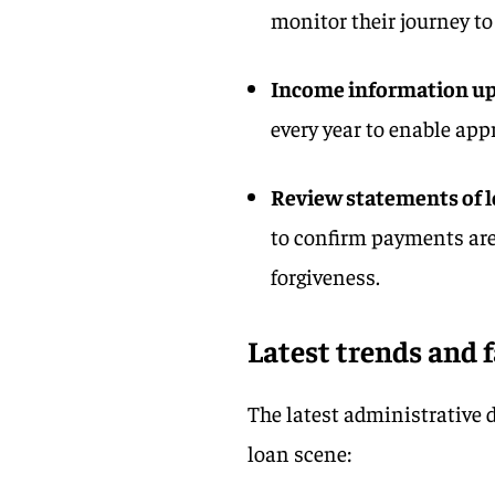
monitor their journey t
Income information u
every year to enable ap
Review statements of l
to confirm payments are
forgiveness.
Latest trends and 
The latest administrative 
loan scene: