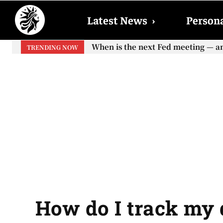
Latest News
›
Persona
When is the next Fed meeting — and w
When will the first increase in So
TRENDING NOW
your...
How do I track my 