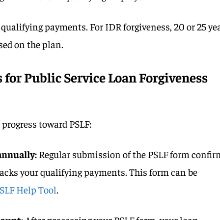
 qualifying payments. For IDR forgiveness, 20 or 25 ye
sed on the plan.
for Public Service Loan Forgiveness
r progress toward PSLF:
annually:
Regular submission of the PSLF form confir
cks your qualifying payments. This form can be
SLF Help Tool
.
ount:
After processing your PSLF form, your loan