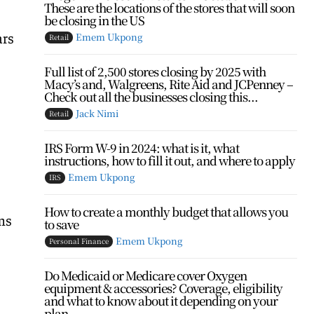
These are the locations of the stores that will soon
be closing in the US
ars
Emem Ukpong
Retail
Full list of 2,500 stores closing by 2025 with
Macy’s and, Walgreens, Rite Aid and JCPenney –
Check out all the businesses closing this...
Jack Nimi
Retail
IRS Form W-9 in 2024: what is it, what
instructions, how to fill it out, and where to apply
Emem Ukpong
IRS
How to create a monthly budget that allows you
ms
to save
Emem Ukpong
Personal Finance
Do Medicaid or Medicare cover Oxygen
equipment & accessories? Coverage, eligibility
and what to know about it depending on your
plan