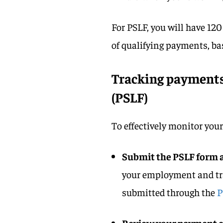
For PSLF, you will have 120
of qualifying payments, ba
Tracking payments 
(PSLF)
To effectively monitor you
Submit the PSLF form 
your employment and tra
submitted through the
P
Review your payment c