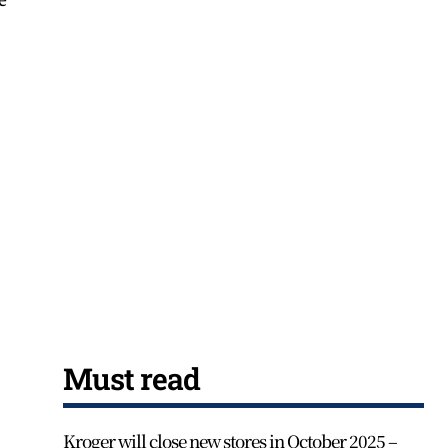
Must read
Kroger will close new stores in October 2025 –