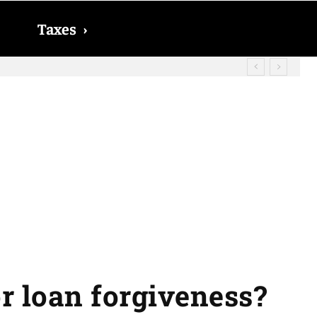
Taxes
›
? The date on which you will receive
r loan forgiveness?