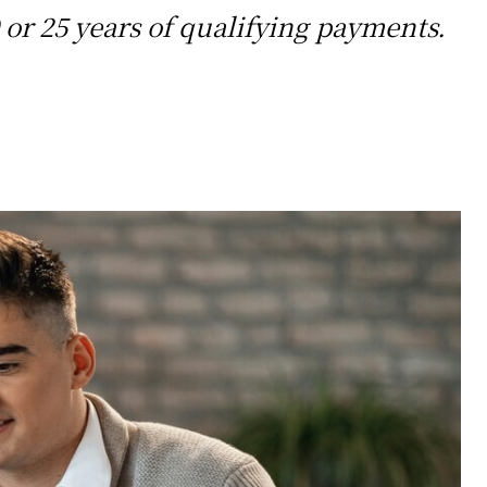
 or 25 years of qualifying payments.