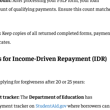
count of qualifying payments. Ensure this count match
:
Keep copies of all returned completed forms, paymen
cates.
 for Income-Driven Repayment (IDR)
ying for forgiveness after 20 or 25 years:
t tracker:
The
Department of Education
has
yment tracker on
StudentAid.gov
where borrowers can