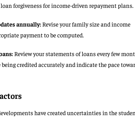
o loan forgiveness for income-driven repayment plans.
pdates
annually:
Revise your family size and income
propriate payment to be computed.
oans:
Review your statements of loans every few mon
 being credited accurately and indicate the pace towa
factors
developments have created uncertainties in the stude