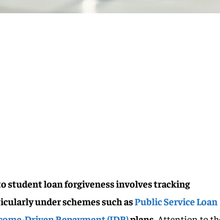
o student loan forgiveness involves tracking
ticularly under schemes such as
Public Service Loan
come-Driven Repayment (IDR)
plans.
Attention to th