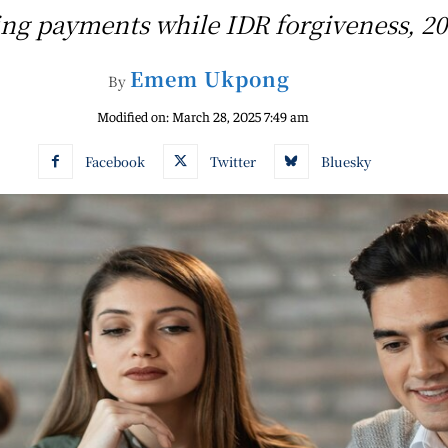
ing payments while IDR forgiveness, 20
Emem Ukpong
By
Modified on:
March 28, 2025 7:49 am
Facebook
Twitter
Bluesky