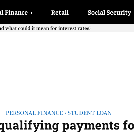
l Finance
›
Retail
Social Security
hat could it mean for interest rates?
cial Security checks with the 2026 COLA adjustment be paid
PERSONAL FINANCE
STUDENT LOAN
qualifying payments fo