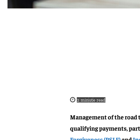
2
minute read
Management of the road t
qualifying payments, par
Forgiveness (PSLF)
and
In