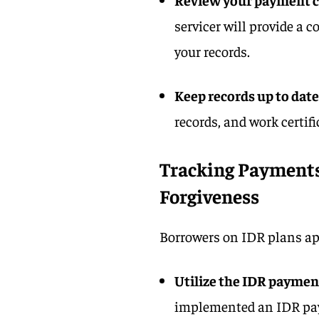
servicer will provide a 
your records.
Keep records up to date
records, and work certifi
Tracking Payments
Forgiveness
Borrowers on IDR plans appl
Utilize the IDR paymen
implemented an IDR pa