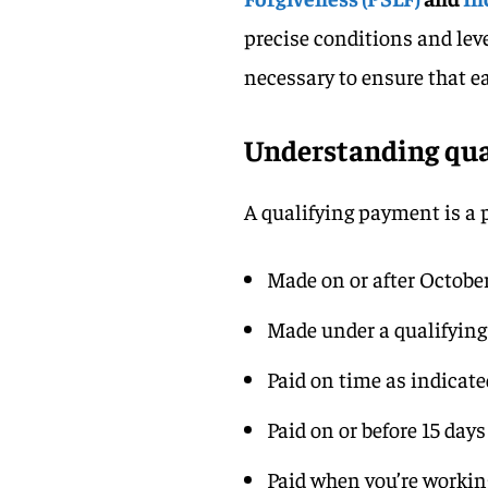
precise conditions and leve
necessary to ensure that e
Understanding qua
A qualifying payment is a
Made on or after October
Made under a qualifyin
Paid on time as indicat
Paid on or before 15 days
Paid when you’re working