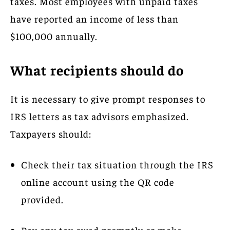
taxes. Most employees with unpaid taxes
have reported an income of less than
$100,000 annually.
What recipients should do
It is necessary to give prompt responses to
IRS letters as tax advisors emphasized.
Taxpayers should:
Check their tax situation through the IRS
online account using the QR code
provided.
Pay any tax owed promptly or make