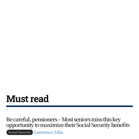
Must read
Be careful, pensioners – Most seniors miss this key
opportunity to maximize their Social Security benefits
Lawrence Udia
Social Security