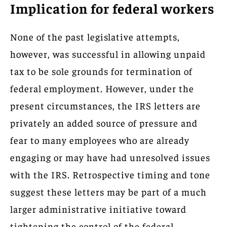
Implication for federal workers
None of the past legislative attempts,
however, was successful in allowing unpaid
tax to be sole grounds for termination of
federal employment. However, under the
present circumstances, the IRS letters are
privately an added source of pressure and
fear to many employees who are already
engaging or may have had unresolved issues
with the IRS. Retrospective timing and tone
suggest these letters may be part of a much
larger administrative initiative toward
tightening the control of the federal