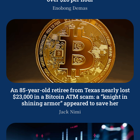
Enobong Demas
An 85-year-old retiree from Texas nearly lost
$23,000 in a Bitcoin ATM scam: a “knight in
shining armor” appeared to save her
Jack Nimi