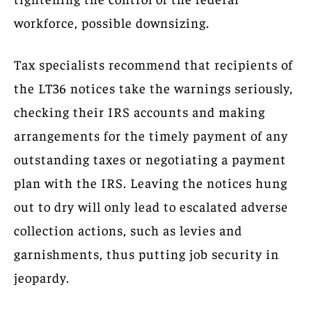
workforce, possible downsizing.
Tax specialists recommend that recipients of
the LT36 notices take the warnings seriously,
checking their IRS accounts and making
arrangements for the timely payment of any
outstanding taxes or negotiating a payment
plan with the IRS. Leaving the notices hung
out to dry will only lead to escalated adverse
collection actions, such as levies and
garnishments, thus putting job security in
jeopardy.