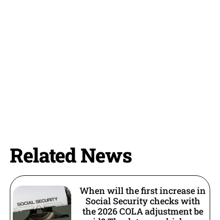
Related News
When will the first increase in
Social Security checks with
the 2026 COLA adjustment be