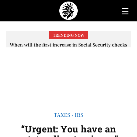
☰
TRENDING NOW
When will the first increase in Social Security checks
with the 2026 COLA adjustment be paid? The date on
which you will receive your...
TAXES
IRS
“Urgent: You have an