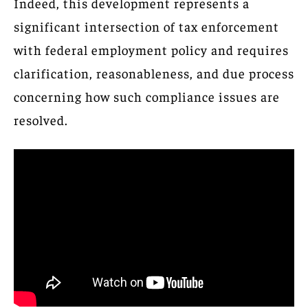
Indeed, this development represents a
significant intersection of tax enforcement
with federal employment policy and requires
clarification, reasonableness, and due process
concerning how such compliance issues are
resolved.