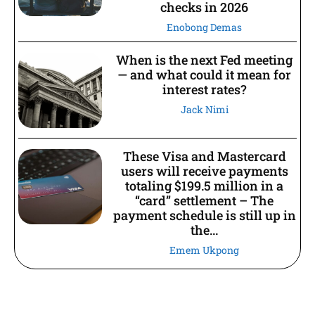
checks in 2026
Enobong Demas
When is the next Fed meeting
— and what could it mean for
interest rates?
Jack Nimi
These Visa and Mastercard
users will receive payments
totaling $199.5 million in a
“card” settlement – The
payment schedule is still up in
the...
Emem Ukpong