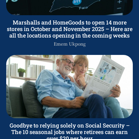
Marshalls and HomeGoods to open 14 more
stores in October and November 2025 – Here are
all the locations opening in the coming weeks
Emem Ukpong
Goodbye to relying solely on Social Security –
The 10 seasonal jobs where retirees can earn
over $20 per hour