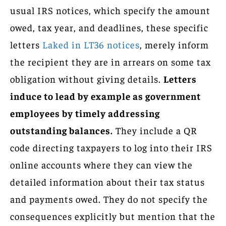
usual IRS notices, which specify the amount
owed, tax year, and deadlines, these specific
letters
Laked in LT36 notices
, merely inform
the recipient they are in arrears on some tax
obligation without giving details.
Letters
induce to lead by example as government
employees by timely addressing
outstanding balances.
They include a QR
code directing taxpayers to log into their IRS
online accounts where they can view the
detailed information about their tax status
and payments owed. They do not specify the
consequences explicitly but mention that the