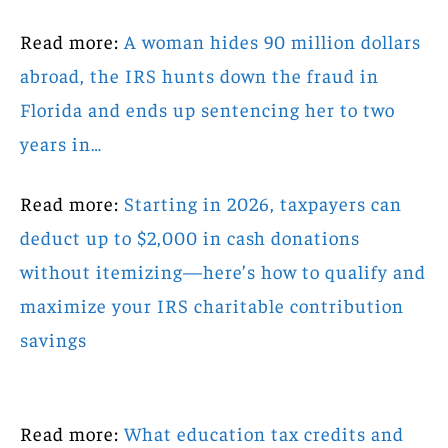
Read more:
A woman hides 90 million dollars
abroad, the IRS hunts down the fraud in
Florida and ends up sentencing her to two
years in…
Read more:
Starting in 2026, taxpayers can
deduct up to $2,000 in cash donations
without itemizing—here’s how to qualify and
maximize your IRS charitable contribution
savings
Read more:
What education tax credits and