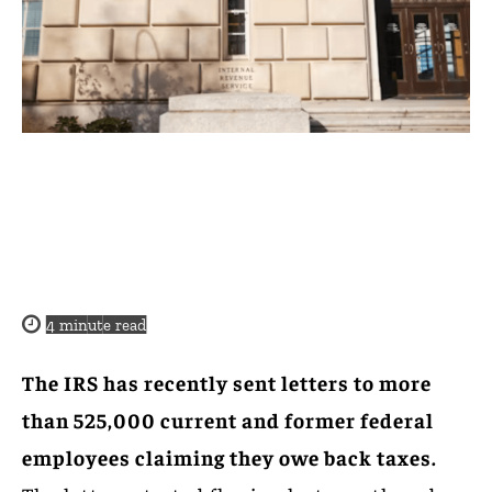
4
minute read
The IRS has recently sent letters to more
than 525,000 current and former federal
employees claiming they owe back taxes.