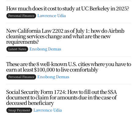
How much does it cost to study at UC Berkeley in 2025?
Lawrence Udia
Personal Finance
New California Law 2202 as of July 1: how do Airbnb
cleaning services change and what are the new
requirements?
Enobong Demas
Latest News
These are the 8 well-known U.S. cities where you have to
earn at least $100,000 to live comfortably
Enobong Demas
Personal Finance
Social Security Form 1724: How to fill out the SSA
document to claim for amounts due in the case of
deceased beneficiary
Lawrence Udia
Snap Payment