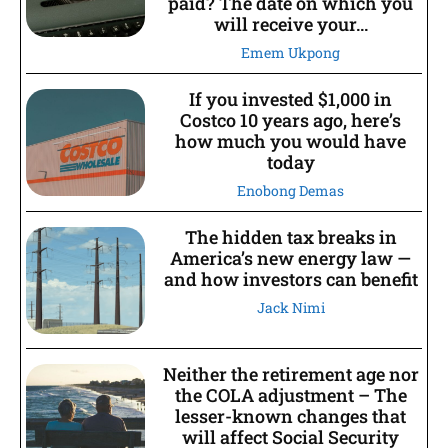
paid? The date on which you
will receive your...
Emem Ukpong
If you invested $1,000 in
Costco 10 years ago, here’s
how much you would have
today
Enobong Demas
The hidden tax breaks in
America’s new energy law —
and how investors can benefit
Jack Nimi
Neither the retirement age nor
the COLA adjustment – The
lesser-known changes that
will affect Social Security