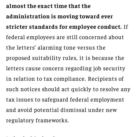
almost the exact time that the
administration is moving toward ever
stricter standards for employee conduct.
If
federal employees are still concerned about
the letters’ alarming tone versus the
proposed suitability rules, it is because the
letters cause concern regarding job security
in relation to tax compliance. Recipients of
such notices should act quickly to resolve any
tax issues to safeguard federal employment
and avoid potential dismissal under new
regulatory frameworks.