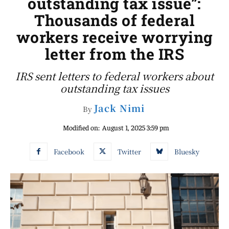
outstanding tax issue”:
Thousands of federal
workers receive worrying
letter from the IRS
IRS sent letters to federal workers about
outstanding tax issues
Jack Nimi
By
Modified on:
August 1, 2025 3:59 pm
Facebook
Twitter
Bluesky