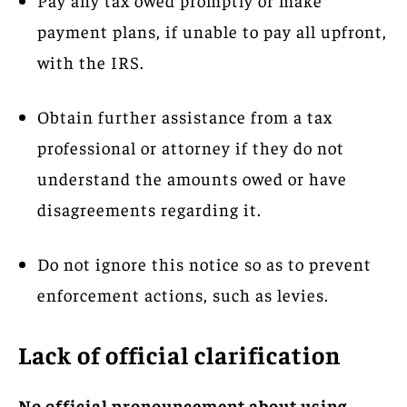
payment plans, if unable to pay all upfront,
with the IRS.
Obtain further assistance from a tax
professional or attorney if they do not
understand the amounts owed or have
disagreements regarding it.
Do not ignore this notice so as to prevent
enforcement actions, such as levies.
Lack of official clarification
No official pronouncement about using