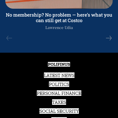
No membership? No problem — here’s what you
can still get at Costco
Lawrence Udia
POLIFINUS
LATEST NEWS
POLITICS
PERSONAL FINANCE
TAXES
SOCIAL SECURITY