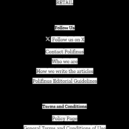
RETAIL
Follow Us
Follow us on X
Contact Polifinus
Who we are
How we write the articles
Polifinus Editorial Guidelines
Terms and Conditions
Policy Page
General Terms and Conditions of Use