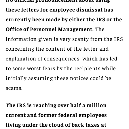
these letters for employee dismissal has
currently been made by either the IRS or the
Office of Personnel Management.
The
information given is very scanty from the IRS
concerning the content of the letter and
explanation of consequences, which has led
to some worst fears by the recipients while
initially assuming these notices could be
scams.
The IRS is reaching over half a million
current and former federal employees
living under the cloud of back taxes at