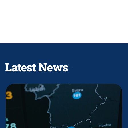
Latest News