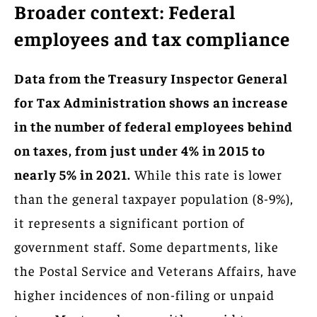
Broader context: Federal
employees and tax compliance
Data from the Treasury Inspector General
for Tax Administration shows an increase
in the number of federal employees behind
on taxes, from just under 4% in 2015 to
nearly 5% in 2021.
While this rate is lower
than the general taxpayer population (8-9%),
it represents a significant portion of
government staff. Some departments, like
the Postal Service and Veterans Affairs, have
higher incidences of non-filing or unpaid