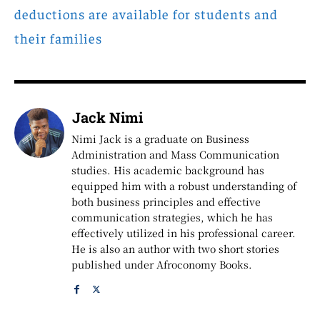
deductions are available for students and
their families
Jack Nimi
Nimi Jack is a graduate on Business
Administration and Mass Communication
studies. His academic background has
equipped him with a robust understanding of
both business principles and effective
communication strategies, which he has
effectively utilized in his professional career.
He is also an author with two short stories
published under Afroconomy Books.