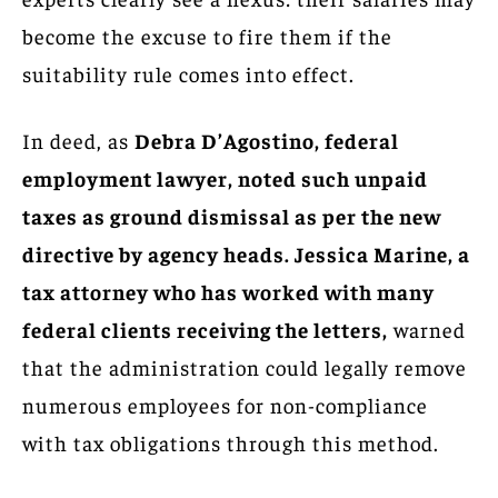
become the excuse to fire them if the
suitability rule comes into effect.
In deed, as
Debra D’Agostino, federal
employment lawyer, noted such unpaid
taxes as ground dismissal as per the new
directive by agency heads. Jessica Marine, a
tax attorney who has worked with many
federal clients receiving the letters,
warned
that the administration could legally remove
numerous employees for non-compliance
with tax obligations through this method.