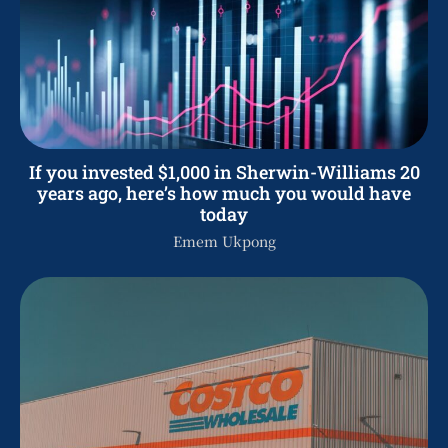
If you invested $1,000 in Sherwin-Williams 20
years ago, here’s how much you would have
today
Emem Ukpong