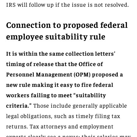
IRS will follow up if the issue is not resolved.
Connection to proposed federal
employee suitability rule
It is within the same collection letters’
timing of release that the Office of
Personnel Management (OPM) proposed a
new rule making it easy to fire federal
workers failing to meet “suitability
criteria.”
Those include generally applicable
legal obligations, such as timely filing tax
returns. Tax attorneys and employment
experts clearly see a nexus: their salaries may