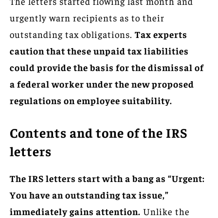
The letters started flowing last month and
urgently warn recipients as to their
outstanding tax obligations.
Tax experts
caution that these unpaid tax liabilities
could provide the basis for the dismissal of
a federal worker under the new proposed
regulations on employee suitability.
Contents and tone of the IRS
letters
The IRS letters start with a bang as “Urgent:
You have an outstanding tax issue,”
immediately gains attention.
Unlike the