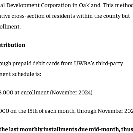
cal Development Corporation in Oakland. This metho
tive cross-section of residents within the county but
rollment.
stribution
ough prepaid debit cards from UWBA’s third-party
ment schedule is:
$3,000 at enrollment (November 2024)
000 on the 15th of each month, through November 20
 the last monthly installments due mid-month, thu