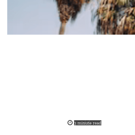
3
minute read