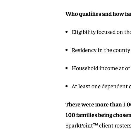
Who qualifies and how fa
Eligibility focused on th
Residency in the county
Household income at or 
At least one dependent 
There were more than 1,00
100 families being chosen 
SparkPoint™ client rosters