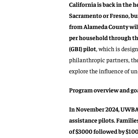
California is back in the 
Sacramento or Fresno, bu
from Alameda County will 
per household through t
(GBI) pilot
, which is desig
philanthropic partners, th
explore the influence of u
Program overview and go
In November 2024, UWBA l
assistance pilots. Familie
of $3000 followed by $10