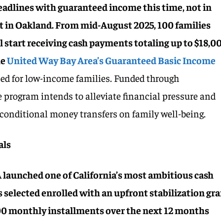
headlines with guaranteed income this time, not in
t in Oakland. From mid-August 2025, 100 families
start receiving cash payments totaling up to $18,0
he
United Way Bay Area’s Guaranteed Basic Income
ned for low-income families. Funded through
e program intends to alleviate financial pressure and
nconditional money transfers on family well-being.
als
aunched one of California’s most ambitious cash
s selected enrolled with an upfront stabilization gr
00 monthly installments over the next 12 months