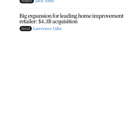
Jack Nimi
Politics
Big expansion for leading home improvement
retailer: $4.3B acquisition
Lawrence Udia
Retail