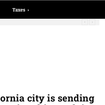
Taxes
›
? The date on which you will receive
ornia city is sending