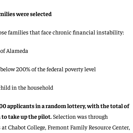
milies were selected
ose families that face chronic financial instability:
 of Alameda
below 200% of the federal poverty level
child in the household
0 applicants in a random lottery, with the total of
to take up the pilot.
Selection was through
 at Chabot College, Fremont Family Resource Center,