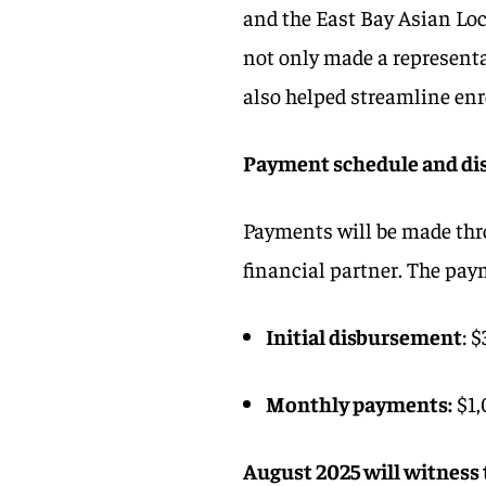
and the East Bay Asian Lo
not only made a representa
also helped streamline en
Payment schedule and di
Payments will be made thr
financial partner. The pay
Initial disbursement
: 
Monthly payments:
$1,
August 2025 will witness