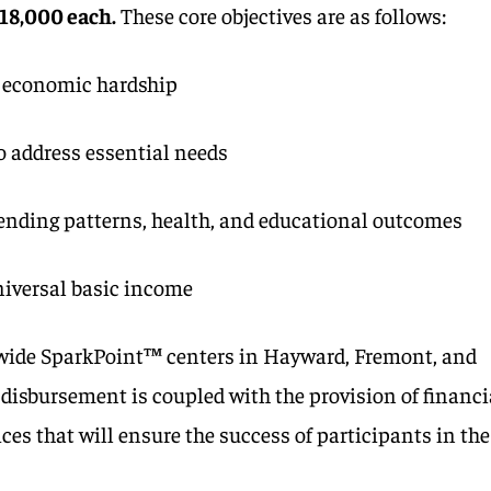
$18,000 each.
These core objectives are as follows:
 economic hardship
o address essential needs
spending patterns, health, and educational outcomes
niversal basic income
-wide SparkPoint™ centers in Hayward, Fremont, and
isbursement is coupled with the provision of financi
ces that will ensure the success of participants in the