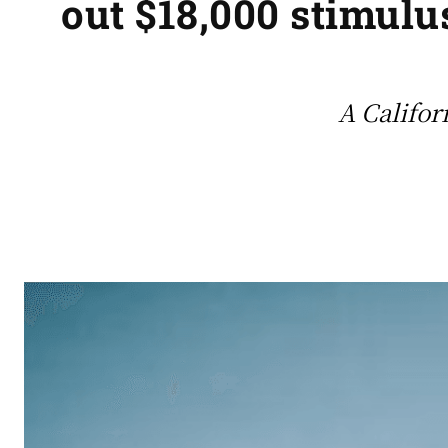
out $18,000 stimulu
A Califor