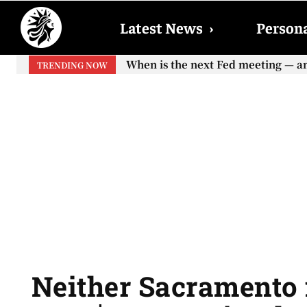
Latest News
›
Persona
When is the next Fed meeting — and w
When will the first increase in So
TRENDING NOW
your...
Neither Sacramento n