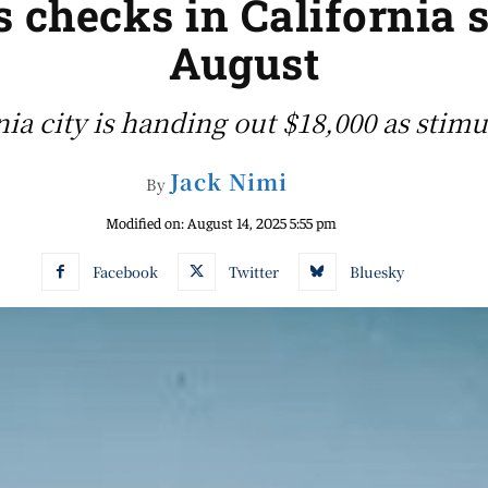
s checks in California s
August
nia city is handing out $18,000 as stim
Jack Nimi
By
Modified on:
August 14, 2025 5:55 pm
Facebook
Twitter
Bluesky