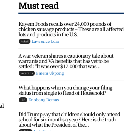
Must read
Kayem Foods recalls over 24,000 pounds of
chicken sausage products – These are all affected
lots and products in the U.S.
Lawrence Udia
Retail
A war veteran shares a cautionary tale about
warrants and VA benefits that has yet to be
settled: “It was over $17,000 that was...
Emem Ukpong
Veterans
What happens when you change your filing
status from single to Head of Household?
Enobong Demas
IRS
al
Did Trump say that children should only attend
school for six months a year? Here is the truth
about what the President of the...