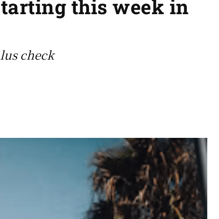
tarting this week in
ulus check