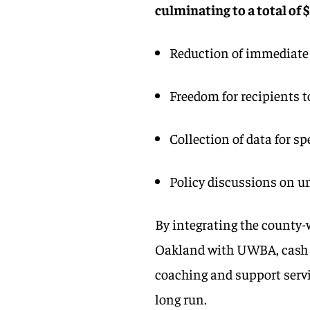
culminating to a total of 
Reduction of immediate
Freedom for recipients t
Collection of data for 
Policy discussions on u
By integrating the county
Oakland with UWBA, cash d
coaching and support servi
long run.