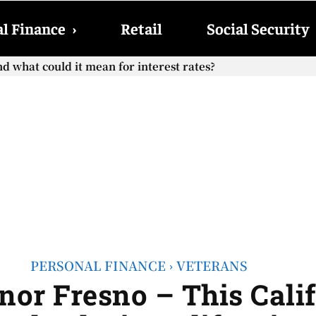
l Finance
›
Retail
Social Security
hat could it mean for interest rates?
cial Security checks with the 2026 COLA adjustment be paid
PERSONAL FINANCE
VETERANS
or Fresno – This Calif