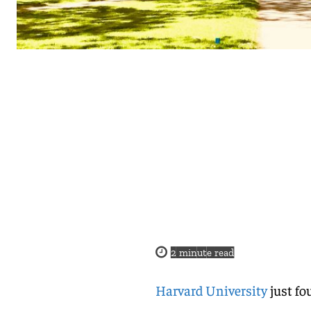
2
minute read
Harvard University
just fo