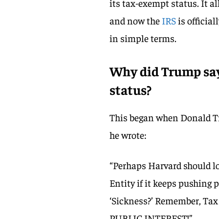
its tax-exempt status. It a
and now the
IRS
is officia
in simple terms.
Why did Trump say
status?
This began when Donald T
he wrote:
“Perhaps Harvard should lo
Entity if it keeps pushing p
‘Sickness?’ Remember, Tax 
PUBLIC INTEREST!”