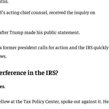
atus.
’s acting chief counsel, received the inquiry on
after Trump made his public statement.
former president calls for action and the IRS quickly
ows.
terference in the IRS?
yes
.
ellow at the Tax Policy Center, spoke out against it. He