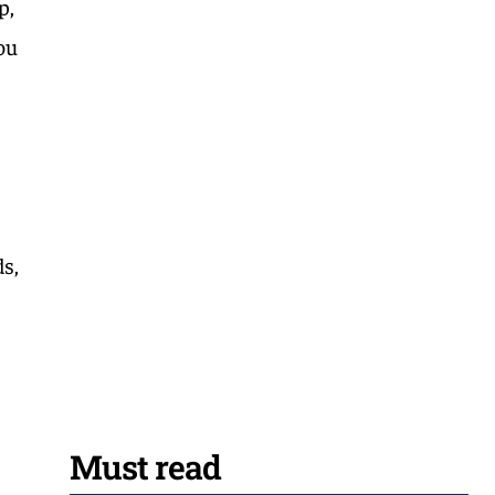
p,
you
s,
Must read