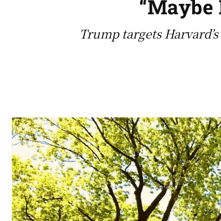
“Maybe H
Trump targets Harvard’s 