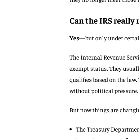
Can the IRS really
Yes
—but only under certai
The Internal Revenue Servic
exempt status. They usuall
qualifies based on the law
without political pressure.
But now things are changi
The Treasury Department