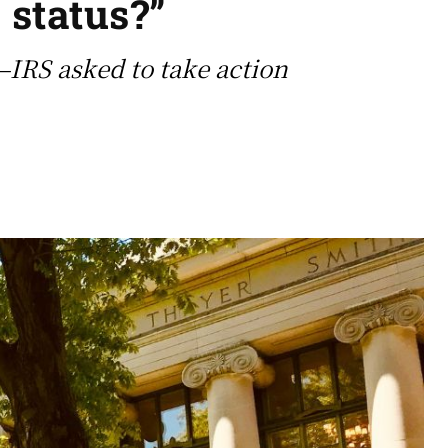
 status?”
—IRS asked to take action