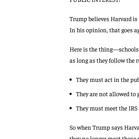
Trump believes Harvard is u
In his opinion, that goes 
Here is the thing—schools 
as long as they follow the r
They must act in the pub
They are not allowed to 
They must meet the IRS c
So when Trump says Harvard
they no longer meet those