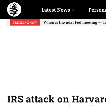
Latest News
›
Persona
When is the next Fed meeting — and w
When will the first increase in So
TRENDING NOW
your...
IRS attack on Harvar