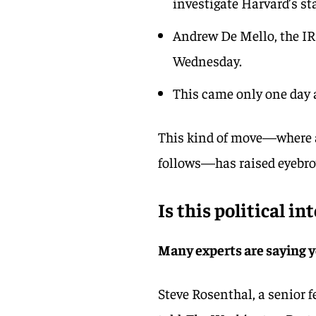
investigate Harvard’s st
Andrew De Mello, the IRS
Wednesday.
This came only one day 
This kind of move—where a 
follows—has raised eyebr
Is this political in
Many experts are saying 
Steve Rosenthal, a senior f