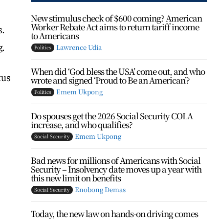
New stimulus check of $600 coming? American
Worker Rebate Act aims to return tariff income
s.
to Americans
g.
Lawrence Udia
Politics
When did ‘God bless the USA’ come out, and who
tus
wrote and signed ‘Proud to Be an American’?
Emem Ukpong
Politics
Do spouses get the 2026 Social Security COLA
increase, and who qualifies?
Emem Ukpong
Social Security
Bad news for millions of Americans with Social
Security – Insolvency date moves up a year with
this new limit on benefits
Enobong Demas
Social Security
Today, the new law on hands-on driving comes