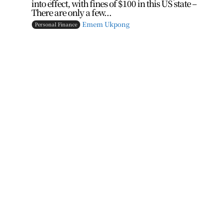
into effect, with fines of $100 in this US state –
There are only a few...
Emem Ukpong
Personal Finance