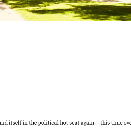
und itself in the political hot seat again—this time ov