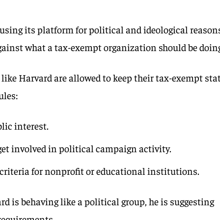
sing its platform for political and ideological reason
against what a tax-exempt organization should be doin
like Harvard are allowed to keep their tax-exempt sta
ules:
lic interest.
get involved in political campaign activity.
riteria for nonprofit or educational institutions.
 is behaving like a political group, he is suggesting
 requirements.