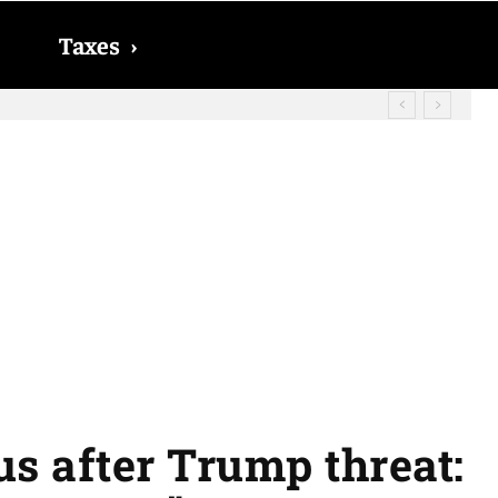
Taxes
›
? The date on which you will receive
s after Trump threat: