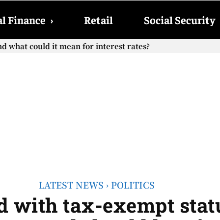
l Finance
›
Retail
Social Security
hat could it mean for interest rates?
cial Security checks with the 2026 COLA adjustment be paid
LATEST NEWS
POLITICS
d with tax-exempt statu