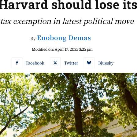
arvard should lose its
tax exemption in latest political move
Enobong Demas
By
Modified on:
April 17, 2025 3:25 pm
Facebook
Twitter
Bluesky