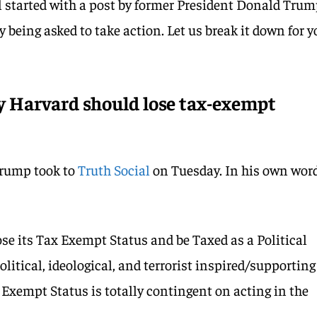
ll started with a post by former President Donald Trum
lly being asked to take action. Let us break it down for 
 Harvard should lose tax-exempt
rump took to
Truth Social
on Tuesday. In his own word
se its Tax Exempt Status and be Taxed as a Political
olitical, ideological, and terrorist inspired/supporting
Exempt Status is totally contingent on acting in the