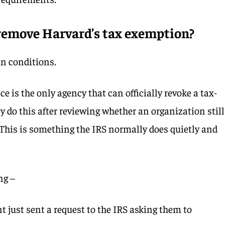
 remove Harvard’s tax exemption?
n conditions.
e is the only agency that can officially revoke a tax-
y do this after reviewing whether an organization still
. This is something the IRS normally does quietly and
ng –
 just sent a request to the IRS asking them to