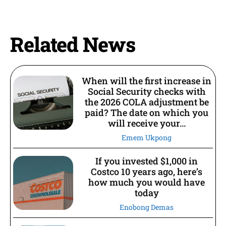
Related News
When will the first increase in
Social Security checks with
the 2026 COLA adjustment be
paid? The date on which you
will receive your...
Emem Ukpong
If you invested $1,000 in
Costco 10 years ago, here’s
how much you would have
today
Enobong Demas