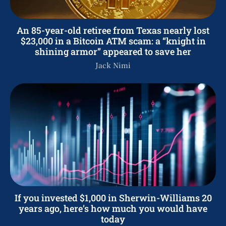
An 85-year-old retiree from Texas nearly lost
$23,000 in a Bitcoin ATM scam: a “knight in
shining armor” appeared to save her
Jack Nimi
If you invested $1,000 in Sherwin-Williams 20
years ago, here’s how much you would have
today