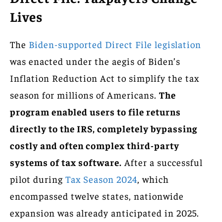
Lives
The
Biden-supported Direct File legislation
was enacted under the aegis of Biden’s
Inflation Reduction Act to simplify the tax
season for millions of Americans.
The
program enabled users to file returns
directly to the IRS, completely bypassing
costly and often complex third-party
systems of tax software.
After a successful
pilot during
Tax Season 2024
, which
encompassed twelve states, nationwide
expansion was already anticipated in 2025.