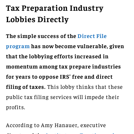
Tax Preparation Industry
Lobbies Directly
The simple success of the
Direct File
program
has now become vulnerable, given
that the lobbying efforts increased in
momentum among tax prepare industries
for years to oppose IRS’ free and direct
filing of taxes.
This lobby thinks that these
public tax filing services will impede their
profits.
According to Amy Hanauer, executive