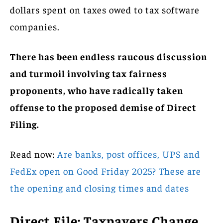
dollars spent on taxes owed to tax software
companies.
There has been endless raucous discussion
and turmoil involving tax fairness
proponents, who have radically taken
offense to the proposed demise of Direct
Filing.
Read now:
Are banks, post offices, UPS and
FedEx open on Good Friday 2025? These are
the opening and closing times and dates
Direct File: Taxpayers Change