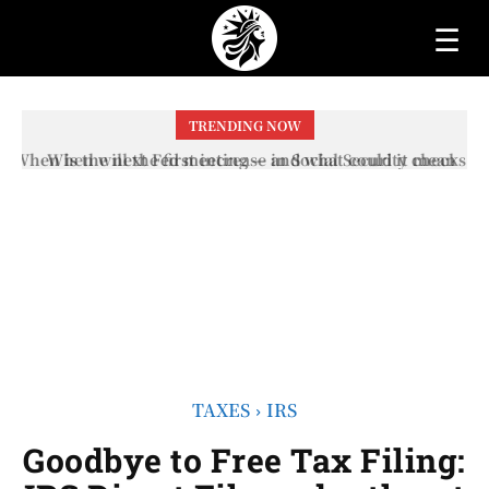
☰
TRENDING NOW
When will the first increase in Social Security checks
with the 2026 COLA adjustment be paid? The date on
which you will receive your...
TAXES
IRS
Goodbye to Free Tax Filing: