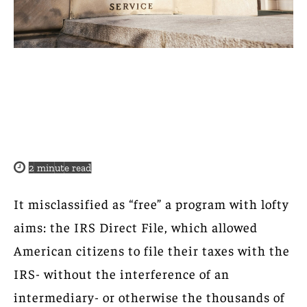
2
minute read
It misclassified as “free” a program with lofty
aims: the IRS Direct File, which allowed
American citizens to file their taxes with the
IRS- without the interference of an
intermediary- or otherwise the thousands of