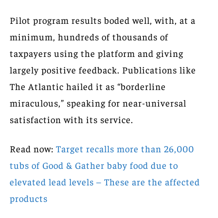
Pilot program results boded well, with, at a
minimum, hundreds of thousands of
taxpayers using the platform and giving
largely positive feedback. Publications like
The Atlantic hailed it as “borderline
miraculous,” speaking for near-universal
satisfaction with its service.
Read now:
Target recalls more than 26,000
tubs of Good & Gather baby food due to
elevated lead levels – These are the affected
products