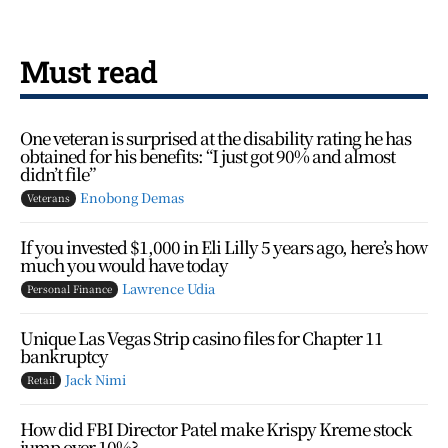
Must read
One veteran is surprised at the disability rating he has
obtained for his benefits: “I just got 90% and almost
didn’t file”
Enobong Demas
Veterans
If you invested $1,000 in Eli Lilly 5 years ago, here’s how
much you would have today
Lawrence Udia
Personal Finance
Unique Las Vegas Strip casino files for Chapter 11
bankruptcy
Jack Nimi
Retail
How did FBI Director Patel make Krispy Kreme stock
jump over 10%?