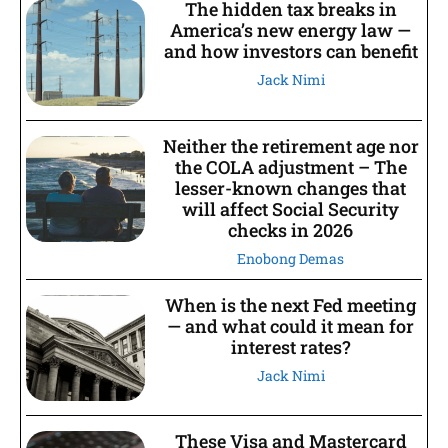
The hidden tax breaks in
America’s new energy law —
and how investors can benefit
Jack Nimi
Neither the retirement age nor
the COLA adjustment – The
lesser-known changes that
will affect Social Security
checks in 2026
Enobong Demas
When is the next Fed meeting
— and what could it mean for
interest rates?
Jack Nimi
These Visa and Mastercard