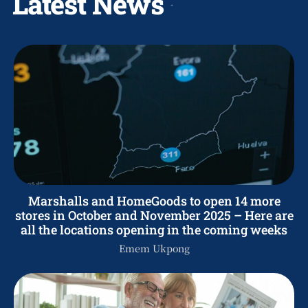
Latest News
Marshalls and HomeGoods to open 14 more
stores in October and November 2025 – Here are
all the locations opening in the coming weeks
Emem Ukpong