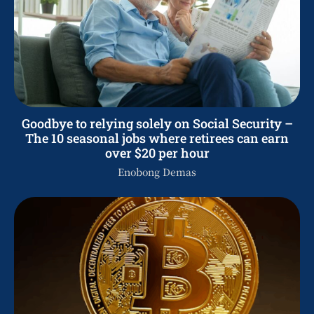
Goodbye to relying solely on Social Security –
The 10 seasonal jobs where retirees can earn
over $20 per hour
Enobong Demas