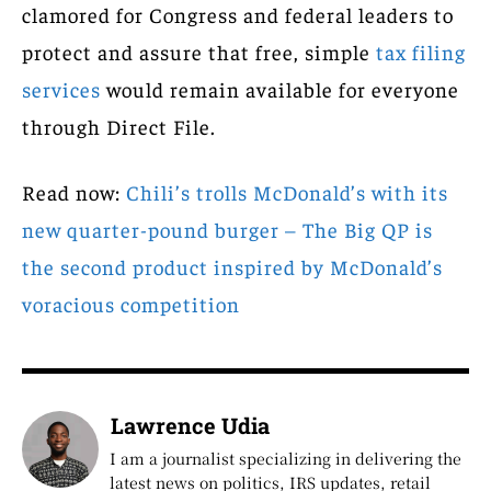
clamored for Congress and federal leaders to
protect and assure that free, simple
tax filing
services
would remain available for everyone
through Direct File.
Read now:
Chili’s trolls McDonald’s with its
new quarter-pound burger – The Big QP is
the second product inspired by McDonald’s
voracious competition
Lawrence Udia
I am a journalist specializing in delivering the
latest news on politics, IRS updates, retail