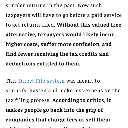
simpler returns in the past. Now such
taxpayers will have to go before a paid service
to get returns filed.
Without this valued free
alternative, taxpayers would likely incur
higher costs, suffer more confusion, and
find fewer receiving the tax credits and
deductions entitled to them.
This
Direct File system
was meant to
simplify, hasten and make less expensive the
tax filing process.
According to critics, it
makes people go back into the grip of
companies that charge fees or sell them