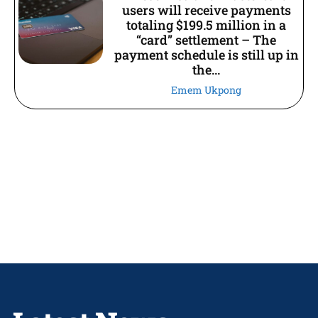
users will receive payments
totaling $199.5 million in a
“card” settlement – The
payment schedule is still up in
the...
Emem Ukpong