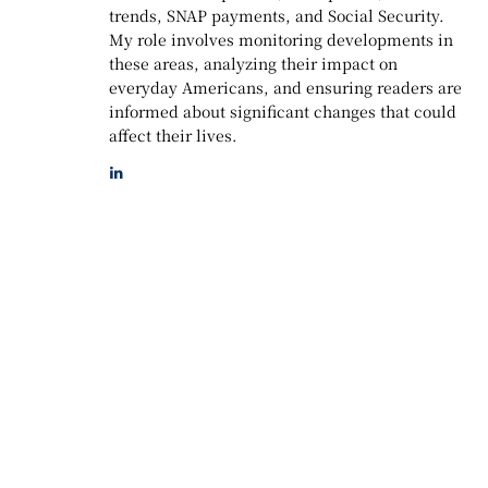
trends, SNAP payments, and Social Security.
My role involves monitoring developments in
these areas, analyzing their impact on
everyday Americans, and ensuring readers are
informed about significant changes that could
affect their lives.