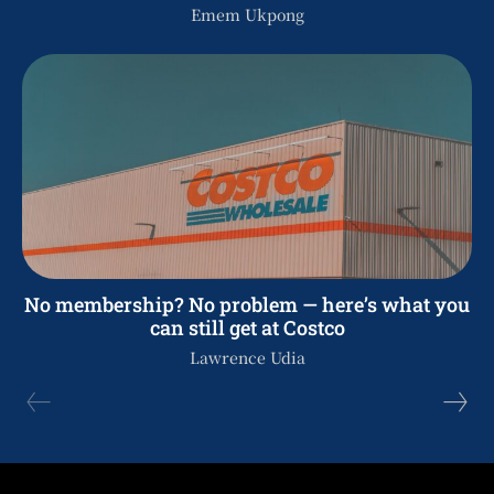
Emem Ukpong
No membership? No problem — here’s what you
can still get at Costco
Lawrence Udia