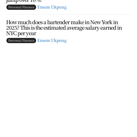
Emem Ukpong
Personal Finance
How much does a bartender make in New York in
2025? This is the estimated average salary earned in
NYC per year
Emem Ukpong
Personal Finance