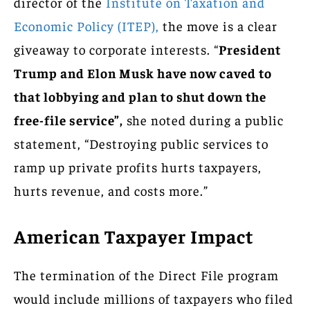
director of the
Institute on Taxation and
Economic Policy (ITEP),
the move is a clear
giveaway to corporate interests. “
President
Trump and Elon Musk have now caved to
that lobbying and plan to shut down the
free-file service”,
she noted during a public
statement, “Destroying public services to
ramp up private profits hurts taxpayers,
hurts revenue, and costs more.”
American Taxpayer Impact
The termination of the Direct File program
would include millions of taxpayers who filed