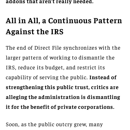
addons that aren’t really needed.
All in All, a Continuous Pattern
Against the IRS
The end of Direct File synchronizes with the
larger pattern of working to dismantle the
IRS, reduce its budget, and restrict its
capability of serving the public.
Instead of
strengthening this public trust, critics are
alleging the administration is dismantling
it for the benefit of private corporations.
Soon, as the public outcry grew, many