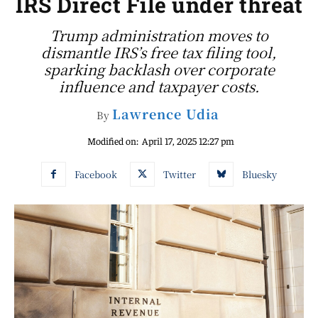
IRS Direct File under threat
Trump administration moves to
dismantle IRS’s free tax filing tool,
sparking backlash over corporate
influence and taxpayer costs.
Lawrence Udia
By
Modified on:
April 17, 2025 12:27 pm
Facebook
Twitter
Bluesky