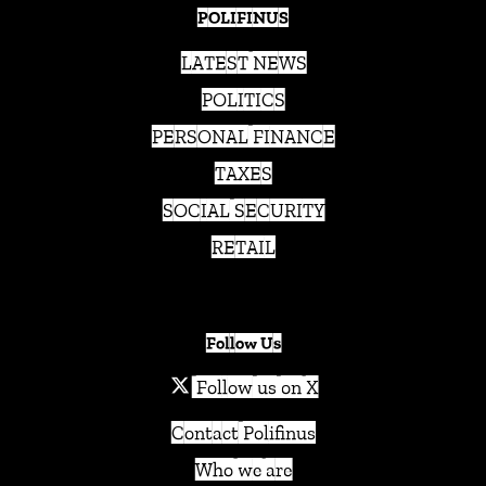
POLIFINUS
LATEST NEWS
POLITICS
PERSONAL FINANCE
TAXES
SOCIAL SECURITY
RETAIL
Follow Us
Follow us on X
Contact Polifinus
Who we are