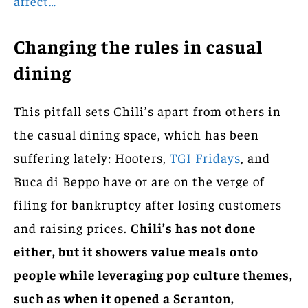
affect…
Changing the rules in casual
dining
This pitfall sets Chili’s apart from others in
the casual dining space, which has been
suffering lately: Hooters,
TGI Fridays
, and
Buca di Beppo have or are on the verge of
filing for bankruptcy after losing customers
and raising prices.
Chili’s has not done
either, but it showers value meals onto
people while leveraging pop culture themes,
such as when it opened a Scranton,