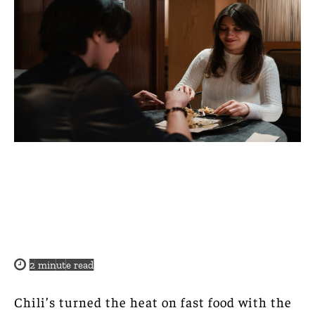
2
minute read
Chili’s turned the heat on fast food with the