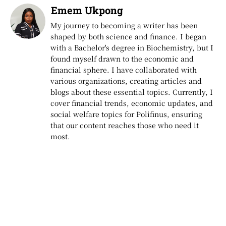
Emem Ukpong
My journey to becoming a writer has been
shaped by both science and finance. I began
with a Bachelor's degree in Biochemistry, but I
found myself drawn to the economic and
financial sphere. I have collaborated with
various organizations, creating articles and
blogs about these essential topics. Currently, I
cover financial trends, economic updates, and
social welfare topics for Polifinus, ensuring
that our content reaches those who need it
most.