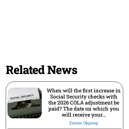
Related News
When will the first increase in
Social Security checks with
the 2026 COLA adjustment be
paid? The date on which you
will receive your...
Emem Ukpong