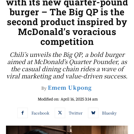
with its new quarter-pound
burger – The Big QP is the
second product inspired by
McDonald’s voracious
competition
Chili’s unveils the Big QP, a bold burger
aimed at McDonald’s Quarter Pounder, as
the casual dining chain rides a wave of
viral marketing and value-driven success.
Emem Ukpong
By
Modified on:
April 16, 2025 3:14 am
Facebook
Twitter
Bluesky