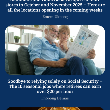
stores in October and November 2025 – Here are
all the locations opening in the coming weeks
Emem Ukpong
Goodbye to relying solely on Social Security –
The 10 seasonal jobs where retirees can earn
over $20 per hour
Enobong Demas