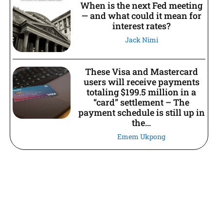
When is the next Fed meeting
— and what could it mean for
interest rates?
Jack Nimi
These Visa and Mastercard
users will receive payments
totaling $199.5 million in a
“card” settlement – The
payment schedule is still up in
the...
Emem Ukpong