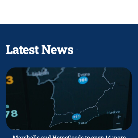
Latest News
Marshalls and HomeGoods to open 14 more