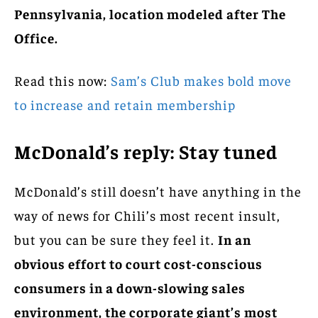
Pennsylvania, location modeled after The
Office.
Read this now:
Sam’s Club makes bold move
to increase and retain membership
McDonald’s reply: Stay tuned
McDonald’s still doesn’t have anything in the
way of news for Chili’s most recent insult,
but you can be sure they feel it.
In an
obvious effort to court cost-conscious
consumers in a down-slowing sales
environment, the corporate giant’s most