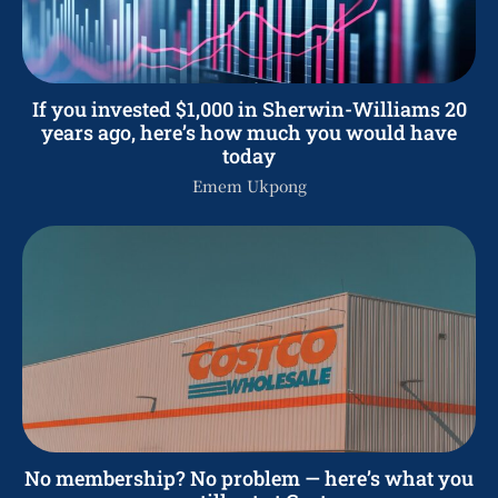
If you invested $1,000 in Sherwin-Williams 20
years ago, here’s how much you would have
today
Emem Ukpong
No membership? No problem — here’s what you