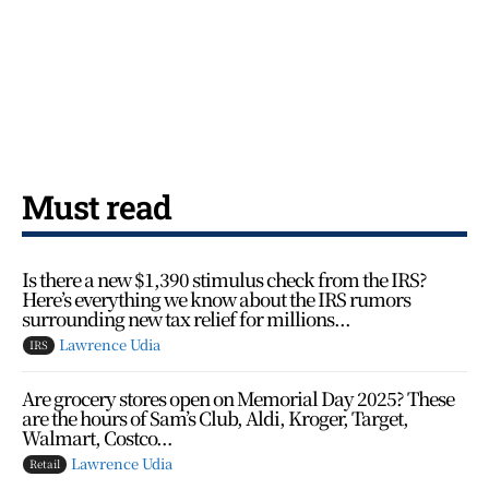
Must read
Is there a new $1,390 stimulus check from the IRS?
Here’s everything we know about the IRS rumors
surrounding new tax relief for millions...
Lawrence Udia
IRS
Are grocery stores open on Memorial Day 2025? These
are the hours of Sam’s Club, Aldi, Kroger, Target,
Walmart, Costco…
Lawrence Udia
Retail