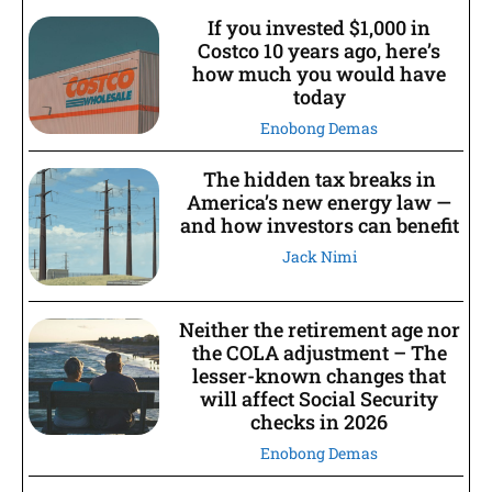
If you invested $1,000 in
Costco 10 years ago, here’s
how much you would have
today
Enobong Demas
The hidden tax breaks in
America’s new energy law —
and how investors can benefit
Jack Nimi
Neither the retirement age nor
the COLA adjustment – The
lesser-known changes that
will affect Social Security
checks in 2026
Enobong Demas