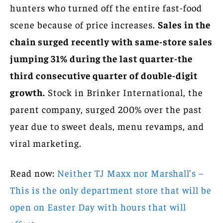
hunters who turned off the entire fast-food
scene because of price increases.
Sales in the
chain surged recently with same-store sales
jumping 31% during the last quarter-the
third consecutive quarter of double-digit
growth.
Stock in Brinker International, the
parent company, surged 200% over the past
year due to sweet deals, menu revamps, and
viral marketing.
Read now:
Neither TJ Maxx nor Marshall’s –
This is the only department store that will be
open on Easter Day with hours that will