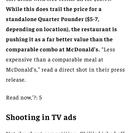
While this does trail the price for a
standalone Quarter Pounder ($5-7,
depending on location), the restaurant is
pushing it as a far better value than the
comparable combo at McDonald’s.
“Less
expensive than a comparable meal at
McDonald’s,” read a direct shot in their press
release.
Read now,’?: 5
Shooting in TV ads