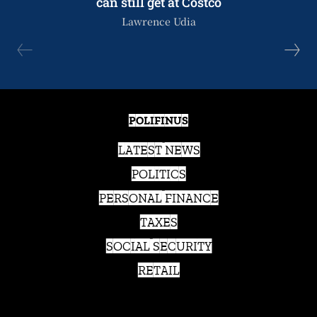
can still get at Costco
Lawrence Udia
POLIFINUS
LATEST NEWS
POLITICS
PERSONAL FINANCE
TAXES
SOCIAL SECURITY
RETAIL