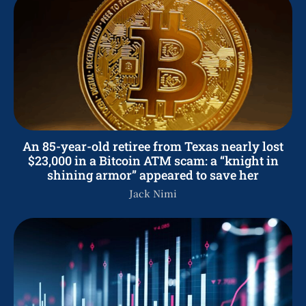
An 85-year-old retiree from Texas nearly lost
$23,000 in a Bitcoin ATM scam: a “knight in
shining armor” appeared to save her
Jack Nimi