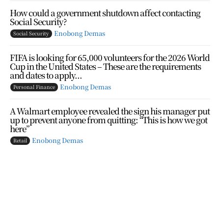
How could a government shutdown affect contacting
Social Security?
Enobong Demas
Social Security
FIFA is looking for 65,000 volunteers for the 2026 World
Cup in the United States – These are the requirements
and dates to apply...
Enobong Demas
Personal Finance
A Walmart employee revealed the sign his manager put
up to prevent anyone from quitting: “This is how we got
here”
Enobong Demas
Retail