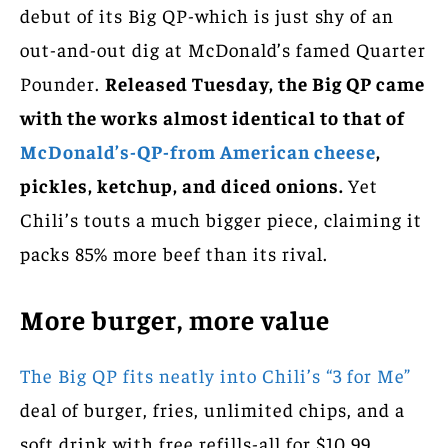
debut of its Big QP-which is just shy of an
out-and-out dig at McDonald’s famed Quarter
Pounder.
Released Tuesday, the Big QP came
with the works almost identical to that of
McDonald’s-QP-from American cheese
,
pickles, ketchup, and diced onions.
Yet
Chili’s touts a much bigger piece, claiming it
packs 85% more beef than its rival.
More burger, more value
The Big QP fits neatly into Chili’s “3 for Me”
deal of burger, fries, unlimited chips, and a
soft drink with free refills-all for $10.99.