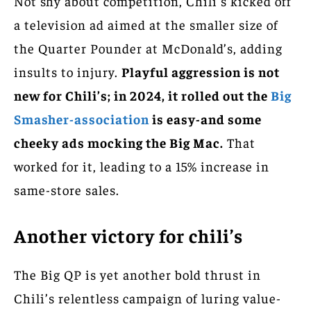
Not shy about competition, Chili’s kicked off
a television ad aimed at the smaller size of
the Quarter Pounder at McDonald’s, adding
insults to injury.
Playful aggression is not
new for Chili’s; in 2024, it rolled out the
Big
Smasher-association
is easy-and some
cheeky ads mocking the Big Mac.
That
worked for it, leading to a 15% increase in
same-store sales.
Another victory for chili’s
The Big QP is yet another bold thrust in
Chili’s relentless campaign of luring value-