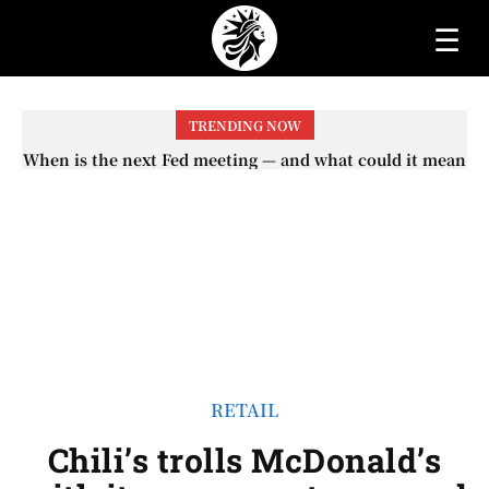
☰
TRENDING NOW
When will the first increase in Social Security checks
with the 2026 COLA adjustment be paid? The date on
which you will receive your...
RETAIL
Chili’s trolls McDonald’s