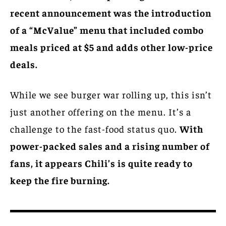
recent announcement was the introduction
of a “McValue” menu that included combo
meals priced at $5 and adds other low-price
deals.
While we see burger war rolling up, this isn’t
just another offering on the menu. It’s a
challenge to the fast-food status quo.
With
power-packed sales and a rising number of
fans, it appears Chili’s is quite ready to
keep the fire burning.