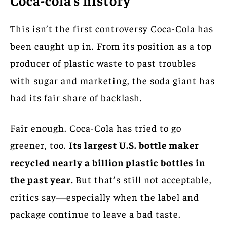
This isn’t the first controversy Coca-Cola has
been caught up in. From its position as a top
producer of plastic waste to past troubles
with sugar and marketing, the soda giant has
had its fair share of backlash.
Fair enough. Coca-Cola has tried to go
greener, too.
Its largest U.S. bottle maker
recycled nearly a billion plastic bottles in
the past year.
But that’s still not acceptable,
critics say—especially when the label and
package continue to leave a bad taste.