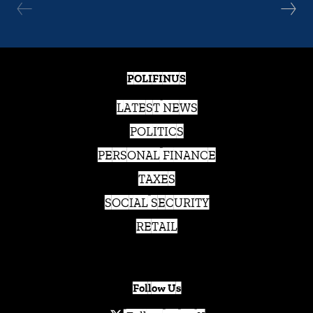
POLIFINUS
LATEST NEWS
POLITICS
PERSONAL FINANCE
TAXES
SOCIAL SECURITY
RETAIL
Follow Us