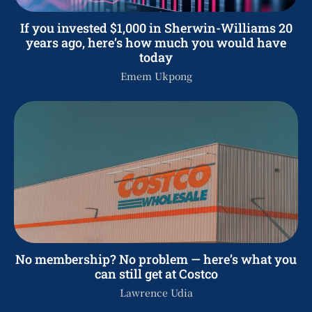
If you invested $1,000 in Sherwin-Williams 20
years ago, here’s how much you would have
today
Emem Ukpong
No membership? No problem — here’s what you
can still get at Costco
Lawrence Udia