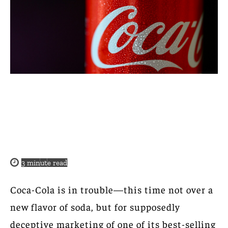
3
minute read
Coca-Cola is in trouble—this time not over a
new flavor of soda, but for supposedly
deceptive marketing of one of its best-selling