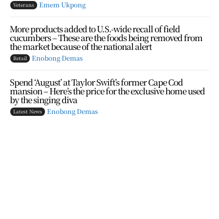
Emem Ukpong
Veterans
More products added to U.S.-wide recall of field
cucumbers – These are the foods being removed from
the market because of the national alert
Enobong Demas
Retail
Spend ‘August’ at Taylor Swift’s former Cape Cod
mansion – Here’s the price for the exclusive home used
by the singing diva
Enobong Demas
Latest News