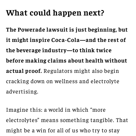
What could happen next?
The Powerade lawsuit is just beginning, but
it might inspire Coca-Cola—and the rest of
the beverage industry—to think twice
before making claims about health without
actual proof.
Regulators might also begin
cracking down on wellness and electrolyte
advertising.
Imagine this: a world in which “more
electrolytes” means something tangible. That
might be a win for all of us who try to stay