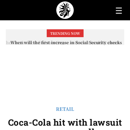
☰
TRENDING NOW
When will the first increase in Social Security checks
with the 2026 COLA adjustment be paid? The date on
which you will receive your...
RETAIL
Coca-Cola hit with lawsuit