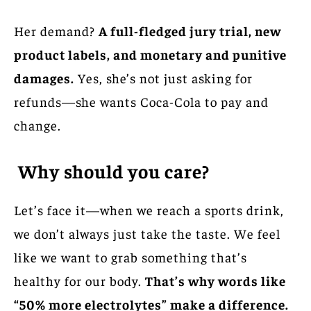
Her demand?
A full-fledged jury trial, new
product labels, and monetary and punitive
damages.
Yes, she’s not just asking for
refunds—she wants Coca-Cola to pay and
change.
Why should you care?
Let’s face it—when we reach a sports drink,
we don’t always just take the taste. We feel
like we want to grab something that’s
healthy for our body.
That’s why words like
“50% more electrolytes” make a difference.