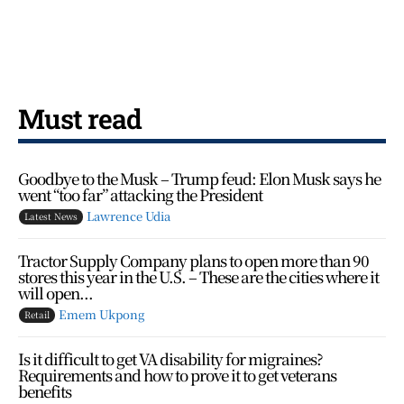
Must read
Goodbye to the Musk – Trump feud: Elon Musk says he
went “too far” attacking the President
Lawrence Udia
Latest News
Tractor Supply Company plans to open more than 90
stores this year in the U.S. – These are the cities where it
will open...
Emem Ukpong
Retail
Is it difficult to get VA disability for migraines?
Requirements and how to prove it to get veterans
benefits