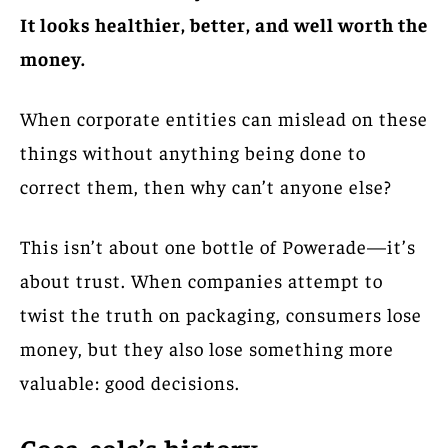
It looks healthier, better, and well worth the
money.
When corporate entities can mislead on these
things without anything being done to
correct them, then why can’t anyone else?
This isn’t about one bottle of Powerade—it’s
about trust. When companies attempt to
twist the truth on packaging, consumers lose
money, but they also lose something more
valuable: good decisions.
Coca-cola’s history