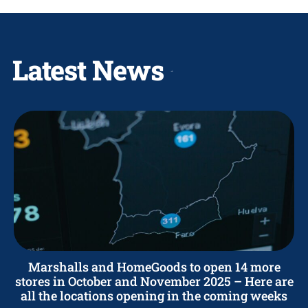
Latest News
Marshalls and HomeGoods to open 14 more
stores in October and November 2025 – Here are
all the locations opening in the coming weeks