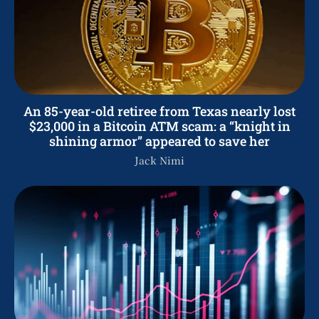
An 85-year-old retiree from Texas nearly lost
$23,000 in a Bitcoin ATM scam: a “knight in
shining armor” appeared to save her
Jack Nimi