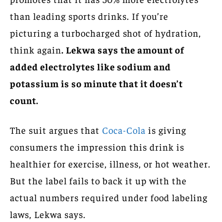
than leading sports drinks. If you’re
picturing a turbocharged shot of hydration,
think again
. Lekwa says the amount of
added electrolytes like sodium and
potassium is so minute that it doesn’t
count.
The suit argues that
Coca-Cola
is giving
consumers the impression this drink is
healthier for exercise, illness, or hot weather.
But the label fails to back it up with the
actual numbers required under food labeling
laws, Lekwa says.