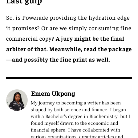
So, is Powerade providing the hydration edge
it promises? Or are we simply consuming fine
commercial copy?
A jury might be the final
arbiter of that. Meanwhile, read the package
—and possibly the fine print as well.
Emem Ukpong
My journey to becoming a writer has been
shaped by both science and finance. I began
with a Bachelor's degree in Biochemistry, but I
found myself drawn to the economic and
financial sphere. I have collaborated with
various organizations, creating articles and