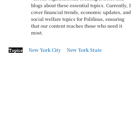
blogs about these essential topics. Currently, I
cover financial trends, economic updates, and
social welfare topics for Polifinus, ensuring
that our content reaches those who need it
most.
New York City
New York State
Topics