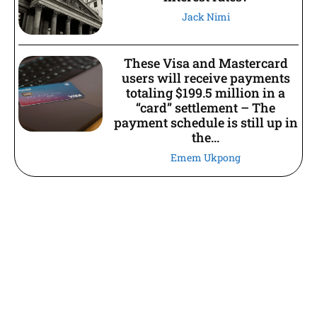
Jack Nimi
These Visa and Mastercard
users will receive payments
totaling $199.5 million in a
“card” settlement – The
payment schedule is still up in
the...
Emem Ukpong