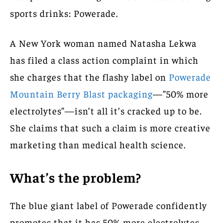
sports drinks: Powerade.
A New York woman named Natasha Lekwa
has filed a class action complaint in which
she charges that the flashy label on
Powerade
Mountain Berry Blast packaging
—”50% more
electrolytes”—isn’t all it’s cracked up to be.
She claims that such a claim is more creative
marketing than medical health science.
What’s the problem?
The blue giant label of Powerade confidently
promotes that it has 50% more electrolytes