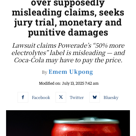
over supposedly
misleading claims, seeks
jury trial, monetary and
punitive damages
Lawsuit claims Powerade’s “50% more
electrolytes” label is misleading — and
Coca-Cola may have to pay the price.
Emem Ukpong
By
Modified on:
July 13, 2025 7:42 am
Facebook
Twitter
Bluesky