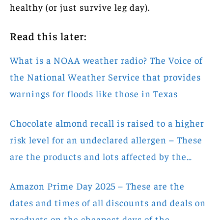
healthy (or just survive leg day).
Read this later:
What is a NOAA weather radio? The Voice of
the National Weather Service that provides
warnings for floods like those in Texas
Chocolate almond recall is raised to a higher
risk level for an undeclared allergen – These
are the products and lots affected by the…
Amazon Prime Day 2025 – These are the
dates and times of all discounts and deals on
products on the cheapest days of the…