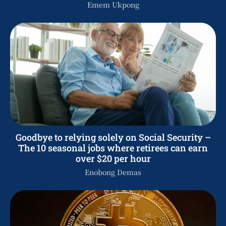
Emem Ukpong
Goodbye to relying solely on Social Security –
The 10 seasonal jobs where retirees can earn
over $20 per hour
Enobong Demas