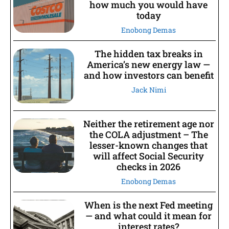
how much you would have
today
Enobong Demas
The hidden tax breaks in
America’s new energy law —
and how investors can benefit
Jack Nimi
Neither the retirement age nor
the COLA adjustment – The
lesser-known changes that
will affect Social Security
checks in 2026
Enobong Demas
When is the next Fed meeting
— and what could it mean for
interest rates?