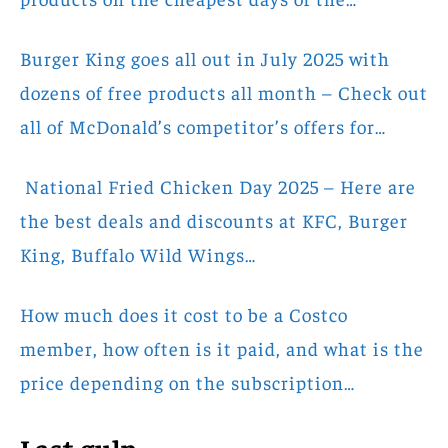
Burger King goes all out in July 2025 with
dozens of free products all month – Check out
all of McDonald’s competitor’s offers for…
National Fried Chicken Day 2025 – Here are
the best deals and discounts at KFC, Burger
King, Buffalo Wild Wings…
How much does it cost to be a Costco
member, how often is it paid, and what is the
price depending on the subscription…
Last gulp