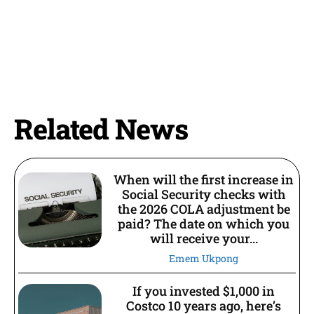
Related News
When will the first increase in
Social Security checks with
the 2026 COLA adjustment be
paid? The date on which you
will receive your...
Emem Ukpong
If you invested $1,000 in
Costco 10 years ago, here’s