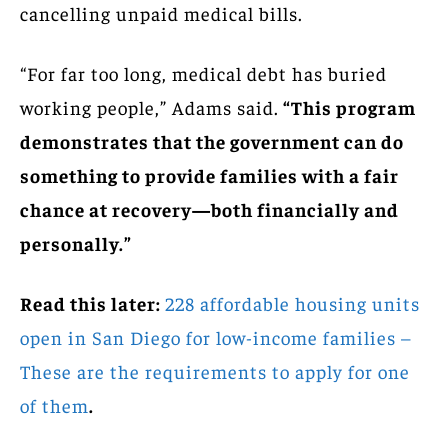
cancelling unpaid medical bills.
“For far too long, medical debt has buried
working people,” Adams said.
“This program
demonstrates that the government can do
something to provide families with a fair
chance at recovery—both financially and
personally.”
Read this later:
228 affordable housing units
open in San Diego for low-income families –
These are the requirements to apply for one
of them
.