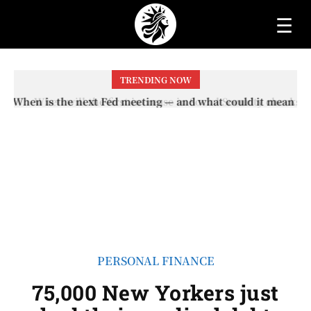
☰
TRENDING NOW
When will the first increase in Social Security checks
with the 2026 COLA adjustment be paid? The date on
which you will receive your...
PERSONAL FINANCE
75,000 New Yorkers just