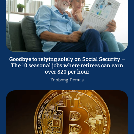
Goodbye to relying solely on Social Security –
The 10 seasonal jobs where retirees can earn
over $20 per hour
Enobong Demas