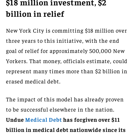
$18 million investment, $2
billion in relief
New York City is committing $18 million over
three years to this initiative, with the end
goal of relief for approximately 500,000 New
Yorkers. That money, officials estimate, could
represent many times more than $2 billion in
erased medical debt.
The impact of this model has already proven
to be successful elsewhere in the nation.
Undue
Medical Debt
has forgiven over $11
billion in medical debt nationwide since its