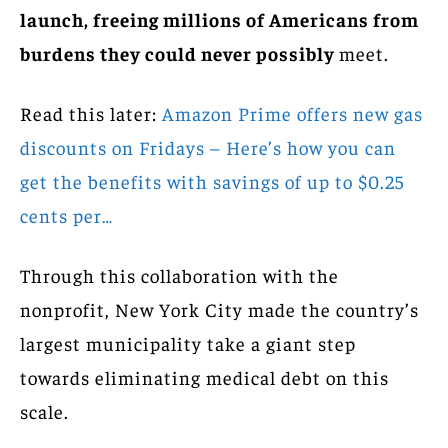
launch, freeing millions of Americans from
burdens they could never possibly
meet.
Read this later:
Amazon Prime offers new gas
discounts on Fridays – Here’s how you can
get the benefits with savings of up to $0.25
cents per…
Through this collaboration with the
nonprofit, New York City made the country’s
largest municipality take a giant step
towards eliminating medical debt on this
scale.