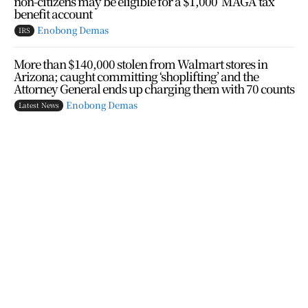
non-citizens may be eligible for a $1,000 ‘MAGA’ tax
benefit account
Enobong Demas
IRS
More than $140,000 stolen from Walmart stores in
Arizona; caught committing ‘shoplifting’ and the
Attorney General ends up charging them with 70 counts
Enobong Demas
Latest News