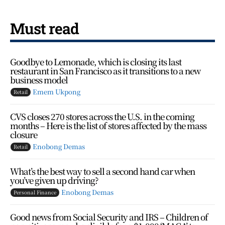
Must read
Goodbye to Lemonade, which is closing its last
restaurant in San Francisco as it transitions to a new
business model
Emem Ukpong
Retail
CVS closes 270 stores across the U.S. in the coming
months – Here is the list of stores affected by the mass
closure
Enobong Demas
Retail
What’s the best way to sell a second hand car when
you’ve given up driving?
Enobong Demas
Personal Finance
Good news from Social Security and IRS – Children of