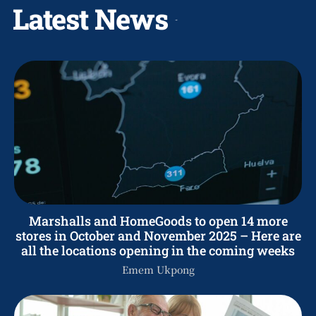
Latest News
Marshalls and HomeGoods to open 14 more
stores in October and November 2025 – Here are
all the locations opening in the coming weeks
Emem Ukpong