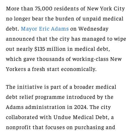
More than 75,000 residents of New York City
no longer bear the burden of unpaid medical
debt.
Mayor Eric Adams
on Wednesday
announced that the city has managed to wipe
out nearly $135 million in medical debt,
which gave thousands of working-class New
Yorkers a fresh start economically.
The initiative is part of a broader medical
debt relief programme introduced by the
Adams administration in 2024. The city
collaborated with Undue Medical Debt, a
nonprofit that focuses on purchasing and