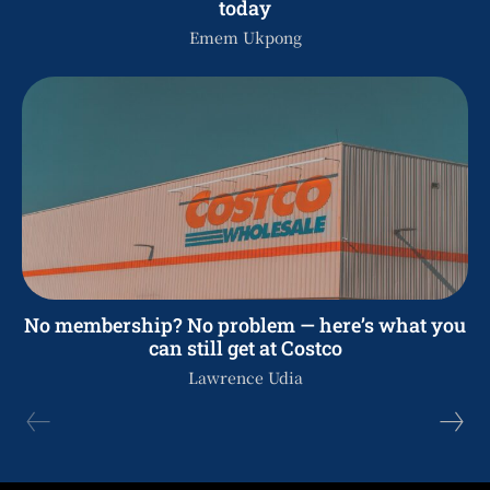
today
Emem Ukpong
No membership? No problem — here’s what you
can still get at Costco
Lawrence Udia