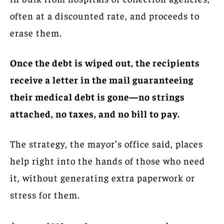
often at a discounted rate, and proceeds to
erase them.
Once the debt is wiped out, the recipients
receive a letter in the mail guaranteeing
their medical debt is gone—no strings
attached, no taxes, and no bill to pay.
The strategy, the mayor’s office said, places
help right into the hands of those who need
it, without generating extra paperwork or
stress for them.