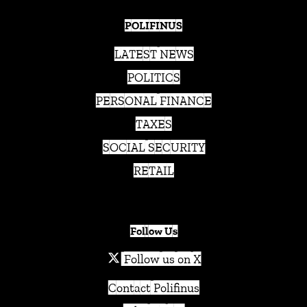
POLIFINUS
LATEST NEWS
POLITICS
PERSONAL FINANCE
TAXES
SOCIAL SECURITY
RETAIL
Follow Us
Follow us on X
Contact Polifinus