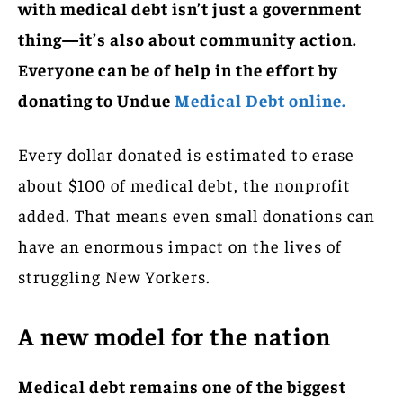
with medical debt isn’t just a government
thing—it’s also about community action.
Everyone can be of help in the effort by
donating to Undue
Medical Debt online.
Every dollar donated is estimated to erase
about $100 of medical debt, the nonprofit
added. That means even small donations can
have an enormous impact on the lives of
struggling New Yorkers.
A new model for the nation
Medical debt remains one of the biggest