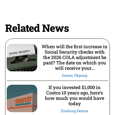
Related News
When will the first increase in
Social Security checks with
the 2026 COLA adjustment be
paid? The date on which you
will receive your...
Emem Ukpong
If you invested $1,000 in
Costco 10 years ago, here’s
how much you would have
today
Enobong Demas