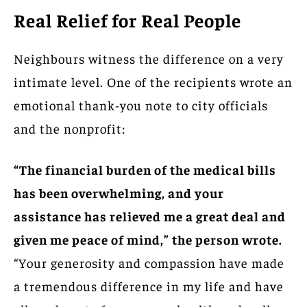
Real Relief for Real People
Neighbours witness the difference on a very
intimate level. One of the recipients wrote an
emotional thank-you note to city officials
and the nonprofit:
“The financial burden of the medical bills
has been overwhelming, and your
assistance has relieved me a great deal and
given me peace of mind,” the person wrote.
“Your generosity and compassion have made
a tremendous difference in my life and have