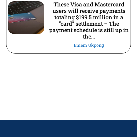
These Visa and Mastercard
users will receive payments
totaling $199.5 million in a
“card” settlement – The
payment schedule is still up in
the...
Emem Ukpong