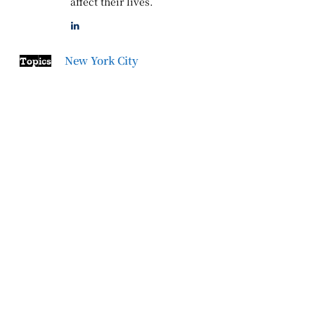
affect their lives.
New York City
Topics