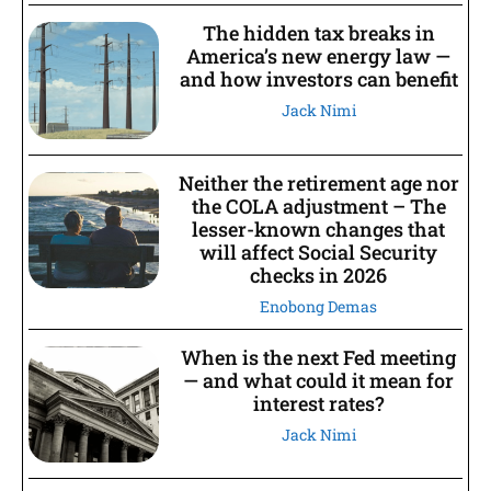
The hidden tax breaks in
America’s new energy law —
and how investors can benefit
Jack Nimi
Neither the retirement age nor
the COLA adjustment – The
lesser-known changes that
will affect Social Security
checks in 2026
Enobong Demas
When is the next Fed meeting
— and what could it mean for
interest rates?
Jack Nimi