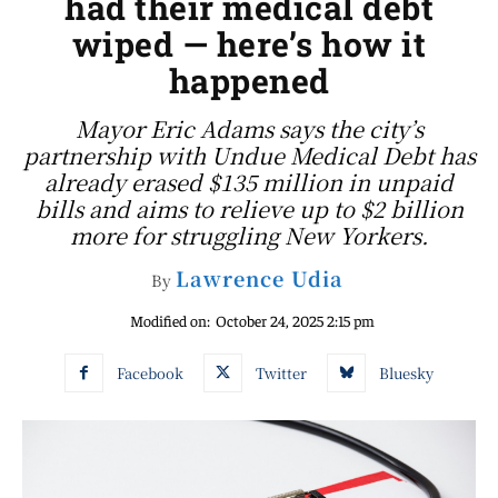
had their medical debt
wiped — here’s how it
happened
Mayor Eric Adams says the city’s
partnership with Undue Medical Debt has
already erased $135 million in unpaid
bills and aims to relieve up to $2 billion
more for struggling New Yorkers.
Lawrence Udia
By
Modified on:
October 24, 2025 2:15 pm
Facebook
Twitter
Bluesky