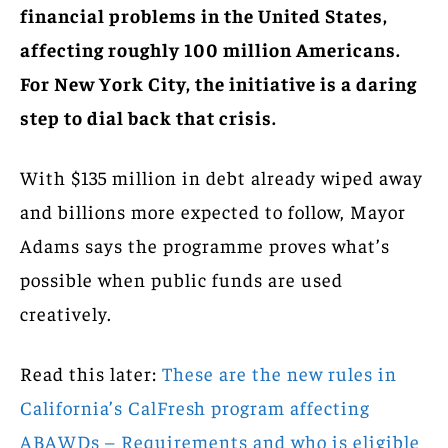
financial problems in the United States,
affecting roughly 100 million Americans.
For New York City, the initiative is a daring
step to dial back that crisis.
With $135 million in debt already wiped away
and billions more expected to follow, Mayor
Adams says the programme proves what’s
possible when public funds are used
creatively.
Read this later:
These are the new rules in
California’s CalFresh program affecting
ABAWDs – Requirements and who is eligible