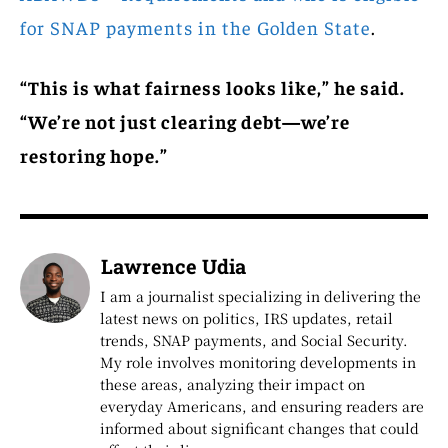
for SNAP payments in the Golden State
.
“This is what fairness looks like,” he said.
“We’re not just clearing debt—we’re
restoring hope.”
Lawrence Udia
I am a journalist specializing in delivering the
latest news on politics, IRS updates, retail
trends, SNAP payments, and Social Security.
My role involves monitoring developments in
these areas, analyzing their impact on
everyday Americans, and ensuring readers are
informed about significant changes that could