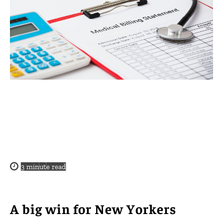
3
minute read
A big win for New Yorkers