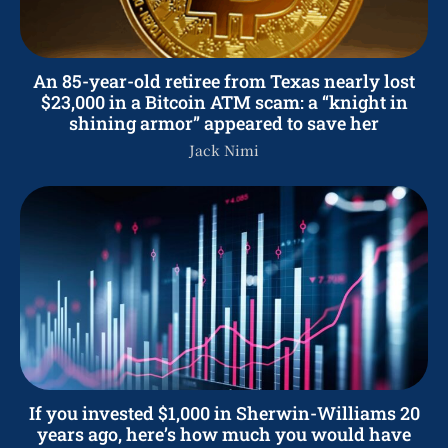
An 85-year-old retiree from Texas nearly lost
$23,000 in a Bitcoin ATM scam: a “knight in
shining armor” appeared to save her
Jack Nimi
If you invested $1,000 in Sherwin-Williams 20
years ago, here’s how much you would have