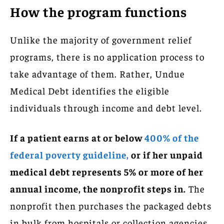
How the program functions
Unlike the majority of government relief
programs, there is no application process to
take advantage of them. Rather, Undue
Medical Debt identifies the eligible
individuals through income and debt level.
If a patient earns at or below
400% of the
federal poverty guideline,
or if her unpaid
medical debt represents 5% or more of her
annual income, the nonprofit steps in.
The
nonprofit then purchases the packaged debts
in bulk from hospitals or collection agencies,