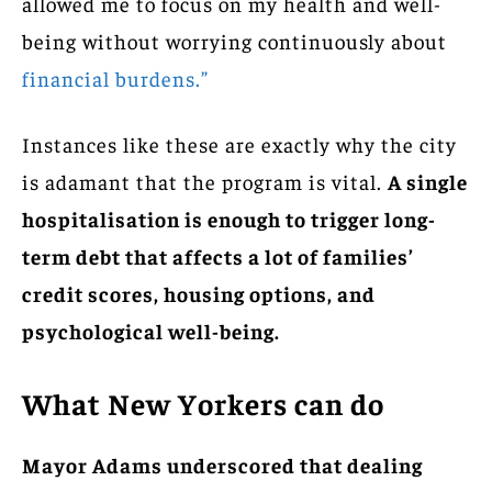
allowed me to focus on my health and well-
being without worrying continuously about
financial burdens.”
Instances like these are exactly why the city
is adamant that the program is vital.
A single
hospitalisation is enough to trigger long-
term debt that affects a lot of families’
credit scores, housing options, and
psychological well-being.
What New Yorkers can do
Mayor Adams underscored that dealing