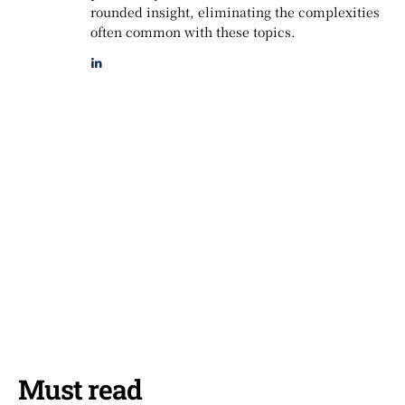
rounded insight, eliminating the complexities
often common with these topics.
Must read