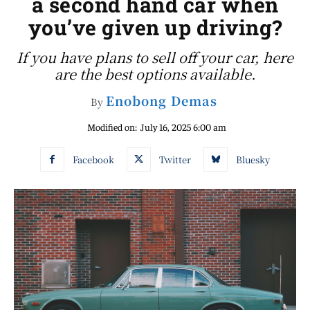
a second hand car when
you’ve given up driving?
If you have plans to sell off your car, here
are the best options available.
Enobong Demas
By
Modified on:
July 16, 2025 6:00 am
Facebook
Twitter
Bluesky