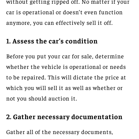
without getting ripped off. No matter if your
car is operational or doesn’t even function
anymore, you can effectively sell it off.
1. Assess the car’s condition
Before you put your car for sale, determine
whether the vehicle is operational or needs
to be repaired. This will dictate the price at
which you will sell it as well as whether or
not you should auction it.
2. Gather necessary documentation
Gather all of the necessary documents,