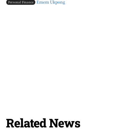
Emem Ukpong
Personal Finance
Related News