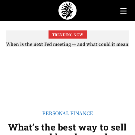
☰
TRENDING NOW
When will the first increase in Social Security checks
with the 2026 COLA adjustment be paid? The date on
which you will receive your...
PERSONAL FINANCE
What’s the best way to sell