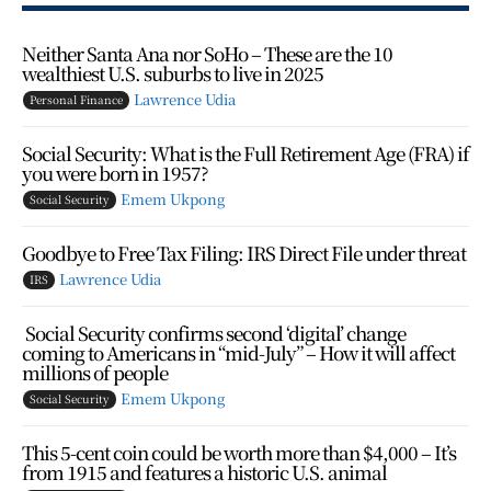
Neither Santa Ana nor SoHo – These are the 10
wealthiest U.S. suburbs to live in 2025
Lawrence Udia
Personal Finance
Social Security: What is the Full Retirement Age (FRA) if
you were born in 1957?
Emem Ukpong
Social Security
Goodbye to Free Tax Filing: IRS Direct File under threat
Lawrence Udia
IRS
Social Security confirms second ‘digital’ change
coming to Americans in “mid-July” – How it will affect
millions of people
Emem Ukpong
Social Security
This 5-cent coin could be worth more than $4,000 – It’s
from 1915 and features a historic U.S. animal