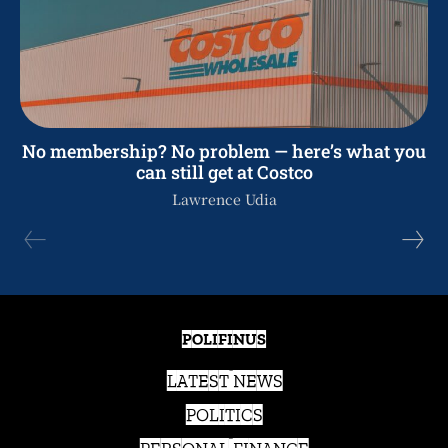
No membership? No problem — here’s what you
can still get at Costco
Lawrence Udia
POLIFINUS
LATEST NEWS
POLITICS