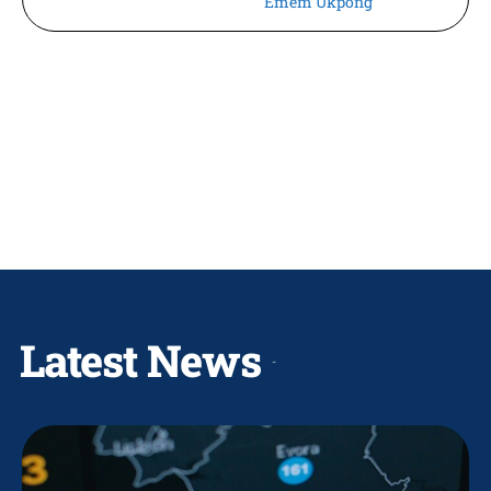
Emem Ukpong
Latest News