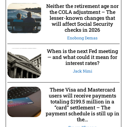
Neither the retirement age nor
the COLA adjustment – The
lesser-known changes that
will affect Social Security
checks in 2026
Enobong Demas
When is the next Fed meeting
— and what could it mean for
interest rates?
Jack Nimi
These Visa and Mastercard
users will receive payments
totaling $199.5 million in a
“card” settlement – The
payment schedule is still up in
the...