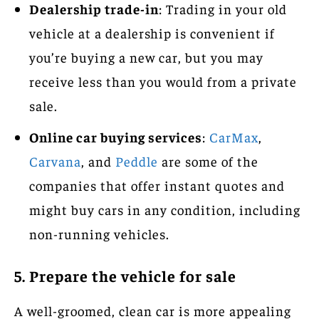
Dealership trade-in
: Trading in your old
vehicle at a dealership is convenient if
you’re buying a new car, but you may
receive less than you would from a private
sale.
Online car buying services
:
CarMax
,
Carvana
, and
Peddle
are some of the
companies that offer instant quotes and
might buy cars in any condition, including
non-running vehicles.
5. Prepare the vehicle for sale
A well-groomed, clean car is more appealing