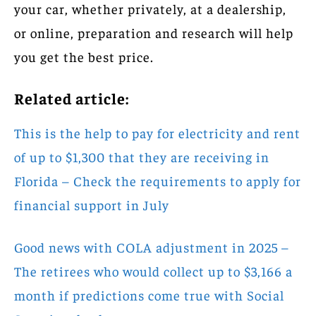
your car, whether privately, at a dealership,
or online, preparation and research will help
you get the best price.
Related article:
This is the help to pay for electricity and rent
of up to $1,300 that they are receiving in
Florida – Check the requirements to apply for
financial support in July
Good news with COLA adjustment in 2025 –
The retirees who would collect up to $3,166 a
month if predictions come true with Social