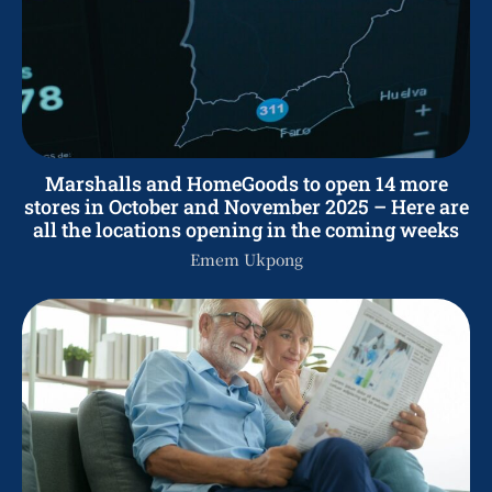
Marshalls and HomeGoods to open 14 more
stores in October and November 2025 – Here are
all the locations opening in the coming weeks
Emem Ukpong