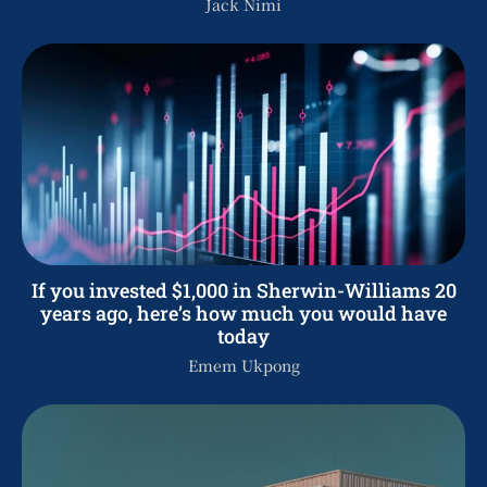
Jack Nimi
If you invested $1,000 in Sherwin-Williams 20
years ago, here’s how much you would have
today
Emem Ukpong