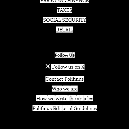
PERSONAL FINANCE
TAXES
SOCIAL SECURITY
RETAIL
Follow Us
Follow us on X
Contact Polifinus
Who we are
How we write the articles
Polifinus Editorial Guidelines