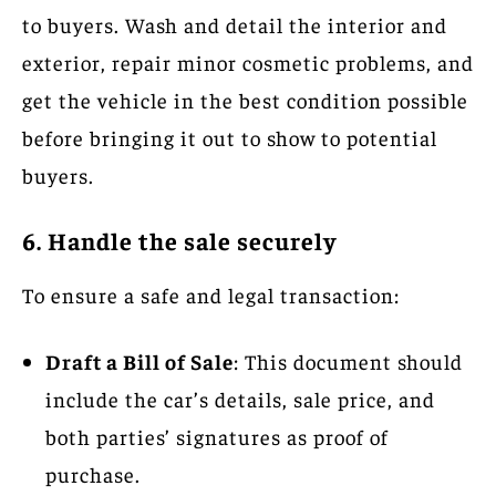
to buyers. Wash and detail the interior and
exterior, repair minor cosmetic problems, and
get the vehicle in the best condition possible
before bringing it out to show to potential
buyers.
6. Handle the sale securely
To ensure a safe and legal transaction:
Draft a Bill of Sale
: This document should
include the car’s details, sale price, and
both parties’ signatures as proof of
purchase.