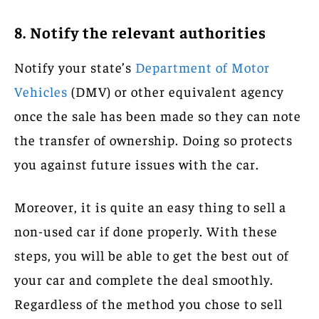
8. Notify the relevant authorities
Notify your state’s
Department of Motor
Vehicles
(DMV) or other equivalent agency
once the sale has been made so they can note
the transfer of ownership. Doing so protects
you against future issues with the car.
Moreover, it is quite an easy thing to sell a
non-used car if done properly. With these
steps, you will be able to get the best out of
your car and complete the deal smoothly.
Regardless of the method you chose to sell