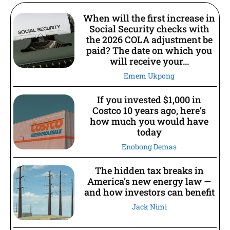
When will the first increase in
Social Security checks with
the 2026 COLA adjustment be
paid? The date on which you
will receive your...
Emem Ukpong
If you invested $1,000 in
Costco 10 years ago, here’s
how much you would have
today
Enobong Demas
The hidden tax breaks in
America’s new energy law —
and how investors can benefit
Jack Nimi