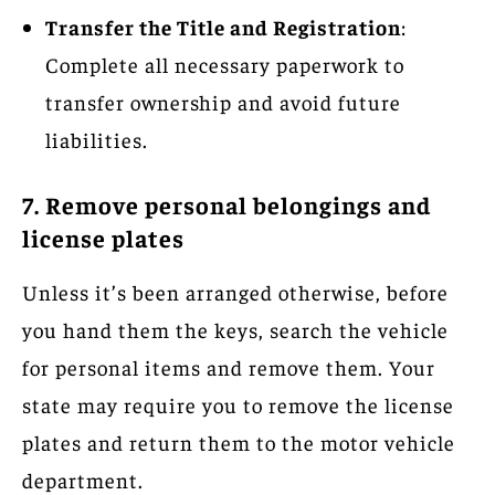
Transfer the Title and Registration
:
Complete all necessary paperwork to
transfer ownership and avoid future
liabilities.
7. Remove personal belongings and
license plates
Unless it’s been arranged otherwise, before
you hand them the keys, search the vehicle
for personal items and remove them. Your
state may require you to remove the license
plates and return them to the motor vehicle
department.