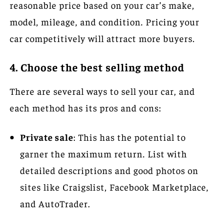
reasonable price based on your car’s make,
model, mileage, and condition. Pricing your
car competitively will attract more buyers.
4. Choose the best selling method
There are several ways to sell your car, and
each method has its pros and cons:
Private sale
: This has the potential to
garner the maximum return. List with
detailed descriptions and good photos on
sites like Craigslist, Facebook Marketplace,
and AutoTrader.