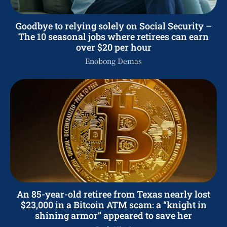
Goodbye to relying solely on Social Security –
The 10 seasonal jobs where retirees can earn
over $20 per hour
Enobong Demas
An 85-year-old retiree from Texas nearly lost
$23,000 in a Bitcoin ATM scam: a “knight in
shining armor” appeared to save her