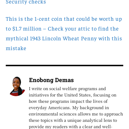
Security checks
This is the 1-cent coin that could be worth up
to $1.7 million – Check your attic to find the
mythical 1943 Lincoln Wheat Penny with this
mistake
Enobong Demas
I write on social welfare programs and
initiatives for the United States, focusing on
how these programs impact the lives of
everyday Americans. My background in
environmental sciences allows me to approach
these topics with a unique analytical lens to
provide my readers with a clear and well-