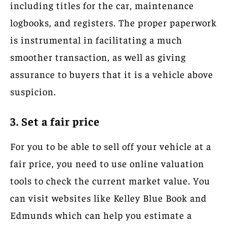
including titles for the car, maintenance
logbooks, and registers. The proper paperwork
is instrumental in facilitating a much
smoother transaction, as well as giving
assurance to buyers that it is a vehicle above
suspicion.
3. Set a fair price
For you to be able to sell off your vehicle at a
fair price, you need to use online valuation
tools to check the current market value. You
can visit websites like Kelley Blue Book and
Edmunds which can help you estimate a