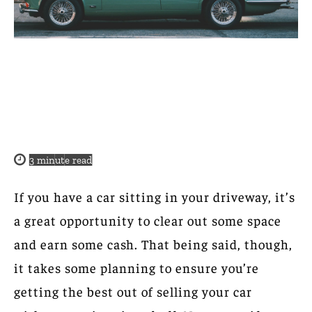
3
minute read
If you have a car sitting in your driveway, it’s
a great opportunity to clear out some space
and earn some cash. That being said, though,
it takes some planning to ensure you’re
getting the best out of selling your car