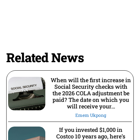
Related News
When will the first increase in
Social Security checks with
the 2026 COLA adjustment be
paid? The date on which you
will receive your...
Emem Ukpong
If you invested $1,000 in
Costco 10 years ago, here’s