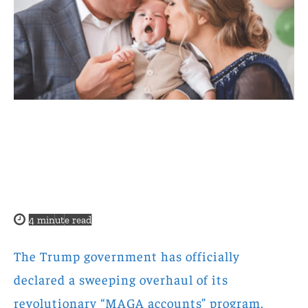
4
minute read
The Trump government has officially
declared a sweeping overhaul of its
revolutionary “MAGA accounts” program,