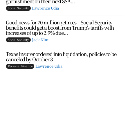
garnishment on their next SSA...
Lawrence Udia
Social Security
Good news for 70 million retirees – Social Security
benefits could get a boost from Trump’s tariffs with
increases of up to 2.9% due...
Jack Nimi
Social Security
Texas insurer ordered into liquidation, policies to be
canceled by October 3
Lawrence Udia
Personal Finance