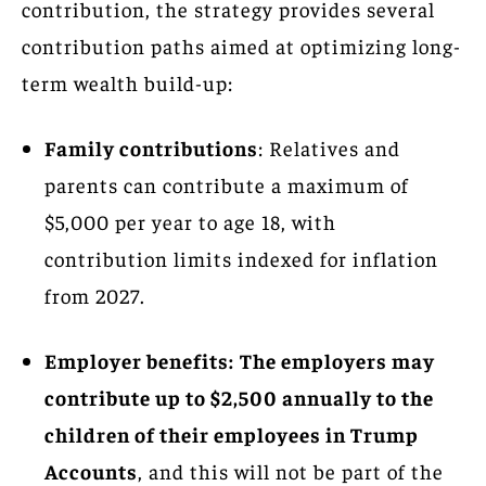
contribution, the strategy provides several
contribution paths aimed at optimizing long-
term wealth build-up:
Family contributions
: Relatives and
parents can contribute a maximum of
$5,000 per year to age 18, with
contribution limits indexed for inflation
from 2027.
Employer benefits:
The employers may
contribute up to $2,500 annually to the
children of their employees in Trump
Accounts
, and this will not be part of the