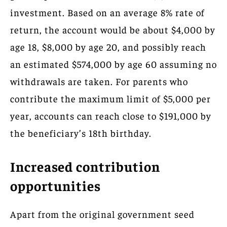
investment. Based on an average 8% rate of
return, the account would be about $4,000 by
age 18, $8,000 by age 20, and possibly reach
an estimated $574,000 by age 60 assuming no
withdrawals are taken. For parents who
contribute the maximum limit of $5,000 per
year, accounts can reach close to $191,000 by
the beneficiary’s 18th birthday.
Increased contribution
opportunities
Apart from the original government seed