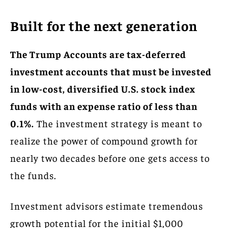
Built for the next generation
The Trump Accounts are tax-deferred
investment accounts that must be invested
in low-cost, diversified U.S. stock index
funds with an expense ratio of less than
0.1%.
The investment strategy is meant to
realize the power of compound growth for
nearly two decades before one gets access to
the funds.
Investment advisors estimate tremendous
growth potential for the initial $1,000