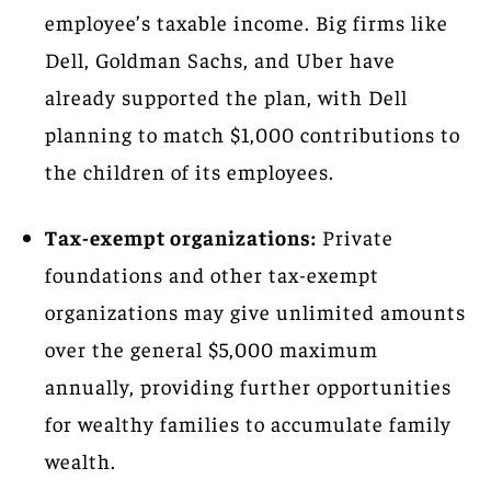
employee’s taxable income. Big firms like
Dell, Goldman Sachs, and Uber have
already supported the plan, with Dell
planning to match $1,000 contributions to
the children of its employees.
Tax-exempt organizations:
Private
foundations and other tax-exempt
organizations may give unlimited amounts
over the general $5,000 maximum
annually, providing further opportunities
for wealthy families to accumulate family
wealth.