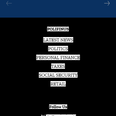
POLIFINUS
LATEST NEWS
POLITICS
PERSONAL FINANCE
TAXES
SOCIAL SECURITY
RETAIL
Follow Us