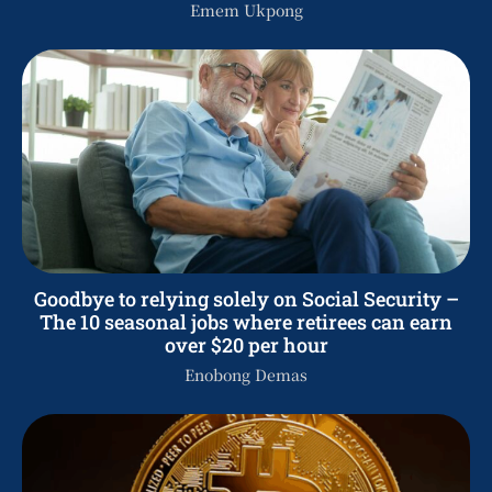
Emem Ukpong
Goodbye to relying solely on Social Security –
The 10 seasonal jobs where retirees can earn
over $20 per hour
Enobong Demas