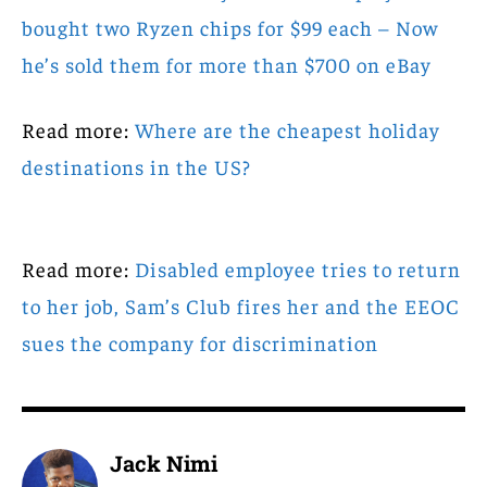
bought two Ryzen chips for $99 each – Now
he’s sold them for more than $700 on eBay
Read more:
Where are the cheapest holiday
destinations in the US?
Read more:
Disabled employee tries to return
to her job, Sam’s Club fires her and the EEOC
sues the company for discrimination
Jack Nimi