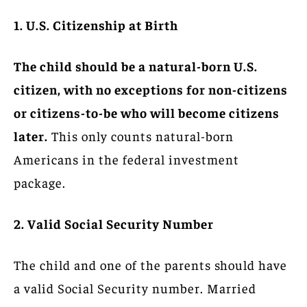
1. U.S. Citizenship at Birth
The child should be a natural-born U.S.
citizen, with no exceptions for non-citizens
or citizens-to-be who will become citizens
later.
This only counts natural-born
Americans in the federal investment
package.
2. Valid Social Security Number
The child and one of the parents should have
a valid Social Security number. Married