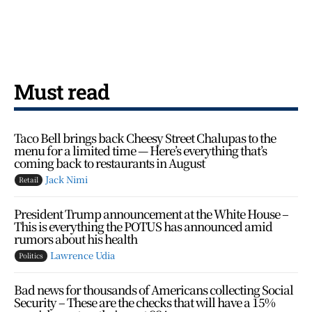
Must read
Taco Bell brings back Cheesy Street Chalupas to the
menu for a limited time — Here’s everything that’s
coming back to restaurants in August
Jack Nimi
Retail
President Trump announcement at the White House –
This is everything the POTUS has announced amid
rumors about his health
Lawrence Udia
Politics
Bad news for thousands of Americans collecting Social
Security – These are the checks that will have a 15%