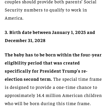
couples should provide both parents’ Social
Security numbers to qualify to work in
America.
3. Birth date between January 1, 2025 and
December 31, 2028
The baby has to be born within the four-year
eligibility period that was created
specifically for President Trump’s re-
election second term.
The special time frame
is designed to provide a one-time chance to
approximately 14.4 million American children
who will be born during this time frame.