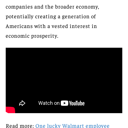
companies and the broader economy,
potentially creating a generation of
Americans with a vested interest in
economic prosperity.
Read more:
One lucky Walmart employee