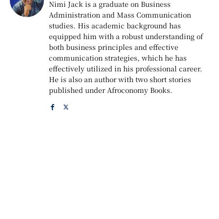
Nimi Jack is a graduate on Business
Administration and Mass Communication
studies. His academic background has
equipped him with a robust understanding of
both business principles and effective
communication strategies, which he has
effectively utilized in his professional career.
He is also an author with two short stories
published under Afroconomy Books.