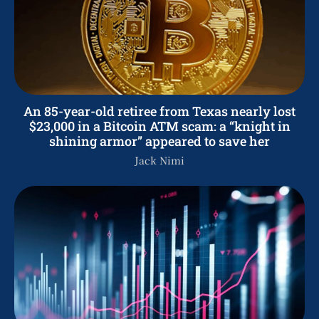
An 85-year-old retiree from Texas nearly lost
$23,000 in a Bitcoin ATM scam: a “knight in
shining armor” appeared to save her
Jack Nimi