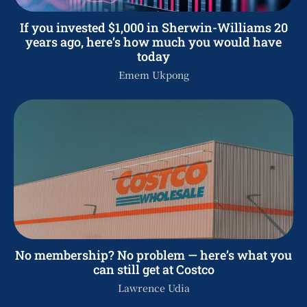
If you invested $1,000 in Sherwin-Williams 20
years ago, here’s how much you would have
today
Emem Ukpong
No membership? No problem — here’s what you
can still get at Costco
Lawrence Udia