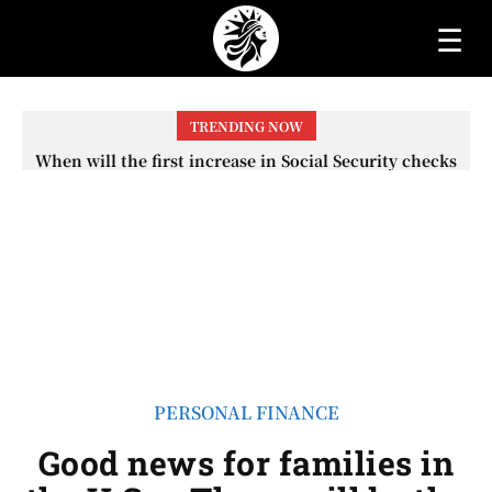
☰
TRENDING NOW
When will the first increase in Social Security checks
with the 2026 COLA adjustment be paid? The date on
which you will receive your...
PERSONAL FINANCE
Good news for families in