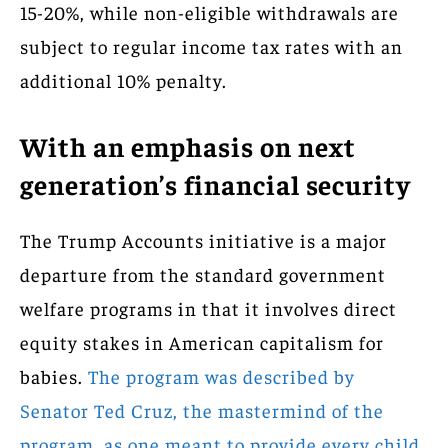
15-20%, while non-eligible withdrawals are
subject to regular income tax rates with an
additional 10% penalty.
With an emphasis on next
generation’s financial security
The Trump Accounts initiative is a major
departure from the standard government
welfare programs in that it involves direct
equity stakes in American capitalism for
babies.
The program was described by
Senator Ted Cruz, the mastermind of the
program, as one meant to provide every child