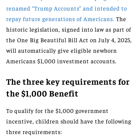
renamed “Trump Accounts” and intended to
repay future generations of Americans.
The
historic legislation, signed into law as part of
the One Big Beautiful Bill Act on July 4, 2025,
will automatically give eligible newborn
Americans $1,000 investment accounts.
The three key requirements for
the $1,000 Benefit
To qualify for the $1,000 government
incentive, children should have the following
three requirements: