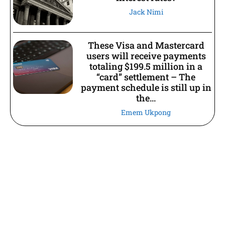
Jack Nimi
These Visa and Mastercard
users will receive payments
totaling $199.5 million in a
“card” settlement – The
payment schedule is still up in
the...
Emem Ukpong