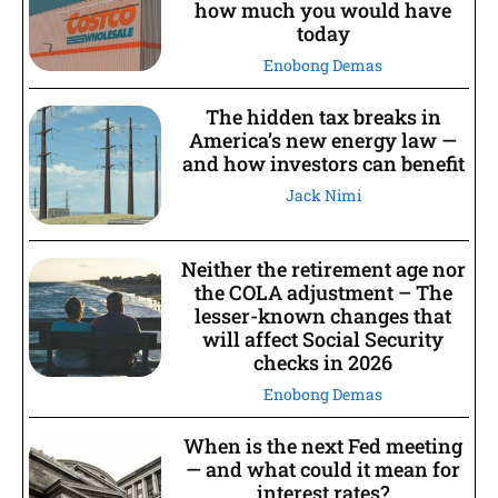
how much you would have
today
Enobong Demas
The hidden tax breaks in
America’s new energy law —
and how investors can benefit
Jack Nimi
Neither the retirement age nor
the COLA adjustment – The
lesser-known changes that
will affect Social Security
checks in 2026
Enobong Demas
When is the next Fed meeting
— and what could it mean for
interest rates?