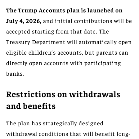
The Trump Accounts plan is launched on
July 4, 2026,
and initial contributions will be
accepted starting from that date. The
Treasury Department will automatically open
eligible children’s accounts, but parents can
directly open accounts with participating
banks.
Restrictions on withdrawals
and benefits
The plan has strategically designed
withdrawal conditions that will benefit long-