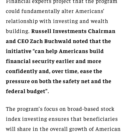
Financial experts project that the program
could fundamentally alter Americans’
relationship with investing and wealth
building.
Russell Investments Chairman
and CEO Zach Buchwald noted that the
initiative “can help Americans build
financial security earlier and more
confidently and, over time, ease the
pressure on both the safety net and the
federal budget”.
The program’s focus on broad-based stock
index investing ensures that beneficiaries
will share in the overall growth of American