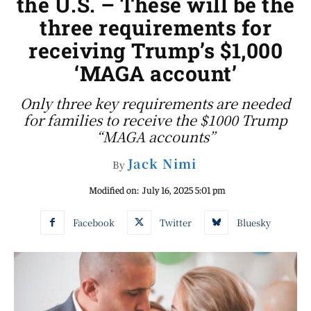
the U.S. – These will be the
three requirements for
receiving Trump’s $1,000
‘MAGA account’
Only three key requirements are needed
for families to receive the $1000 Trump
“MAGA accounts”
Jack Nimi
By
Modified on:
July 16, 2025 5:01 pm
Facebook
Twitter
Bluesky