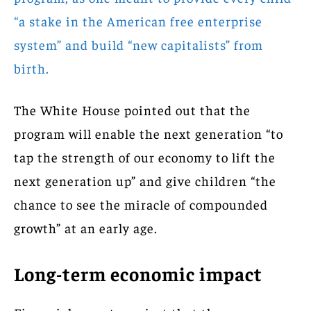
“a stake in the American free enterprise
system” and build “new capitalists” from
birth.
The White House pointed out that the
program will enable the next generation “to
tap the strength of our economy to lift the
next generation up” and give children “the
chance to see the miracle of compounded
growth” at an early age.
Long-term economic impact