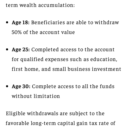
term wealth accumulation:
Age 18:
Beneficiaries are able to withdraw
50% of the account value
Age 25:
Completed access to the account
for qualified expenses such as education,
first home, and small business investment
Age 30:
Complete access to all the funds
without limitation
Eligible withdrawals are subject to the
favorable long-term capital gain tax rate of