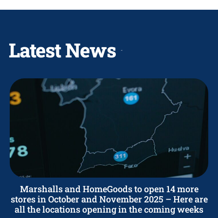
Latest News
Marshalls and HomeGoods to open 14 more
stores in October and November 2025 – Here are
all the locations opening in the coming weeks