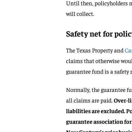
Until then, policyholders
will collect.
Safety net for poli
The Texas Property and
Ca
claims that otherwise woul
guarantee fund is a safety 
Normally, the guarantee f
all claims are paid.
Over-l
liabilities are excluded. 
guarantee association for 
New Century’s prior busi