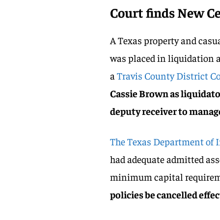
Court finds New C
A Texas property and casu
was placed in liquidation 
a
Travis County District Co
Cassie Brown as liquidato
deputy receiver to manage
The Texas Department of 
had adequate admitted asset
minimum capital requirem
policies be cancelled effec