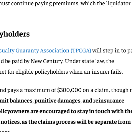
 must continue paying premiums, which the liquidator
cyholders
sualty Guaranty Association (TPCGA)
will step in to p
d be paid by New Century. Under state law, the
net for eligible policyholders when an insurer fails.
und pays a maximum of $300,000 on a claim, though 
imit balances, punitive damages, and reinsurance
Policyowners are encouraged to stay in touch with th
notices, as the claims process will be separate from
ness.