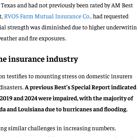
 Texas and had not previously been rated by AM Best
t,
RVOS Farm Mutual Insurance Co.,
had requested
cial strength was diminished due to higher underwriti
eather and fire exposures.
the insurance industry
n testifies to mounting stress on domestic insurers
 disasters.
A previous Best’s Special Report indicated
2019 and 2024 were impaired, with the majority of
ida and Louisiana due to hurricanes and flooding.
eing similar challenges in increasing numbers.