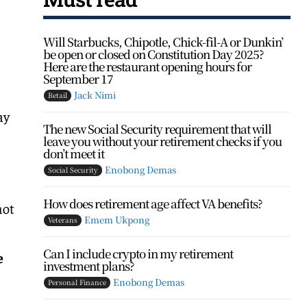
Will Starbucks, Chipotle, Chick-fil-A or Dunkin’
be open or closed on Constitution Day 2025?
Here are the restaurant opening hours for
September 17
Jack Nimi
Retail
ay
The new Social Security requirement that will
leave you without your retirement checks if you
don’t meet it
Enobong Demas
Social Security
How does retirement age affect VA benefits?
not
Emem Ukpong
Veterans
Can I include crypto in my retirement
e
investment plans?
Enobong Demas
Personal Finance