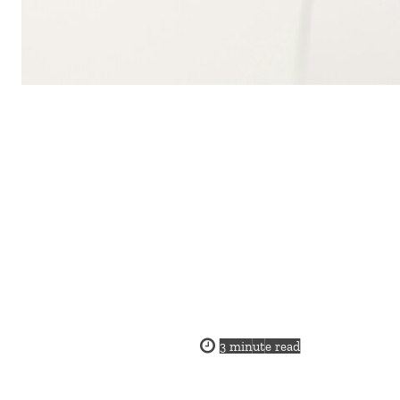
3
minute read