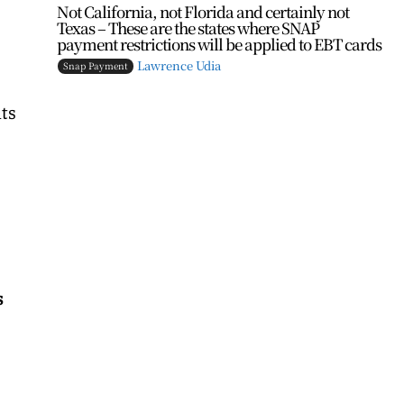
Not California, not Florida and certainly not
Texas – These are the states where SNAP
payment restrictions will be applied to EBT cards
Lawrence Udia
Snap Payment
its
s