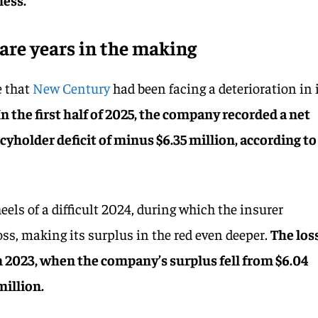
 are years in the making
e that
New Century
had been facing a deterioration in 
In the first half of 2025, the company recorded a net
icyholder deficit of minus $6.35 million, according to
els of a difficult 2024, during which the insurer
oss, making its surplus in the red even deeper.
The los
n 2023, when the company’s surplus fell from $6.04
million.