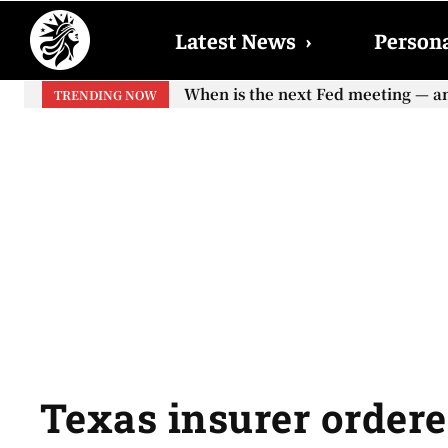
Latest News
›
Persona
When is the next Fed meeting — an
TRENDING NOW
Texas insurer ordered