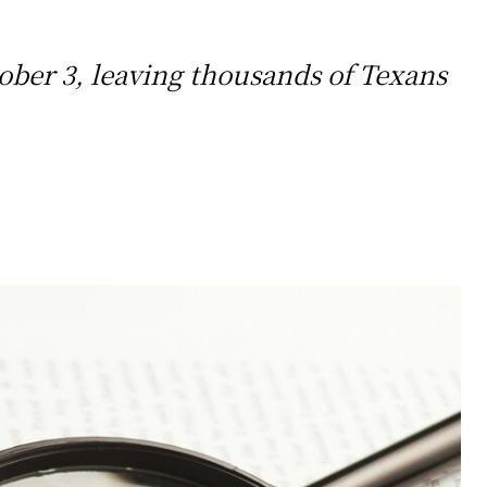
ober 3, leaving thousands of Texans