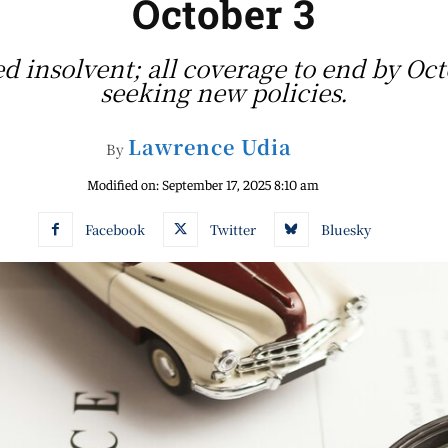
October 3
 insolvent; all coverage to end by Oct
seeking new policies.
Lawrence Udia
By
Modified on:
September 17, 2025 8:10 am
Facebook
Twitter
Bluesky