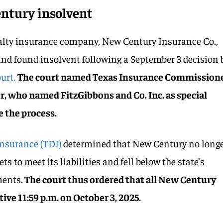
entury insolvent
alty insurance company, New Century Insurance Co.,
and found insolvent following a September 3 decision 
urt.
The court named Texas Insurance Commission
r, who named FitzGibbons and Co. Inc. as special
 the process.
Insurance (TDI)
determined that New Century no long
s to meet its liabilities and fell below the state’s
ents.
The court thus ordered that all New Century
tive 11:59 p.m. on October 3, 2025.