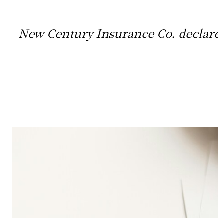
New Century Insurance Co. declared