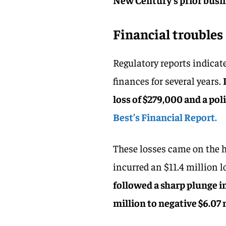
Financial troubles
Regulatory reports indicat
finances for several years.
loss of $279,000 and a pol
Best’s Financial Report.
These losses came on the he
incurred an $11.4 million l
followed a sharp plunge i
million to negative $6.07 