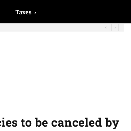
Taxes
›
cies to be canceled by