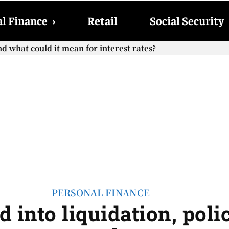
l Finance
›
Retail
Social Security
d what could it mean for interest rates?
PERSONAL FINANCE
 into liquidation, poli