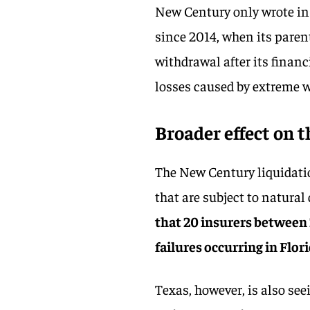
New Century only wrote in
since 2014, when its paren
withdrawal after its finan
losses caused by extreme w
Broader effect on 
The New Century liquidatio
that are subject to natural
that 20 insurers between 
failures occurring in Flor
Texas, however, is also se