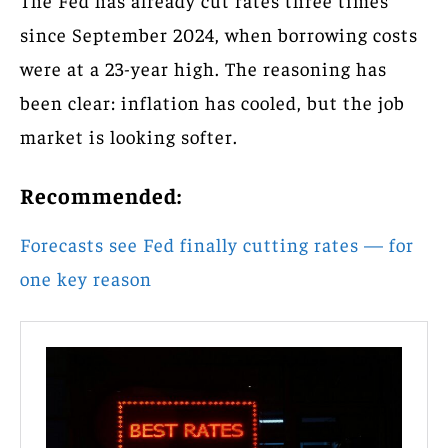
The Fed has already cut rates three times
since September 2024, when borrowing costs
were at a 23-year high. The reasoning has
been clear: inflation has cooled, but the job
market is looking softer.
Recommended:
Forecasts see Fed finally cutting rates — for
one key reason