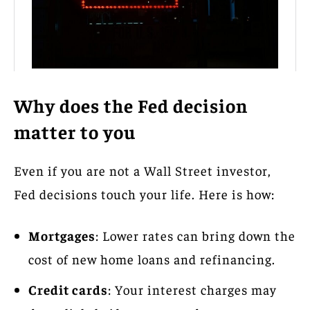
Why does the Fed decision
matter to you
Even if you are not a Wall Street investor,
Fed decisions touch your life. Here is how:
Mortgages
: Lower rates can bring down the
cost of new home loans and refinancing.
Credit cards
: Your interest charges may