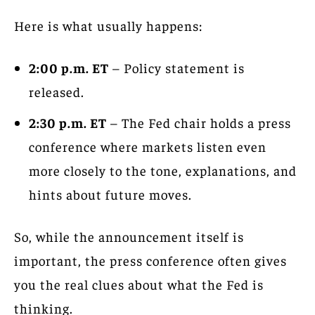
Here is what usually happens:
2:00 p.m. ET
– Policy statement is
released.
2:30 p.m. ET
– The Fed chair holds a press
conference where markets listen even
more closely to the tone, explanations, and
hints about future moves.
So, while the announcement itself is
important, the press conference often gives
you the real clues about what the Fed is
thinking.