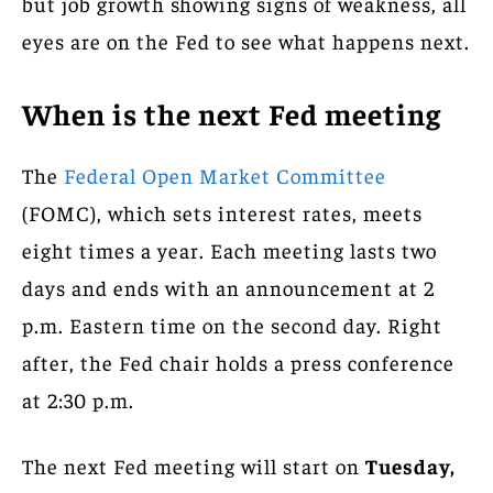
but job growth showing signs of weakness, all
eyes are on the Fed to see what happens next.
When is the next Fed meeting
The
Federal Open Market Committee
(FOMC), which sets interest rates, meets
eight times a year. Each meeting lasts two
days and ends with an announcement at 2
p.m. Eastern time on the second day. Right
after, the Fed chair holds a press conference
at 2:30 p.m.
The next Fed meeting will start on
Tuesday,