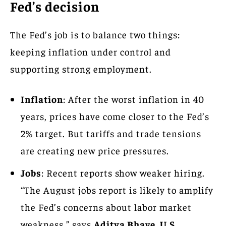
Fed’s decision
The Fed’s job is to balance two things:
keeping inflation under control and
supporting strong employment.
Inflation
: After the worst inflation in 40
years, prices have come closer to the Fed’s
2% target. But tariffs and trade tensions
are creating new price pressures.
Jobs
: Recent reports show weaker hiring.
“The August jobs report is likely to amplify
the Fed’s concerns about labor market
weakness,” says
Aditya Bhave, U.S.