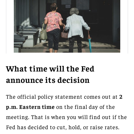
What time will the Fed
announce its decision
The official policy statement comes out at
2
p.m. Eastern time
on the final day of the
meeting. That is when you will find out if the
Fed has decided to cut, hold, or raise rates.