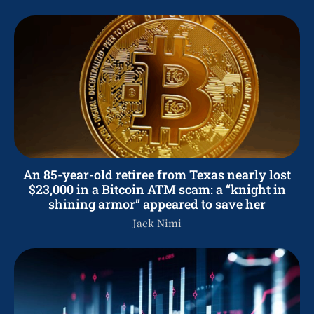
An 85-year-old retiree from Texas nearly lost
$23,000 in a Bitcoin ATM scam: a “knight in
shining armor” appeared to save her
Jack Nimi