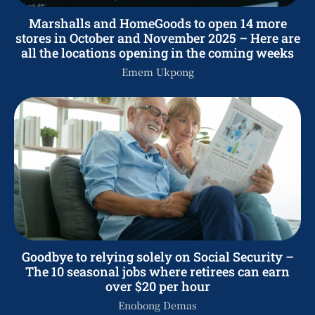
Marshalls and HomeGoods to open 14 more
stores in October and November 2025 – Here are
all the locations opening in the coming weeks
Emem Ukpong
Goodbye to relying solely on Social Security –
The 10 seasonal jobs where retirees can earn
over $20 per hour
Enobong Demas