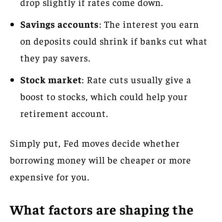
drop slightly if rates come down.
Savings accounts
: The interest you earn
on deposits could shrink if banks cut what
they pay savers.
Stock market
: Rate cuts usually give a
boost to stocks, which could help your
retirement account.
Simply put, Fed moves decide whether
borrowing money will be cheaper or more
expensive for you.
What factors are shaping the