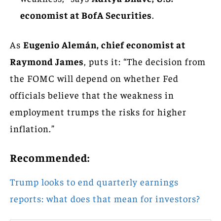
economist at BofA Securities
.
As
Eugenio Alemán, chief economist at
Raymond James
, puts it: “The decision from
the FOMC will depend on whether Fed
officials believe that the weakness in
employment trumps the risks for higher
inflation.”
Recommended:
Trump looks to end quarterly earnings
reports: what does that mean for investors?