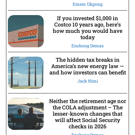
Emem Ukpong
If you invested $1,000 in
Costco 10 years ago, here’s
how much you would have
today
Enobong Demas
The hidden tax breaks in
America’s new energy law —
and how investors can benefit
Jack Nimi
Neither the retirement age nor
the COLA adjustment – The
lesser-known changes that
will affect Social Security
checks in 2026
Enobong Demas