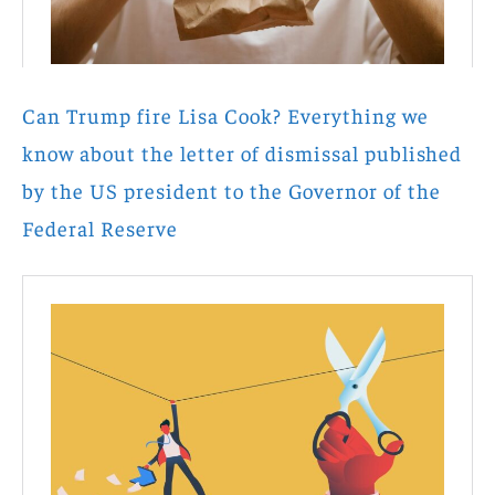
Can Trump fire Lisa Cook? Everything we
know about the letter of dismissal published
by the US president to the Governor of the
Federal Reserve