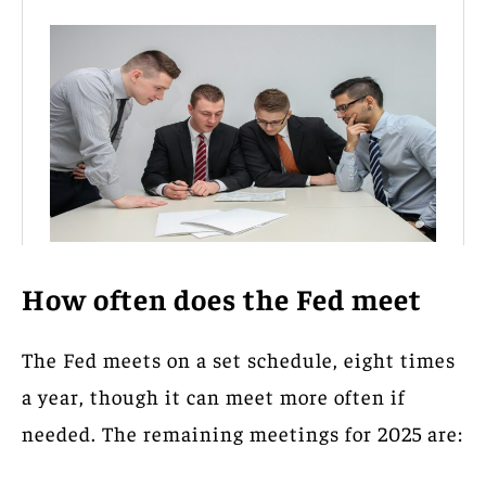
How often does the Fed meet
The Fed meets on a set schedule, eight times
a year, though it can meet more often if
needed. The remaining meetings for 2025 are: