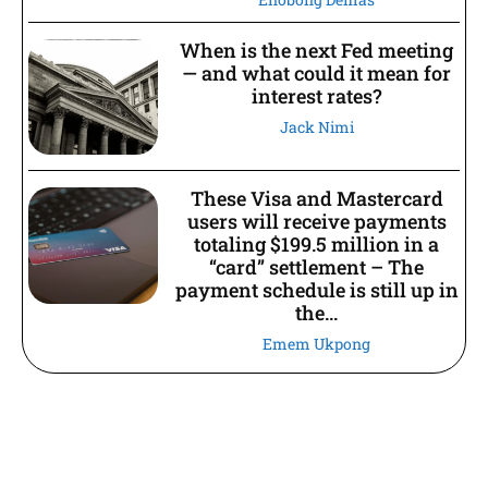
When is the next Fed meeting
— and what could it mean for
interest rates?
Jack Nimi
These Visa and Mastercard
users will receive payments
totaling $199.5 million in a
“card” settlement – The
payment schedule is still up in
the...
Emem Ukpong