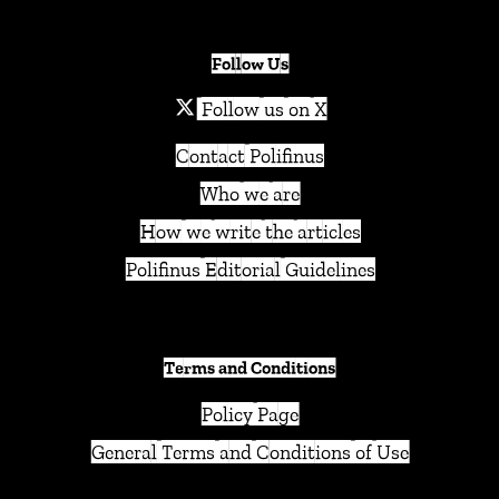
Follow Us
Follow us on X
Contact Polifinus
Who we are
How we write the articles
Polifinus Editorial Guidelines
Terms and Conditions
Policy Page
General Terms and Conditions of Use