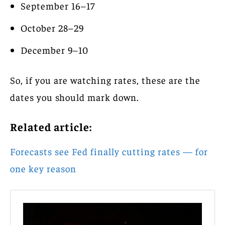
September 16–17
October 28–29
December 9–10
So, if you are watching rates, these are the
dates you should mark down.
Related article:
Forecasts see Fed finally cutting rates — for
one key reason