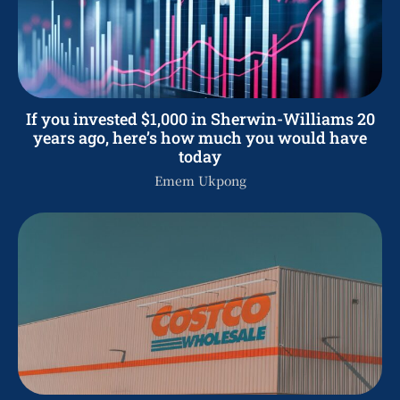
If you invested $1,000 in Sherwin-Williams 20
years ago, here’s how much you would have
today
Emem Ukpong