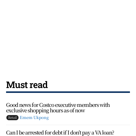
Must read
Good news for Costco executive members with
exclusive shopping hours as of now
Emem Ukpong
Retail
Can I be arrested for debt if I don’t pay a VA loan?