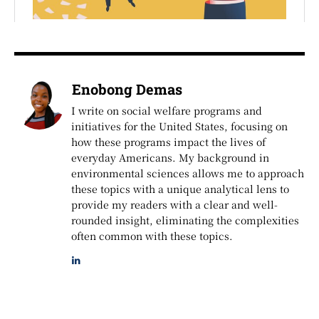
Enobong Demas
I write on social welfare programs and
initiatives for the United States, focusing on
how these programs impact the lives of
everyday Americans. My background in
environmental sciences allows me to approach
these topics with a unique analytical lens to
provide my readers with a clear and well-
rounded insight, eliminating the complexities
often common with these topics.