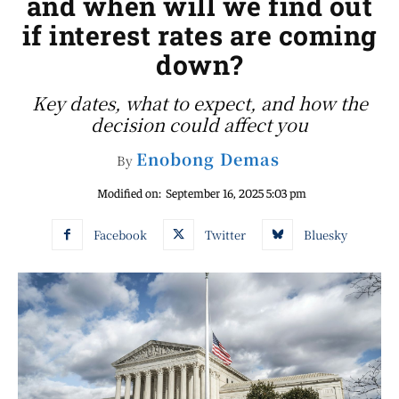
and when will we find out
if interest rates are coming
down?
Key dates, what to expect, and how the
decision could affect you
Enobong Demas
By
Modified on:
September 16, 2025 5:03 pm
Facebook
Twitter
Bluesky