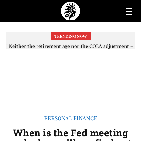
☰
TRENDING NOW
Neither the retirement age nor the COLA adjustment –
The lesser-known changes that will affect Social
Security checks in 2026
PERSONAL FINANCE
When is the Fed meeting