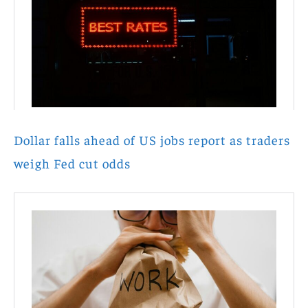
Dollar falls ahead of US jobs report as traders
weigh Fed cut odds