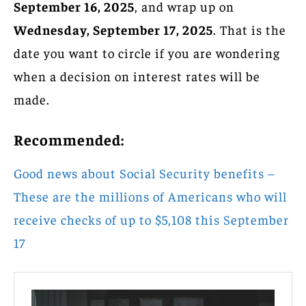
September 16, 2025
, and wrap up on
Wednesday, September 17, 2025
. That is the
date you want to circle if you are wondering
when a decision on interest rates will be
made.
Recommended:
Good news about Social Security benefits –
These are the millions of Americans who will
receive checks of up to $5,108 this September
17