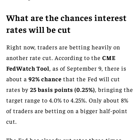
What are the chances interest
rates will be cut
Right now, traders are betting heavily on
another rate cut. According to the
CME
FedWatch Tool
, as of September 9, there is
about a
92% chance
that the Fed will cut
rates by
25 basis points (0.25%)
, bringing the
target range to 4.0% to 4.25%. Only about 8%
of traders are betting on a bigger half-point
cut.