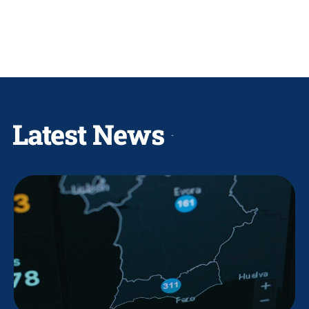
Latest News