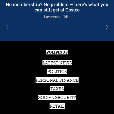
No membership? No problem — here’s what you
can still get at Costco
Lawrence Udia
POLIFINUS
LATEST NEWS
POLITICS
PERSONAL FINANCE
TAXES
SOCIAL SECURITY
RETAIL