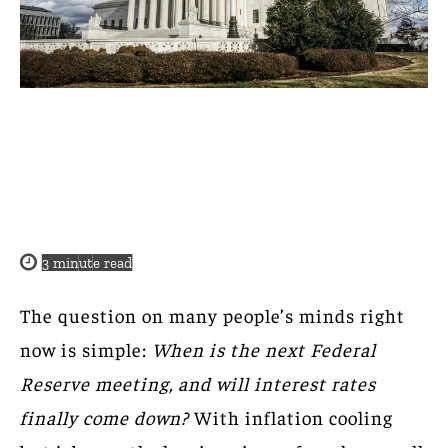
3
minute read
The question on many people’s minds right
now is simple:
When is the next Federal
Reserve meeting, and will interest rates
finally come down?
With inflation cooling