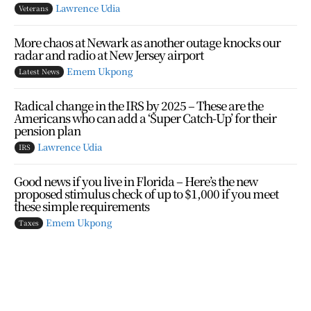
Lawrence Udia
Veterans
More chaos at Newark as another outage knocks our
radar and radio at New Jersey airport
Emem Ukpong
Latest News
Radical change in the IRS by 2025 – These are the
Americans who can add a ‘Super Catch-Up’ for their
pension plan
Lawrence Udia
IRS
Good news if you live in Florida – Here’s the new
proposed stimulus check of up to $1,000 if you meet
these simple requirements
Emem Ukpong
Taxes