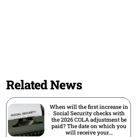
Related News
When will the first increase in
Social Security checks with
the 2026 COLA adjustment be
paid? The date on which you
will receive your...