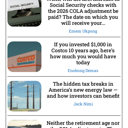
Social Security checks with
the 2026 COLA adjustment be
paid? The date on which you
will receive your...
Emem Ukpong
If you invested $1,000 in
Costco 10 years ago, here’s
how much you would have
today
Enobong Demas
The hidden tax breaks in
America’s new energy law —
and how investors can benefit
Jack Nimi
Neither the retirement age nor