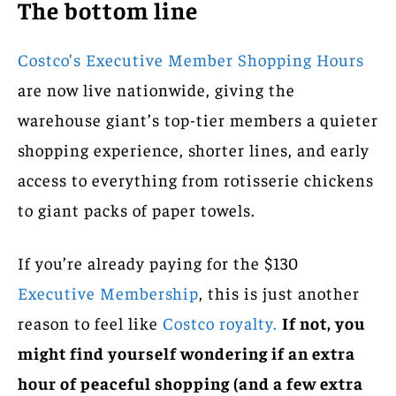
The bottom line
Costco’s Executive Member Shopping Hours
are now live nationwide, giving the
warehouse giant’s top-tier members a quieter
shopping experience, shorter lines, and early
access to everything from rotisserie chickens
to giant packs of paper towels.
If you’re already paying for the $130
Executive Membership
, this is just another
reason to feel like
Costco royalty.
If not, you
might find yourself wondering if an extra
hour of peaceful shopping (and a few extra