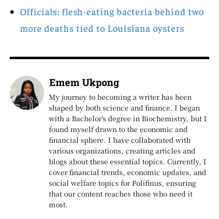
Officials: flesh-eating bacteria behind two
more deaths tied to Louisiana oysters
Emem Ukpong
My journey to becoming a writer has been
shaped by both science and finance. I began
with a Bachelor's degree in Biochemistry, but I
found myself drawn to the economic and
financial sphere. I have collaborated with
various organizations, creating articles and
blogs about these essential topics. Currently, I
cover financial trends, economic updates, and
social welfare topics for Polifinus, ensuring
that our content reaches those who need it
most.