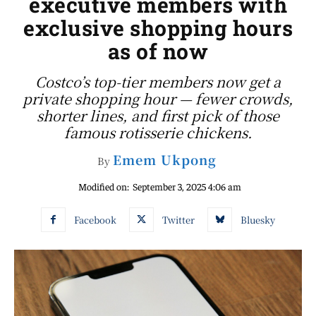
executive members with
exclusive shopping hours
as of now
Costco’s top-tier members now get a
private shopping hour — fewer crowds,
shorter lines, and first pick of those
famous rotisserie chickens.
Emem Ukpong
By
Modified on:
September 3, 2025 4:06 am
Facebook
Twitter
Bluesky