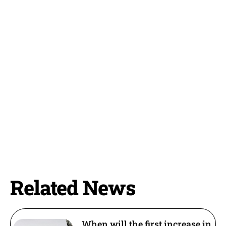
Related News
When will the first increase in