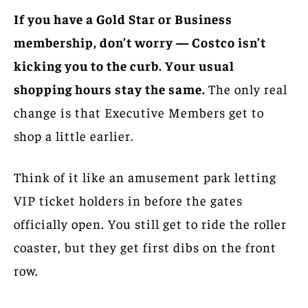
If you have a Gold Star or Business
membership, don’t worry — Costco isn’t
kicking you to the curb. Your usual
shopping hours stay the same.
The only real
change is that Executive Members get to
shop a little earlier.
Think of it like an amusement park letting
VIP ticket holders in before the gates
officially open. You still get to ride the roller
coaster, but they get first dibs on the front
row.