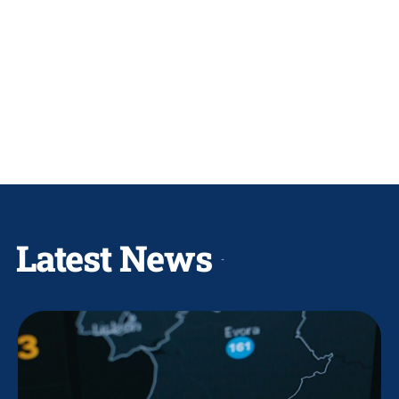
Latest News