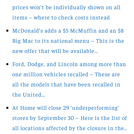
prices won’t be individually shown on all
items – where to check costs instead
McDonald’s adds a $5 McMuffin and an $8
Big Mac to its national menu – This is the
new offer that will be available…
Ford, Dodge, and Lincoln among more than
one million vehicles recalled – These are
all the models that have been recalled in
the United…
At Home will close 29 ‘underperforming’
stores by September 30 – Here is the list of
all locations affected by the closure in the…