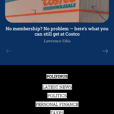
No membership? No problem — here’s what you
can still get at Costco
Lawrence Udia
POLIFINUS
LATEST NEWS
POLITICS
PERSONAL FINANCE
TAXES