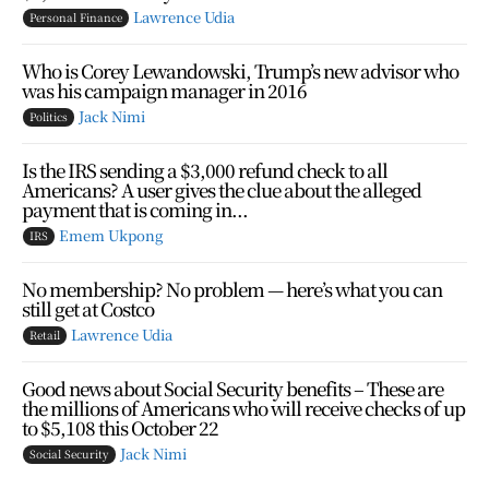
Lawrence Udia
Personal Finance
Who is Corey Lewandowski, Trump’s new advisor who
was his campaign manager in 2016
Jack Nimi
Politics
Is the IRS sending a $3,000 refund check to all
Americans? A user gives the clue about the alleged
payment that is coming in...
Emem Ukpong
IRS
No membership? No problem — here’s what you can
still get at Costco
Lawrence Udia
Retail
Good news about Social Security benefits – These are
the millions of Americans who will receive checks of up
to $5,108 this October 22
Jack Nimi
Social Security