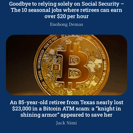
Goodbye to relying solely on Social Security –
The 10 seasonal jobs where retirees can earn
over $20 per hour
Enobong Demas
An 85-year-old retiree from Texas nearly lost
$23,000 in a Bitcoin ATM scam: a “knight in
shining armor” appeared to save her
Jack Nimi