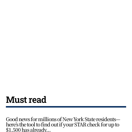
Must read
Good news for millions of New York State residents—
here’s the tool to find out if your STAR check for up to
$1,500 has already...