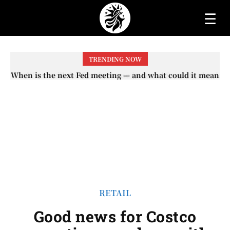
☰
TRENDING NOW
When will the first increase in Social Security checks
with the 2026 COLA adjustment be paid? The date on
which you will receive your...
RETAIL
Good news for Costco