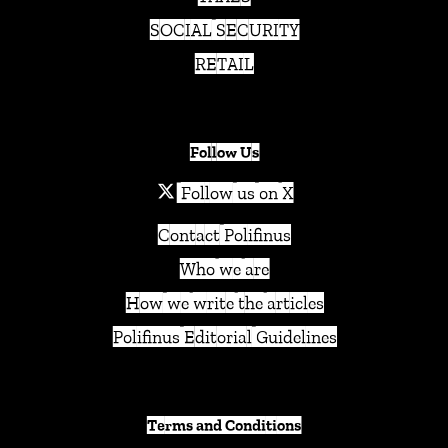
SOCIAL SECURITY
RETAIL
Follow Us
Follow us on X
Contact Polifinus
Who we are
How we write the articles
Polifinus Editorial Guidelines
Terms and Conditions