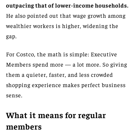
outpacing that of lower-income households.
He also pointed out that wage growth among
wealthier workers is higher, widening the
gap.
For Costco, the math is simple: Executive
Members spend more — a lot more. So giving
them a quieter, faster, and less crowded
shopping experience makes perfect business
sense.
What it means for regular
members