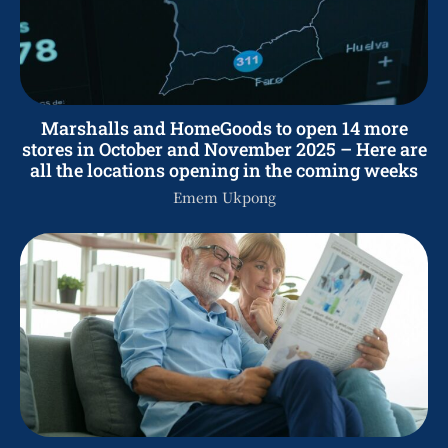
Marshalls and HomeGoods to open 14 more
stores in October and November 2025 – Here are
all the locations opening in the coming weeks
Emem Ukpong