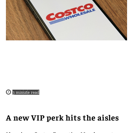
3
minute read
A new VIP perk hits the aisles