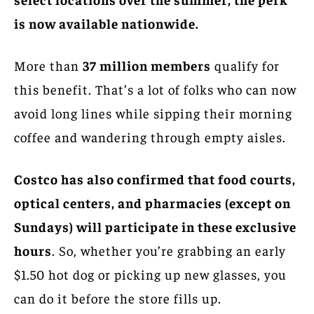
is now available nationwide.
More than
37 million members
qualify for
this benefit. That’s a lot of folks who can now
avoid long lines while sipping their morning
coffee and wandering through empty aisles.
Costco has also confirmed that food courts,
optical centers, and pharmacies (except on
Sundays) will participate in these exclusive
hours
. So, whether you’re grabbing an early
$1.50 hot dog or picking up new glasses, you
can do it before the store fills up.