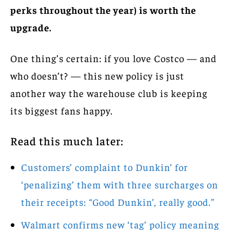
perks throughout the year) is worth the
upgrade.
One thing’s certain: if you love Costco — and
who doesn’t? — this new policy is just
another way the warehouse club is keeping
its biggest fans happy.
Read this much later:
Customers’ complaint to Dunkin’ for
‘penalizing’ them with three surcharges on
their receipts: “Good Dunkin’, really good.”
Walmart confirms new ‘tag’ policy meaning