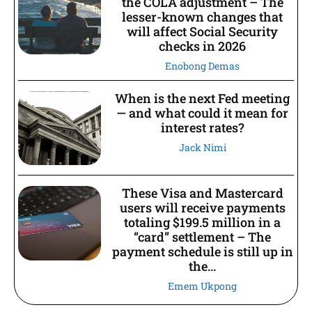
the COLA adjustment – The
lesser-known changes that
will affect Social Security
checks in 2026
Enobong Demas
When is the next Fed meeting
— and what could it mean for
interest rates?
Jack Nimi
These Visa and Mastercard
users will receive payments
totaling $199.5 million in a
“card” settlement – The
payment schedule is still up in
the...
Emem Ukpong