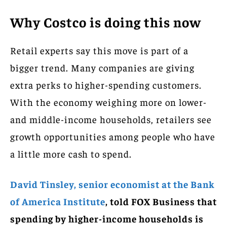
Why Costco is doing this now
Retail experts say this move is part of a
bigger trend. Many companies are giving
extra perks to higher-spending customers.
With the economy weighing more on lower-
and middle-income households, retailers see
growth opportunities among people who have
a little more cash to spend.
David Tinsley, senior economist at the Bank
of America Institute
, told FOX Business that
spending by higher-income households is