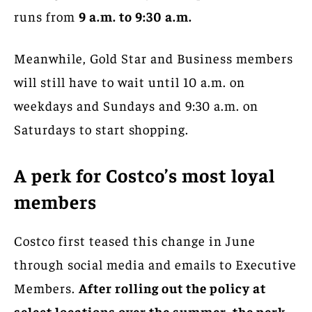
runs from
9 a.m. to 9:30 a.m.
Meanwhile, Gold Star and Business members
will still have to wait until 10 a.m. on
weekdays and Sundays and 9:30 a.m. on
Saturdays to start shopping.
A perk for Costco’s most loyal
members
Costco first teased this change in June
through social media and emails to Executive
Members.
After rolling out the policy at
select locations over the summer, the perk