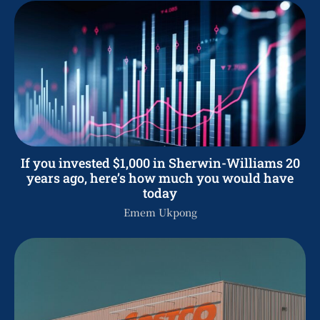
If you invested $1,000 in Sherwin-Williams 20
years ago, here’s how much you would have
today
Emem Ukpong