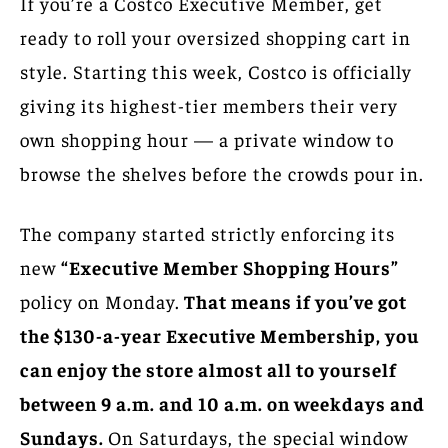
If you’re a Costco Executive Member, get
ready to roll your oversized shopping cart in
style. Starting this week, Costco is officially
giving its highest-tier members their very
own shopping hour — a private window to
browse the shelves before the crowds pour in.
The company started strictly enforcing its
new
“Executive Member Shopping Hours”
policy on Monday.
That means if you’ve got
the $130-a-year Executive Membership, you
can enjoy the store almost all to yourself
between 9 a.m. and 10 a.m. on weekdays and
Sundays.
On Saturdays, the special window