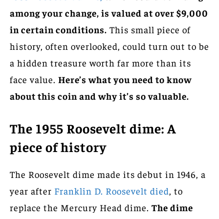
among your change, is valued at over $9,000
in certain conditions.
This small piece of
history, often overlooked, could turn out to be
a hidden treasure worth far more than its
face value.
Here’s what you need to know
about this coin and why it’s so valuable.
The 1955 Roosevelt dime: A
piece of history
The Roosevelt dime made its debut in 1946, a
year after
Franklin D. Roosevelt died
, to
replace the Mercury Head dime.
The dime