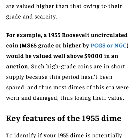
are valued higher than that owing to their
grade and scarcity.
For example, a 1955 Roosevelt uncirculated
coin (MS65 grade or higher by
PCGS or NGC
)
would be valued well above $9000 in an
auction
. Such high-grade coins are in short
supply because this period hasn’t been
spared, and thus most dimes of this era were
worn and damaged, thus losing their value.
Key features of the 1955 dime
To identify if your 1955 dime is potentially