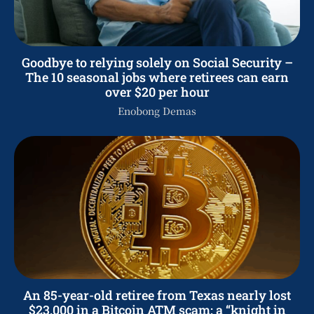
Goodbye to relying solely on Social Security –
The 10 seasonal jobs where retirees can earn
over $20 per hour
Enobong Demas
An 85-year-old retiree from Texas nearly lost
$23,000 in a Bitcoin ATM scam: a “knight in