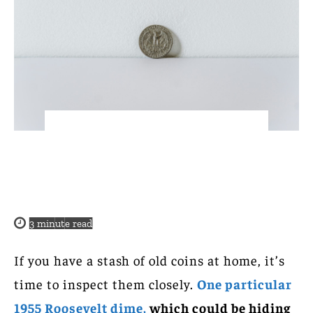
3
minute read
If you have a stash of old coins at home, it’s
time to inspect them closely.
One particular
1955 Roosevelt dime,
which could be hiding