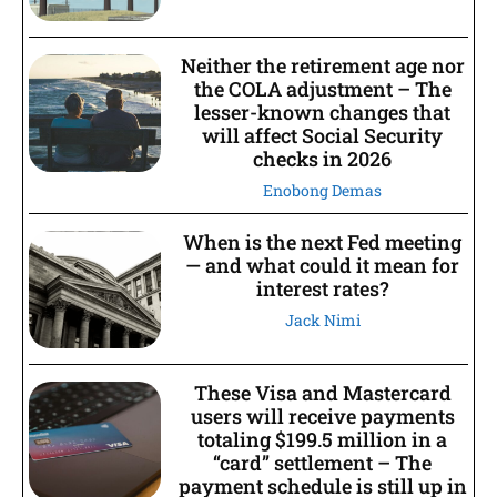
Neither the retirement age nor
the COLA adjustment – The
lesser-known changes that
will affect Social Security
checks in 2026
Enobong Demas
When is the next Fed meeting
— and what could it mean for
interest rates?
Jack Nimi
These Visa and Mastercard
users will receive payments
totaling $199.5 million in a
“card” settlement – The
payment schedule is still up in