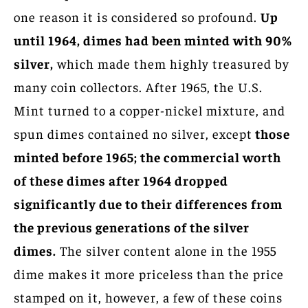
one reason it is considered so profound.
Up
until 1964, dimes had been minted with 90%
silver,
which made them highly treasured by
many coin collectors. After 1965, the U.S.
Mint turned to a copper-nickel mixture, and
spun dimes contained no silver, except
those
minted before 1965; the commercial worth
of these dimes after 1964 dropped
significantly due to their differences from
the previous generations of the silver
dimes.
The silver content alone in the 1955
dime makes it more priceless than the price
stamped on it, however, a few of these coins