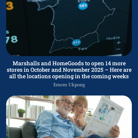
Marshalls and HomeGoods to open 14 more
stores in October and November 2025 – Here are
all the locations opening in the coming weeks
Emem Ukpong