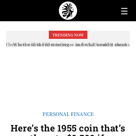
☰
TRENDING NOW
When will the first increase in Social Security checks
with the 2026 COLA adjustment be paid? The date on
which you will receive your...
PERSONAL FINANCE
Here’s the 1955 coin that’s