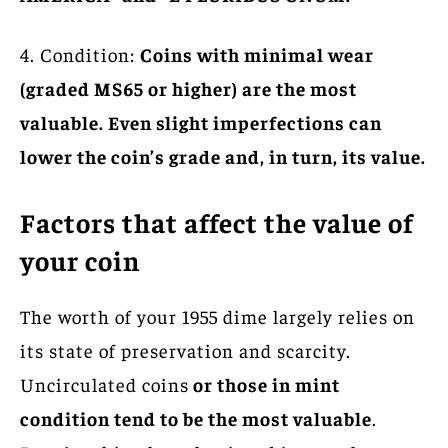
4. Condition:
Coins with minimal wear
(graded MS65 or higher) are the most
valuable. Even slight imperfections can
lower the coin’s grade and, in turn, its value.
Factors that affect the value of
your coin
The worth of your 1955 dime largely relies on
its state of preservation and scarcity.
Uncirculated coins
or those in mint
condition tend to be the most valuable
.