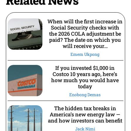
Related News
When will the first increase in
Social Security checks with
the 2026 COLA adjustment be
paid? The date on which you
will receive your...
Emem Ukpong
If you invested $1,000 in
Costco 10 years ago, here’s
how much you would have
today
Enobong Demas
The hidden tax breaks in
America’s new energy law —
and how investors can benefit
Jack Nimi