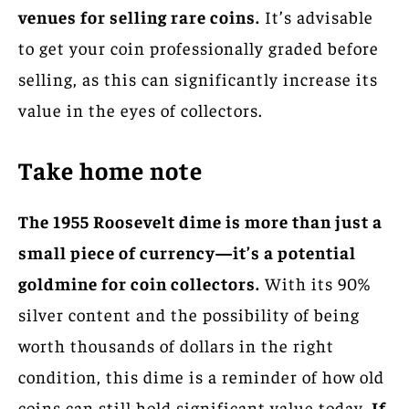
venues for selling rare coins.
It’s advisable
to get your coin professionally graded before
selling, as this can significantly increase its
value in the eyes of collectors.
Take home note
The 1955 Roosevelt dime is more than just a
small piece of currency—it’s a potential
goldmine for coin collectors.
With its 90%
silver content and the possibility of being
worth thousands of dollars in the right
condition, this dime is a reminder of how old
coins can still hold significant value today.
If