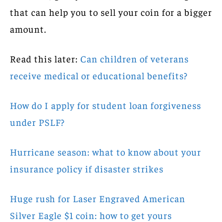
that can help you to sell your coin for a bigger
amount.
Read this later:
Can children of veterans
receive medical or educational benefits?
How do I apply for student loan forgiveness
under PSLF?
Hurricane season: what to know about your
insurance policy if disaster strikes
Huge rush for Laser Engraved American
Silver Eagle $1 coin: how to get yours