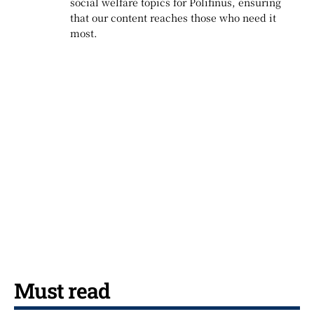
social welfare topics for Polifinus, ensuring
that our content reaches those who need it
most.
Must read