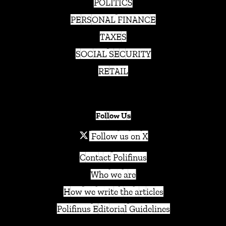
POLITICS
PERSONAL FINANCE
TAXES
SOCIAL SECURITY
RETAIL
Follow Us
Follow us on X
Contact Polifinus
Who we are
How we write the articles
Polifinus Editorial Guidelines