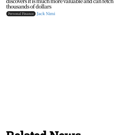
discovers it is much more valuable and can fetch
thousands of dollars
Jack Nimi
Personal Finance