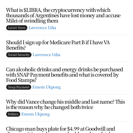
What is $LIBRA, the cryptocurrency with which
thousands of Argentines have lost money and accuse
Milei of swindling them
Lawrence Udia
Latest News
Should I sign up for Medicare Part B if I have VA
Benefits?
Lawrence Udia
Social Security
Can alcoholic drinks and energy drinks be purchased
with SNAP Payment benefits and what is covered by
Food Stamps?
Emem Ukpong
Snap Payment
Why did Vance change his middle and last name? This
is the reason why he changed both twice
Emem Ukpong
Politics
Chicago man buys plate for $4.99 at Goodwill and