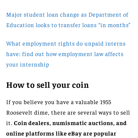
Major student loan change as Department of
Education looks to transfer loans “in months”
What employment rights do unpaid interns
have: find out how employment law affects
your internship
How to sell your coin
If you believe you have a valuable 1955
Roosevelt dime, there are several ways to sell
it.
Coin dealers, numismatic auctions, and
online platforms like eBay are popular