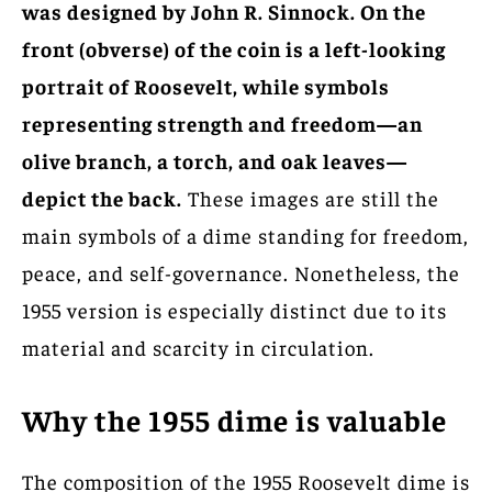
was designed by John R. Sinnock. On the
front (obverse) of the coin is a left-looking
portrait of Roosevelt, while symbols
representing strength and freedom—an
olive branch, a torch, and oak leaves—
depict the back.
These images are still the
main symbols of a dime standing for freedom,
peace, and self-governance. Nonetheless, the
1955 version is especially distinct due to its
material and scarcity in circulation.
Why the 1955 dime is valuable
The composition of the 1955 Roosevelt dime is