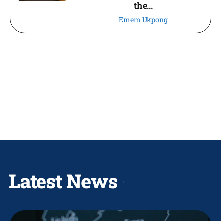
the...
Emem Ukpong
Latest News