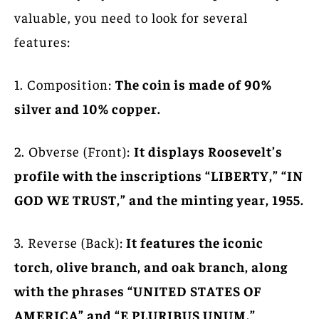
valuable, you need to look for several
features:
1. Composition:
The coin is made of 90%
silver and 10% copper.
2. Obverse (Front):
It displays Roosevelt’s
profile with the inscriptions “LIBERTY,” “IN
GOD WE TRUST,” and the minting year, 1955.
3. Reverse (Back):
It features the iconic
torch, olive branch, and oak branch, along
with the phrases “UNITED STATES OF
AMERICA” and “E PLURIBUS UNUM.”