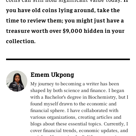
you have old coins lying around, take the
time to review them; you might just have a
treasure worth over $9,000 hidden in your
collection.
Emem Ukpong
My journey to becoming a writer has been
shaped by both science and finance. I began
with a Bachelor's degree in Biochemistry, but I
found myself drawn to the economic and
financial sphere. I have collaborated with
various organizations, creating articles and
blogs about these essential topics. Currently, I
cover financial trends, economic updates, and