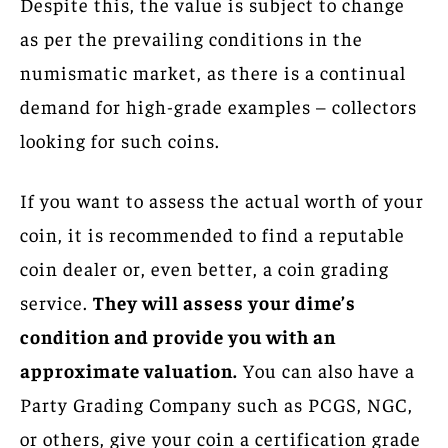
Despite this, the value is subject to change
as per the prevailing conditions in the
numismatic market, as there is a continual
demand for high-grade examples – collectors
looking for such coins.
If you want to assess the actual worth of your
coin, it is recommended to find a reputable
coin dealer or, even better, a coin grading
service.
They will assess your dime’s
condition and provide you with an
approximate valuation.
You can also have a
Party Grading Company such as PCGS, NGC,
or others, give your coin a certification grade