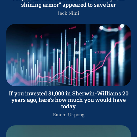
shining armor” appeared to save her
Jack Nimi
If you invested $1,000 in Sherwin-Williams 20
years ago, here’s how much you would have
today
Emem Ukpong