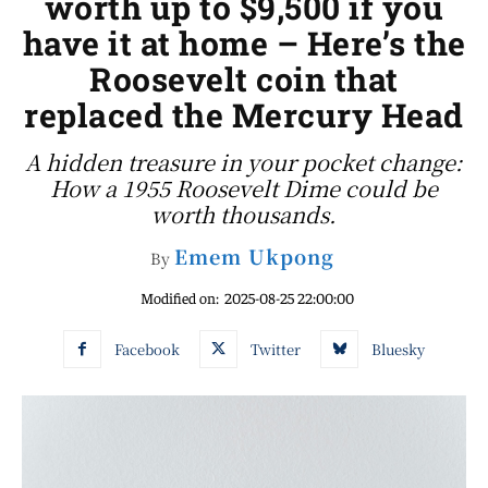
worth up to $9,500 if you
have it at home – Here’s the
Roosevelt coin that
replaced the Mercury Head
A hidden treasure in your pocket change:
How a 1955 Roosevelt Dime could be
worth thousands.
Emem Ukpong
By
Modified on:
2025-08-25 22:00:00
Facebook
Twitter
Bluesky