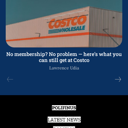
No membership? No problem — here’s what you
can still get at Costco
Lawrence Udia
POLIFINUS
LATEST NEWS