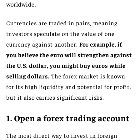
worldwide.
Currencies are traded in pairs, meaning
investors speculate on the value of one
currency against another.
For example, if
you believe the euro will strengthen against
the U.S. dollar, you might buy euros while
selling dollars.
The forex market is known
for its high liquidity and potential for profit,
but it also carries significant risks.
1. Open a forex trading account
The most direct way to invest in foreign