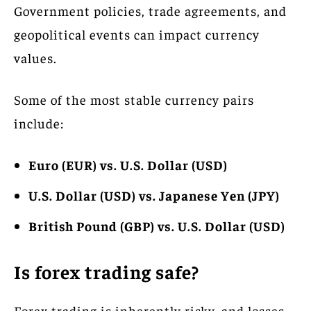
Government policies, trade agreements, and
geopolitical events can impact currency
values.
Some of the most stable currency pairs
include:
Euro (EUR) vs. U.S. Dollar (USD)
U.S. Dollar (USD) vs. Japanese Yen (JPY)
British Pound (GBP) vs. U.S. Dollar (USD)
Is forex trading safe?
Forex trading is inherently risky, and losses