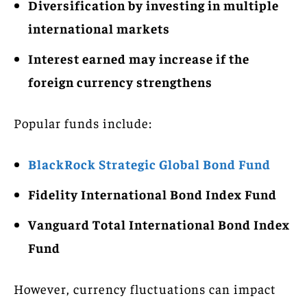
Diversification by investing in multiple
international markets
Interest earned may increase if the
foreign currency strengthens
Popular funds include:
BlackRock Strategic Global Bond Fund
Fidelity International Bond Index Fund
Vanguard Total International Bond Index
Fund
However, currency fluctuations can impact