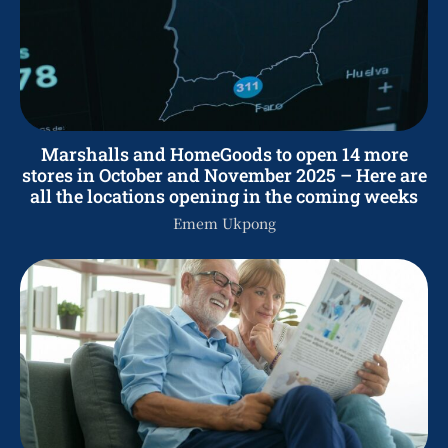
Marshalls and HomeGoods to open 14 more
stores in October and November 2025 – Here are
all the locations opening in the coming weeks
Emem Ukpong