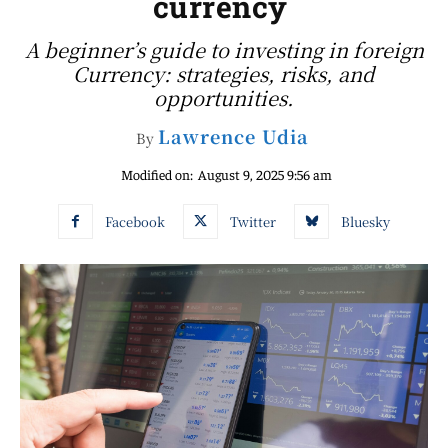
currency
A beginner’s guide to investing in foreign
Currency: strategies, risks, and
opportunities.
Lawrence Udia
By
Modified on:
August 9, 2025 9:56 am
Facebook
Twitter
Bluesky