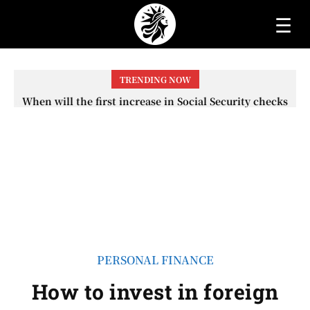
☰
TRENDING NOW
When will the first increase in Social Security checks
with the 2026 COLA adjustment be paid? The date on
which you will receive your...
PERSONAL FINANCE
How to invest in foreign