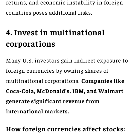
returns, and economic instability in foreign
countries poses additional risks.
4. Invest in multinational
corporations
Many U.S. investors gain indirect exposure to
foreign currencies by owning shares of
multinational corporations.
Companies like
Coca-Cola, McDonald’s, IBM, and Walmart
generate significant revenue from
international markets.
How foreign currencies affect stocks: