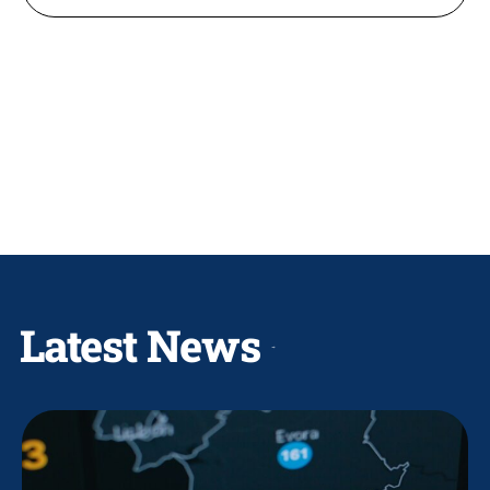
Latest News