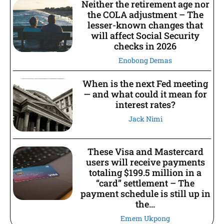
Neither the retirement age nor
the COLA adjustment – The
lesser-known changes that
will affect Social Security
checks in 2026
Enobong Demas
When is the next Fed meeting
— and what could it mean for
interest rates?
Jack Nimi
These Visa and Mastercard
users will receive payments
totaling $199.5 million in a
“card” settlement – The
payment schedule is still up in
the...
Emem Ukpong