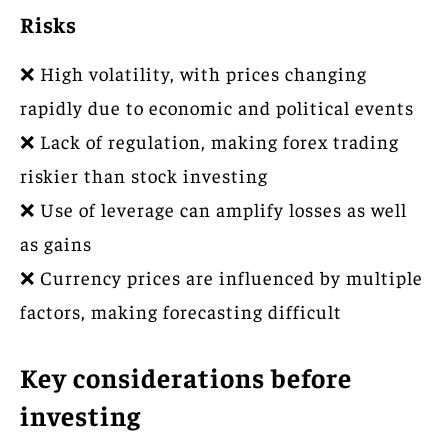
Risks
❌ High volatility, with prices changing
rapidly due to economic and political events
❌ Lack of regulation, making forex trading
riskier than stock investing
❌ Use of leverage can amplify losses as well
as gains
❌ Currency prices are influenced by multiple
factors, making forecasting difficult
Key considerations before
investing