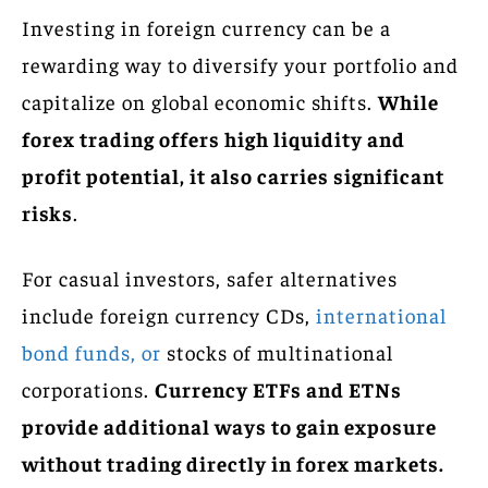
Investing in foreign currency can be a
rewarding way to diversify your portfolio and
capitalize on global economic shifts.
While
forex trading offers high liquidity and
profit potential, it also carries significant
risks
.
For casual investors, safer alternatives
include foreign currency CDs,
international
bond funds, or
stocks of multinational
corporations.
Currency ETFs and ETNs
provide additional ways to gain exposure
without trading directly in forex markets.