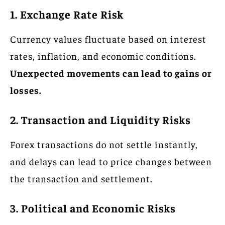
1. Exchange Rate Risk
Currency values fluctuate based on interest
rates, inflation, and economic conditions.
Unexpected movements can lead to gains or
losses.
2. Transaction and Liquidity Risks
Forex transactions do not settle instantly,
and delays can lead to price changes between
the transaction and settlement.
3. Political and Economic Risks