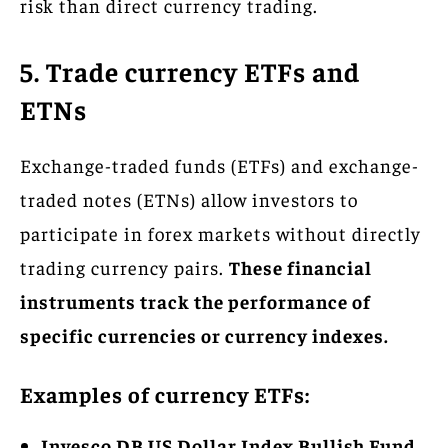
risk than direct currency trading.
5. Trade currency ETFs and
ETNs
Exchange-traded funds (ETFs) and exchange-
traded notes (ETNs) allow investors to
participate in forex markets without directly
trading currency pairs.
These financial
instruments track the performance of
specific currencies or currency indexes.
Examples of currency ETFs:
Invesco DB US Dollar Index Bullish Fund