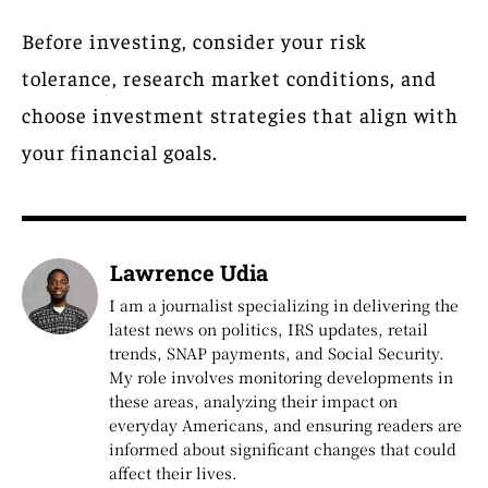
Before investing, consider your risk
tolerance, research market conditions, and
choose investment strategies that align with
your financial goals.
Lawrence Udia
I am a journalist specializing in delivering the
latest news on politics, IRS updates, retail
trends, SNAP payments, and Social Security.
My role involves monitoring developments in
these areas, analyzing their impact on
everyday Americans, and ensuring readers are
informed about significant changes that could
affect their lives.