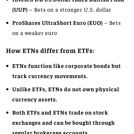
(UUP)
– Bets on a stronger U.S. dollar
ProShares UltraShort Euro (EUO)
– Bets
on a weaker euro
How ETNs differ from ETFs:
ETNs function like corporate bonds but
track currency movements.
Unlike ETFs, ETNs do not own physical
currency assets.
Both ETFs and ETNs trade on stock
exchanges and can be bought through
regular brokerage accounts.