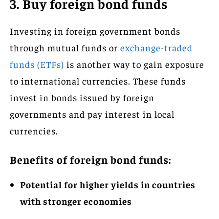
3. Buy foreign bond funds
Investing in foreign government bonds
through mutual funds or
exchange-traded
funds (ETFs)
is another way to gain exposure
to international currencies. These funds
invest in bonds issued by foreign
governments and pay interest in local
currencies.
Benefits of foreign bond funds:
Potential for higher yields in countries
with stronger economies