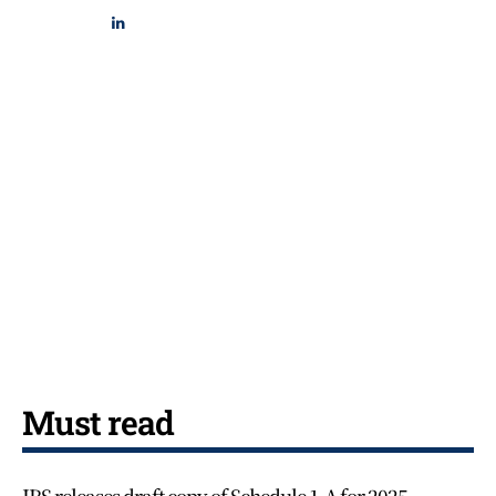
Must read
IRS releases draft copy of Schedule 1-A for 2025