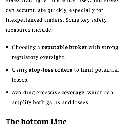
can accumulate quickly, especially for
inexperienced traders. Some key safety
measures include:
Choosing a
reputable broker
with strong
regulatory oversight.
Using
stop-loss orders
to limit potential
losses.
Avoiding excessive
leverage
, which can
amplify both gains and losses.
The bottom Line