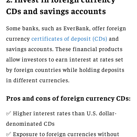
CDs and savings accounts
Some banks, such as EverBank, offer foreign
currency
certificates of deposit (CDs)
and
savings accounts. These financial products
allow investors to earn interest at rates set
by foreign countries while holding deposits
in different currencies.
Pros and cons of foreign currency CDs:
✅ Higher interest rates than U.S. dollar-
denominated CDs
✅ Exposure to foreign currencies without