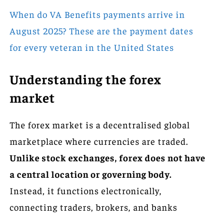
When do VA Benefits payments arrive in
August 2025? These are the payment dates
for every veteran in the United States
Understanding the forex
market
The forex market is a decentralised global
marketplace where currencies are traded.
Unlike stock exchanges, forex does not have
a central location or governing body.
Instead, it functions electronically,
connecting traders, brokers, and banks