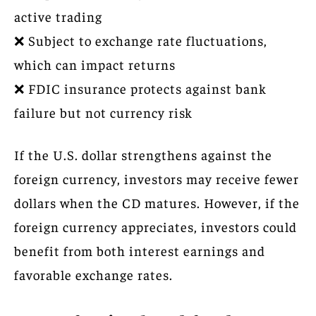
active trading
❌ Subject to exchange rate fluctuations,
which can impact returns
❌ FDIC insurance protects against bank
failure but not currency risk
If the U.S. dollar strengthens against the
foreign currency, investors may receive fewer
dollars when the CD matures. However, if the
foreign currency appreciates, investors could
benefit from both interest earnings and
favorable exchange rates.