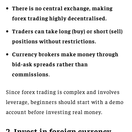
There is no central exchange, making
forex trading highly decentralised.
Traders can take long (buy) or short (sell)
positions without restrictions.
Currency brokers make money through
bid-ask spreads rather than
commissions
.
Since forex trading is complex and involves
leverage, beginners should start with a demo
account before investing real money.
2. Invest in foreign currency