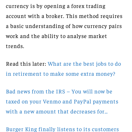
currency is by opening a forex trading
account with a broker. This method requires
a basic understanding of how currency pairs
work and the ability to analyse market
trends.
Read this later:
What are the best jobs to do
in retirement to make some extra money?
Bad news from the IRS – You will now be
taxed on your Venmo and PayPal payments
with a new amount that decreases for…
Burger King finally listens to its customers