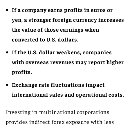
If a company earns profits in euros or
yen, a stronger foreign currency increases
the value of those earnings when
converted to U.S. dollars.
If the U.S. dollar weakens, companies
with overseas revenues may report higher
profits.
Exchange rate fluctuations impact
international sales and operational costs.
Investing in multinational corporations
provides indirect forex exposure with less