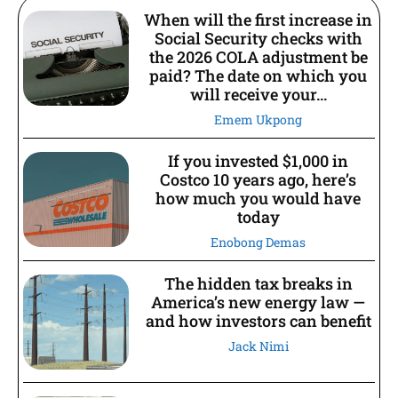
When will the first increase in
Social Security checks with
the 2026 COLA adjustment be
paid? The date on which you
will receive your...
Emem Ukpong
If you invested $1,000 in
Costco 10 years ago, here’s
how much you would have
today
Enobong Demas
The hidden tax breaks in
America’s new energy law —
and how investors can benefit
Jack Nimi