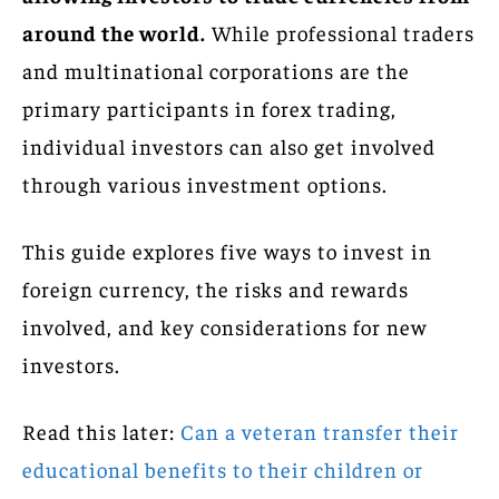
around the world.
While professional traders
and multinational corporations are the
primary participants in forex trading,
individual investors can also get involved
through various investment options.
This guide explores five ways to invest in
foreign currency, the risks and rewards
involved, and key considerations for new
investors.
Read this later:
Can a veteran transfer their
educational benefits to their children or