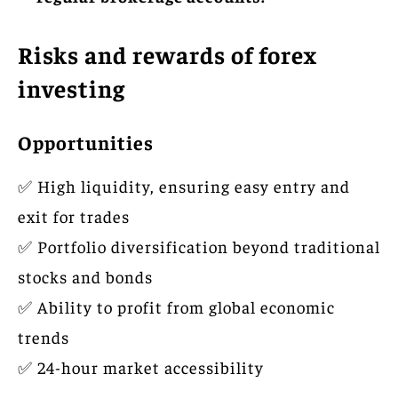
Risks and rewards of forex
investing
Opportunities
✅ High liquidity, ensuring easy entry and
exit for trades
✅ Portfolio diversification beyond traditional
stocks and bonds
✅ Ability to profit from global economic
trends
✅ 24-hour market accessibility