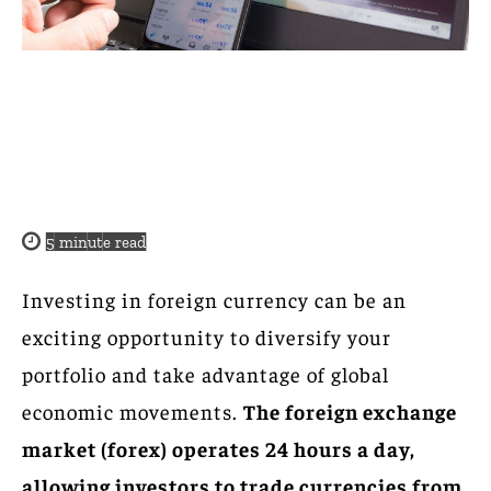
5
minute read
Investing in foreign currency can be an
exciting opportunity to diversify your
portfolio and take advantage of global
economic movements.
The foreign exchange
market (forex) operates 24 hours a day,
allowing investors to trade currencies from