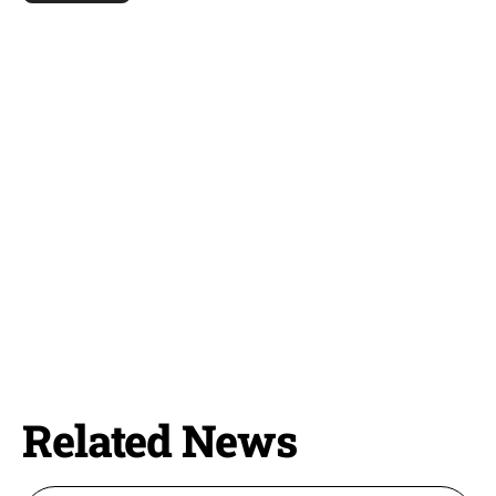
Related News