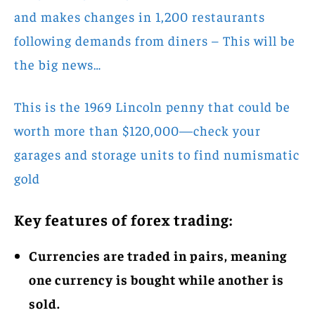
and makes changes in 1,200 restaurants
following demands from diners – This will be
the big news…
This is the 1969 Lincoln penny that could be
worth more than $120,000—check your
garages and storage units to find numismatic
gold
Key features of forex trading:
Currencies are traded in pairs, meaning
one currency is bought while another is
sold.