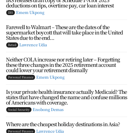
deductions on tips, overtime pay, car loan interest
Emem Ukpong
IRS
Farewell to Walmart – These are the dates of the
supermarket boycott that will take place in the United
States due to the end...
Lawrence Udia
Retail
Neither COLA increase nor retiring later – Forgetting
these three changes in the 2025 retirement account
could lower your retirement dismally
Emem Ukpong
Personal Finance
Is your private health insurance actually Medicaid? The
states that have changed the name and confuse millions
of Americans with coverage.
Enobong Demas
Social Security
Where are the cheapest holiday destinations in Asia?
Lawrence Udia
Personal Finance