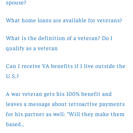
spouse?
What home loans are available for veterans?
What is the definition of a veteran? Do I
qualify as a veteran
Can I receive VA benefits if I live outside the
U.S.?
A war veteran gets his 100% benefit and
leaves a message about retroactive payments
for his partner as well: “Will they make them
based…