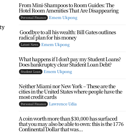
From Mini-Shampoos to Room Guides: The
Hotel Room Amenities That Are Disappearing
Emem Ukpong
Personal Finance
ty
Goodbye to all his wealth: Bill Gates outlines
radical plan for his money
Emem Ukpong
Latest News
What happens if I don’t pay my Student Loans?
Does bankruptcy clear Student Loan Debt?
Emem Ukpong
Student Loan
Neither Miami nor New York – These are the
cities in the United States where people have the
most credit cards
Lawrence Udia
Personal Finance
A coin worth more than $30,000 has surfaced
that you may also be able to own: this is the 1776
Continental Dollar that was...