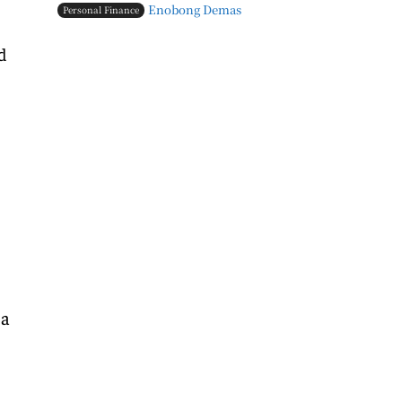
Enobong Demas
Personal Finance
d
 a