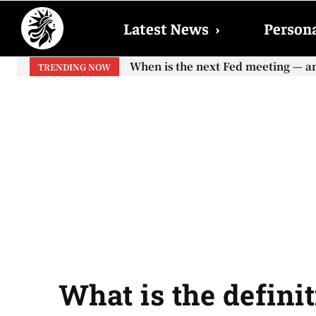
Latest News
›
Persona
When is the next Fed meeting — and w
When will the first increase in So
TRENDING NOW
your...
What is the definit