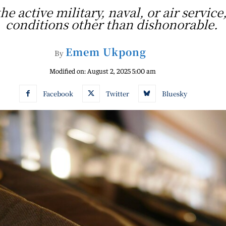
he active military, naval, or air serv
conditions other than dishonorable.
Emem Ukpong
By
Modified on:
August 2, 2025 5:00 am
Facebook
Twitter
Bluesky