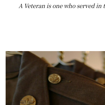
A Veteran is one who served in t