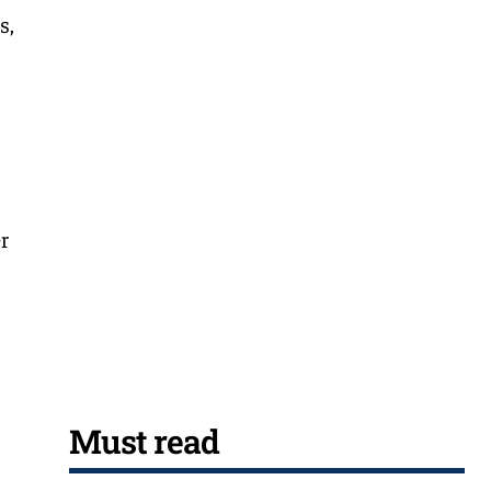
s,
er
Must read