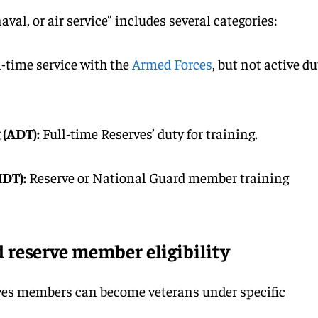
aval, or air service” includes several categories:
l-time service with the
Armed Forces
, but not active du
 (ADT):
Full-time Reserves’ duty for training.
IDT):
Reserve or National Guard member training
 reserve member eligibility
es members can become veterans under specific