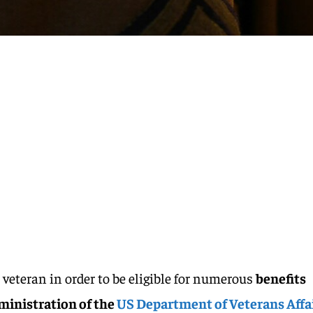
a veteran in order to be eligible for numerous
benefits
ministration of the
US Department of Veterans Affa