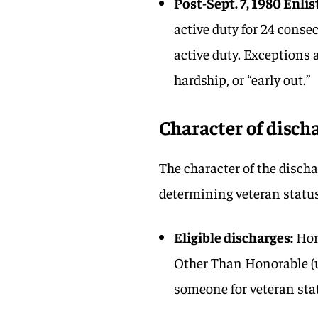
Post-Sept. 7, 1980 Enlis
active duty for 24 conse
active duty. Exceptions a
hardship, or “early out.”
Character of disch
The character of the disch
determining veteran status
Eligible discharges:
Hon
Other Than Honorable (u
someone for veteran sta