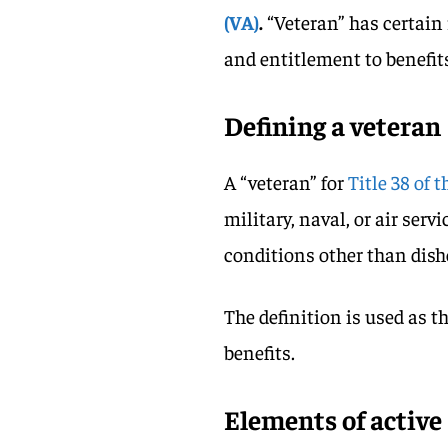
(VA)
.
“Veteran” has certain 
and entitlement to benefit
Defining a veteran
A “veteran” for
Title 38 of 
military, naval, or air ser
conditions other than dish
The definition is used as th
benefits.
Elements of active 