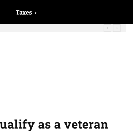
Taxes
›
? The date on which you will receive
qualify as a veteran