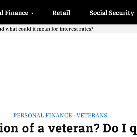
l Finance
›
Retail
Social Security
hat could it mean for interest rates?
cial Security checks with the 2026 COLA adjustment be paid
PERSONAL FINANCE
VETERANS
ion of a veteran? Do I 