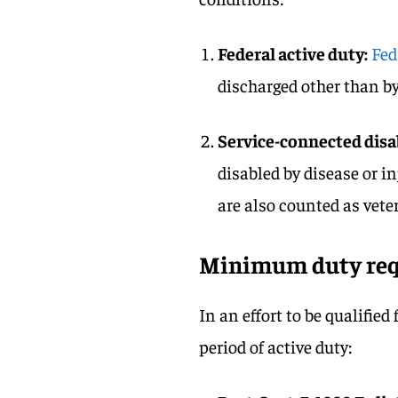
Federal active duty:
Fed
discharged other than by
Service-connected disab
disabled by disease or in
are also counted as vete
Minimum duty re
In an effort to be qualified
period of active duty: