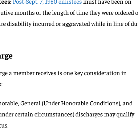
tees:
Post-Sept. 7, 1980 enlistees
must have been on
cutive months or the length of time they were ordered 
re disability incurred or aggravated while in line of du
arge
arge a member receives is one key consideration in
:
orable, General (Under Honorable Conditions), and
nder certain circumstances) discharges may qualify
tus.