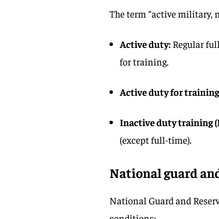
The term “active military, n
Active duty:
Regular ful
for training.
Active duty for training
Inactive duty training (
(except full-time).
National guard and
National Guard and Reserv
conditions: