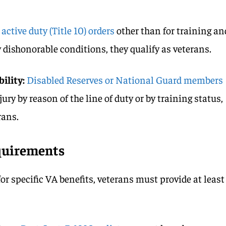
 active duty (Title 10) orders
other than for training an
 dishonorable conditions, they qualify as veterans.
ility:
Disabled Reserves or National Guard members
jury by reason of the line of duty or by training status,
rans.
quirements
 for specific VA benefits, veterans must provide at least