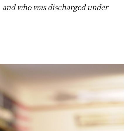
ice, and who was discharged under