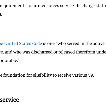
requirements for armed forces service, discharge statu
s.
the United States Code
is one “who served in the active
vice, and who was discharged or released therefrom und
onorable.”
e foundation for eligibility to receive various VA
service