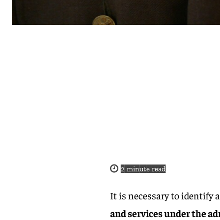
2
minute read
It is necessary to identify 
and services under the ad