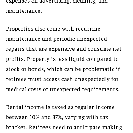
expenses on advertising, cleaning, and
maintenance.
Properties also come with recurring
maintenance and periodic unexpected
repairs that are expensive and consume net
profits. Property is less liquid compared to
stock or bonds, which can be problematic if
retirees must access cash unexpectedly for
medical costs or unexpected requirements.
Rental income is taxed as regular income
between 10% and 37%, varying with tax
bracket. Retirees need to anticipate making