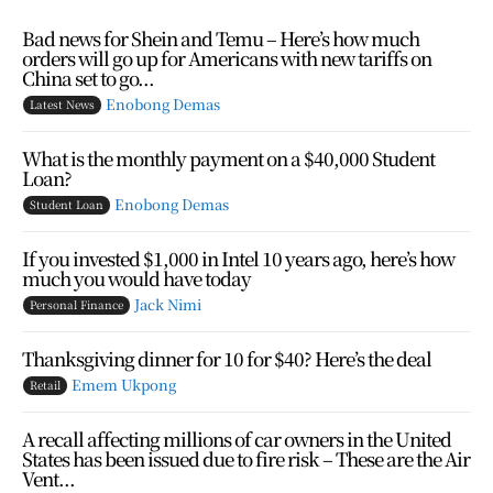
Bad news for Shein and Temu – Here’s how much
orders will go up for Americans with new tariffs on
China set to go...
Enobong Demas
Latest News
What is the monthly payment on a $40,000 Student
Loan?
Enobong Demas
Student Loan
If you invested $1,000 in Intel 10 years ago, here’s how
much you would have today
Jack Nimi
Personal Finance
Thanksgiving dinner for 10 for $40? Here’s the deal
Emem Ukpong
Retail
A recall affecting millions of car owners in the United
States has been issued due to fire risk – These are the Air
Vent...