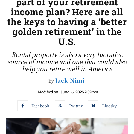
part of your retirement
income plan? Here are all
the keys to having a ‘better
golden retirement’ in the
U.S.
Rental property is also a very lucrative
source of income and one that could also
help you retire well in America
Jack Nimi
By
Modified on:
June 16, 2025 2:32 pm
Facebook
Twitter
Bluesky