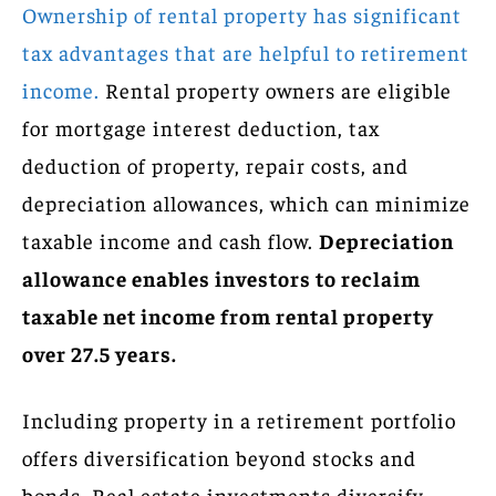
Ownership of rental property has significant
tax advantages that are helpful to retirement
income.
Rental property owners are eligible
for mortgage interest deduction, tax
deduction of property, repair costs, and
depreciation allowances, which can minimize
taxable income and cash flow.
Depreciation
allowance enables investors to reclaim
taxable net income from rental property
over 27.5 years.
Including property in a retirement portfolio
offers diversification beyond stocks and
bonds. Real estate investments diversify