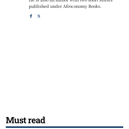
published under Afroconomy Books.
Must read