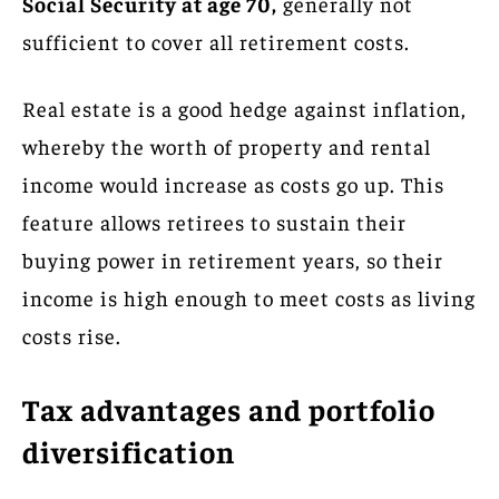
Social Security at age 70,
generally not
sufficient to cover all retirement costs.
Real estate is a good hedge against inflation,
whereby the worth of property and rental
income would increase as costs go up. This
feature allows retirees to sustain their
buying power in retirement years, so their
income is high enough to meet costs as living
costs rise.
Tax advantages and portfolio
diversification