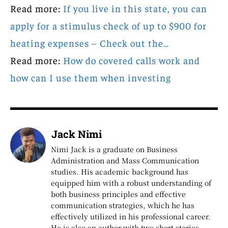
Read more:
If you live in this state, you can
apply for a stimulus check of up to $900 for
heating expenses – Check out the…
Read more:
How do covered calls work and
how can I use them when investing
Jack Nimi
Nimi Jack is a graduate on Business
Administration and Mass Communication
studies. His academic background has
equipped him with a robust understanding of
both business principles and effective
communication strategies, which he has
effectively utilized in his professional career.
He is also an author with two short stories