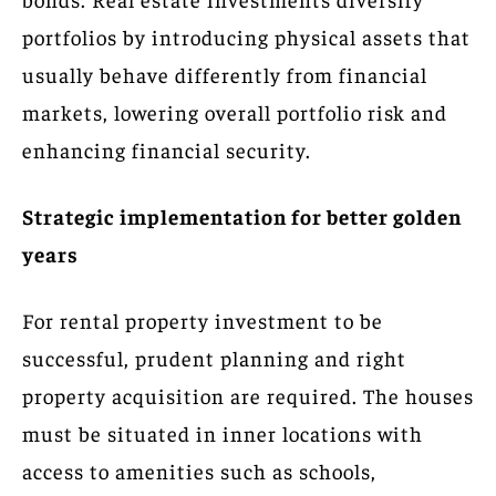
portfolios by introducing physical assets that
usually behave differently from financial
markets, lowering overall portfolio risk and
enhancing financial security.
Strategic implementation for better golden
years
For rental property investment to be
successful, prudent planning and right
property acquisition are required. The houses
must be situated in inner locations with
access to amenities such as schools,