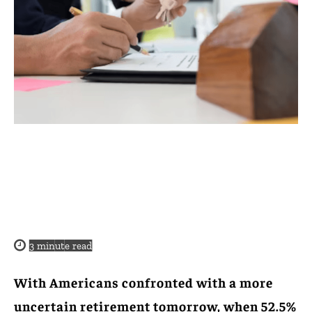
3
minute read
With Americans confronted with a more
uncertain retirement tomorrow, when 52.5%