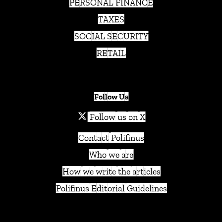
PERSONAL FINANCE
TAXES
SOCIAL SECURITY
RETAIL
Follow Us
Follow us on X
Contact Polifinus
Who we are
How we write the articles
Polifinus Editorial Guidelines