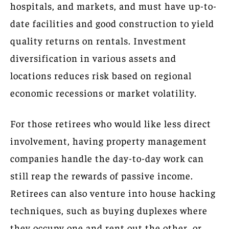
hospitals, and markets, and must have up-to-
date facilities and good construction to yield
quality returns on rentals. Investment
diversification in various assets and
locations reduces risk based on regional
economic recessions or market volatility.
For those retirees who would like less direct
involvement, having property management
companies handle the day-to-day work can
still reap the rewards of passive income.
Retirees can also venture into house hacking
techniques, such as buying duplexes where
they occupy one and rent out the other, or