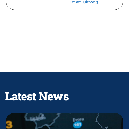
Emem Ukpong
Latest News