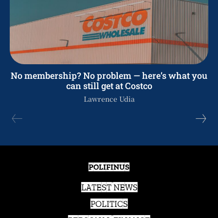
No membership? No problem — here’s what you
can still get at Costco
Lawrence Udia
POLIFINUS
LATEST NEWS
POLITICS