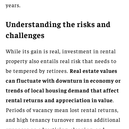
years.
Understanding the risks and
challenges
While its gain is real, investment in rental
property also entails real risk that needs to
be tempered by retirees.
Real estate values
can fluctuate with downturn in economy or
trends of local housing demand that affect
rental returns and appreciation in value
.
Periods of vacancy mean lost rental returns,
and high tenancy turnover means additional