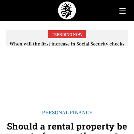
☰
TRENDING NOW
When will the first increase in Social Security checks
with the 2026 COLA adjustment be paid? The date on
which you will receive your...
PERSONAL FINANCE
Should a rental property be