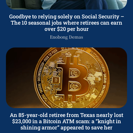
Goodbye to relying solely on Social Security –
The 10 seasonal jobs where retirees can earn
over $20 per hour
Enobong Demas
An 85-year-old retiree from Texas nearly lost
$23,000 in a Bitcoin ATM scam: a “knight in
shining armor” appeared to save her