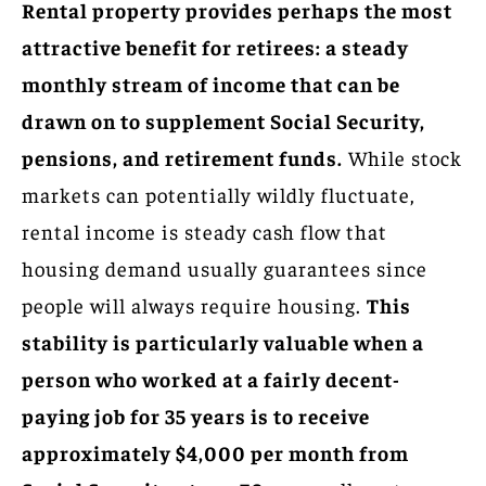
Rental property provides perhaps the most
attractive benefit for retirees: a steady
monthly stream of income that can be
drawn on to supplement Social Security,
pensions, and retirement funds.
While stock
markets can potentially wildly fluctuate,
rental income is steady cash flow that
housing demand usually guarantees since
people will always require housing.
This
stability is particularly valuable when a
person who worked at a fairly decent-
paying job for 35 years is to receive
approximately $4,000 per month from