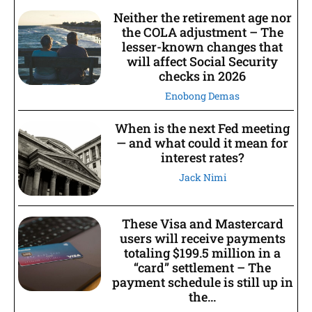
Neither the retirement age nor
the COLA adjustment – The
lesser-known changes that
will affect Social Security
checks in 2026
Enobong Demas
When is the next Fed meeting
— and what could it mean for
interest rates?
Jack Nimi
These Visa and Mastercard
users will receive payments
totaling $199.5 million in a
“card” settlement – The
payment schedule is still up in
the...