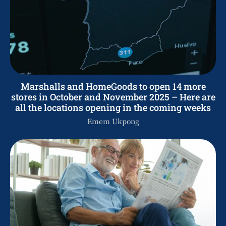
Marshalls and HomeGoods to open 14 more
stores in October and November 2025 – Here are
all the locations opening in the coming weeks
Emem Ukpong