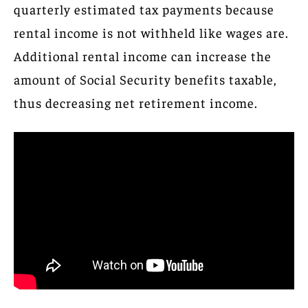
quarterly estimated tax payments because
rental income is not withheld like wages are.
Additional rental income can increase the
amount of Social Security benefits taxable,
thus decreasing net retirement income.