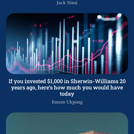
Jack Nimi
If you invested $1,000 in Sherwin-Williams 20
years ago, here’s how much you would have
today
Emem Ukpong