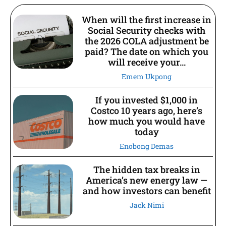
When will the first increase in
Social Security checks with
the 2026 COLA adjustment be
paid? The date on which you
will receive your...
Emem Ukpong
If you invested $1,000 in
Costco 10 years ago, here’s
how much you would have
today
Enobong Demas
The hidden tax breaks in
America’s new energy law —
and how investors can benefit
Jack Nimi