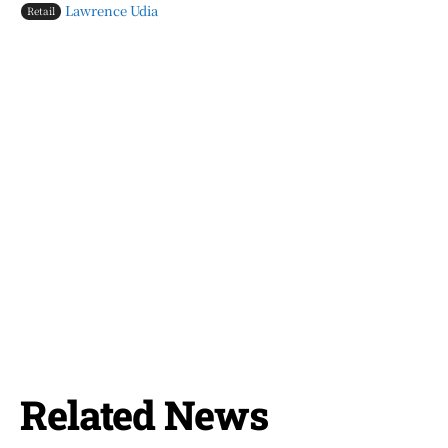
Lawrence Udia
Retail
Related News