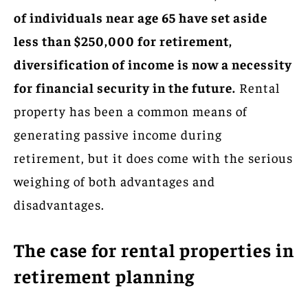
of individuals near age 65 have set aside
less than $250,000 for retirement,
diversification of income is now a necessity
for financial security in the future.
Rental
property has been a common means of
generating passive income during
retirement, but it does come with the serious
weighing of both advantages and
disadvantages.
The case for rental properties in
retirement planning