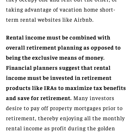
taking advantage of vacation home short-
term rental websites like Airbnb.
Rental income must be combined with
overall retirement planning as opposed to
being the exclusive means of money.
Financial planners suggest that rental
income must be invested in retirement
products like IRAs to maximize tax benefits
and save for retirement.
Many investors
desire to pay off property mortgages prior to
retirement, thereby enjoying all the monthly
rental income as profit during the golden