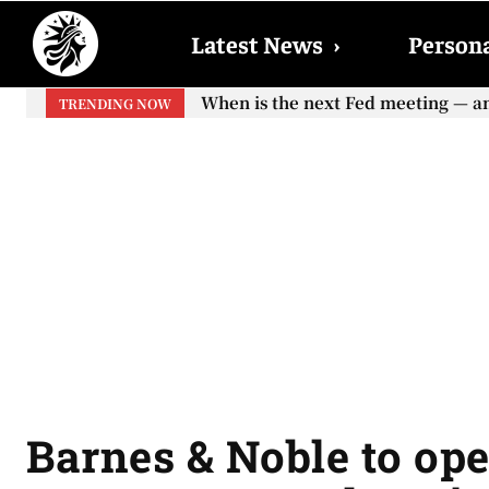
Latest News
›
Persona
When is the next Fed meeting — and w
When will the first increase in So
TRENDING NOW
your...
Barnes & Noble to op