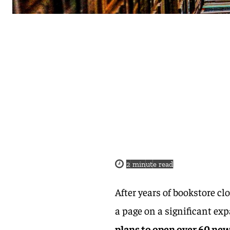
2
minute read
After years of bookstore c
a page on a significant ex
plans to open over 60 new 