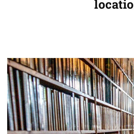
locatio