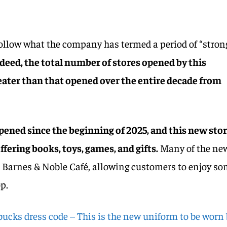
ollow what the company has termed a period of “stron
deed, the total number of stores opened by this
eater than that opened over the entire decade from
ened since the beginning of 2025, and this new sto
ffering books, toys, games, and gifts.
Many of the ne
he Barnes & Noble Café, allowing customers to enjoy s
p.
bucks dress code – This is the new uniform to be worn