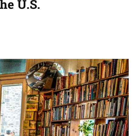
the U.S.