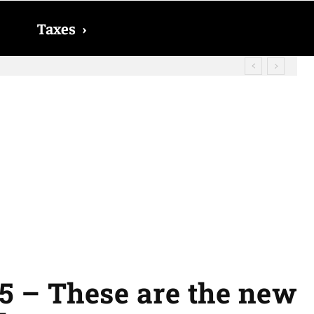
Taxes
›
? The date on which you will receive
5 – These are the new