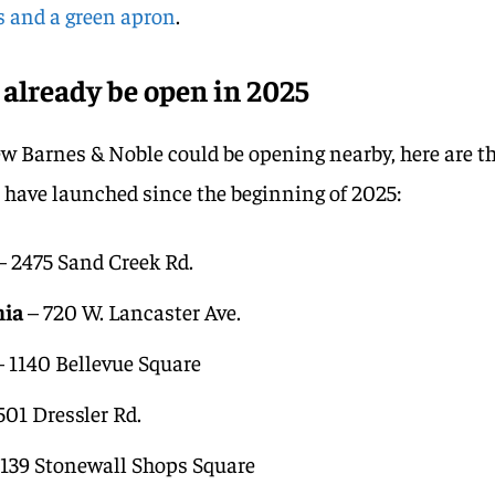
rs and a green apron
.
 already be open in 2025
ew Barnes & Noble could be opening nearby, here are t
t have launched since the beginning of 2025:
– 2475 Sand Creek Rd.
nia
– 720 W. Lancaster Ave.
 1140 Bellevue Square
501 Dressler Rd.
139 Stonewall Shops Square