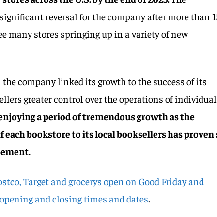
ignificant reversal for the company after more than 1
see many stores springing up in a variety of new
, the company linked its growth to the success of its
sellers greater control over the operations of individual
 enjoying a period of tremendous growth as the
f each bookstore to its local booksellers has proven
atement.
stco, Target and grocerys open on Good Friday and
 opening and closing times and dates
.