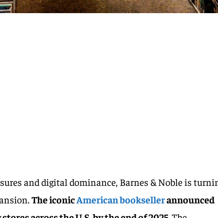
losures and digital dominance, Barnes & Noble is turni
pansion.
The iconic
American bookseller
announced
stores across the U.S. by the end of 2025.
The