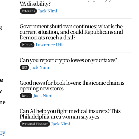
VA disability?
Jack Nimi
Veterans
Government shutdown continues: what is the
g
current situation, and could Republicans and
Democrats reach a deal?
Lawrence Udia
Politics
Can you report crypto losses on your taxes?
Jack Nimi
IRS
re
Good news for book lovers: this iconic chain is
opening new stores
w
Jack Nimi
Retail
ome
Can AI help you fight medical insurers? This
Philadelphia-area woman says yes
Jack Nimi
Personal Finance
 by