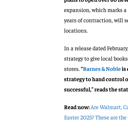
expansion, which marks a s
years of contraction, will 
locations.
In a release dated February
strategy to give local book
stores.
“
Barnes & Noble
is
strategy to hand control o
successful,” reads the st
Read now:
Are Walmart, Co
Easter 2025? These are the