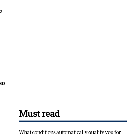
5
 so
Must read
What conditions automatically qualify you for