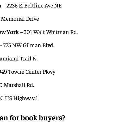
n
– 2236 E. Beltline Ave NE
 Memorial Drive
ew York
– 301 Walt Whitman Rd.
– 775 NW Gilman Blvd.
amiami Trail N.
949 Towne Center Pkwy
0 Marshall Rd.
 N. US Highway 1
an for book buyers?