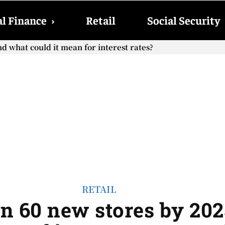
l Finance
›
Retail
Social Security
hat could it mean for interest rates?
cial Security checks with the 2026 COLA adjustment be paid
RETAIL
en 60 new stores by 202