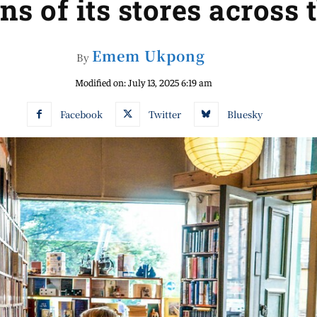
ns of its stores across 
Emem Ukpong
By
Modified on:
July 13, 2025 6:19 am
Facebook
Twitter
Bluesky