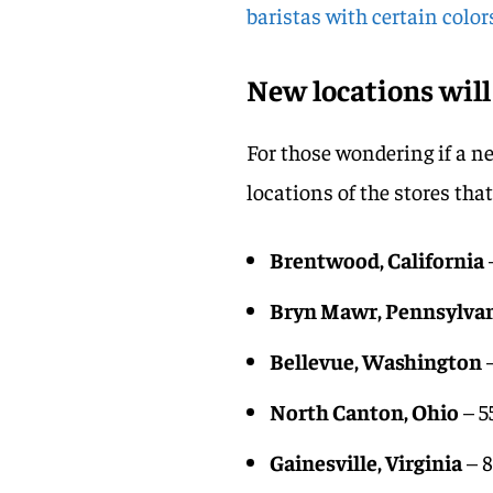
baristas with certain colo
New locations will
For those wondering if a n
locations of the stores tha
Brentwood, California
Bryn Mawr, Pennsylva
Bellevue, Washington
–
North Canton, Ohio
– 5
Gainesville, Virginia
– 8