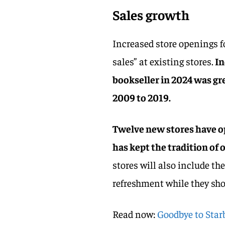
Sales growth
Increased store openings f
sales” at existing stores.
In
bookseller in 2024 was gr
2009 to 2019.
Twelve new stores have op
has kept the tradition of o
stores will also include t
refreshment while they sho
Read now:
Goodbye to Star