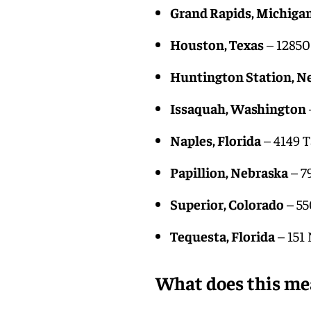
Grand Rapids, Michiga
Houston, Texas
– 12850
Huntington Station, N
Issaquah, Washington
Naples, Florida
– 4149 T
Papillion, Nebraska
– 7
Superior, Colorado
– 55
Tequesta, Florida
– 151
What does this me