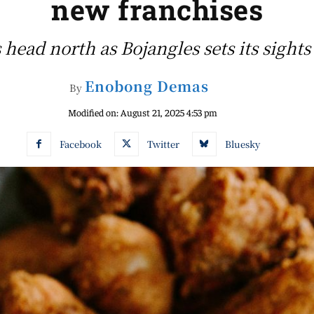
new franchises
 head north as Bojangles sets its sights
Enobong Demas
By
Modified on:
August 21, 2025 4:53 pm
Facebook
Twitter
Bluesky