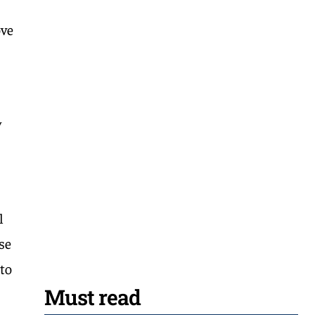
ove
y
l
se
 to
Must read