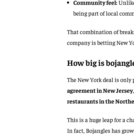
Community feel:
Unlike
being part of local comm
That combination of breakf
company is betting New Yor
How big is bojangle
The New York deal is only p
agreement in New Jersey
restaurants in the North
This is a huge leap for a c
In fact, Bojangles has grow