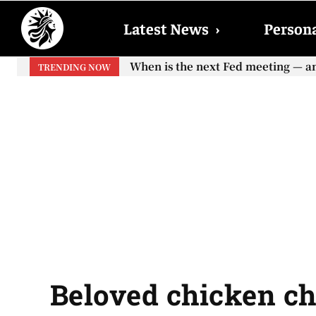
Latest News
›
Persona
When will the first increase in So
TRENDING NOW
your...
Beloved chicken ch