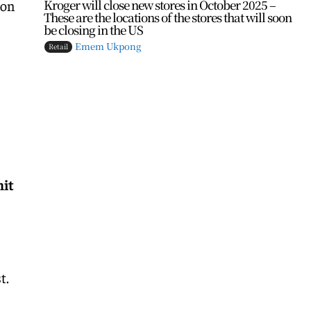
Kroger will close new stores in October 2025 –
 on
These are the locations of the stores that will soon
be closing in the US
Emem Ukpong
Retail
nit
t.