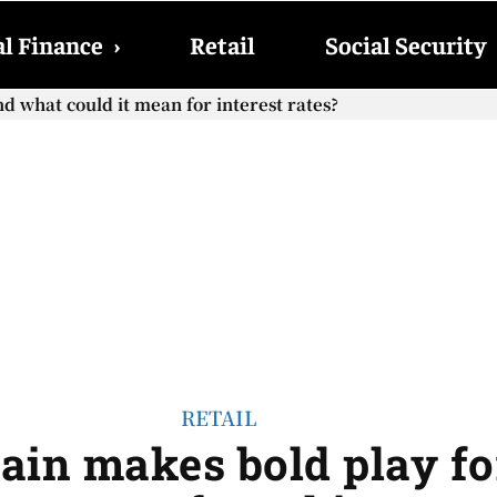
l Finance
›
Retail
Social Security
cial Security checks with the 2026 COLA adjustment be paid
RETAIL
ain makes bold play f