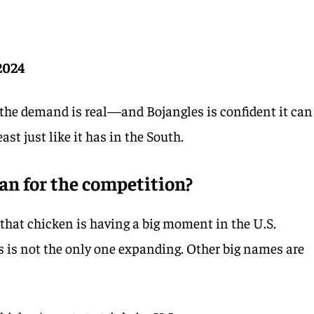
 2024
the demand is real—and Bojangles is confident it can
st just like it has in the South.
an for the competition?
that chicken is having a big moment in the U.S.
s is not the only one expanding. Other big names are