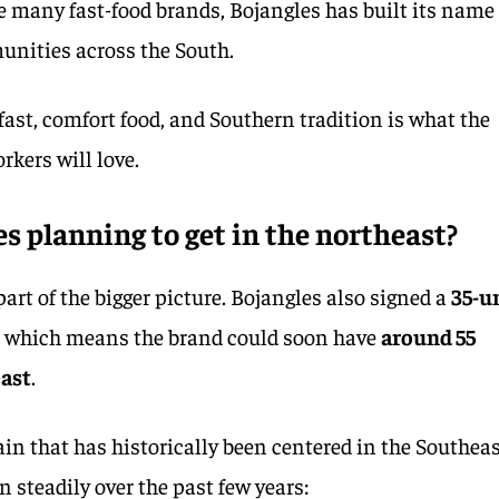
 many fast-food brands, Bojangles has built its name
unities across the South.
ast, comfort food, and Southern tradition is what the
kers will love.
s planning to get in the northeast?
art of the bigger picture. Bojangles also signed a
35-u
, which means the brand could soon have
around 55
east
.
hain that has historically been centered in the Southeas
n steadily over the past few years: