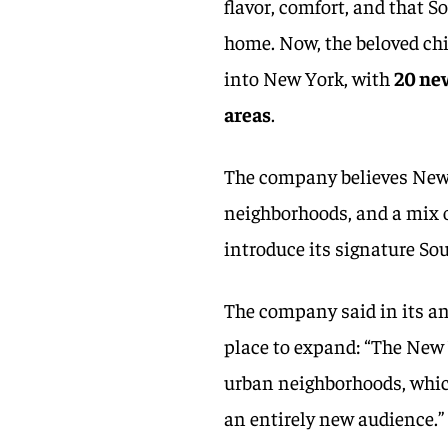
flavor, comfort, and that S
home. Now, the beloved chi
into New York, with
20 new
areas
.
The company believes New Y
neighborhoods, and a mix 
introduce its signature S
The company said in its a
place to expand: “The New 
urban neighborhoods, which
an entirely new audience.”