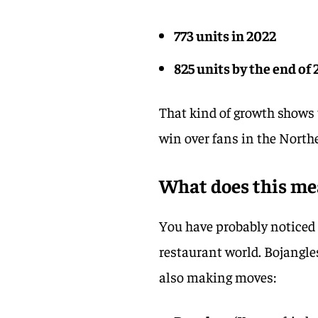
773 units in 2022
825 units by the end of
That kind of growth shows 
win over fans in the Northea
What does this me
You have probably noticed 
restaurant world. Bojangle
also making moves: