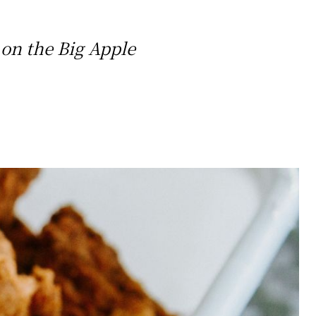
 on the Big Apple