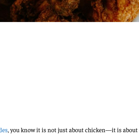
les
, you know it is not just about chicken—it is about