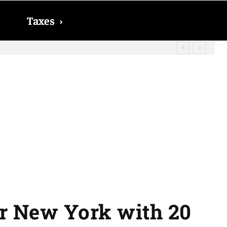
Taxes
›
? The date on which you will receive
or New York with 20