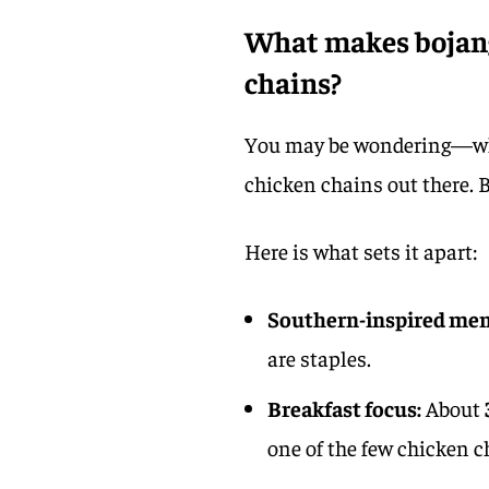
What makes bojang
chains?
You may be wondering—why a
chicken chains out there. B
Here is what sets it apart:
Southern-inspired me
are staples.
Breakfast focus:
About
one of the few chicken c