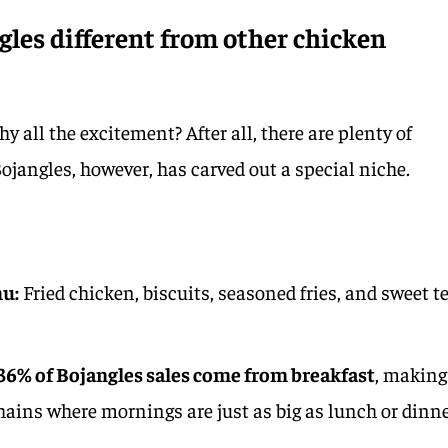
les different from other chicken
ll the excitement? After all, there are plenty of
ojangles, however, has carved out a special niche.
nu:
Fried chicken, biscuits, seasoned fries, and sweet t
36% of Bojangles sales come from breakfast
, making
hains where mornings are just as big as lunch or dinne