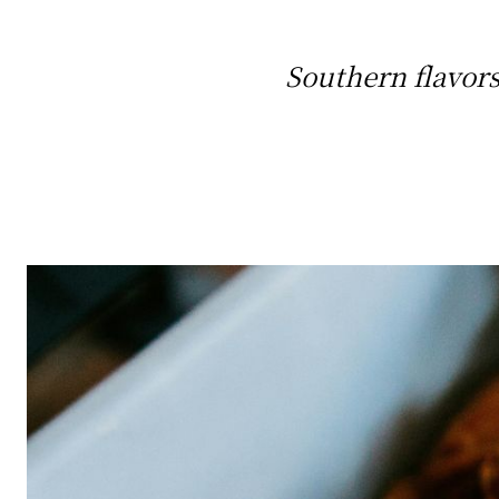
Southern flavors