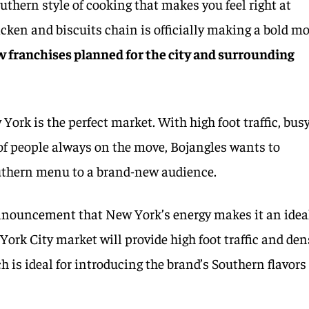
outhern style of cooking that makes you feel right at
cken and biscuits chain is officially making a bold m
 franchises planned for the city and surrounding
ork is the perfect market. With high foot traffic, bus
of people always on the move, Bojangles wants to
outhern menu to a brand-new audience.
nnouncement that New York’s energy makes it an idea
York City market will provide high foot traffic and den
 is ideal for introducing the brand’s Southern flavors