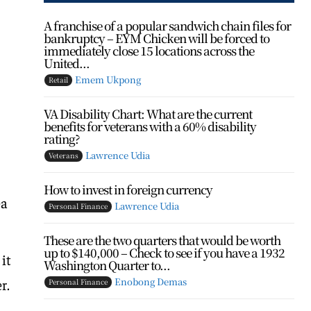
A franchise of a popular sandwich chain files for
bankruptcy – EYM Chicken will be forced to
immediately close 15 locations across the
United...
Emem Ukpong
Retail
VA Disability Chart: What are the current
benefits for veterans with a 60% disability
rating?
Lawrence Udia
Veterans
How to invest in foreign currency
ea
Lawrence Udia
Personal Finance
These are the two quarters that would be worth
up to $140,000 – Check to see if you have a 1932
 it
Washington Quarter to...
Enobong Demas
r.
Personal Finance