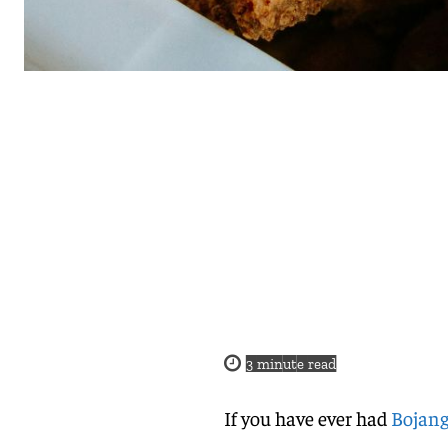
3
minute read
If you have ever had
Bojang