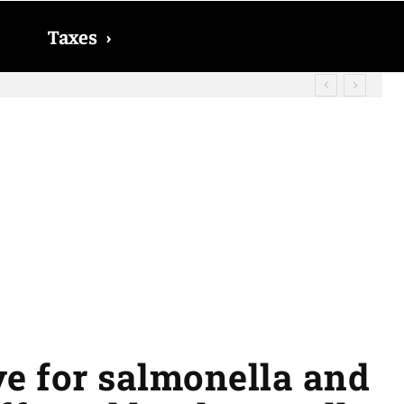
Taxes
›
? The date on which you will receive
ive for salmonella and