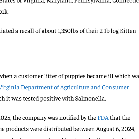
ork.
ated a recall of about 1,350lbs of their 2 1b log Kitten
when a customer litter of puppies became ill which w
Virginia Department of Agriculture and Consumer
ch it was tested positive with Salmonella.
2025, the company was notified by the
FDA
that the
The products were distributed between August 6, 2024,