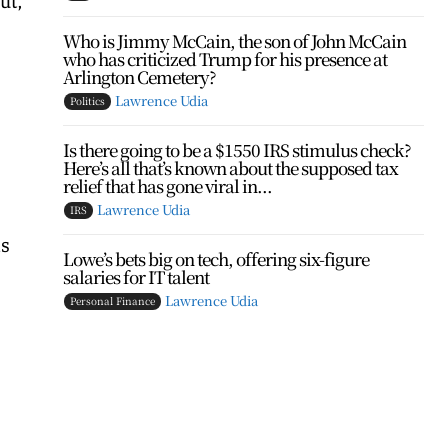
Who is Jimmy McCain, the son of John McCain
who has criticized Trump for his presence at
Arlington Cemetery?
Lawrence Udia
Politics
Is there going to be a $1550 IRS stimulus check?
Here’s all that’s known about the supposed tax
relief that has gone viral in...
Lawrence Udia
IRS
as
Lowe’s bets big on tech, offering six-figure
salaries for IT talent
Lawrence Udia
Personal Finance