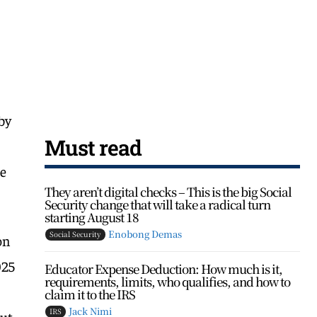
by
Must read
he
They aren’t digital checks – This is the big Social
Security change that will take a radical turn
starting August 18
Enobong Demas
Social Security
on
025
Educator Expense Deduction: How much is it,
requirements, limits, who qualifies, and how to
claim it to the IRS
Jack Nimi
IRS
ut,