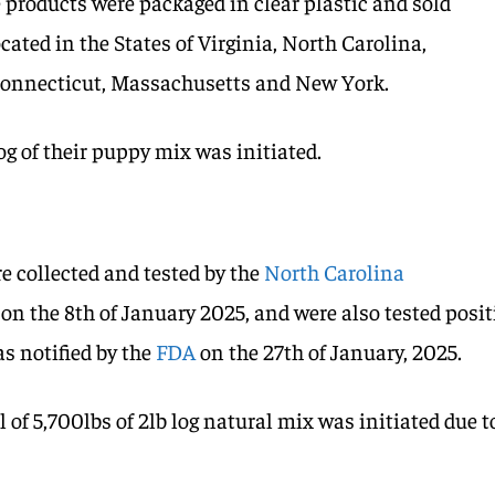
 products were packaged in clear plastic and sold
ocated in the States of Virginia, North Carolina,
Connecticut, Massachusetts and New York.
log of their puppy mix was initiated.
e collected and tested by the
North Carolina
on the 8th of January 2025, and were also tested posit
as notified by the
FDA
on the 27th of January, 2025.
l of 5,700lbs of 2lb log natural mix was initiated due t