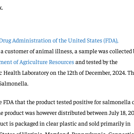
x.
Drug Administration of the United States (FDA),
 a customer of animal illness, a sample was collected 
ent of Agriculture Resources
and tested by the
c Health Laboratory on the 12th of December, 2024. T
 Salmonella.
e FDA that the product tested positive for salmonella 
The product was however distributed between July 18, 2
uct is packaged in clear plastic and sold primarily in
e States of Virginia, Maryland, Pennsylvania, Connectic