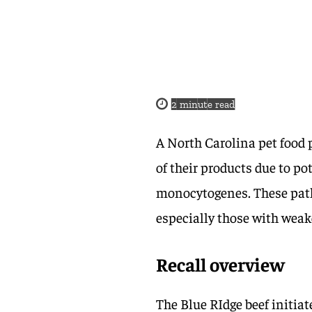
2
minute read
A North Carolina pet foo
of their products due to p
monocytogenes. These patho
especially those with we
Recall overview
The Blue RIdge beef initiate