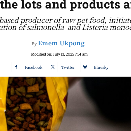
 the lots and products a
based producer of raw pet food, initiate
tion of salmonella and Listeria mono
Emem Ukpong
By
Modified on:
July 13, 2025 7:54 am
Facebook
Twitter
Bluesky