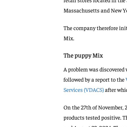
Massachusetts and New Y
The company therefore initi
Mix.
The puppy Mix
A problem was discovered 
followed by a report to the
Services (VDACS)
after whi
On the 27th of November, 
products tested positive. 