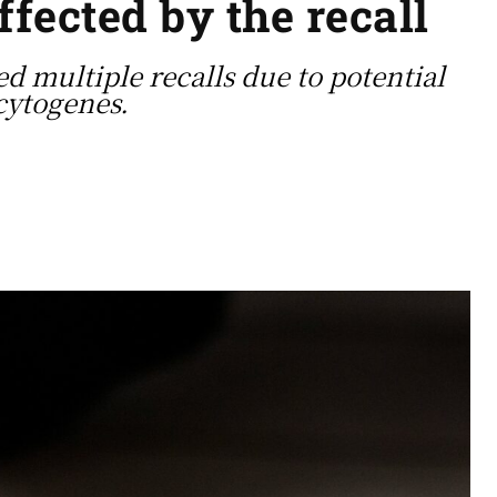
ffected by the recall
d multiple recalls due to potential
cytogenes.