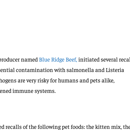
d producer named
Blue Ridge Beef,
initiated several reca
otential contamination with salmonella and Listeria
gens are very risky for humans and pets alike,
akened immune systems.
d recalls of the following pet foods: the kitten mix, th