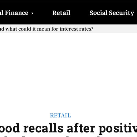
l Finance
›
Retail
Social Security
hat could it mean for interest rates?
cial Security checks with the 2026 COLA adjustment be paid
RETAIL
ood recalls after posit