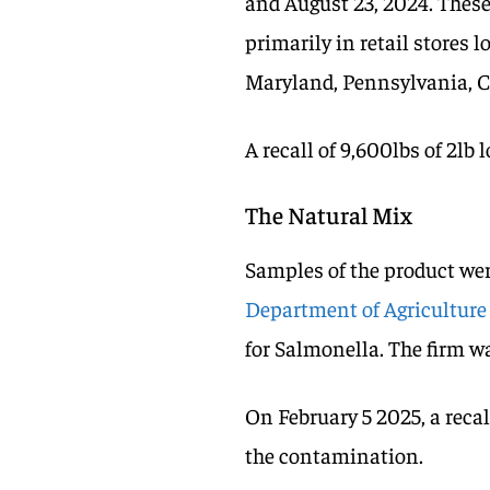
and August 23, 2024. These
primarily in retail stores l
Maryland, Pennsylvania, 
A recall of 9,600lbs of 2lb 
The Natural Mix
Samples of the product wer
Department of Agriculture
for Salmonella. The firm w
On February 5 2025, a recal
the contamination.