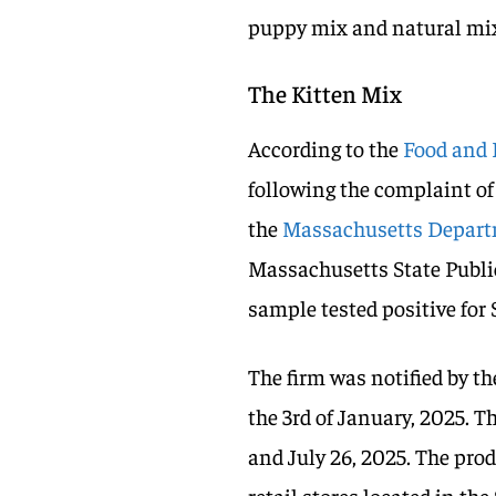
puppy mix and natural mi
The Kitten Mix
According to the
Food and 
following the complaint of
the
Massachusetts Departm
Massachusetts State Publi
sample tested positive for
The firm was notified by th
the 3rd of January, 2025. 
and July 26, 2025. The prod
retail stores located in th