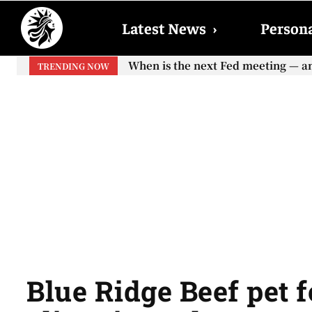
Latest News
›
Persona
When is the next Fed meeting — and w
When will the first increase in So
TRENDING NOW
your...
Blue Ridge Beef pet f