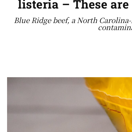
listeria – These are
Blue Ridge beef, a North Carolina-
contamina