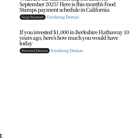
September 2025? Here is this month’s Food
Stamps payment schedule in California
Enobong Demas
Snap Payment
If you invested $1,000 in Berkshire Hathaway 10
years ago, here’s how much you would have
today
Enobong Demas
Personal Finance
g