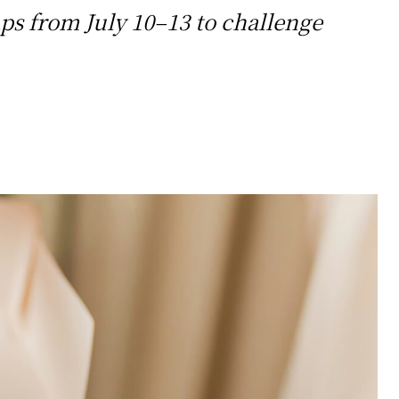
ps from July 10–13 to challenge