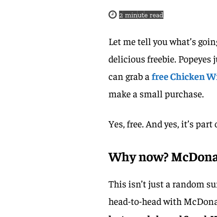
2
minute read
Let me tell you what’s goin
delicious freebie. Popeyes 
can grab a
free Chicken W
make a small purchase.
Yes, free. And yes, it’s par
Why now? McDonald
This isn’t just a random s
head-to-head with McDona