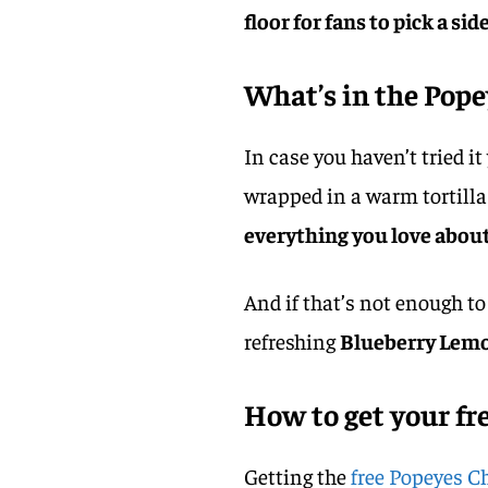
floor for fans to pick a side
What’s in the Pop
In case you haven’t tried it
wrapped in a warm tortilla
everything you love about
And if that’s not enough to
refreshing
Blueberry Lem
How to get your fr
Getting the
free Popeyes 