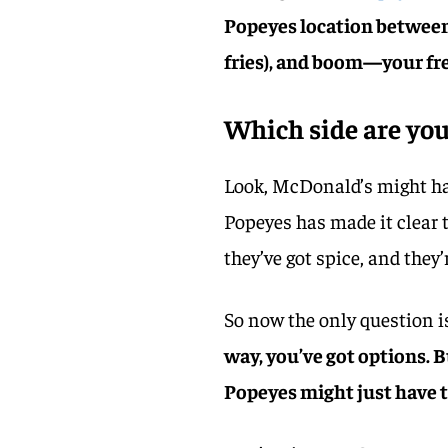
Popeyes location between 
fries), and boom—your fre
Which side are you
Look, McDonald’s might hav
Popeyes has made it clear t
they’ve got spice, and they’r
So now the only question 
way, you’ve got options. B
Popeyes might just have 