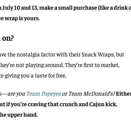
July 10 and 13, make a small purchase (like a drink 
e wrap is yours.
 on?
e the nostalgia factor with their Snack Wraps, but
hey’re not playing around. They’re first to market,
e giving you a taste for free.
is—
are you
Team Popeyes
or Team McDonald’s?
Eithe
ut if you’re craving that crunch and Cajun kick,
the upper hand.