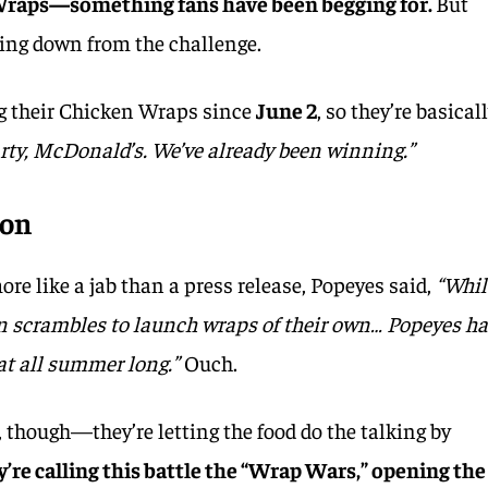
Wraps—something fans have been begging for.
But
king down from the challenge.
ing their Chicken Wraps since
June 2
, so they’re basical
rty, McDonald’s. We’ve already been winning.”
 on
ore like a jab than a press release, Popeyes said,
“Whil
in scrambles to launch wraps of their own… Popeyes h
at all summer long.”
Ouch.
g, though—they’re letting the food do the talking by
’re calling this battle the “Wrap Wars,” opening the