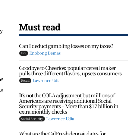
Must read
ly
Can I deduct gambling losses on my taxes?
Enobong Demas
IRS
Goodbye to Cheerios: popular cereal maker
pulls three different flavors, upsets consumers
e
Lawrence Udia
Retail
as
It’s not the COLA adjustment but millions of
Americans are receiving additional Social
Security payments – More than $17 billion in
extra monthly checks
Lawrence Udia
Social Security
What are the CalFresh deposit dates for