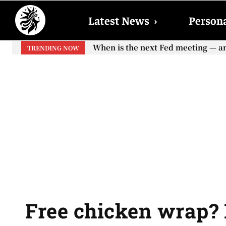
Latest News
›
Persona
When is the next Fed meeting — and w
When will the first increase in So
TRENDING NOW
your...
Free chicken wrap? 