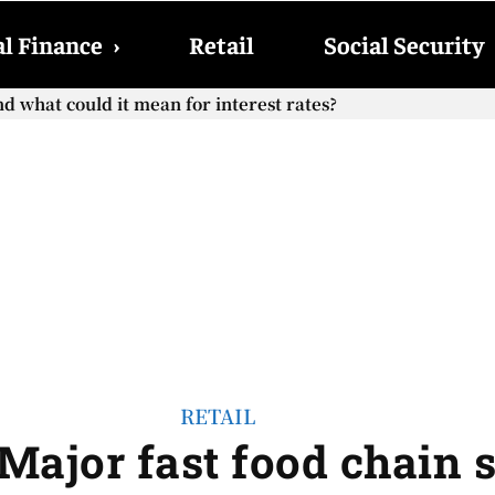
l Finance
›
Retail
Social Security
hat could it mean for interest rates?
cial Security checks with the 2026 COLA adjustment be paid
RETAIL
Major fast food chain 