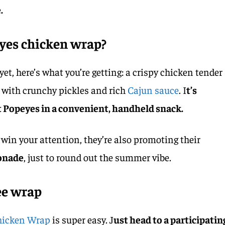
.
eyes chicken wrap?
 yet, here’s what you’re getting: a crispy chicken tender
 with crunchy pickles and rich
Cajun sauce
. I
t’s
 Popeyes in a convenient, handheld snack.
 win your attention, they’re also promoting their
onade
, just to round out the summer vibe.
ee wrap
Chicken Wrap
is super easy. J
ust head to a participatin