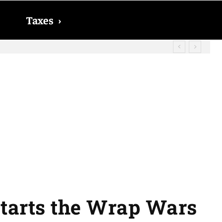
Taxes
›
? The date on which you will receive
starts the Wrap Wars