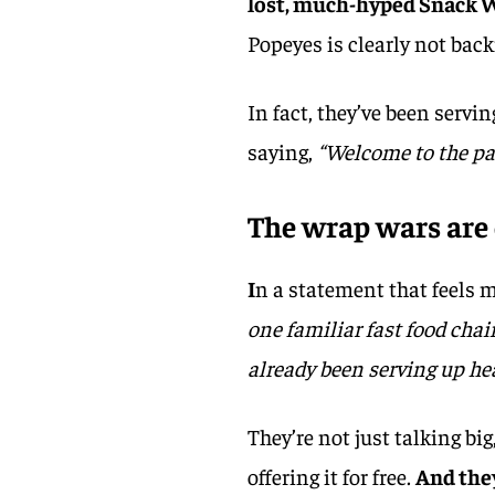
lost, much-hyped Snack 
Popeyes is clearly not bac
In fact, they’ve been serv
saying,
“Welcome to the pa
The wrap wars are
I
n a statement that feels m
one familiar fast food cha
already been serving up he
They’re not just talking bi
offering it for free.
And they