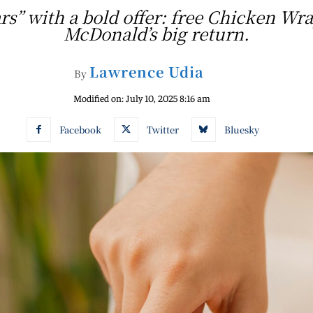
rs” with a bold offer: free Chicken Wra
McDonald’s big return.
Lawrence Udia
By
Modified on:
July 10, 2025 8:16 am
Facebook
Twitter
Bluesky