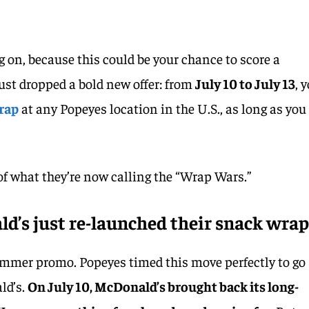
g on, because this could be your chance to score a
just dropped a bold new offer: from
July 10 to July 13
, 
rap
at any Popeyes location in the U.S., as long as you
t of what they’re now calling the “Wrap Wars.”
’s just re-launched their snack wrap
ummer promo. Popeyes timed this move perfectly to go
ld’s.
On July 10, McDonald’s brought back its long-