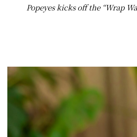
Popeyes kicks off the “Wrap Wa