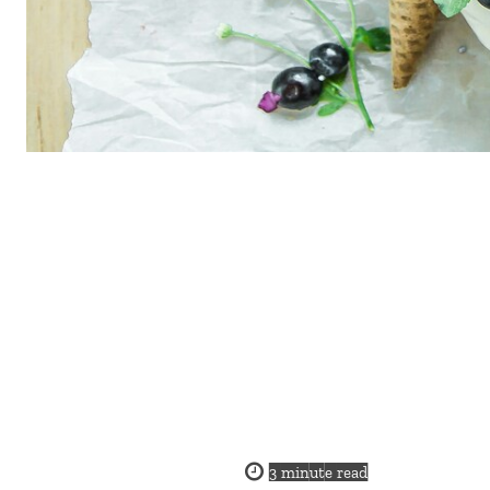
3
minute read