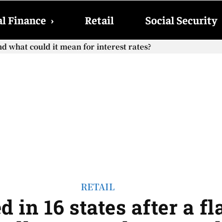
l Finance
›
Retail
Social Security
hat could it mean for interest rates?
cial Security checks with the 2026 COLA adjustment be paid
RETAIL
d in 16 states after a f