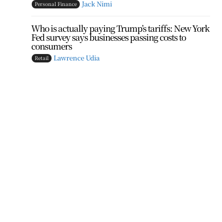
Jack Nimi
Personal Finance
Who is actually paying Trump’s tariffs: New York
Fed survey says businesses passing costs to
consumers
Lawrence Udia
Retail