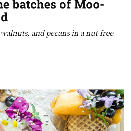
the batches of Moo-
ed
, walnuts, and pecans in a nut-free