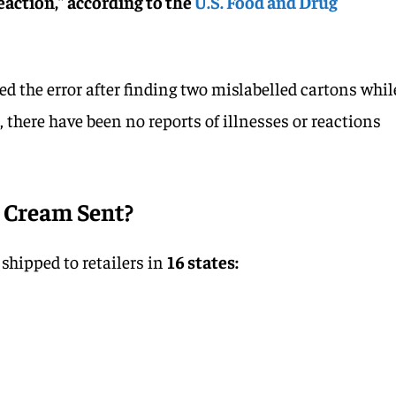
reaction,” according to the
U.S. Food and Drug
d the error after finding two mislabelled cartons whil
r, there have been no reports of illnesses or reactions
 Cream Sent?
shipped to retailers in
16 states: