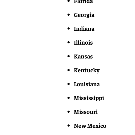
Florida
Georgia
Indiana
Illinois
Kansas
Kentucky
Louisiana
Mississippi
Missouri
New Mexico