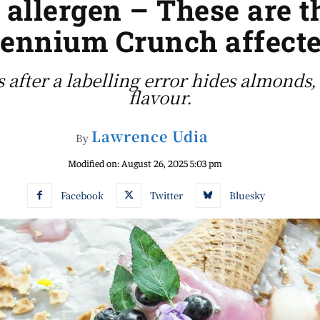
 allergen – These are 
lennium Crunch affect
s after a labelling error hides almonds
flavour.
Lawrence Udia
By
Modified on:
August 26, 2025 5:03 pm
Facebook
Twitter
Bluesky