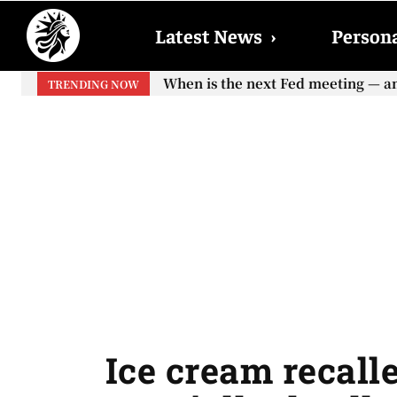
Latest News
›
Persona
When is the next Fed meeting — and w
When will the first increase in So
TRENDING NOW
your...
Ice cream recalle