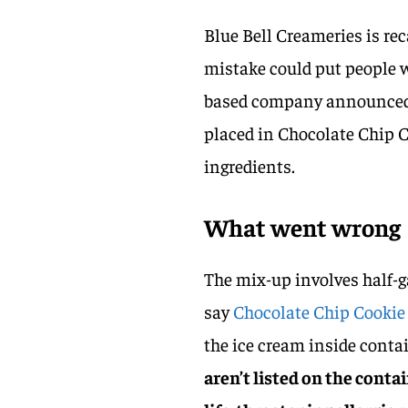
Blue Bell Creameries is rec
mistake could put people w
based company announced 
placed in Chocolate Chip C
ingredients.
What went wrong
The mix-up involves half-g
say
Chocolate Chip Cookie
the ice cream inside cont
aren’t listed on the conta