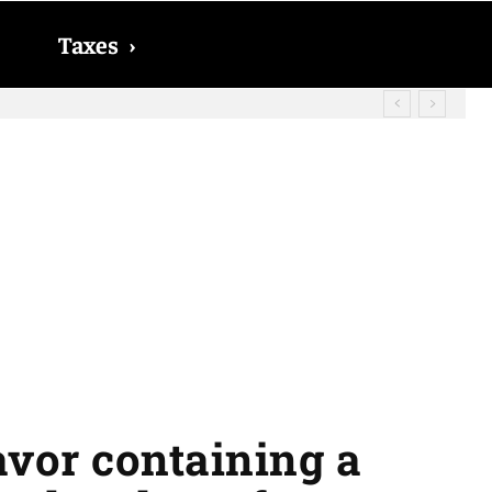
Taxes
›
? The date on which you will receive
lavor containing a