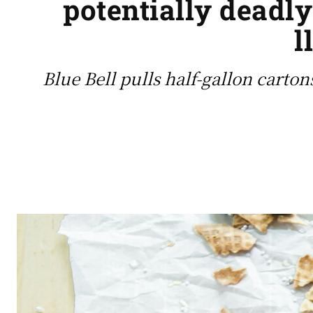
potentially deadly
l
Blue Bell pulls half-gallon carton