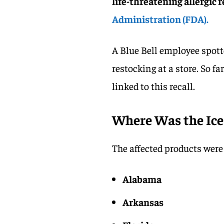
life-threatening allergic 
Administration (FDA).
A Blue Bell employee spotte
restocking at a store. So fa
linked to this recall.
Where Was the Ice
The affected products were 
Alabama
Arkansas