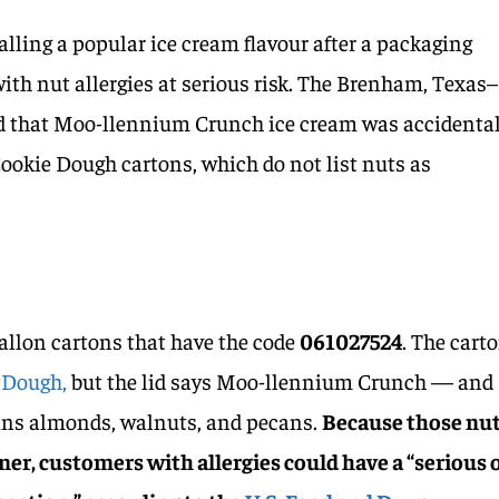
alling a popular ice cream flavour after a packaging
ith nut allergies at serious risk. The Brenham, Texas–
that Moo-llennium Crunch ice cream was accidental
ookie Dough cartons, which do not list nuts as
allon cartons that have the code
061027524
. The cart
 Dough,
but the lid says Moo-llennium Crunch — and
ains almonds, walnuts, and pecans.
Because those nu
iner, customers with allergies could have a “serious 