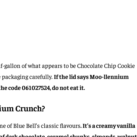
alf-gallon of what appears to be Chocolate Chip Cookie
 packaging carefully.
If the lid says Moo-llennium
he code 061027524, do not eat it.
nium Crunch?
 of Blue Bell’s classic flavours
. It’s a creamy vanilla
of dark chocolate, caramel chunks, almonds, walnut