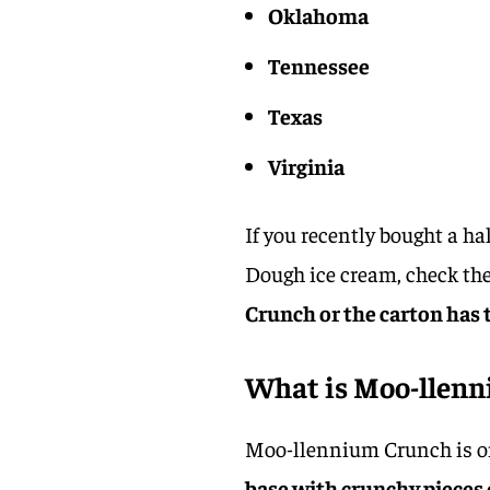
Oklahoma
Tennessee
Texas
Virginia
If you recently bought a h
Dough ice cream, check the
Crunch or the carton has t
What is Moo-llen
Moo-llennium Crunch is one
base with crunchy pieces 