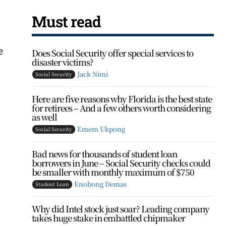
Must read
e
Does Social Security offer special services to
disaster victims?
Jack Nimi
Social Security
Here are five reasons why Florida is the best state
for retirees – And a few others worth considering
as well
Emem Ukpong
Social Security
Bad news for thousands of student loan
borrowers in June – Social Security checks could
be smaller with monthly maximum of $750
Enobong Demas
Student Loan
Why did Intel stock just soar? Leading company
takes huge stake in embattled chipmaker